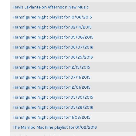
Travis LaPlante on Afternoon New Music
Transfigured Night playlist for 10/06/2015
Transfigured Night playlist for 02/14/2015
Transfigured Night playlist for 09/08/2015
Transfigured Night playlist for 06/07/2016
Transfigured Night playlist for 06/25/2016
Transfigured Night playlist for 12/15/2015
Transfigured Night playlist for 07/11/2015
Transfigured Night playlist for 12/01/2015
Transfigured Night playlist for 05/30/2015
Transfigured Night playlist for 05/28/2016
Transfigured Night playlist for 11/03/2015
The Mambo Machine playlist for 01/02/2016