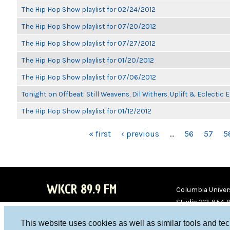
The Hip Hop Show playlist for 02/24/2012
The Hip Hop Show playlist for 07/20/2012
The Hip Hop Show playlist for 07/27/2012
The Hip Hop Show playlist for 01/20/2012
The Hip Hop Show playlist for 07/06/2012
Tonight on Offbeat: Still Weavens, Dil Withers, Uplift & Eclectic
The Hip Hop Show playlist for 01/12/2012
PAGES
« first
‹ previous
…
56
57
5
WKCR 89.9 FM
Columbia Univers
Studio 212-854-
board@wkcr.org
This website uses cookies as well as similar tools and te
WKC
WKC