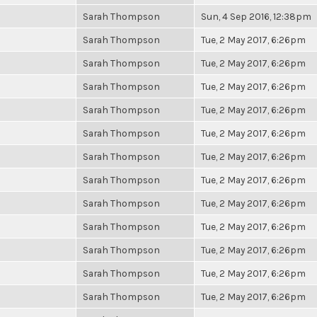
Sarah Thompson
Sun, 4 Sep 2016, 12:38pm
Sarah Thompson
Tue, 2 May 2017, 6:26pm
Sarah Thompson
Tue, 2 May 2017, 6:26pm
Sarah Thompson
Tue, 2 May 2017, 6:26pm
Sarah Thompson
Tue, 2 May 2017, 6:26pm
Sarah Thompson
Tue, 2 May 2017, 6:26pm
Sarah Thompson
Tue, 2 May 2017, 6:26pm
Sarah Thompson
Tue, 2 May 2017, 6:26pm
Sarah Thompson
Tue, 2 May 2017, 6:26pm
Sarah Thompson
Tue, 2 May 2017, 6:26pm
Sarah Thompson
Tue, 2 May 2017, 6:26pm
Sarah Thompson
Tue, 2 May 2017, 6:26pm
Sarah Thompson
Tue, 2 May 2017, 6:26pm