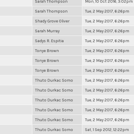
Sarah Thompson
Mon, 10 Oct 2016, 3:02pm
Sarah Thompson
Tue, 2 May 2017, 6:26pm
Shady Grove Oliver
Tue, 2 May 2017, 6:26pm
Sarah Murray
Tue, 2 May 2017, 6:26pm
Sadys R. Espitia
Tue, 2 May 2017, 6:26pm
Tonye Brown
Tue, 2 May 2017, 6:26pm
Tonye Brown
Tue, 2 May 2017, 6:26pm
Tonye Brown
Tue, 2 May 2017, 6:26pm
Thuto Durkac Somo
Tue, 2 May 2017, 6:26pm
Thuto Durkac Somo
Tue, 2 May 2017, 6:26pm
Thuto Durkac Somo
Tue, 2 May 2017, 6:26pm
Thuto Durkac Somo
Tue, 2 May 2017, 6:26pm
Thuto Durkac Somo
Tue, 2 May 2017, 6:26pm
Thuto Durkac Somo
Sat, 1 Sep 2012, 12:22pm