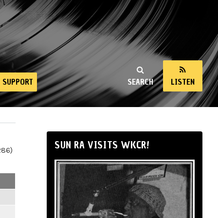
SUPPORT
SEARCH
LISTEN
SUN RA VISITS WKCR!
286)