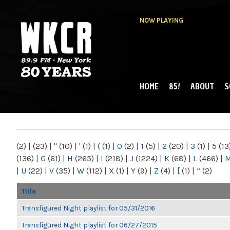
NOW PLAYING
HOME
85!
ABOUT
S
MAIN MENU
WKCR 89.9FM
NY
(2)
|
(23)
|
"
(10)
|
'
(1)
|
(
(1)
|
0
(2)
|
1
(5)
|
2
(20)
|
3
(1)
|
5
(13
(136)
|
G
(61)
|
H
(265)
|
I
(218)
|
J
(1224)
|
K
(68)
|
L
(466)
|
|
U
(22)
|
V
(35)
|
W
(112)
|
X
(1)
|
Y
(9)
|
Z
(4)
|
[
(1)
|
“
(2)
Title
Transfigured Night playlist for 05/31/2016
Transfigured Night playlist for 06/27/2015