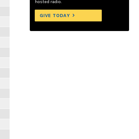
hosted radio.
GIVE TODAY