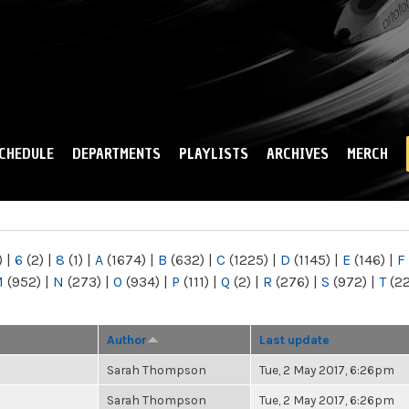
Skip to
main
content
CHEDULE
DEPARTMENTS
PLAYLISTS
ARCHIVES
MERCH
)
|
6
(2)
|
8
(1)
|
A
(1674)
|
B
(632)
|
C
(1225)
|
D
(1145)
|
E
(146)
|
F
M
(952)
|
N
(273)
|
O
(934)
|
P
(111)
|
Q
(2)
|
R
(276)
|
S
(972)
|
T
(2
Author
Last update
Sarah Thompson
Tue, 2 May 2017, 6:26pm
Sarah Thompson
Tue, 2 May 2017, 6:26pm