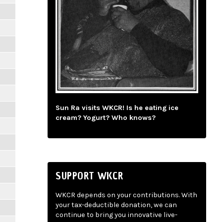
Sun Ra visits WKCR! Is he eating ice
cream? Yogurt? Who knows?
SUPPORT WKCR
WKCR depends on your contributions. With
your tax-deductible donation, we can
continue to bring you innovative live-