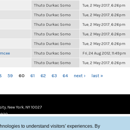
Thuto Durkac Somo
Tue, 2 May 2017, 6:26pm
Thuto Durkac Somo
Tue, 2 May 2017, 6:26pm
Thuto Durkac Somo
Tue, 2 May 2017, 6:26pm
Thuto Durkac Somo
Tue, 2 May 2017, 6:26pm
Thuto Durkac Somo
Tue, 2 May 2017, 6:26pm
 Emcee
Thuto Durkac Somo
Fri, 24 Aug 2012, 11:49pm
Thuto Durkac Somo
Tue, 2 May 2017, 6:26pm
8
59
60
61
62
63
64
next ›
last »
ity, New York, NY 10027
9920
chnologies to understand visitors’ experiences. By