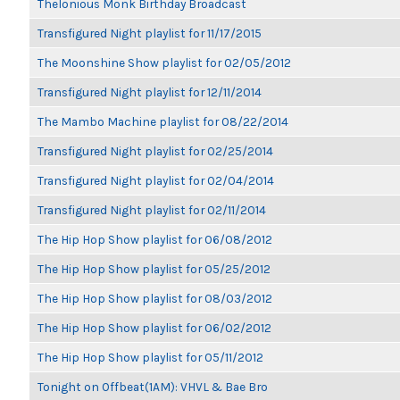
Thelonious Monk Birthday Broadcast
Transfigured Night playlist for 11/17/2015
The Moonshine Show playlist for 02/05/2012
Transfigured Night playlist for 12/11/2014
The Mambo Machine playlist for 08/22/2014
Transfigured Night playlist for 02/25/2014
Transfigured Night playlist for 02/04/2014
Transfigured Night playlist for 02/11/2014
The Hip Hop Show playlist for 06/08/2012
The Hip Hop Show playlist for 05/25/2012
The Hip Hop Show playlist for 08/03/2012
The Hip Hop Show playlist for 06/02/2012
The Hip Hop Show playlist for 05/11/2012
Tonight on Offbeat(1AM): VHVL & Bae Bro