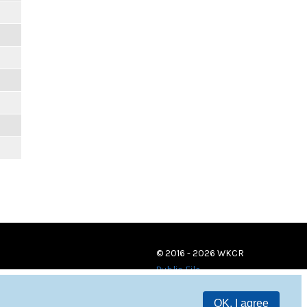
© 2016 - 2026 WKCR
Public File
OK, I agree