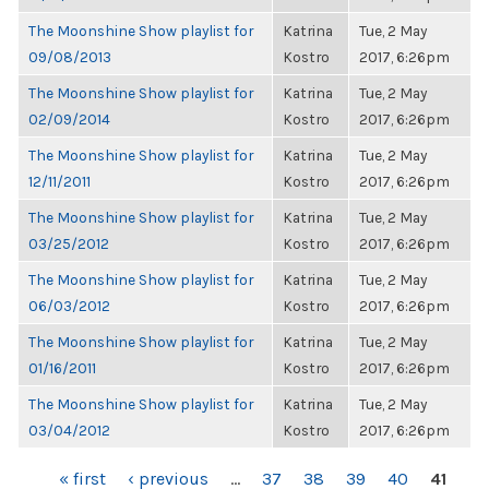
The Moonshine Show playlist for
Katrina
Tue, 2 May
09/08/2013
Kostro
2017, 6:26pm
The Moonshine Show playlist for
Katrina
Tue, 2 May
02/09/2014
Kostro
2017, 6:26pm
The Moonshine Show playlist for
Katrina
Tue, 2 May
12/11/2011
Kostro
2017, 6:26pm
The Moonshine Show playlist for
Katrina
Tue, 2 May
03/25/2012
Kostro
2017, 6:26pm
The Moonshine Show playlist for
Katrina
Tue, 2 May
06/03/2012
Kostro
2017, 6:26pm
The Moonshine Show playlist for
Katrina
Tue, 2 May
01/16/2011
Kostro
2017, 6:26pm
The Moonshine Show playlist for
Katrina
Tue, 2 May
03/04/2012
Kostro
2017, 6:26pm
PAGES
« first
‹ previous
…
37
38
39
40
41