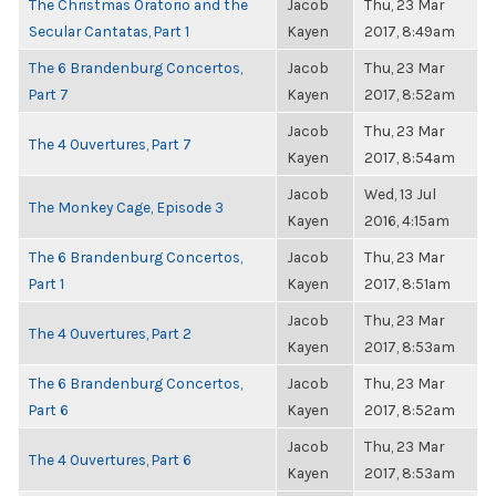
The Christmas Oratorio and the
Jacob
Thu, 23 Mar
Secular Cantatas, Part 1
Kayen
2017, 8:49am
The 6 Brandenburg Concertos,
Jacob
Thu, 23 Mar
Part 7
Kayen
2017, 8:52am
Jacob
Thu, 23 Mar
The 4 Ouvertures, Part 7
Kayen
2017, 8:54am
Jacob
Wed, 13 Jul
The Monkey Cage, Episode 3
Kayen
2016, 4:15am
The 6 Brandenburg Concertos,
Jacob
Thu, 23 Mar
Part 1
Kayen
2017, 8:51am
Jacob
Thu, 23 Mar
The 4 Ouvertures, Part 2
Kayen
2017, 8:53am
The 6 Brandenburg Concertos,
Jacob
Thu, 23 Mar
Part 6
Kayen
2017, 8:52am
Jacob
Thu, 23 Mar
The 4 Ouvertures, Part 6
Kayen
2017, 8:53am