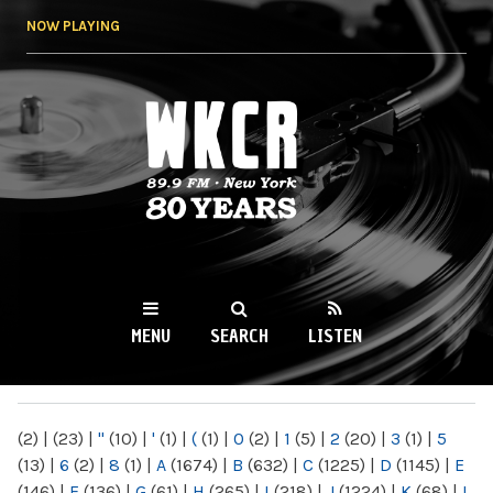
Skip to
NOW PLAYING
main
content
WKCR 89.9FM
NY
MENU
SEARCH
LISTEN
MAIN MENU
(2)
|
(23)
|
"
(10)
|
'
(1)
|
(
(1)
|
0
(2)
|
1
(5)
|
2
(20)
|
3
(1)
|
5
(13)
|
6
(2)
|
8
(1)
|
A
(1674)
|
B
(632)
|
C
(1225)
|
D
(1145)
|
E
(146)
|
F
(136)
|
G
(61)
|
H
(265)
|
I
(218)
|
J
(1224)
|
K
(68)
|
L