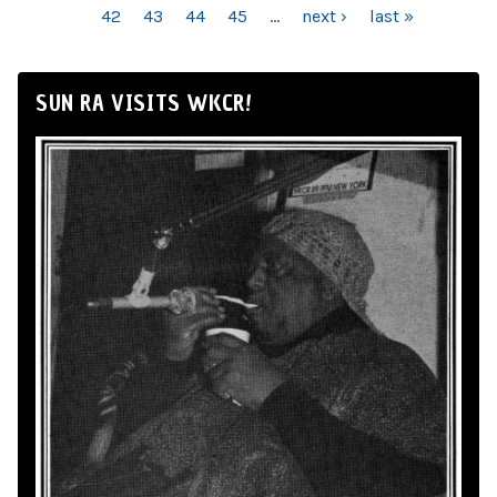
42
43
44
45
…
next ›
last »
SUN RA VISITS WKCR!