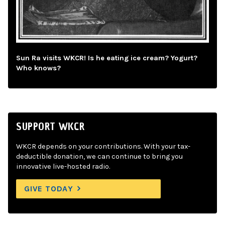
Sun Ra visits WKCR! Is he eating ice cream? Yogurt?
Who knows?
SUPPORT WKCR
WKCR depends on your contributions. With your tax-
deductible donation, we can continue to bring you
innovative live-hosted radio.
GIVE TODAY