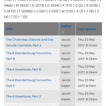
(466)
|
M
(952)
|
N
(273)
|
O
(934)
|
P
(111)
|
Q
(2)
|
R
(276)
|
S
(972)
|
T
(2286)
|
U
(22)
|
V
(35)
|
W
(112)
|
X
(1)
|
Y
(9)
|
Z
(4)
|
[
(1)
|
“
(2)
Author
Title
Last update
The Christmas Oratorio and the
Jacob
Thu, 23 Mar
Secular Cantatas, Part 2
Kayen
2017, 8:50am
The 6 Brandenburg Concertos,
Jacob
Thu, 23 Mar
Part 8
Kayen
2017, 8:52am
Jacob
Thu, 23 Mar
The 4 Ouvertures, Part 8
Kayen
2017, 8:54am
The 6 Brandenburg Concertos,
Jacob
Thu, 23 Mar
Part 2
Kayen
2017, 8:51am
Jacob
Thu, 23 Mar
The 4 Ouvertures, Part 3
Kayen
2017, 8:53am