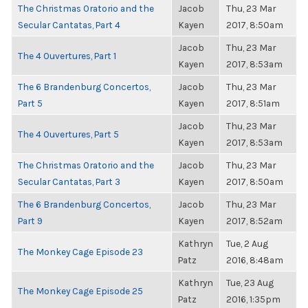
The Christmas Oratorio and the
Jacob
Thu, 23 Mar
Secular Cantatas, Part 4
Kayen
2017, 8:50am
Jacob
Thu, 23 Mar
The 4 Ouvertures, Part 1
Kayen
2017, 8:53am
The 6 Brandenburg Concertos,
Jacob
Thu, 23 Mar
Part 5
Kayen
2017, 8:51am
Jacob
Thu, 23 Mar
The 4 Ouvertures, Part 5
Kayen
2017, 8:53am
The Christmas Oratorio and the
Jacob
Thu, 23 Mar
Secular Cantatas, Part 3
Kayen
2017, 8:50am
The 6 Brandenburg Concertos,
Jacob
Thu, 23 Mar
Part 9
Kayen
2017, 8:52am
Kathryn
Tue, 2 Aug
The Monkey Cage Episode 23
Patz
2016, 8:48am
Kathryn
Tue, 23 Aug
The Monkey Cage Episode 25
Patz
2016, 1:35pm