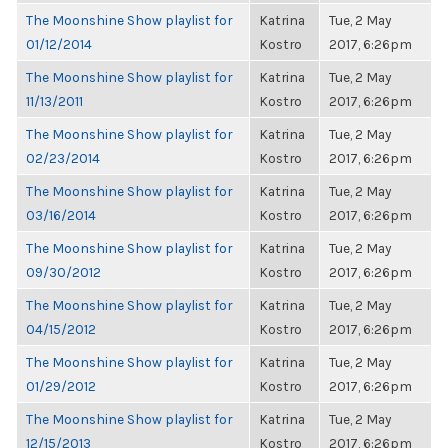
The Moonshine Show playlist for
Katrina
Tue, 2 May
01/12/2014
Kostro
2017, 6:26pm
The Moonshine Show playlist for
Katrina
Tue, 2 May
11/13/2011
Kostro
2017, 6:26pm
The Moonshine Show playlist for
Katrina
Tue, 2 May
02/23/2014
Kostro
2017, 6:26pm
The Moonshine Show playlist for
Katrina
Tue, 2 May
03/16/2014
Kostro
2017, 6:26pm
The Moonshine Show playlist for
Katrina
Tue, 2 May
09/30/2012
Kostro
2017, 6:26pm
The Moonshine Show playlist for
Katrina
Tue, 2 May
04/15/2012
Kostro
2017, 6:26pm
The Moonshine Show playlist for
Katrina
Tue, 2 May
01/29/2012
Kostro
2017, 6:26pm
The Moonshine Show playlist for
Katrina
Tue, 2 May
12/15/2013
Kostro
2017, 6:26pm