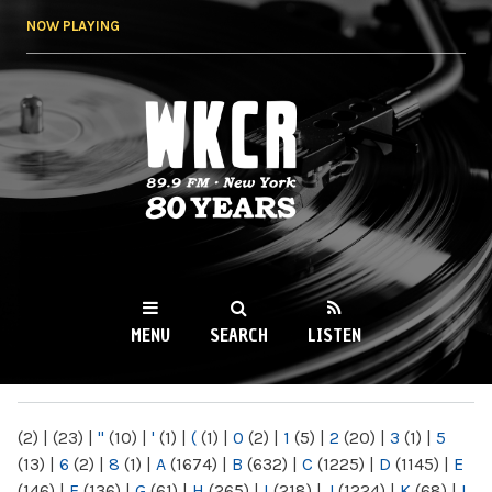
Skip to
NOW PLAYING
main
content
WKCR 89.9FM
NY
MENU
SEARCH
LISTEN
MAIN MENU
(2)
|
(23)
|
"
(10)
|
'
(1)
|
(
(1)
|
0
(2)
|
1
(5)
|
2
(20)
|
3
(1)
|
5
(13)
|
6
(2)
|
8
(1)
|
A
(1674)
|
B
(632)
|
C
(1225)
|
D
(1145)
|
E
(146)
|
F
(136)
|
G
(61)
|
H
(265)
|
I
(218)
|
J
(1224)
|
K
(68)
|
L