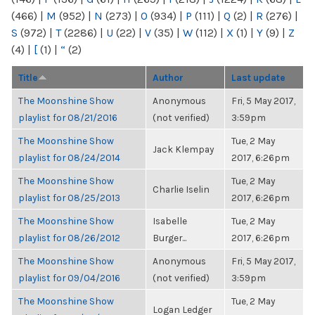
(466)
|
M
(952)
|
N
(273)
|
O
(934)
|
P
(111)
|
Q
(2)
|
R
(276)
|
S
(972)
|
T
(2286)
|
U
(22)
|
V
(35)
|
W
(112)
|
X
(1)
|
Y
(9)
|
Z
(4)
|
[
(1)
|
“
(2)
Title
Author
Last update
The Moonshine Show
Anonymous
Fri, 5 May 2017,
playlist for 08/21/2016
(not verified)
3:59pm
The Moonshine Show
Tue, 2 May
Jack Klempay
playlist for 08/24/2014
2017, 6:26pm
The Moonshine Show
Tue, 2 May
Charlie Iselin
playlist for 08/25/2013
2017, 6:26pm
The Moonshine Show
Isabelle
Tue, 2 May
playlist for 08/26/2012
Burger...
2017, 6:26pm
The Moonshine Show
Anonymous
Fri, 5 May 2017,
playlist for 09/04/2016
(not verified)
3:59pm
The Moonshine Show
Tue, 2 May
Logan Ledger