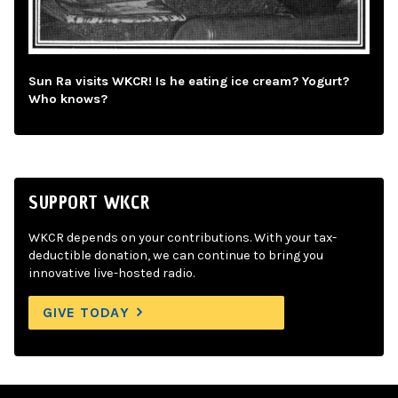
Sun Ra visits WKCR! Is he eating ice cream? Yogurt?
Who knows?
SUPPORT WKCR
WKCR depends on your contributions. With your tax-
deductible donation, we can continue to bring you
innovative live-hosted radio.
GIVE TODAY