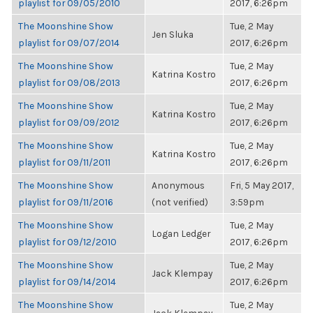
playlist for 09/05/2010
2017, 6:26pm
The Moonshine Show
Tue, 2 May
Jen Sluka
playlist for 09/07/2014
2017, 6:26pm
The Moonshine Show
Tue, 2 May
Katrina Kostro
playlist for 09/08/2013
2017, 6:26pm
The Moonshine Show
Tue, 2 May
Katrina Kostro
playlist for 09/09/2012
2017, 6:26pm
The Moonshine Show
Tue, 2 May
Katrina Kostro
playlist for 09/11/2011
2017, 6:26pm
The Moonshine Show
Anonymous
Fri, 5 May 2017,
playlist for 09/11/2016
(not verified)
3:59pm
The Moonshine Show
Tue, 2 May
Logan Ledger
playlist for 09/12/2010
2017, 6:26pm
The Moonshine Show
Tue, 2 May
Jack Klempay
playlist for 09/14/2014
2017, 6:26pm
The Moonshine Show
Tue, 2 May