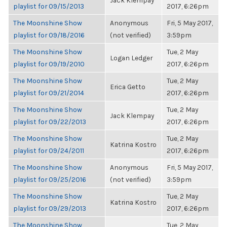
Jack Klempay
playlist for 09/15/2013
2017, 6:26pm
The Moonshine Show
Anonymous
Fri, 5 May 2017,
playlist for 09/18/2016
(not verified)
3:59pm
The Moonshine Show
Tue, 2 May
Logan Ledger
playlist for 09/19/2010
2017, 6:26pm
The Moonshine Show
Tue, 2 May
Erica Getto
playlist for 09/21/2014
2017, 6:26pm
The Moonshine Show
Tue, 2 May
Jack Klempay
playlist for 09/22/2013
2017, 6:26pm
The Moonshine Show
Tue, 2 May
Katrina Kostro
playlist for 09/24/2011
2017, 6:26pm
The Moonshine Show
Anonymous
Fri, 5 May 2017,
playlist for 09/25/2016
(not verified)
3:59pm
The Moonshine Show
Tue, 2 May
Katrina Kostro
playlist for 09/29/2013
2017, 6:26pm
The Moonshine Show
Tue, 2 May