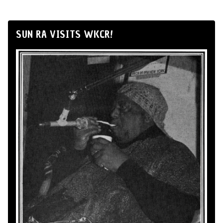
SUN RA VISITS WKCR!