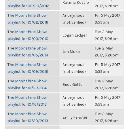
Katrina Kostro
playlist for 09/30/2012
2017, 6:26pm
The Moonshine Show
Anonymous
Fri, 5 May 2017,
playlist for 10/02/2016
(not verified)
3:59pm
The Moonshine Show
Tue, 2 May
Logan Ledger
playlist for 10/03/2010
2017, 6:26pm
The Moonshine Show
Tue, 2 May
Jen Sluka
playlist for 10/05/2014
2017, 6:26pm
The Moonshine Show
Anonymous
Fri, 5 May 2017,
playlist for 10/09/2016
(not verified)
3:59pm
The Moonshine Show
Tue, 2 May
Erica Getto
playlist for 10/12/2014
2017, 6:26pm
The Moonshine Show
Anonymous
Fri, 5 May 2017,
playlist for 10/16/2016
(not verified)
3:59pm
The Moonshine Show
Tue, 2 May
Emily Fenster
playlist for 10/20/2013
2017, 6:26pm