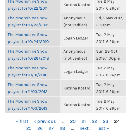
The Moonshine Show
Tue, 2 May
Katrina Kostro
playlist for 10/22/2011
2017, 6:26pm
The Moonshine Show
Anonymous
Fri, 5 May 2017,
playlist for 10/23/2016
(not verified)
3:59pm
The Moonshine Show
Tue, 2 May
Logan Ledger
playlist for 10/24/2010
2017, 6:26pm
The Moonshine Show
Anonymous
Sun, 28 Oct
playlist for 10/28/2018
(not verified)
2018, 1:00pm
The Moonshine Show
Tue, 2 May
Logan Ledger
playlist for 10/31/2010
2017, 6:26pm
The Moonshine Show
Tue, 2 May
Katrina Kostro
playlist for 11/03/2012
2017, 6:26pm
The Moonshine Show
Tue, 2 May
Katrina Kostro
playlist for 11/03/2013
2017, 6:26pm
PAGES
« first
‹ previous
…
20
21
22
23
24
25
26
27
28
…
next ›
last »