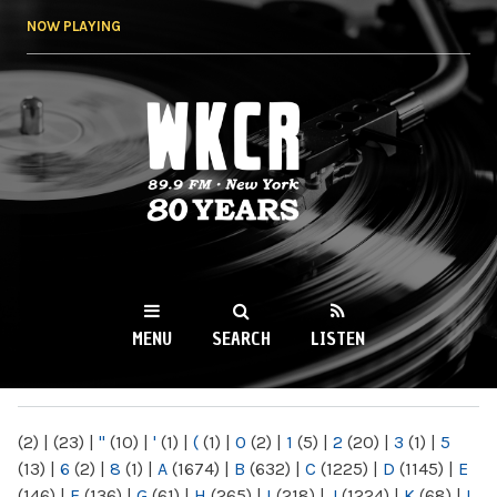
Skip to
NOW PLAYING
main
content
WKCR 89.9FM
NY
MENU
SEARCH
LISTEN
MAIN MENU
(2)
|
(23)
|
"
(10)
|
'
(1)
|
(
(1)
|
0
(2)
|
1
(5)
|
2
(20)
|
3
(1)
|
5
(13)
|
6
(2)
|
8
(1)
|
A
(1674)
|
B
(632)
|
C
(1225)
|
D
(1145)
|
E
(146)
|
F
(136)
|
G
(61)
|
H
(265)
|
I
(218)
|
J
(1224)
|
K
(68)
|
L