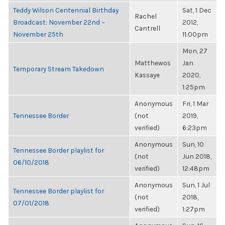
Teddy Wilson Centennial Birthday
Sat, 1 Dec
Rachel
Broadcast: November 22nd ~
2012,
Cantrell
November 25th
11:00pm
Mon, 27
Matthewos
Jan
Temporary Stream Takedown
Kassaye
2020,
1:25pm
Anonymous
Fri, 1 Mar
Tennessee Border
(not
2019,
verified)
6:23pm
Anonymous
Sun, 10
Tennessee Border playlist for
(not
Jun 2018,
06/10/2018
verified)
12:48pm
Anonymous
Sun, 1 Jul
Tennessee Border playlist for
(not
2018,
07/01/2018
verified)
1:27pm