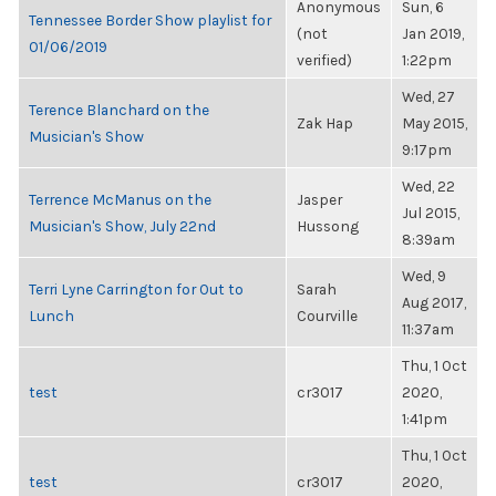
Anonymous
Sun, 6
Tennessee Border Show playlist for
(not
Jan 2019,
01/06/2019
verified)
1:22pm
Wed, 27
Terence Blanchard on the
Zak Hap
May 2015,
Musician's Show
9:17pm
Wed, 22
Terrence McManus on the
Jasper
Jul 2015,
Musician's Show, July 22nd
Hussong
8:39am
Wed, 9
Terri Lyne Carrington for Out to
Sarah
Aug 2017,
Lunch
Courville
11:37am
Thu, 1 Oct
test
cr3017
2020,
1:41pm
Thu, 1 Oct
test
cr3017
2020,