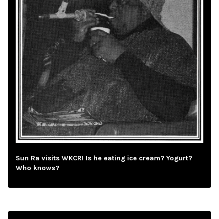
Sun Ra visits WKCR! Is he eating ice cream? Yogurt?
Who knows?