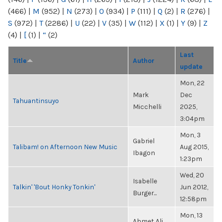
(466)
|
M
(952)
|
N
(273)
|
O
(934)
|
P
(111)
|
Q
(2)
|
R
(276)
|
S
(972)
|
T
(2286)
|
U
(22)
|
V
(35)
|
W
(112)
|
X
(1)
|
Y
(9)
|
Z
(4)
|
[
(1)
|
“
(2)
Last
Title
Author
update
Mon, 22
Mark
Dec
Tahuantinsuyo
Micchelli
2025,
3:04pm
Mon, 3
Gabriel
Talibam! on Afternoon New Music
Aug 2015,
Ibagon
1:23pm
Wed, 20
Isabelle
Talkin' 'Bout Honky Tonkin'
Jun 2012,
Burger...
12:58pm
Mon, 13
Ahmet Ali