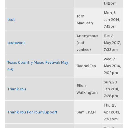
1:42pm
Mon, 6
Tom
test
Jan 2014,
MacLean
7:15pm
Anonymous
Tue, 2
testevent
(not
May 2017,
verified)
7:33pm
Wed, 7
Texas Country Music Festival: May
Rachel Tao
May 2014,
4-6
2:02pm
Sun, 23
Ellen
Thank You
Jan 2011,
Walkington
7:28pm
Thu, 25
Thank You For Your Support
Sam Engel
Apr 2013,
7:57pm