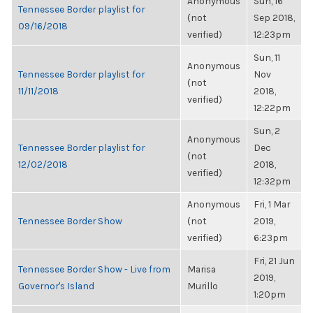
Anonymous
Sun, 16
Tennessee Border playlist for
(not
Sep 2018,
09/16/2018
verified)
12:23pm
Sun, 11
Anonymous
Tennessee Border playlist for
Nov
(not
11/11/2018
2018,
verified)
12:22pm
Sun, 2
Anonymous
Tennessee Border playlist for
Dec
(not
12/02/2018
2018,
verified)
12:32pm
Anonymous
Fri, 1 Mar
Tennessee Border Show
(not
2019,
verified)
6:23pm
Fri, 21 Jun
Tennessee Border Show - Live from
Marisa
2019,
Governor's Island
Murillo
1:20pm