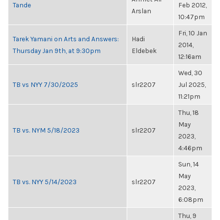
Tande
Feb 2012,
Arslan
10:47pm
Fri, 10 Jan
Tarek Yamani on Arts and Answers:
Hadi
2014,
Thursday Jan 9th, at 9:30pm
Eldebek
12:16am
Wed, 30
TB vs NYY 7/30/2025
slr2207
Jul 2025,
11:21pm
Thu, 18
May
TB vs. NYM 5/18/2023
slr2207
2023,
4:46pm
Sun, 14
May
TB vs. NYY 5/14/2023
slr2207
2023,
6:08pm
Thu, 9