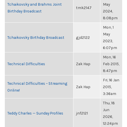
Tchaikovsky and Brahms Joint
May
tmk2147
Birthday Broadcast
2024,
8:08pm
Mon, 1
May
Tchaikovsky Birthday Broadcast
gjd2122
2023,
6:07pm
Mon, 16
Technical Difficulties
Zak Hap
Feb 2015,
8:47pm
Fri, 16 Jan
Technical Difficulties – Streaming
Zak Hap
2015,
Online!
3:36am
Thu, 18
Jun
Teddy Charles — Sunday Profiles
jnf2121
2026,
12:24pm