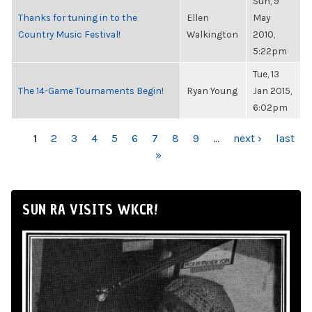
Sun, 9
Thanks for tuning in to the
Ellen
May
Country Music Festival!
Walkington
2010,
5:22pm
Tue, 13
The 14-Game Tournaments Begin!
Ryan Young
Jan 2015,
6:02pm
PAGES
1
2
3
4
5
6
7
8
9
…
next ›
last
»
SUN RA VISITS WKCR!