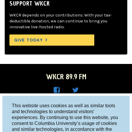
SUPPORT WKCR
WKCR depends on your contributions. With your tax-
deductible donation, we can continue to bring you
innovative live-hosted radio.
GIVE TODAY
WKCR 89.9 FM
WKC
WKC
Columbia University, New York, NY 10027
This website uses cookies as well as similar tools
R on
R on
and technologies to understand visitors’
Studio 212-854-9920
experiences. By continuing to use this website, you
Face
Twitt
board@wkcr.org
consent to Columbia University’s usage of cookies
boo
er
and similar technologies, in accordance with the
© 2016 - 2026 WKCR