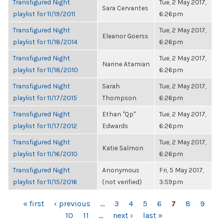
Transfigured Night
Tue, 2 May 2017,
Sara Cervantes
playlist for 11/19/2011
6:26pm
Transfigured Night
Tue, 2 May 2017,
Eleanor Goerss
playlist for 11/18/2014
6:26pm
Transfigured Night
Tue, 2 May 2017,
Narine Atamian
playlist for 11/18/2010
6:26pm
Transfigured Night
Sarah
Tue, 2 May 2017,
playlist for 11/17/2015
Thompson
6:26pm
Transfigured Night
Ethan "Qp"
Tue, 2 May 2017,
playlist for 11/17/2012
Edwards
6:26pm
Transfigured Night
Tue, 2 May 2017,
Katie Salmon
playlist for 11/16/2010
6:26pm
Transfigured Night
Anonymous
Fri, 5 May 2017,
playlist for 11/15/2016
(not verified)
3:59pm
PAGES
« first
‹ previous
…
3
4
5
6
7
8
9
10
11
…
next ›
last »