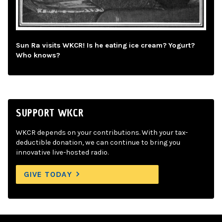
Sun Ra visits WKCR! Is he eating ice cream? Yogurt?
Who knows?
SUPPORT WKCR
WKCR depends on your contributions. With your tax-
deductible donation, we can continue to bring you
innovative live-hosted radio.
GIVE TODAY