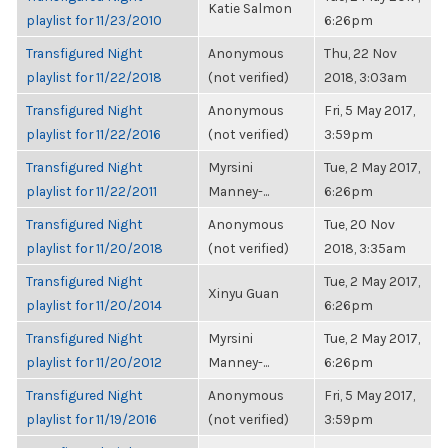
Katie Salmon
playlist for 11/23/2010
6:26pm
Transfigured Night
Anonymous
Thu, 22 Nov
playlist for 11/22/2018
(not verified)
2018, 3:03am
Transfigured Night
Anonymous
Fri, 5 May 2017,
playlist for 11/22/2016
(not verified)
3:59pm
Transfigured Night
Myrsini
Tue, 2 May 2017,
playlist for 11/22/2011
Manney-...
6:26pm
Transfigured Night
Anonymous
Tue, 20 Nov
playlist for 11/20/2018
(not verified)
2018, 3:35am
Transfigured Night
Tue, 2 May 2017,
Xinyu Guan
playlist for 11/20/2014
6:26pm
Transfigured Night
Myrsini
Tue, 2 May 2017,
playlist for 11/20/2012
Manney-...
6:26pm
Transfigured Night
Anonymous
Fri, 5 May 2017,
playlist for 11/19/2016
(not verified)
3:59pm