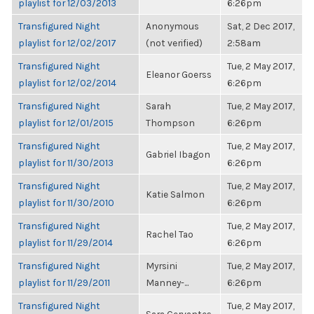
playlist for 12/03/2013
6:26pm
Transfigured Night
Anonymous
Sat, 2 Dec 2017,
playlist for 12/02/2017
(not verified)
2:58am
Transfigured Night
Tue, 2 May 2017,
Eleanor Goerss
playlist for 12/02/2014
6:26pm
Transfigured Night
Sarah
Tue, 2 May 2017,
playlist for 12/01/2015
Thompson
6:26pm
Transfigured Night
Tue, 2 May 2017,
Gabriel Ibagon
playlist for 11/30/2013
6:26pm
Transfigured Night
Tue, 2 May 2017,
Katie Salmon
playlist for 11/30/2010
6:26pm
Transfigured Night
Tue, 2 May 2017,
Rachel Tao
playlist for 11/29/2014
6:26pm
Transfigured Night
Myrsini
Tue, 2 May 2017,
playlist for 11/29/2011
Manney-...
6:26pm
Transfigured Night
Tue, 2 May 2017,