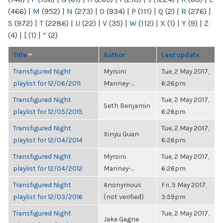
(466)
|
M
(952)
|
N
(273)
|
O
(934)
|
P
(111)
|
Q
(2)
|
R
(276)
|
S
(972)
|
T
(2286)
|
U
(22)
|
V
(35)
|
W
(112)
|
X
(1)
|
Y
(9)
|
Z
(4)
|
[
(1)
|
“
(2)
Title
Author
Last update
Transfigured Night
Myrsini
Tue, 2 May 2017,
playlist for 12/06/2011
Manney-...
6:26pm
Transfigured Night
Tue, 2 May 2017,
Seth Benjamin
playlist for 12/05/2015
6:26pm
Transfigured Night
Tue, 2 May 2017,
Xinyu Guan
playlist for 12/04/2014
6:26pm
Transfigured Night
Myrsini
Tue, 2 May 2017,
playlist for 12/04/2012
Manney-...
6:26pm
Transfigured Night
Anonymous
Fri, 5 May 2017,
playlist for 12/03/2016
(not verified)
3:59pm
Transfigured Night
Tue, 2 May 2017,
Jake Gagne