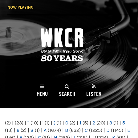
Skip to
NOW PLAYING
main
content
WKCR 89.9FM
NY
MENU
SEARCH
LISTEN
MAIN MENU
(2)
|
(23)
|
"
(10)
|
'
(1)
|
(
(1)
|
0
(2)
|
1
(5)
|
2
(20)
|
3
(1)
|
5
(13)
|
6
(2)
|
8
(1)
|
A
(1674)
|
B
(632)
|
C
(1225)
|
D
(1145)
|
E
(146)
|
F
(136)
|
G
(61)
|
H
(265)
|
I
(218)
|
J
(1224)
|
K
(68)
|
L