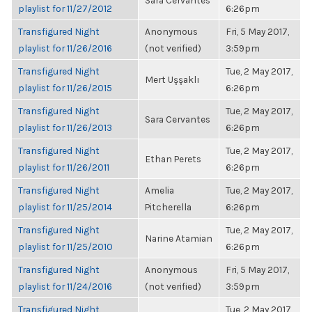
Sara Cervantes
playlist for 11/27/2012
6:26pm
Transfigured Night
Anonymous
Fri, 5 May 2017,
playlist for 11/26/2016
(not verified)
3:59pm
Transfigured Night
Tue, 2 May 2017,
Mert Uşşaklı
playlist for 11/26/2015
6:26pm
Transfigured Night
Tue, 2 May 2017,
Sara Cervantes
playlist for 11/26/2013
6:26pm
Transfigured Night
Tue, 2 May 2017,
Ethan Perets
playlist for 11/26/2011
6:26pm
Transfigured Night
Amelia
Tue, 2 May 2017,
playlist for 11/25/2014
Pitcherella
6:26pm
Transfigured Night
Tue, 2 May 2017,
Narine Atamian
playlist for 11/25/2010
6:26pm
Transfigured Night
Anonymous
Fri, 5 May 2017,
playlist for 11/24/2016
(not verified)
3:59pm
Transfigured Night
Tue, 2 May 2017,