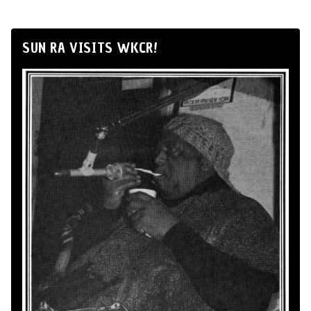
SUN RA VISITS WKCR!