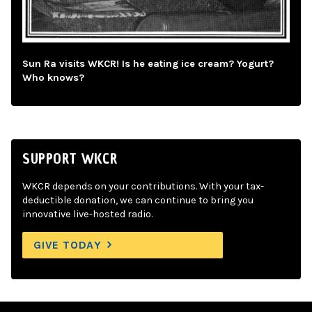
Sun Ra visits WKCR! Is he eating ice cream? Yogurt?
Who knows?
SUPPORT WKCR
WKCR depends on your contributions. With your tax-
deductible donation, we can continue to bring you
innovative live-hosted radio.
GIVE TODAY