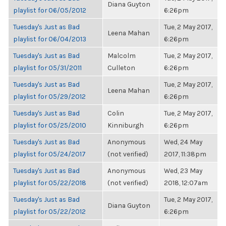
Diana Guyton
playlist for 06/05/2012
6:26pm
Tuesday's Just as Bad
Tue, 2 May 2017,
Leena Mahan
playlist for 06/04/2013
6:26pm
Tuesday's Just as Bad
Malcolm
Tue, 2 May 2017,
playlist for 05/31/2011
Culleton
6:26pm
Tuesday's Just as Bad
Tue, 2 May 2017,
Leena Mahan
playlist for 05/29/2012
6:26pm
Tuesday's Just as Bad
Colin
Tue, 2 May 2017,
playlist for 05/25/2010
Kinniburgh
6:26pm
Tuesday's Just as Bad
Anonymous
Wed, 24 May
playlist for 05/24/2017
(not verified)
2017, 11:38pm
Tuesday's Just as Bad
Anonymous
Wed, 23 May
playlist for 05/22/2018
(not verified)
2018, 12:07am
Tuesday's Just as Bad
Tue, 2 May 2017,
Diana Guyton
playlist for 05/22/2012
6:26pm