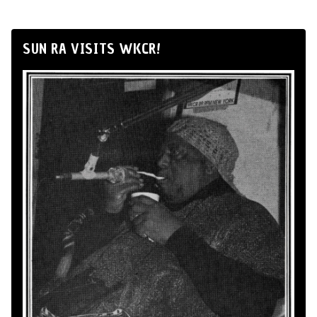
SUN RA VISITS WKCR!