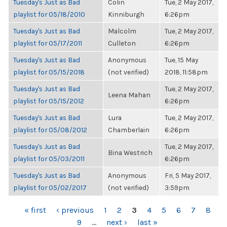
Tuesday's Just as Bad
Colin
Tue, 2 May 2017,
playlist for 05/18/2010
Kinniburgh
6:26pm
Tuesday's Just as Bad
Malcolm
Tue, 2 May 2017,
playlist for 05/17/2011
Culleton
6:26pm
Tuesday's Just as Bad
Anonymous
Tue, 15 May
playlist for 05/15/2018
(not verified)
2018, 11:58pm
Tuesday's Just as Bad
Tue, 2 May 2017,
Leena Mahan
playlist for 05/15/2012
6:26pm
Tuesday's Just as Bad
Lura
Tue, 2 May 2017,
playlist for 05/08/2012
Chamberlain
6:26pm
Tuesday's Just as Bad
Tue, 2 May 2017,
Bina Westrich
playlist for 05/03/2011
6:26pm
Tuesday's Just as Bad
Anonymous
Fri, 5 May 2017,
playlist for 05/02/2017
(not verified)
3:59pm
PAGES
« first
‹ previous
1
2
3
4
5
6
7
8
9
…
next ›
last »