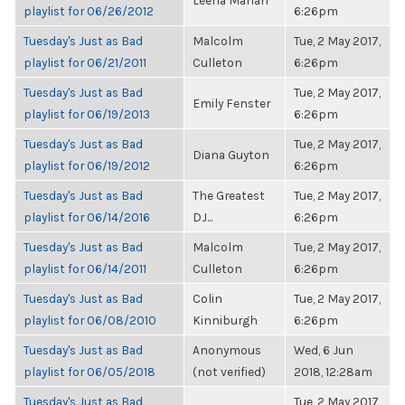
Leena Mahan
playlist for 06/26/2012
6:26pm
Tuesday's Just as Bad
Malcolm
Tue, 2 May 2017,
playlist for 06/21/2011
Culleton
6:26pm
Tuesday's Just as Bad
Tue, 2 May 2017,
Emily Fenster
playlist for 06/19/2013
6:26pm
Tuesday's Just as Bad
Tue, 2 May 2017,
Diana Guyton
playlist for 06/19/2012
6:26pm
Tuesday's Just as Bad
The Greatest
Tue, 2 May 2017,
playlist for 06/14/2016
DJ...
6:26pm
Tuesday's Just as Bad
Malcolm
Tue, 2 May 2017,
playlist for 06/14/2011
Culleton
6:26pm
Tuesday's Just as Bad
Colin
Tue, 2 May 2017,
playlist for 06/08/2010
Kinniburgh
6:26pm
Tuesday's Just as Bad
Anonymous
Wed, 6 Jun
playlist for 06/05/2018
(not verified)
2018, 12:28am
Tuesday's Just as Bad
Tue, 2 May 2017,