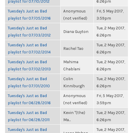
playlist for 07/10/2012
6:26pm
Tuesday's Just as Bad
Anonymous
Fri, 5 May 2017,
playlist for 07/05/2016
(not verified)
3:59pm
Tuesday's Just as Bad
Tue, 2 May 2017,
Diana Guyton
playlist for 07/03/2012
6:26pm
Tuesday's Just as Bad
Tue, 2 May 2017,
Rachel Tao
playlist for 07/02/2014
6:26pm
Tuesday's Just as Bad
Mahima
Tue, 2 May 2017,
playlist for 07/02/2013
Chablani
6:26pm
Tuesday's Just as Bad
Colin
Tue, 2 May 2017,
playlist for 07/01/2010
Kinniburgh
6:26pm
Tuesday's Just as Bad
Anonymous
Fri, 5 May 2017,
playlist for 06/28/2016
(not verified)
3:59pm
Tuesday's Just as Bad
Kevin "(the)
Tue, 2 May 2017,
playlist for 06/28/2011
Ma...
6:26pm
Tuesday's Just as Bad
Tue, 2 May 2017,