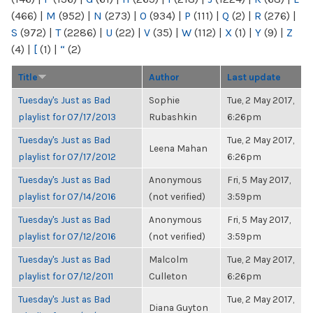
(466)
|
M
(952)
|
N
(273)
|
O
(934)
|
P
(111)
|
Q
(2)
|
R
(276)
|
S
(972)
|
T
(2286)
|
U
(22)
|
V
(35)
|
W
(112)
|
X
(1)
|
Y
(9)
|
Z
(4)
|
[
(1)
|
“
(2)
Title
Author
Last update
Tuesday's Just as Bad
Sophie
Tue, 2 May 2017,
playlist for 07/17/2013
Rubashkin
6:26pm
Tuesday's Just as Bad
Tue, 2 May 2017,
Leena Mahan
playlist for 07/17/2012
6:26pm
Tuesday's Just as Bad
Anonymous
Fri, 5 May 2017,
playlist for 07/14/2016
(not verified)
3:59pm
Tuesday's Just as Bad
Anonymous
Fri, 5 May 2017,
playlist for 07/12/2016
(not verified)
3:59pm
Tuesday's Just as Bad
Malcolm
Tue, 2 May 2017,
playlist for 07/12/2011
Culleton
6:26pm
Tuesday's Just as Bad
Tue, 2 May 2017,
Diana Guyton