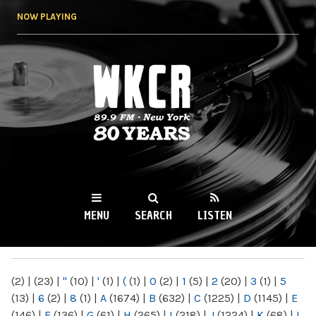
Skip to
NOW PLAYING
main
content
WKCR 89.9FM
NY
MENU
SEARCH
LISTEN
MAIN MENU
(2)
|
(23)
|
"
(10)
|
'
(1)
|
(
(1)
|
0
(2)
|
1
(5)
|
2
(20)
|
3
(1)
|
5
(13)
|
6
(2)
|
8
(1)
|
A
(1674)
|
B
(632)
|
C
(1225)
|
D
(1145)
|
E
(146)
|
F
(136)
|
G
(61)
|
H
(265)
|
I
(218)
|
J
(1224)
|
K
(68)
|
L