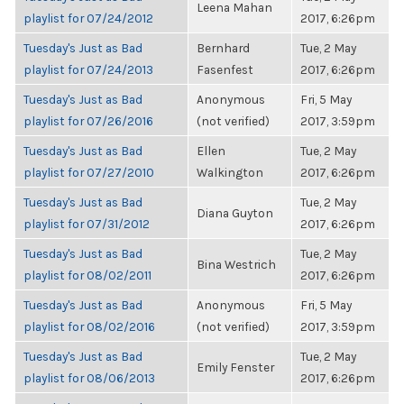
Leena Mahan
playlist for 07/24/2012
2017, 6:26pm
Tuesday's Just as Bad
Bernhard
Tue, 2 May
playlist for 07/24/2013
Fasenfest
2017, 6:26pm
Tuesday's Just as Bad
Anonymous
Fri, 5 May
playlist for 07/26/2016
(not verified)
2017, 3:59pm
Tuesday's Just as Bad
Ellen
Tue, 2 May
playlist for 07/27/2010
Walkington
2017, 6:26pm
Tuesday's Just as Bad
Tue, 2 May
Diana Guyton
playlist for 07/31/2012
2017, 6:26pm
Tuesday's Just as Bad
Tue, 2 May
Bina Westrich
playlist for 08/02/2011
2017, 6:26pm
Tuesday's Just as Bad
Anonymous
Fri, 5 May
playlist for 08/02/2016
(not verified)
2017, 3:59pm
Tuesday's Just as Bad
Tue, 2 May
Emily Fenster
playlist for 08/06/2013
2017, 6:26pm