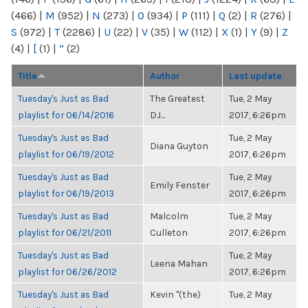
(466)
|
M
(952)
|
N
(273)
|
O
(934)
|
P
(111)
|
Q
(2)
|
R
(276)
|
S
(972)
|
T
(2286)
|
U
(22)
|
V
(35)
|
W
(112)
|
X
(1)
|
Y
(9)
|
Z
(4)
|
[
(1)
|
“
(2)
Title
Author
Last update
Tuesday's Just as Bad
The Greatest
Tue, 2 May
playlist for 06/14/2016
DJ...
2017, 6:26pm
Tuesday's Just as Bad
Tue, 2 May
Diana Guyton
playlist for 06/19/2012
2017, 6:26pm
Tuesday's Just as Bad
Tue, 2 May
Emily Fenster
playlist for 06/19/2013
2017, 6:26pm
Tuesday's Just as Bad
Malcolm
Tue, 2 May
playlist for 06/21/2011
Culleton
2017, 6:26pm
Tuesday's Just as Bad
Tue, 2 May
Leena Mahan
playlist for 06/26/2012
2017, 6:26pm
Tuesday's Just as Bad
Kevin "(the)
Tue, 2 May