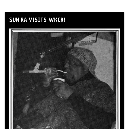
SUN RA VISITS WKCR!