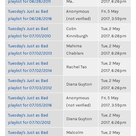
playlist for 06/28/2011
Ma...
2017, 6:26pm
Tuesday's Just as Bad
Anonymous
Fri, 5 May
playlist for 06/28/2016
(not verified)
2017, 3:59pm
Tuesday's Just as Bad
Colin
Tue, 2 May
playlist for 07/01/2010
Kinniburgh
2017, 6:26pm
Tuesday's Just as Bad
Mahima
Tue, 2 May
playlist for 07/02/2013
Chablani
2017, 6:26pm
Tuesday's Just as Bad
Tue, 2 May
Rachel Tao
playlist for 07/02/2014
2017, 6:26pm
Tuesday's Just as Bad
Tue, 2 May
Diana Guyton
playlist for 07/03/2012
2017, 6:26pm
Tuesday's Just as Bad
Anonymous
Fri, 5 May
playlist for 07/05/2016
(not verified)
2017, 3:59pm
Tuesday's Just as Bad
Tue, 2 May
Diana Guyton
playlist for 07/10/2012
2017, 6:26pm
Tuesday's Just as Bad
Malcolm
Tue, 2 May