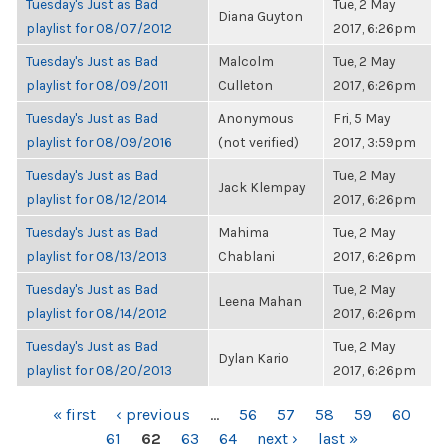
Tuesday's Just as Bad
Tue, 2 May
Diana Guyton
playlist for 08/07/2012
2017, 6:26pm
Tuesday's Just as Bad
Malcolm
Tue, 2 May
playlist for 08/09/2011
Culleton
2017, 6:26pm
Tuesday's Just as Bad
Anonymous
Fri, 5 May
playlist for 08/09/2016
(not verified)
2017, 3:59pm
Tuesday's Just as Bad
Tue, 2 May
Jack Klempay
playlist for 08/12/2014
2017, 6:26pm
Tuesday's Just as Bad
Mahima
Tue, 2 May
playlist for 08/13/2013
Chablani
2017, 6:26pm
Tuesday's Just as Bad
Tue, 2 May
Leena Mahan
playlist for 08/14/2012
2017, 6:26pm
Tuesday's Just as Bad
Tue, 2 May
Dylan Kario
playlist for 08/20/2013
2017, 6:26pm
PAGES
« first
‹ previous
…
56
57
58
59
60
61
62
63
64
next ›
last »