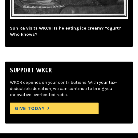
Sun Ra visits WKCR! Is he eating ice cream? Yogurt?
Who knows?
SUPPORT WKCR
WKCR depends on your contributions. With your tax-
deductible donation, we can continue to bring you
innovative live-hosted radio.
GIVE TODAY