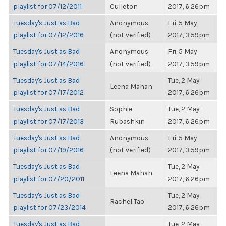
playlist for 07/12/2011
Culleton
2017, 6:26pm
Tuesday's Just as Bad
Anonymous
Fri, 5 May
playlist for 07/12/2016
(not verified)
2017, 3:59pm
Tuesday's Just as Bad
Anonymous
Fri, 5 May
playlist for 07/14/2016
(not verified)
2017, 3:59pm
Tuesday's Just as Bad
Tue, 2 May
Leena Mahan
playlist for 07/17/2012
2017, 6:26pm
Tuesday's Just as Bad
Sophie
Tue, 2 May
playlist for 07/17/2013
Rubashkin
2017, 6:26pm
Tuesday's Just as Bad
Anonymous
Fri, 5 May
playlist for 07/19/2016
(not verified)
2017, 3:59pm
Tuesday's Just as Bad
Tue, 2 May
Leena Mahan
playlist for 07/20/2011
2017, 6:26pm
Tuesday's Just as Bad
Tue, 2 May
Rachel Tao
playlist for 07/23/2014
2017, 6:26pm
Tuesday's Just as Bad
Tue, 2 May