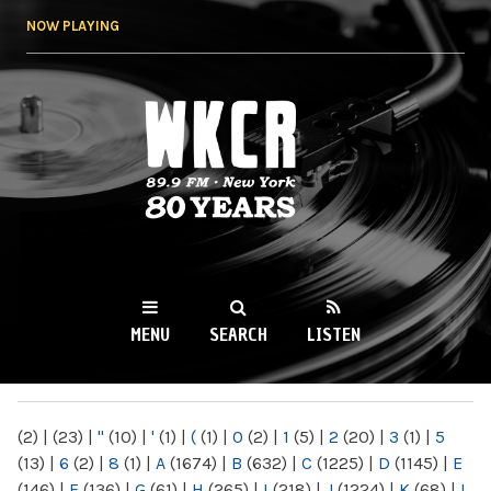
Skip to
NOW PLAYING
main
content
WKCR 89.9FM
NY
MENU
SEARCH
LISTEN
MAIN MENU
(2)
|
(23)
|
"
(10)
|
'
(1)
|
(
(1)
|
0
(2)
|
1
(5)
|
2
(20)
|
3
(1)
|
5
(13)
|
6
(2)
|
8
(1)
|
A
(1674)
|
B
(632)
|
C
(1225)
|
D
(1145)
|
E
(146)
|
F
(136)
|
G
(61)
|
H
(265)
|
I
(218)
|
J
(1224)
|
K
(68)
|
L