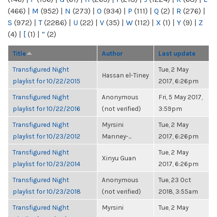
(466)
|
M
(952)
|
N
(273)
|
O
(934)
|
P
(111)
|
Q
(2)
|
R
(276)
|
S
(972)
|
T
(2286)
|
U
(22)
|
V
(35)
|
W
(112)
|
X
(1)
|
Y
(9)
|
Z
(4)
|
[
(1)
|
“
(2)
Title
Author
Last update
Transfigured Night
Tue, 2 May
Hassan el-Tiney
playlist for 10/22/2015
2017, 6:26pm
Transfigured Night
Anonymous
Fri, 5 May 2017,
playlist for 10/22/2016
(not verified)
3:59pm
Transfigured Night
Myrsini
Tue, 2 May
playlist for 10/23/2012
Manney-...
2017, 6:26pm
Transfigured Night
Tue, 2 May
Xinyu Guan
playlist for 10/23/2014
2017, 6:26pm
Transfigured Night
Anonymous
Tue, 23 Oct
playlist for 10/23/2018
(not verified)
2018, 3:55am
Transfigured Night
Myrsini
Tue, 2 May