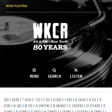
Skip to
NOW PLAYING
main
content
WKCR 89.9FM
NY
MENU
SEARCH
LISTEN
MAIN MENU
(2)
|
(23)
|
"
(10)
|
'
(1)
|
(
(1)
|
0
(2)
|
1
(5)
|
2
(20)
|
3
(1)
|
5
(13)
|
6
(2)
|
8
(1)
|
A
(1674)
|
B
(632)
|
C
(1225)
|
D
(1145)
|
E
(146)
|
F
(136)
|
G
(61)
|
H
(265)
|
I
(218)
|
J
(1224)
|
K
(68)
|
L