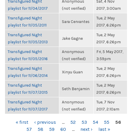
Transfigured Night
Anonymous
Sat, 4 Nov
playlist for 11/04/2017
(not verified)
2017, 3:00am
Transfigured Night
Tue, 2 May
Sara Cervantes
playlist for 11/05/2011
2017, 6:26pm
Transfigured Night
Tue, 2 May
Jake Gagne
playlist for 11/05/2013
2017, 6:26pm
Transfigured Night
Anonymous
Fri, 5 May 2017,
playlist for 11/05/2016
(not verified)
3:59pm
Transfigured Night
Tue, 2 May
Xinyu Guan
playlist for 11/06/2014
2017, 6:26pm
Transfigured Night
Tue, 2 May
Seth Benjamin
playlist for 11/07/2015
2017, 6:26pm
Transfigured Night
Anonymous
Tue, 7 Nov
playlist for 11/07/2017
(not verified)
2017, 2:10am
PAGES
« first
‹ previous
…
52
53
54
55
56
57
58
59
60
…
next ›
last »