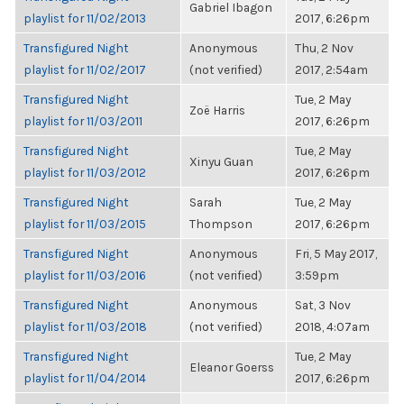
Gabriel Ibagon
playlist for 11/02/2013
2017, 6:26pm
Transfigured Night
Anonymous
Thu, 2 Nov
playlist for 11/02/2017
(not verified)
2017, 2:54am
Transfigured Night
Tue, 2 May
Zoë Harris
playlist for 11/03/2011
2017, 6:26pm
Transfigured Night
Tue, 2 May
Xinyu Guan
playlist for 11/03/2012
2017, 6:26pm
Transfigured Night
Sarah
Tue, 2 May
playlist for 11/03/2015
Thompson
2017, 6:26pm
Transfigured Night
Anonymous
Fri, 5 May 2017,
playlist for 11/03/2016
(not verified)
3:59pm
Transfigured Night
Anonymous
Sat, 3 Nov
playlist for 11/03/2018
(not verified)
2018, 4:07am
Transfigured Night
Tue, 2 May
Eleanor Goerss
playlist for 11/04/2014
2017, 6:26pm