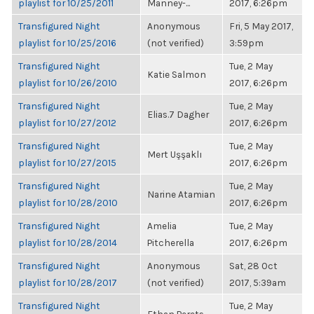
playlist for 10/25/2011
Manney-...
2017, 6:26pm
Transfigured Night
Anonymous
Fri, 5 May 2017,
playlist for 10/25/2016
(not verified)
3:59pm
Transfigured Night
Tue, 2 May
Katie Salmon
playlist for 10/26/2010
2017, 6:26pm
Transfigured Night
Tue, 2 May
Elias.7 Dagher
playlist for 10/27/2012
2017, 6:26pm
Transfigured Night
Tue, 2 May
Mert Uşşaklı
playlist for 10/27/2015
2017, 6:26pm
Transfigured Night
Tue, 2 May
Narine Atamian
playlist for 10/28/2010
2017, 6:26pm
Transfigured Night
Amelia
Tue, 2 May
playlist for 10/28/2014
Pitcherella
2017, 6:26pm
Transfigured Night
Anonymous
Sat, 28 Oct
playlist for 10/28/2017
(not verified)
2017, 5:39am
Transfigured Night
Tue, 2 May