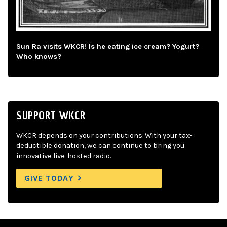
Sun Ra visits WKCR! Is he eating ice cream? Yogurt?
Who knows?
SUPPORT WKCR
WKCR depends on your contributions. With your tax-
deductible donation, we can continue to bring you
innovative live-hosted radio.
GIVE TODAY