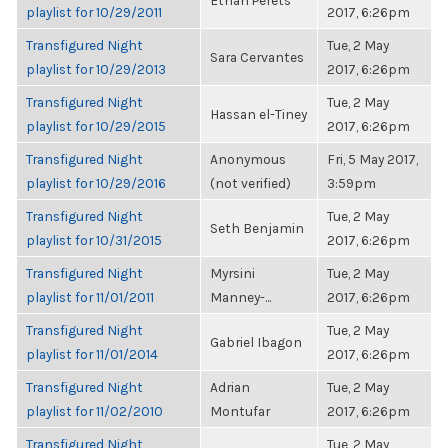
Ethan Perets
playlist for 10/29/2011
2017, 6:26pm
Transfigured Night
Tue, 2 May
Sara Cervantes
playlist for 10/29/2013
2017, 6:26pm
Transfigured Night
Tue, 2 May
Hassan el-Tiney
playlist for 10/29/2015
2017, 6:26pm
Transfigured Night
Anonymous
Fri, 5 May 2017,
playlist for 10/29/2016
(not verified)
3:59pm
Transfigured Night
Tue, 2 May
Seth Benjamin
playlist for 10/31/2015
2017, 6:26pm
Transfigured Night
Myrsini
Tue, 2 May
playlist for 11/01/2011
Manney-...
2017, 6:26pm
Transfigured Night
Tue, 2 May
Gabriel Ibagon
playlist for 11/01/2014
2017, 6:26pm
Transfigured Night
Adrian
Tue, 2 May
playlist for 11/02/2010
Montufar
2017, 6:26pm
Transfigured Night
Tue, 2 May