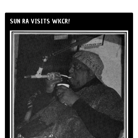
SUN RA VISITS WKCR!