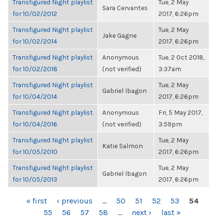
Transfigured Night playlist
Tue, 2 May
Sara Cervantes
for 10/02/2012
2017, 6:26pm
Transfigured Night playlist
Tue, 2 May
Jake Gagne
for 10/02/2014
2017, 6:26pm
Transfigured Night playlist
Anonymous
Tue, 2 Oct 2018,
for 10/02/2018
(not verified)
3:37am
Transfigured Night playlist
Tue, 2 May
Gabriel Ibagon
for 10/04/2014
2017, 6:26pm
Transfigured Night playlist
Anonymous
Fri, 5 May 2017,
for 10/04/2016
(not verified)
3:59pm
Transfigured Night playlist
Tue, 2 May
Katie Salmon
for 10/05/2010
2017, 6:26pm
Transfigured Night playlist
Tue, 2 May
Gabriel Ibagon
for 10/05/2013
2017, 6:26pm
PAGES
« first
‹ previous
…
50
51
52
53
54
55
56
57
58
…
next ›
last »