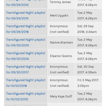
Tommy James
for 09/29/2012
2017, 6:26pm
Transfigured Night playlist
Tue, 2 May
Mert Uşşaklı
for 09/29/2015
2017, 6:26pm
Transfigured Night playlist
Anonymous
Sat, 29 Sep
for 09/29/2018
(not verified)
2018, 3:34am
Transfigured Night playlist
Tue, 2 May
Narine Atamian
for 09/30/2010
2017, 6:26pm
Transfigured Night playlist
Tue, 2 May
Eleanor Goerss
for 09/30/2014
2017, 6:26pm
Transfigured Night playlist
Anonymous
Sat, 30 Sep
for 09/30/2017
(not verified)
2017, 4:39am
Transfigured Night playlist
Anonymous
Fri, 5 May 2017,
for 10/01/2016
(not verified)
3:59pm
Transfigured Night playlist
Tue, 2 May
Mary Kaye Duff
for 10/02/2010
2017, 6:26pm