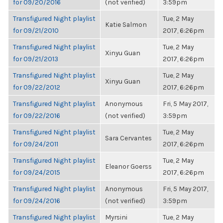
for 09/20/2016
(not verified)
3:59pm
Transfigured Night playlist
Tue, 2 May
Katie Salmon
for 09/21/2010
2017, 6:26pm
Transfigured Night playlist
Tue, 2 May
Xinyu Guan
for 09/21/2013
2017, 6:26pm
Transfigured Night playlist
Tue, 2 May
Xinyu Guan
for 09/22/2012
2017, 6:26pm
Transfigured Night playlist
Anonymous
Fri, 5 May 2017,
for 09/22/2016
(not verified)
3:59pm
Transfigured Night playlist
Tue, 2 May
Sara Cervantes
for 09/24/2011
2017, 6:26pm
Transfigured Night playlist
Tue, 2 May
Eleanor Goerss
for 09/24/2015
2017, 6:26pm
Transfigured Night playlist
Anonymous
Fri, 5 May 2017,
for 09/24/2016
(not verified)
3:59pm
Transfigured Night playlist
Myrsini
Tue, 2 May