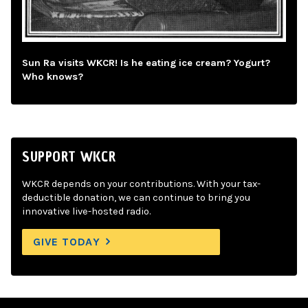
Sun Ra visits WKCR! Is he eating ice cream? Yogurt?
Who knows?
SUPPORT WKCR
WKCR depends on your contributions. With your tax-
deductible donation, we can continue to bring you
innovative live-hosted radio.
GIVE TODAY