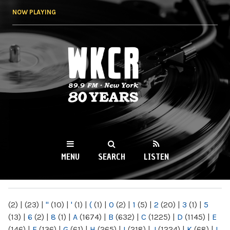
Skip to
NOW PLAYING
main
content
WKCR 89.9FM
NY
MENU
SEARCH
LISTEN
MAIN MENU
(2)
|
(23)
|
"
(10)
|
'
(1)
|
(
(1)
|
0
(2)
|
1
(5)
|
2
(20)
|
3
(1)
|
5
(13)
|
6
(2)
|
8
(1)
|
A
(1674)
|
B
(632)
|
C
(1225)
|
D
(1145)
|
E
(146)
|
F
(136)
|
G
(61)
|
H
(265)
|
I
(218)
|
J
(1224)
|
K
(68)
|
L