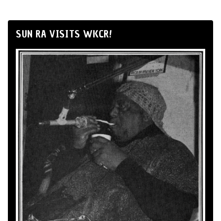
SUN RA VISITS WKCR!