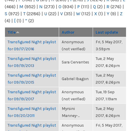
(466)
|
M
(952)
|
N
(273)
|
O
(934)
|
P
(111)
|
Q
(2)
|
R
(276)
|
S
(972)
|
T
(2286)
|
U
(22)
|
V
(35)
|
W
(112)
|
X
(1)
|
Y
(9)
|
Z
(4)
|
[
(1)
|
“
(2)
Title
Author
Last update
Transfigured Night playlist
Anonymous
Fri, 5 May 2017,
for 09/17/2016
(not verified)
3:59pm
Transfigured Night playlist
Tue, 2 May
Sara Cervantes
for 09/19/2013
2017, 6:26pm
Transfigured Night playlist
Tue, 2 May
Gabriel Ibagon
for 09/19/2015
2017, 6:26pm
Transfigured Night playlist
Anonymous
Tue, 19 Sep
for 09/19/2017
(not verified)
2017, 1:19am
Transfigured Night playlist
Myrsini
Tue, 2 May
for 09/20/2011
Manney-...
2017, 6:26pm
Transfigured Night playlist
Anonymous
Fri, 5 May 2017,