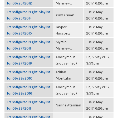
for 09/25/2012
Manney-...
2017, 6:26pm
Transfigured Night playlist
Tue, 2 May
Xinyu Guan
for 09/25/2014
2017, 6:26pm
Transfigured Night playlist
Jasper
Tue, 2 May
for 09/26/2015
Hussong
2017, 6:26pm
Transfigured Night playlist
Myrsini
Tue, 2 May
for 09/27/2011
Manney-...
2017, 6:26pm
Transfigured Night playlist
Anonymous
Fri, 5 May 2017,
for 09/27/2016
(not verified)
3:59pm
Transfigured Night playlist
Adrian
Tue, 2 May
for 09/28/2010
Montufar
2017, 6:26pm
Transfigured Night playlist
Anonymous
Fri, 5 May 2017,
for 09/28/2016
(not verified)
3:59pm
Transfigured Night playlist
Tue, 2 May
Narine Atamian
for 09/29/2011
2017, 6:26pm
Transfigured Night playlist
Tue, 2 May