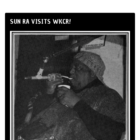
SUN RA VISITS WKCR!