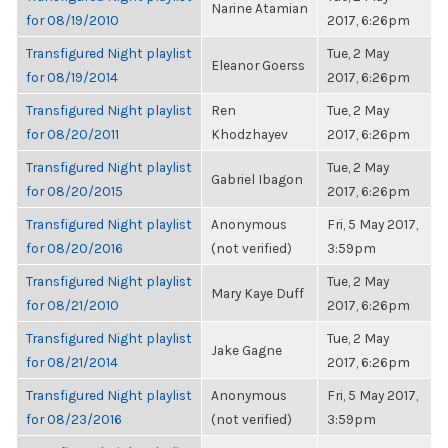
Narine Atamian
for 08/19/2010
2017, 6:26pm
Transfigured Night playlist
Tue, 2 May
Eleanor Goerss
for 08/19/2014
2017, 6:26pm
Transfigured Night playlist
Ren
Tue, 2 May
for 08/20/2011
Khodzhayev
2017, 6:26pm
Transfigured Night playlist
Tue, 2 May
Gabriel Ibagon
for 08/20/2015
2017, 6:26pm
Transfigured Night playlist
Anonymous
Fri, 5 May 2017,
for 08/20/2016
(not verified)
3:59pm
Transfigured Night playlist
Tue, 2 May
Mary Kaye Duff
for 08/21/2010
2017, 6:26pm
Transfigured Night playlist
Tue, 2 May
Jake Gagne
for 08/21/2014
2017, 6:26pm
Transfigured Night playlist
Anonymous
Fri, 5 May 2017,
for 08/23/2016
(not verified)
3:59pm