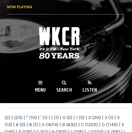
Skip to
NOW PLAYING
main
content
WKCR 89.9FM
NY
MENU
SEARCH
LISTEN
MAIN MENU
(2)
|
(23)
|
"
(10)
|
'
(1)
|
(
(1)
|
0
(2)
|
1
(5)
|
2
(20)
|
3
(1)
|
5
(13)
|
6
(2)
|
8
(1)
|
A
(1674)
|
B
(632)
|
C
(1225)
|
D
(1145)
|
E
(146)
|
F
(136)
|
G
(61)
|
H
(265)
|
I
(218)
|
J
(1224)
|
K
(68)
|
L