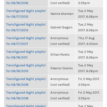
for 08/16/2016
(not verified)
3:59pm
Transfigured Night playlist
Tue, 2 May
Narine Atamian
for 08/17/2010
2017, 6:26pm
Transfigured Night playlist
Tue, 2 May
Gabriel Ibagon
for 08/17/2013
2017, 6:26pm
Transfigured Night playlist
Anonymous
Thu, 17 Aug
for 08/17/2017
(not verified)
2017, 4:00am
Transfigured Night playlist
Tue, 2 May
Ethan Perets
for 08/18/2011
2017, 6:26pm
Transfigured Night playlist
Tue, 2 May
Eleanor Goerss
for 08/18/2015
2017, 6:26pm
Transfigured Night playlist
Anonymous
Fri, 5 May 2017,
for 08/18/2016
(not verified)
3:59pm
Transfigured Night playlist
Anonymous
Fri, 5 May 2017,
for 08/18/2016
(not verified)
3:59pm
Transfigured Night playlist
Tue, 2 May