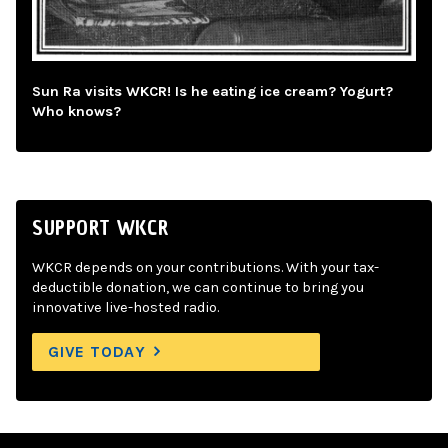
Sun Ra visits WKCR! Is he eating ice cream? Yogurt?
Who knows?
SUPPORT WKCR
WKCR depends on your contributions. With your tax-
deductible donation, we can continue to bring you
innovative live-hosted radio.
GIVE TODAY