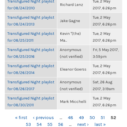
Transfigured Night playlist
Tue, 2 May
Richard Lenz
for 08/24/2010
2017, 6:26pm
Transfigured Night playlist
Tue, 2 May
Jake Gagne
for 08/24/2013
2017, 6:26pm
Transfigured Night playlist
Kevin "(the)
Tue, 2 May
for 08/25/2011
Ma...
2017, 6:26pm
Transfigured Night playlist
Anonymous
Fri, 5 May 2017,
for 08/25/2016
(not verified)
3:59pm
Transfigured Night playlist
Tue, 2 May
Eleanor Goerss
for 08/26/2014
2017, 6:26pm
Transfigured Night playlist
Anonymous
Sat, 26 Aug
for 08/26/2017
(not verified)
2017, 3:19am
Transfigured Night playlist
Tue, 2 May
Mark Micchelli
for 08/30/2011
2017, 6:26pm
PAGES
« first
‹ previous
…
48
49
50
51
52
53
54
55
56
…
next ›
last »