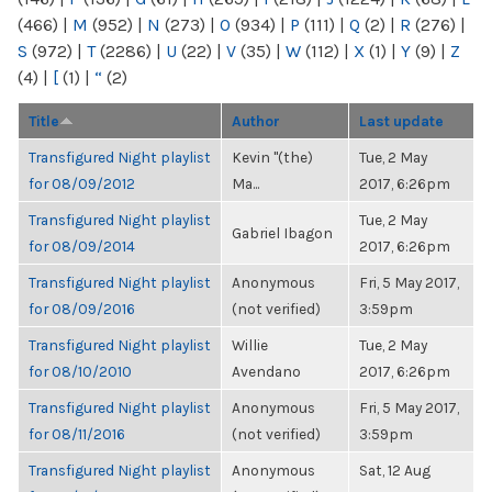
(466)
|
M
(952)
|
N
(273)
|
O
(934)
|
P
(111)
|
Q
(2)
|
R
(276)
|
S
(972)
|
T
(2286)
|
U
(22)
|
V
(35)
|
W
(112)
|
X
(1)
|
Y
(9)
|
Z
(4)
|
[
(1)
|
“
(2)
Title
Author
Last update
Transfigured Night playlist
Kevin "(the)
Tue, 2 May
for 08/09/2012
Ma...
2017, 6:26pm
Transfigured Night playlist
Tue, 2 May
Gabriel Ibagon
for 08/09/2014
2017, 6:26pm
Transfigured Night playlist
Anonymous
Fri, 5 May 2017,
for 08/09/2016
(not verified)
3:59pm
Transfigured Night playlist
Willie
Tue, 2 May
for 08/10/2010
Avendano
2017, 6:26pm
Transfigured Night playlist
Anonymous
Fri, 5 May 2017,
for 08/11/2016
(not verified)
3:59pm
Transfigured Night playlist
Anonymous
Sat, 12 Aug