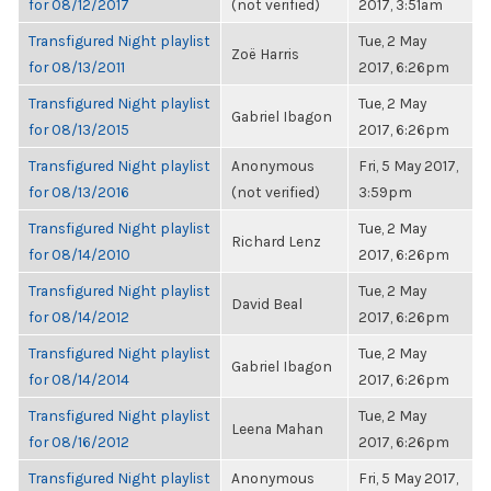
for 08/12/2017
(not verified)
2017, 3:51am
Transfigured Night playlist
Tue, 2 May
Zoë Harris
for 08/13/2011
2017, 6:26pm
Transfigured Night playlist
Tue, 2 May
Gabriel Ibagon
for 08/13/2015
2017, 6:26pm
Transfigured Night playlist
Anonymous
Fri, 5 May 2017,
for 08/13/2016
(not verified)
3:59pm
Transfigured Night playlist
Tue, 2 May
Richard Lenz
for 08/14/2010
2017, 6:26pm
Transfigured Night playlist
Tue, 2 May
David Beal
for 08/14/2012
2017, 6:26pm
Transfigured Night playlist
Tue, 2 May
Gabriel Ibagon
for 08/14/2014
2017, 6:26pm
Transfigured Night playlist
Tue, 2 May
Leena Mahan
for 08/16/2012
2017, 6:26pm
Transfigured Night playlist
Anonymous
Fri, 5 May 2017,