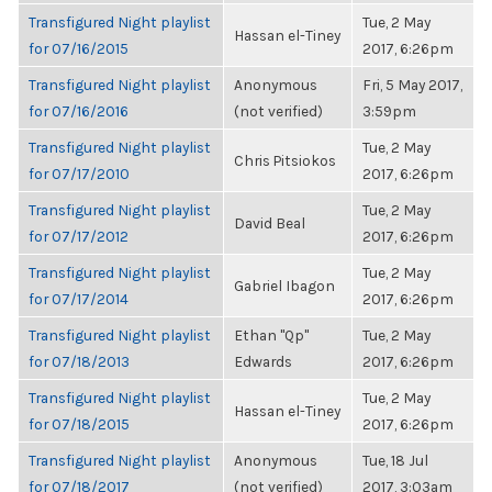
Transfigured Night playlist
Tue, 2 May
Hassan el-Tiney
for 07/16/2015
2017, 6:26pm
Transfigured Night playlist
Anonymous
Fri, 5 May 2017,
for 07/16/2016
(not verified)
3:59pm
Transfigured Night playlist
Tue, 2 May
Chris Pitsiokos
for 07/17/2010
2017, 6:26pm
Transfigured Night playlist
Tue, 2 May
David Beal
for 07/17/2012
2017, 6:26pm
Transfigured Night playlist
Tue, 2 May
Gabriel Ibagon
for 07/17/2014
2017, 6:26pm
Transfigured Night playlist
Ethan "Qp"
Tue, 2 May
for 07/18/2013
Edwards
2017, 6:26pm
Transfigured Night playlist
Tue, 2 May
Hassan el-Tiney
for 07/18/2015
2017, 6:26pm
Transfigured Night playlist
Anonymous
Tue, 18 Jul
for 07/18/2017
(not verified)
2017, 3:03am