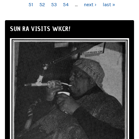
51
52
53
54
…
next ›
last »
SUN RA VISITS WKCR!