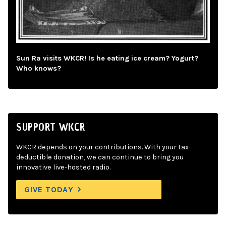
Sun Ra visits WKCR! Is he eating ice cream? Yogurt?
Who knows?
SUPPORT WKCR
WKCR depends on your contributions. With your tax-
deductible donation, we can continue to bring you
innovative live-hosted radio.
GIVE TODAY