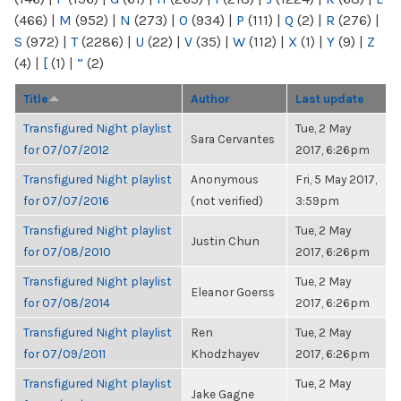
(466)
|
M
(952)
|
N
(273)
|
O
(934)
|
P
(111)
|
Q
(2)
|
R
(276)
|
S
(972)
|
T
(2286)
|
U
(22)
|
V
(35)
|
W
(112)
|
X
(1)
|
Y
(9)
|
Z
(4)
|
[
(1)
|
“
(2)
Title
Author
Last update
Transfigured Night playlist
Tue, 2 May
Sara Cervantes
for 07/07/2012
2017, 6:26pm
Transfigured Night playlist
Anonymous
Fri, 5 May 2017,
for 07/07/2016
(not verified)
3:59pm
Transfigured Night playlist
Tue, 2 May
Justin Chun
for 07/08/2010
2017, 6:26pm
Transfigured Night playlist
Tue, 2 May
Eleanor Goerss
for 07/08/2014
2017, 6:26pm
Transfigured Night playlist
Ren
Tue, 2 May
for 07/09/2011
Khodzhayev
2017, 6:26pm
Transfigured Night playlist
Tue, 2 May
Jake Gagne