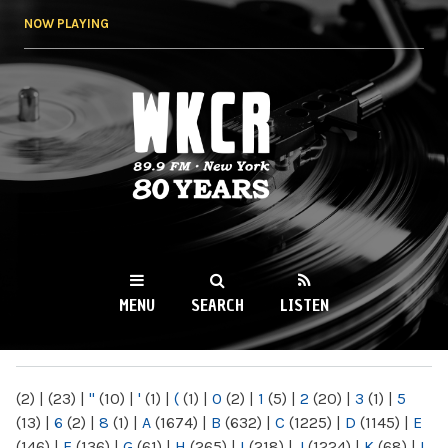
Skip to
NOW PLAYING
main
content
WKCR 89.9FM
NY
MENU
SEARCH
LISTEN
MAIN MENU
(2)
|
(23)
|
"
(10)
|
'
(1)
|
(
(1)
|
0
(2)
|
1
(5)
|
2
(20)
|
3
(1)
|
5
(13)
|
6
(2)
|
8
(1)
|
A
(1674)
|
B
(632)
|
C
(1225)
|
D
(1145)
|
E
(146)
|
F
(136)
|
G
(61)
|
H
(265)
|
I
(218)
|
J
(1224)
|
K
(68)
|
L