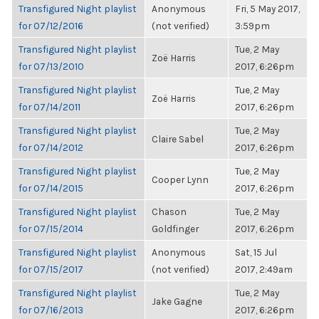
Transfigured Night playlist
Anonymous
Fri, 5 May 2017,
for 07/12/2016
(not verified)
3:59pm
Transfigured Night playlist
Tue, 2 May
Zoë Harris
for 07/13/2010
2017, 6:26pm
Transfigured Night playlist
Tue, 2 May
Zoë Harris
for 07/14/2011
2017, 6:26pm
Transfigured Night playlist
Tue, 2 May
Claire Sabel
for 07/14/2012
2017, 6:26pm
Transfigured Night playlist
Tue, 2 May
Cooper Lynn
for 07/14/2015
2017, 6:26pm
Transfigured Night playlist
Chason
Tue, 2 May
for 07/15/2014
Goldfinger
2017, 6:26pm
Transfigured Night playlist
Anonymous
Sat, 15 Jul
for 07/15/2017
(not verified)
2017, 2:49am
Transfigured Night playlist
Tue, 2 May
Jake Gagne
for 07/16/2013
2017, 6:26pm