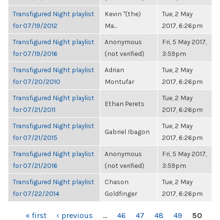
Transfigured Night playlist
Kevin "(the)
Tue, 2 May
for 07/19/2012
Ma...
2017, 6:26pm
Transfigured Night playlist
Anonymous
Fri, 5 May 2017,
for 07/19/2016
(not verified)
3:59pm
Transfigured Night playlist
Adrian
Tue, 2 May
for 07/20/2010
Montufar
2017, 6:26pm
Transfigured Night playlist
Tue, 2 May
Ethan Perets
for 07/21/2011
2017, 6:26pm
Transfigured Night playlist
Tue, 2 May
Gabriel Ibagon
for 07/21/2015
2017, 6:26pm
Transfigured Night playlist
Anonymous
Fri, 5 May 2017,
for 07/21/2016
(not verified)
3:59pm
Transfigured Night playlist
Chason
Tue, 2 May
for 07/22/2014
Goldfinger
2017, 6:26pm
PAGES
« first
‹ previous
…
46
47
48
49
50