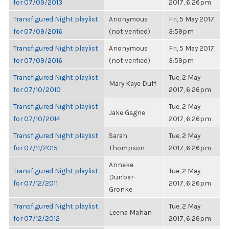
for 07/09/2013
2017, 6:26pm
Transfigured Night playlist
Anonymous
Fri, 5 May 2017,
for 07/09/2016
(not verified)
3:59pm
Transfigured Night playlist
Anonymous
Fri, 5 May 2017,
for 07/09/2016
(not verified)
3:59pm
Transfigured Night playlist
Tue, 2 May
Mary Kaye Duff
for 07/10/2010
2017, 6:26pm
Transfigured Night playlist
Tue, 2 May
Jake Gagne
for 07/10/2014
2017, 6:26pm
Transfigured Night playlist
Sarah
Tue, 2 May
for 07/11/2015
Thompson
2017, 6:26pm
Anneke
Transfigured Night playlist
Tue, 2 May
Dunbar-
for 07/12/2011
2017, 6:26pm
Gronke
Transfigured Night playlist
Tue, 2 May
Leena Mahan
for 07/12/2012
2017, 6:26pm