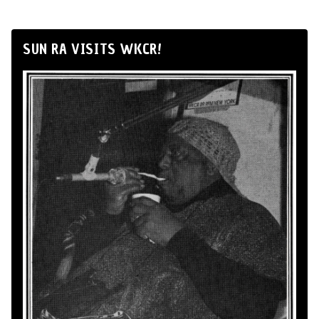
SUN RA VISITS WKCR!