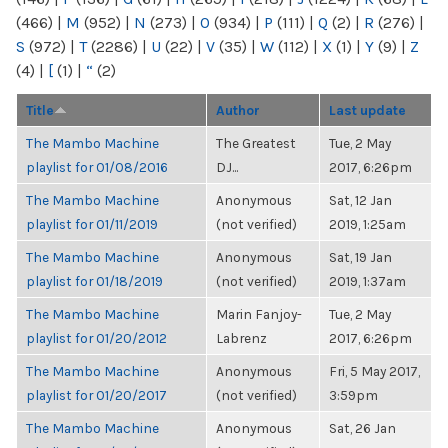
(466)
|
M
(952)
|
N
(273)
|
O
(934)
|
P
(111)
|
Q
(2)
|
R
(276)
|
S
(972)
|
T
(2286)
|
U
(22)
|
V
(35)
|
W
(112)
|
X
(1)
|
Y
(9)
|
Z
(4)
|
[
(1)
|
“
(2)
Title
Author
Last update
The Mambo Machine
The Greatest
Tue, 2 May
playlist for 01/08/2016
DJ...
2017, 6:26pm
The Mambo Machine
Anonymous
Sat, 12 Jan
playlist for 01/11/2019
(not verified)
2019, 1:25am
The Mambo Machine
Anonymous
Sat, 19 Jan
playlist for 01/18/2019
(not verified)
2019, 1:37am
The Mambo Machine
Marin Fanjoy-
Tue, 2 May
playlist for 01/20/2012
Labrenz
2017, 6:26pm
The Mambo Machine
Anonymous
Fri, 5 May 2017,
playlist for 01/20/2017
(not verified)
3:59pm
The Mambo Machine
Anonymous
Sat, 26 Jan