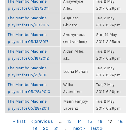
The Mambo Machine
Anayvelyse
Tue, 2 May
playlist for 04/23/2011
Alle...
2017, 6:26pm
The Mambo Machine
Augusto
Tue, 2 May
playlist for 05/01/2015
Ghiotto
2017, 6:26pm
The Mambo Machine
Anonymous
Sun, 14 May
playlist for 05/13/2017
(not verified)
2017, 2:25am
The Mambo Machine
Aidan Miles
Tue, 2 May
playlist for 05/18/2012
a.k...
2017, 6:26pm
The Mambo Machine
Tue, 2 May
Leena Mahan
playlist for 05/21/2011
2017, 6:26pm
The Mambo Machine
Willie
Tue, 2 May
playlist for 05/28/2010
Avendano
2017, 6:26pm
The Mambo Machine
Marin Fanjoy-
Tue, 2 May
playlist for 05/28/2011
Labrenz
2017, 6:26pm
PAGES
« first
‹ previous
…
13
14
15
16
17
18
19
20
21
…
next ›
last »