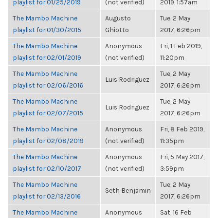
playlist for 01/25/2019
(not verified)
2019, 1:57am
The Mambo Machine
Augusto
Tue, 2 May
playlist for 01/30/2015
Ghiotto
2017, 6:26pm
The Mambo Machine
Anonymous
Fri, 1 Feb 2019,
playlist for 02/01/2019
(not verified)
11:20pm
The Mambo Machine
Tue, 2 May
Luis Rodriguez
playlist for 02/06/2016
2017, 6:26pm
The Mambo Machine
Tue, 2 May
Luis Rodriguez
playlist for 02/07/2015
2017, 6:26pm
The Mambo Machine
Anonymous
Fri, 8 Feb 2019,
playlist for 02/08/2019
(not verified)
11:35pm
The Mambo Machine
Anonymous
Fri, 5 May 2017,
playlist for 02/10/2017
(not verified)
3:59pm
The Mambo Machine
Tue, 2 May
Seth Benjamin
playlist for 02/13/2016
2017, 6:26pm
The Mambo Machine
Anonymous
Sat, 16 Feb