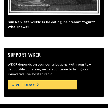
Sun Ra visits WKCR! Is he eating ice cream? Yogurt?
Who knows?
SUPPORT WKCR
WKCR depends on your contributions. With your tax-
deductible donation, we can continue to bring you
innovative live-hosted radio.
GIVE TODAY