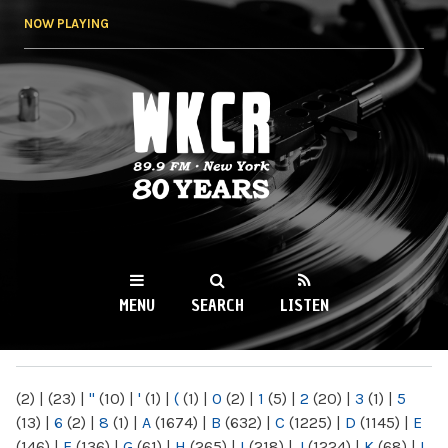
Skip to
NOW PLAYING
main
content
WKCR 89.9FM
NY
MENU
SEARCH
LISTEN
MAIN MENU
(2)
|
(23)
|
"
(10)
|
'
(1)
|
(
(1)
|
0
(2)
|
1
(5)
|
2
(20)
|
3
(1)
|
5
(13)
|
6
(2)
|
8
(1)
|
A
(1674)
|
B
(632)
|
C
(1225)
|
D
(1145)
|
E
(146)
|
F
(136)
|
G
(61)
|
H
(265)
|
I
(218)
|
J
(1224)
|
K
(68)
|
L