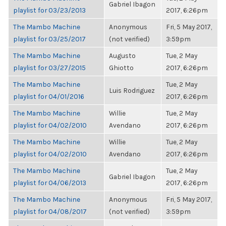
Gabriel Ibagon
playlist for 03/23/2013
2017, 6:26pm
The Mambo Machine
Anonymous
Fri, 5 May 2017,
playlist for 03/25/2017
(not verified)
3:59pm
The Mambo Machine
Augusto
Tue, 2 May
playlist for 03/27/2015
Ghiotto
2017, 6:26pm
The Mambo Machine
Tue, 2 May
Luis Rodriguez
playlist for 04/01/2016
2017, 6:26pm
The Mambo Machine
Willie
Tue, 2 May
playlist for 04/02/2010
Avendano
2017, 6:26pm
The Mambo Machine
Willie
Tue, 2 May
playlist for 04/02/2010
Avendano
2017, 6:26pm
The Mambo Machine
Tue, 2 May
Gabriel Ibagon
playlist for 04/06/2013
2017, 6:26pm
The Mambo Machine
Anonymous
Fri, 5 May 2017,
playlist for 04/08/2017
(not verified)
3:59pm