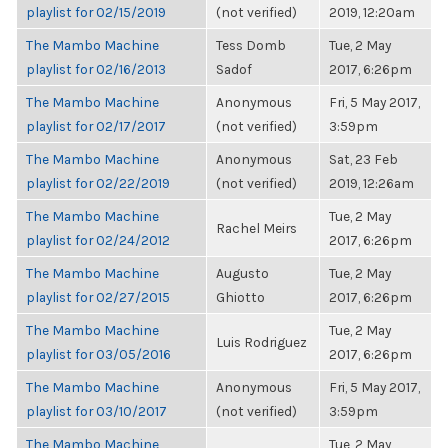
playlist for 02/15/2019
(not verified)
2019, 12:20am
The Mambo Machine
Tess Domb
Tue, 2 May
playlist for 02/16/2013
Sadof
2017, 6:26pm
The Mambo Machine
Anonymous
Fri, 5 May 2017,
playlist for 02/17/2017
(not verified)
3:59pm
The Mambo Machine
Anonymous
Sat, 23 Feb
playlist for 02/22/2019
(not verified)
2019, 12:26am
The Mambo Machine
Tue, 2 May
Rachel Meirs
playlist for 02/24/2012
2017, 6:26pm
The Mambo Machine
Augusto
Tue, 2 May
playlist for 02/27/2015
Ghiotto
2017, 6:26pm
The Mambo Machine
Tue, 2 May
Luis Rodriguez
playlist for 03/05/2016
2017, 6:26pm
The Mambo Machine
Anonymous
Fri, 5 May 2017,
playlist for 03/10/2017
(not verified)
3:59pm
The Mambo Machine
Tue, 2 May