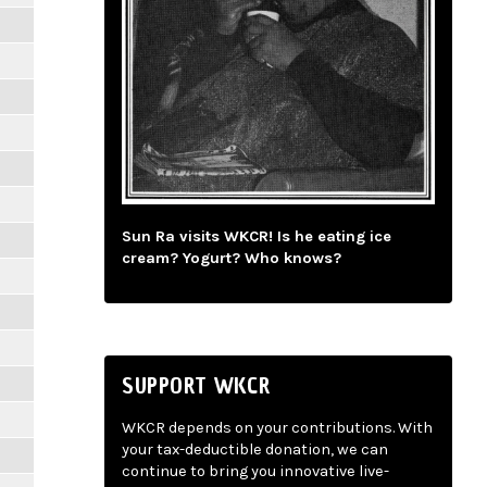
Sun Ra visits WKCR! Is he eating ice
cream? Yogurt? Who knows?
SUPPORT WKCR
WKCR depends on your contributions. With
your tax-deductible donation, we can
continue to bring you innovative live-