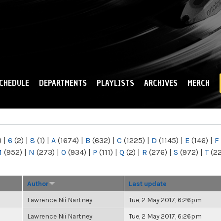
Skip to
main
content
CHEDULE
DEPARTMENTS
PLAYLISTS
ARCHIVES
MERCH
)
|
6
(2)
|
8
(1)
|
A
(1674)
|
B
(632)
|
C
(1225)
|
D
(1145)
|
E
(146)
|
F
M
(952)
|
N
(273)
|
O
(934)
|
P
(111)
|
Q
(2)
|
R
(276)
|
S
(972)
|
T
(2
Author
Last update
Lawrence Nii Nartney
Tue, 2 May 2017, 6:26pm
Lawrence Nii Nartney
Tue, 2 May 2017, 6:26pm