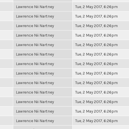
Lawrence Nii Nartney
Tue, 2 May 2017, 6:26pm
Lawrence Nii Nartney
Tue, 2 May 2017, 6:26pm
Lawrence Nii Nartney
Tue, 2 May 2017, 6:26pm
Lawrence Nii Nartney
Tue, 2 May 2017, 6:26pm
Lawrence Nii Nartney
Tue, 2 May 2017, 6:26pm
Lawrence Nii Nartney
Tue, 2 May 2017, 6:26pm
Lawrence Nii Nartney
Tue, 2 May 2017, 6:26pm
Lawrence Nii Nartney
Tue, 2 May 2017, 6:26pm
Lawrence Nii Nartney
Tue, 2 May 2017, 6:26pm
Lawrence Nii Nartney
Tue, 2 May 2017, 6:26pm
Lawrence Nii Nartney
Tue, 2 May 2017, 6:26pm
Lawrence Nii Nartney
Tue, 2 May 2017, 6:26pm
Lawrence Nii Nartney
Tue, 2 May 2017, 6:26pm