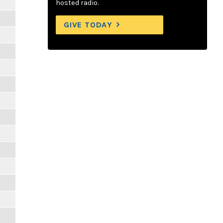
hosted radio.
GIVE TODAY