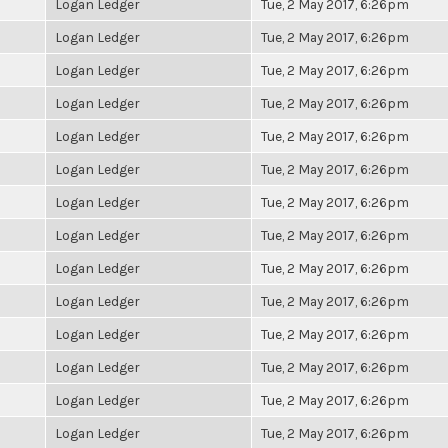
Logan Ledger
Tue, 2 May 2017, 6:26pm
Logan Ledger
Tue, 2 May 2017, 6:26pm
Logan Ledger
Tue, 2 May 2017, 6:26pm
Logan Ledger
Tue, 2 May 2017, 6:26pm
Logan Ledger
Tue, 2 May 2017, 6:26pm
Logan Ledger
Tue, 2 May 2017, 6:26pm
Logan Ledger
Tue, 2 May 2017, 6:26pm
Logan Ledger
Tue, 2 May 2017, 6:26pm
Logan Ledger
Tue, 2 May 2017, 6:26pm
Logan Ledger
Tue, 2 May 2017, 6:26pm
Logan Ledger
Tue, 2 May 2017, 6:26pm
Logan Ledger
Tue, 2 May 2017, 6:26pm
Logan Ledger
Tue, 2 May 2017, 6:26pm
Logan Ledger
Tue, 2 May 2017, 6:26pm