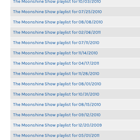
The Moonshine Show playlist for 10/03/2010
The Moonshine Show playlist for 07/25/2010
The Moonshine Show playlist for 08/08/2010
The Moonshine Show playlist for 02/06/2011
The Moonshine Show playlist for 07/11/2010
The Moonshine Show playlist for 11/14/2010
The Moonshine Show playlist for 04/17/2011
The Moonshine Show playlist for 11/28/2010
The Moonshine Show playlist for 08/01/2010
The Moonshine Show playlist for 10/31/2010
The Moonshine Show playlist for 08/15/2010
The Moonshine Show playlist for 09/12/2010
The Moonshine Show playlist for 12/20/2009
The Moonshine Show playlist for 05/01/2011