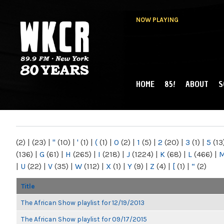
NOW PLAYING
HOME
85!
ABOUT
S
MAIN MENU
WKCR 89.9FM
NY
(2)
|
(23)
|
"
(10)
|
'
(1)
|
(
(1)
|
0
(2)
|
1
(5)
|
2
(20)
|
3
(1)
|
5
(13
(136)
|
G
(61)
|
H
(265)
|
I
(218)
|
J
(1224)
|
K
(68)
|
L
(466)
|
|
U
(22)
|
V
(35)
|
W
(112)
|
X
(1)
|
Y
(9)
|
Z
(4)
|
[
(1)
|
“
(2)
Title
The African Show playlist for 12/19/2013
The African Show playlist for 09/17/2015