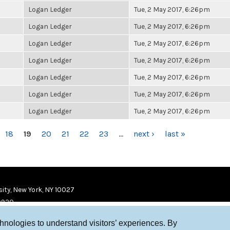
Logan Ledger
Tue, 2 May 2017, 6:26pm
Logan Ledger
Tue, 2 May 2017, 6:26pm
Logan Ledger
Tue, 2 May 2017, 6:26pm
Logan Ledger
Tue, 2 May 2017, 6:26pm
Logan Ledger
Tue, 2 May 2017, 6:26pm
Logan Ledger
Tue, 2 May 2017, 6:26pm
Logan Ledger
Tue, 2 May 2017, 6:26pm
18
19
20
21
22
23
…
next ›
last »
ity, New York, NY 10027
9920
chnologies to understand visitors’ experiences. By