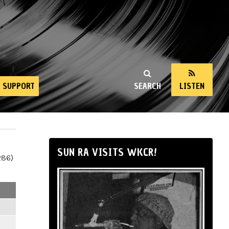
SUPPORT
SEARCH
LISTEN
SUN RA VISITS WKCR!
286)