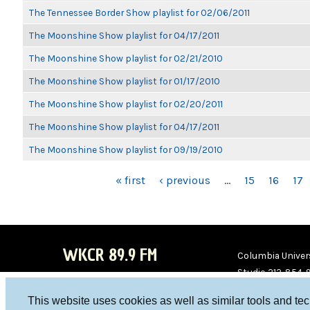
The Tennessee Border Show playlist for 02/06/2011
The Moonshine Show playlist for 04/17/2011
The Moonshine Show playlist for 02/21/2010
The Moonshine Show playlist for 01/17/2010
The Moonshine Show playlist for 02/20/2011
The Moonshine Show playlist for 04/17/2011
The Moonshine Show playlist for 09/19/2010
PAGES
« first
‹ previous
…
15
16
17
WKCR 89.9 FM
Columbia Univers
Studio 212-854-
board@wkcr.org
This website uses cookies as well as similar tools and te
WKC
WKC