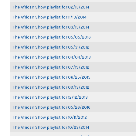
The African Show playlist for 02/13/2014
The African Show playlist for 11/13/2014
The African Show playlist for 03/13/2014
The African Show playlist for 05/05/2016
The African Show playlist for 05/31/2012
The African Show playlist for 04/04/2013
The African Show playlist for 07/19/2012
The African Show playlist for 06/25/2015
The African Show playlist for 09/13/2012
The African Show playlist for 12/12/2013
The African Show playlist for 05/26/2016
The African Show playlist for 10/11/2012
The African Show playlist for 10/23/2014