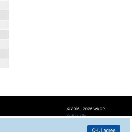
© 2016 - 2026 WKCR
Public File
OK, I agree