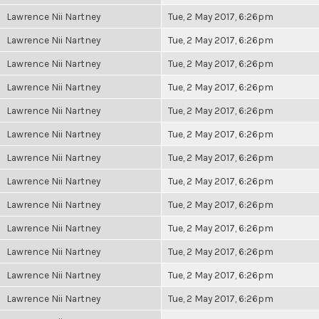
Lawrence Nii Nartney
Tue, 2 May 2017, 6:26pm
Lawrence Nii Nartney
Tue, 2 May 2017, 6:26pm
Lawrence Nii Nartney
Tue, 2 May 2017, 6:26pm
Lawrence Nii Nartney
Tue, 2 May 2017, 6:26pm
Lawrence Nii Nartney
Tue, 2 May 2017, 6:26pm
Lawrence Nii Nartney
Tue, 2 May 2017, 6:26pm
Lawrence Nii Nartney
Tue, 2 May 2017, 6:26pm
Lawrence Nii Nartney
Tue, 2 May 2017, 6:26pm
Lawrence Nii Nartney
Tue, 2 May 2017, 6:26pm
Lawrence Nii Nartney
Tue, 2 May 2017, 6:26pm
Lawrence Nii Nartney
Tue, 2 May 2017, 6:26pm
Lawrence Nii Nartney
Tue, 2 May 2017, 6:26pm
Lawrence Nii Nartney
Tue, 2 May 2017, 6:26pm