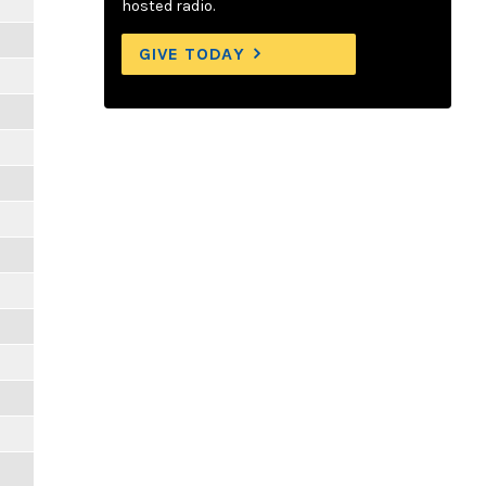
hosted radio.
GIVE TODAY