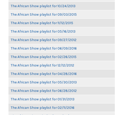
The African Show playlist for 10/24/2013
The African Show playlist for 09/03/2015
The African Show playlist for 11/12/2015
The African Show playlist for 05/16/2013
The African Show playlist for 09/27/2012
The African Show playlist for 06/09/2016
The African Show playlist for 02/26/2015
The African Show playlist for 12/12/2012
The African Show playlist for 04/28/2016
The African Show playlist for 05/30/2013
The African Show playlist for 06/28/2012
The African Show playlist for 01/31/2013
The African Show playlist for 02/11/2016