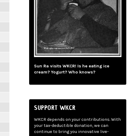
Sun Ra visits WKCR! Is he eating ice
cream? Yogurt? Who knows?
SUPPORT WKCR
WKCR depends on your contributions. With
your tax-deductible donation, we can
continue to bring you innovative live-