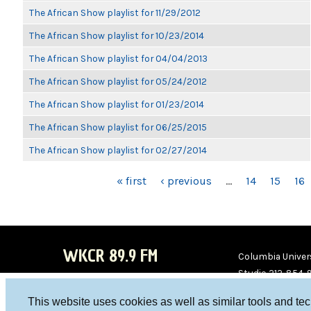
The African Show playlist for 11/29/2012
The African Show playlist for 10/23/2014
The African Show playlist for 04/04/2013
The African Show playlist for 05/24/2012
The African Show playlist for 01/23/2014
The African Show playlist for 06/25/2015
The African Show playlist for 02/27/2014
PAGES
« first
‹ previous
…
14
15
16
WKCR 89.9 FM
Columbia Univers
Studio 212-854-
board@wkcr.org
This website uses cookies as well as similar tools and te
WKC
WKC