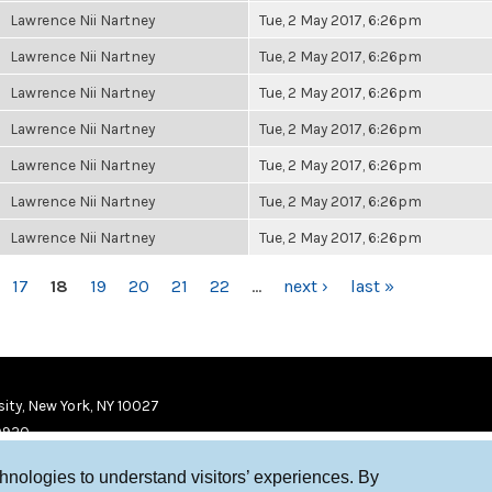
Lawrence Nii Nartney
Tue, 2 May 2017, 6:26pm
Lawrence Nii Nartney
Tue, 2 May 2017, 6:26pm
Lawrence Nii Nartney
Tue, 2 May 2017, 6:26pm
Lawrence Nii Nartney
Tue, 2 May 2017, 6:26pm
Lawrence Nii Nartney
Tue, 2 May 2017, 6:26pm
Lawrence Nii Nartney
Tue, 2 May 2017, 6:26pm
Lawrence Nii Nartney
Tue, 2 May 2017, 6:26pm
17
18
19
20
21
22
…
next ›
last »
ity, New York, NY 10027
9920
chnologies to understand visitors’ experiences. By