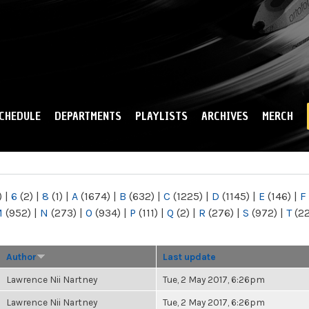
Skip to
main
content
CHEDULE
DEPARTMENTS
PLAYLISTS
ARCHIVES
MERCH
)
|
6
(2)
|
8
(1)
|
A
(1674)
|
B
(632)
|
C
(1225)
|
D
(1145)
|
E
(146)
|
F
M
(952)
|
N
(273)
|
O
(934)
|
P
(111)
|
Q
(2)
|
R
(276)
|
S
(972)
|
T
(2
Author
Last update
Lawrence Nii Nartney
Tue, 2 May 2017, 6:26pm
Lawrence Nii Nartney
Tue, 2 May 2017, 6:26pm