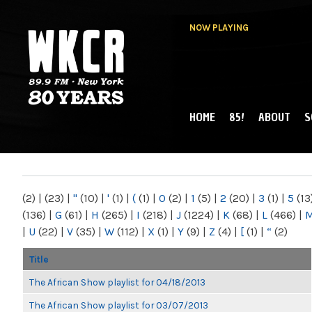
NOW PLAYING
HOME
85!
ABOUT
S
MAIN MENU
WKCR 89.9FM
NY
(2)
|
(23)
|
"
(10)
|
'
(1)
|
(
(1)
|
0
(2)
|
1
(5)
|
2
(20)
|
3
(1)
|
5
(13
(136)
|
G
(61)
|
H
(265)
|
I
(218)
|
J
(1224)
|
K
(68)
|
L
(466)
|
|
U
(22)
|
V
(35)
|
W
(112)
|
X
(1)
|
Y
(9)
|
Z
(4)
|
[
(1)
|
“
(2)
Title
The African Show playlist for 04/18/2013
The African Show playlist for 03/07/2013