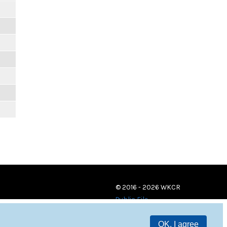
© 2016 - 2026 WKCR
Public File
OK, I agree