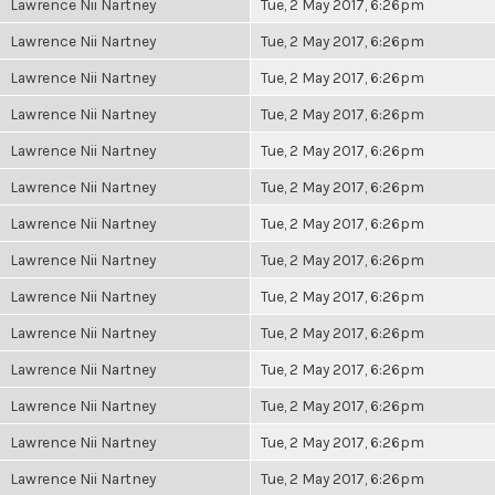
Lawrence Nii Nartney
Tue, 2 May 2017, 6:26pm
Lawrence Nii Nartney
Tue, 2 May 2017, 6:26pm
Lawrence Nii Nartney
Tue, 2 May 2017, 6:26pm
Lawrence Nii Nartney
Tue, 2 May 2017, 6:26pm
Lawrence Nii Nartney
Tue, 2 May 2017, 6:26pm
Lawrence Nii Nartney
Tue, 2 May 2017, 6:26pm
Lawrence Nii Nartney
Tue, 2 May 2017, 6:26pm
Lawrence Nii Nartney
Tue, 2 May 2017, 6:26pm
Lawrence Nii Nartney
Tue, 2 May 2017, 6:26pm
Lawrence Nii Nartney
Tue, 2 May 2017, 6:26pm
Lawrence Nii Nartney
Tue, 2 May 2017, 6:26pm
Lawrence Nii Nartney
Tue, 2 May 2017, 6:26pm
Lawrence Nii Nartney
Tue, 2 May 2017, 6:26pm
Lawrence Nii Nartney
Tue, 2 May 2017, 6:26pm