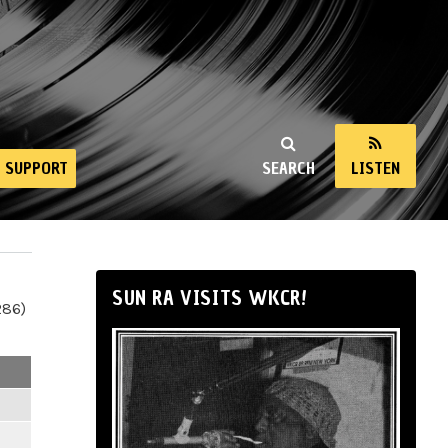
SUPPORT
SEARCH
LISTEN
SUN RA VISITS WKCR!
286)