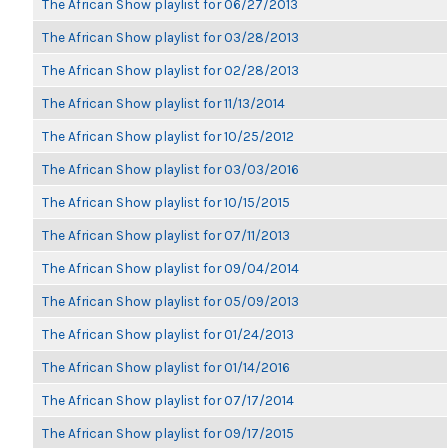
The African Show playlist for 06/27/2013
The African Show playlist for 03/28/2013
The African Show playlist for 02/28/2013
The African Show playlist for 11/13/2014
The African Show playlist for 10/25/2012
The African Show playlist for 03/03/2016
The African Show playlist for 10/15/2015
The African Show playlist for 07/11/2013
The African Show playlist for 09/04/2014
The African Show playlist for 05/09/2013
The African Show playlist for 01/24/2013
The African Show playlist for 01/14/2016
The African Show playlist for 07/17/2014
The African Show playlist for 09/17/2015