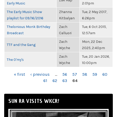
Zak Hap
Early Music
2:01pm
The Early Music Show
Zhanna
Tue, 2 May 2017,
playlist for 09/16/2016
Kitbalyan
6:26pm
Thelonious Monk Birthday
Zach
Tue, 6 Oct 2015,
Broadcast
Calluori
12:57am
Zach
Mon, 22 Dec
TTF and the Gang
Wyche
2025, 2:40pm
Zach
Tue, 20 Jan 2026,
The O'my's
Wyche
10:00pm
PAGES
« first
‹ previous
…
56
57
58
59
60
61
62
63
64
SUN RA VISITS WKCR!