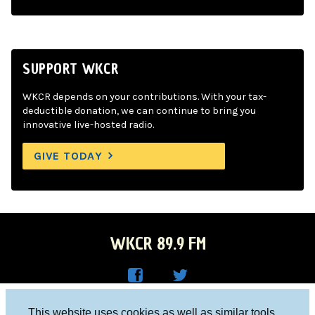
SUPPORT WKCR
WKCR depends on your contributions. With your tax-
deductible donation, we can continue to bring you
innovative live-hosted radio.
GIVE TODAY
WKCR 89.9 FM
WKC
WKC
Columbia University, New York, NY 10027
This website uses cookies as well as similar tools