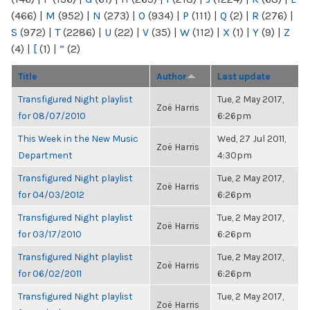
(466)
|
M
(952)
|
N
(273)
|
O
(934)
|
P
(111)
|
Q
(2)
|
R
(276)
|
S
(972)
|
T
(2286)
|
U
(22)
|
V
(35)
|
W
(112)
|
X
(1)
|
Y
(9)
|
Z
(4)
|
[
(1)
|
“
(2)
Title
Author
Last update
Transfigured Night playlist
Tue, 2 May 2017,
Zoë Harris
for 08/07/2010
6:26pm
This Week in the New Music
Wed, 27 Jul 2011,
Zoë Harris
Department
4:30pm
Transfigured Night playlist
Tue, 2 May 2017,
Zoë Harris
for 04/03/2012
6:26pm
Transfigured Night playlist
Tue, 2 May 2017,
Zoë Harris
for 03/17/2010
6:26pm
Transfigured Night playlist
Tue, 2 May 2017,
Zoë Harris
for 06/02/2011
6:26pm
Transfigured Night playlist
Tue, 2 May 2017,
Zoë Harris