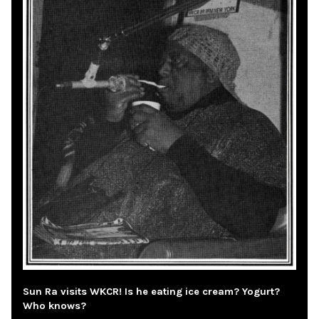
Sun Ra visits WKCR! Is he eating ice cream? Yogurt?
Who knows?