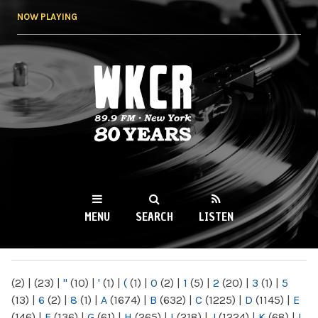
Skip to
NOW PLAYING
main
content
WKCR 89.9FM
NY
MENU
SEARCH
LISTEN
MAIN MENU
(2)
|
(23)
|
"
(10)
|
'
(1)
|
(
(1)
|
0
(2)
|
1
(5)
|
2
(20)
|
3
(1)
|
5
(13)
|
6
(2)
|
8
(1)
|
A
(1674)
|
B
(632)
|
C
(1225)
|
D
(1145)
|
E
(146)
|
F
(136)
|
G
(61)
|
H
(265)
|
I
(218)
|
J
(1224)
|
K
(68)
|
L