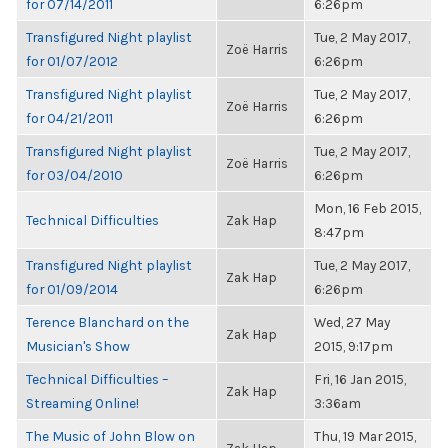
for 07/14/2011
6:26pm
Transfigured Night playlist
Tue, 2 May 2017,
Zoë Harris
for 01/07/2012
6:26pm
Transfigured Night playlist
Tue, 2 May 2017,
Zoë Harris
for 04/21/2011
6:26pm
Transfigured Night playlist
Tue, 2 May 2017,
Zoë Harris
for 03/04/2010
6:26pm
Mon, 16 Feb 2015,
Technical Difficulties
Zak Hap
8:47pm
Transfigured Night playlist
Tue, 2 May 2017,
Zak Hap
for 01/09/2014
6:26pm
Terence Blanchard on the
Wed, 27 May
Zak Hap
Musician's Show
2015, 9:17pm
Technical Difficulties –
Fri, 16 Jan 2015,
Zak Hap
Streaming Online!
3:36am
The Music of John Blow on
Thu, 19 Mar 2015,