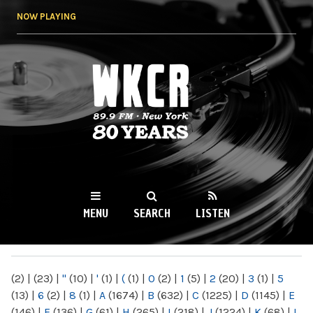
Skip to
NOW PLAYING
main
content
WKCR 89.9FM
NY
MENU
SEARCH
LISTEN
MAIN MENU
(2)
|
(23)
|
"
(10)
|
'
(1)
|
(
(1)
|
0
(2)
|
1
(5)
|
2
(20)
|
3
(1)
|
5
(13)
|
6
(2)
|
8
(1)
|
A
(1674)
|
B
(632)
|
C
(1225)
|
D
(1145)
|
E
(146)
|
F
(136)
|
G
(61)
|
H
(265)
|
I
(218)
|
J
(1224)
|
K
(68)
|
L