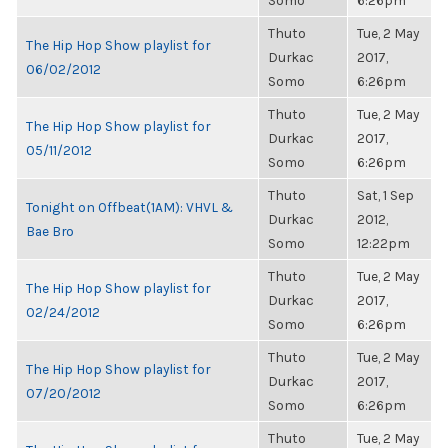
Somo
6:26pm
Thuto
Tue, 2 May
The Hip Hop Show playlist for
Durkac
2017,
06/02/2012
Somo
6:26pm
Thuto
Tue, 2 May
The Hip Hop Show playlist for
Durkac
2017,
05/11/2012
Somo
6:26pm
Thuto
Sat, 1 Sep
Tonight on Offbeat(1AM): VHVL &
Durkac
2012,
Bae Bro
Somo
12:22pm
Thuto
Tue, 2 May
The Hip Hop Show playlist for
Durkac
2017,
02/24/2012
Somo
6:26pm
Thuto
Tue, 2 May
The Hip Hop Show playlist for
Durkac
2017,
07/20/2012
Somo
6:26pm
Thuto
Tue, 2 May