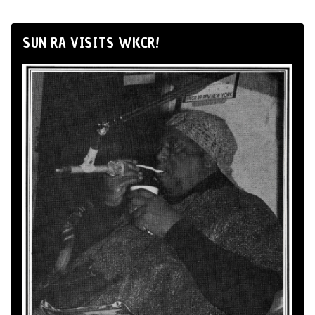
SUN RA VISITS WKCR!