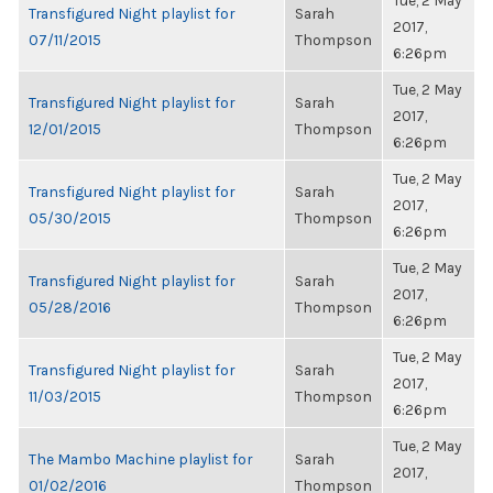
Tue, 2 May
Transfigured Night playlist for
Sarah
2017,
07/11/2015
Thompson
6:26pm
Tue, 2 May
Transfigured Night playlist for
Sarah
2017,
12/01/2015
Thompson
6:26pm
Tue, 2 May
Transfigured Night playlist for
Sarah
2017,
05/30/2015
Thompson
6:26pm
Tue, 2 May
Transfigured Night playlist for
Sarah
2017,
05/28/2016
Thompson
6:26pm
Tue, 2 May
Transfigured Night playlist for
Sarah
2017,
11/03/2015
Thompson
6:26pm
Tue, 2 May
The Mambo Machine playlist for
Sarah
2017,
01/02/2016
Thompson