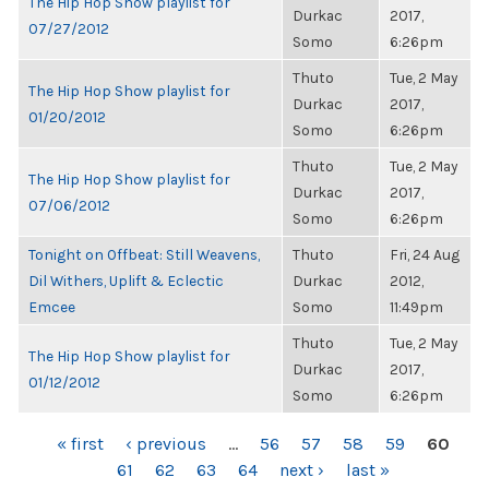
The Hip Hop Show playlist for
Durkac
2017,
07/27/2012
Somo
6:26pm
Thuto
Tue, 2 May
The Hip Hop Show playlist for
Durkac
2017,
01/20/2012
Somo
6:26pm
Thuto
Tue, 2 May
The Hip Hop Show playlist for
Durkac
2017,
07/06/2012
Somo
6:26pm
Tonight on Offbeat: Still Weavens,
Thuto
Fri, 24 Aug
Dil Withers, Uplift & Eclectic
Durkac
2012,
Emcee
Somo
11:49pm
Thuto
Tue, 2 May
The Hip Hop Show playlist for
Durkac
2017,
01/12/2012
Somo
6:26pm
PAGES
« first
‹ previous
…
56
57
58
59
60
61
62
63
64
next ›
last »