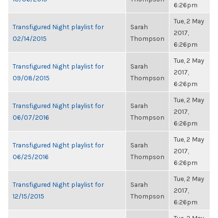
6:26pm
Tue, 2 May
Transfigured Night playlist for
Sarah
2017,
02/14/2015
Thompson
6:26pm
Tue, 2 May
Transfigured Night playlist for
Sarah
2017,
09/08/2015
Thompson
6:26pm
Tue, 2 May
Transfigured Night playlist for
Sarah
2017,
06/07/2016
Thompson
6:26pm
Tue, 2 May
Transfigured Night playlist for
Sarah
2017,
06/25/2016
Thompson
6:26pm
Tue, 2 May
Transfigured Night playlist for
Sarah
2017,
12/15/2015
Thompson
6:26pm