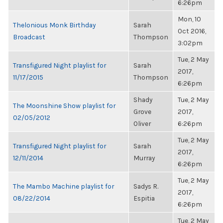
6:26pm
Mon, 10
Thelonious Monk Birthday
Sarah
Oct 2016,
Broadcast
Thompson
3:02pm
Tue, 2 May
Transfigured Night playlist for
Sarah
2017,
11/17/2015
Thompson
6:26pm
Shady
Tue, 2 May
The Moonshine Show playlist for
Grove
2017,
02/05/2012
Oliver
6:26pm
Tue, 2 May
Transfigured Night playlist for
Sarah
2017,
12/11/2014
Murray
6:26pm
Tue, 2 May
The Mambo Machine playlist for
Sadys R.
2017,
08/22/2014
Espitia
6:26pm
Tue, 2 May