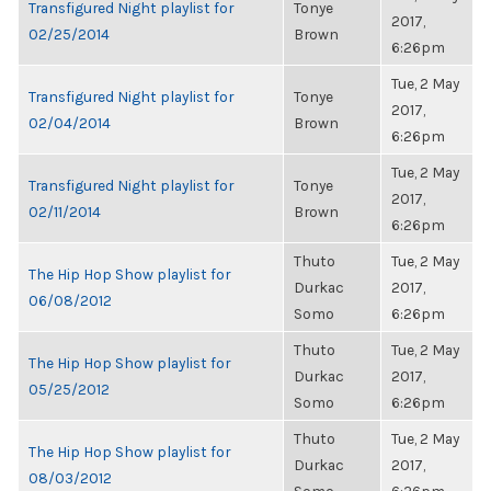
Transfigured Night playlist for
Tonye
2017,
02/25/2014
Brown
6:26pm
Tue, 2 May
Transfigured Night playlist for
Tonye
2017,
02/04/2014
Brown
6:26pm
Tue, 2 May
Transfigured Night playlist for
Tonye
2017,
02/11/2014
Brown
6:26pm
Thuto
Tue, 2 May
The Hip Hop Show playlist for
Durkac
2017,
06/08/2012
Somo
6:26pm
Thuto
Tue, 2 May
The Hip Hop Show playlist for
Durkac
2017,
05/25/2012
Somo
6:26pm
Thuto
Tue, 2 May
The Hip Hop Show playlist for
Durkac
2017,
08/03/2012