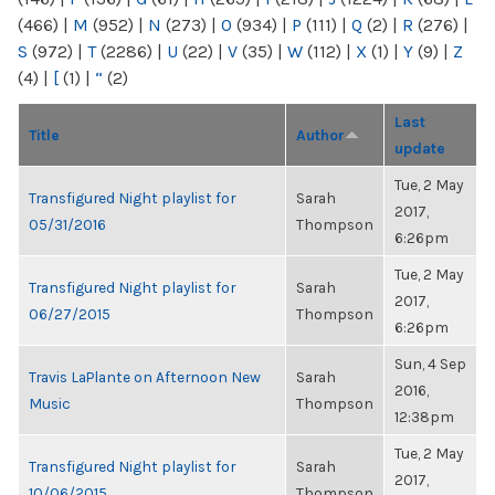
(466)
|
M
(952)
|
N
(273)
|
O
(934)
|
P
(111)
|
Q
(2)
|
R
(276)
|
S
(972)
|
T
(2286)
|
U
(22)
|
V
(35)
|
W
(112)
|
X
(1)
|
Y
(9)
|
Z
(4)
|
[
(1)
|
“
(2)
Last
Title
Author
update
Tue, 2 May
Transfigured Night playlist for
Sarah
2017,
05/31/2016
Thompson
6:26pm
Tue, 2 May
Transfigured Night playlist for
Sarah
2017,
06/27/2015
Thompson
6:26pm
Sun, 4 Sep
Travis LaPlante on Afternoon New
Sarah
2016,
Music
Thompson
12:38pm
Tue, 2 May
Transfigured Night playlist for
Sarah
2017,
10/06/2015
Thompson