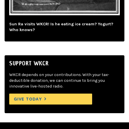
Sun Ra visits WKCR! Is he eating ice cream? Yogurt?
Who knows?
SUPPORT WKCR
WKCR depends on your contributions. With your tax-
deductible donation, we can continue to bring you
innovative live-hosted radio.
GIVE TODAY