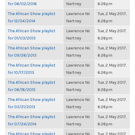
for 06/02/2016
Nartney
6:26pm
The African Show playlist
Lawrence Nii
Tue, 2 May 2017,
for 12/04/2014
Nartney
6:26pm
The African Show playlist
Lawrence Nii
Tue, 2 May 2017,
for 01/03/2013
Nartney
6:26pm
The African Show playlist
Lawrence Nii
Tue, 2 May 2017,
for 09/26/2013
Nartney
6:26pm
The African Show playlist
Lawrence Nii
Tue, 2 May 2017,
for 10/17/2013
Nartney
6:26pm
The African Show playlist
Lawrence Nii
Tue, 2 May 2017,
for 06/18/2015
Nartney
6:26pm
The African Show playlist
Lawrence Nii
Tue, 2 May 2017,
for 03/21/2013
Nartney
6:26pm
The African Show playlist
Lawrence Nii
Tue, 2 May 2017,
for 07/24/2014
Nartney
6:26pm
The African Show playlist
Lawrence Nii
Tue, 2 May 2017,