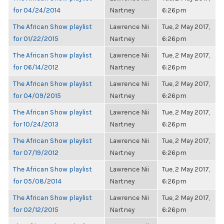
for 04/24/2014
Nartney
6:26pm
The African Show playlist
Lawrence Nii
Tue, 2 May 2017,
for 01/22/2015
Nartney
6:26pm
The African Show playlist
Lawrence Nii
Tue, 2 May 2017,
for 06/14/2012
Nartney
6:26pm
The African Show playlist
Lawrence Nii
Tue, 2 May 2017,
for 04/09/2015
Nartney
6:26pm
The African Show playlist
Lawrence Nii
Tue, 2 May 2017,
for 10/24/2013
Nartney
6:26pm
The African Show playlist
Lawrence Nii
Tue, 2 May 2017,
for 07/19/2012
Nartney
6:26pm
The African Show playlist
Lawrence Nii
Tue, 2 May 2017,
for 05/08/2014
Nartney
6:26pm
The African Show playlist
Lawrence Nii
Tue, 2 May 2017,
for 02/12/2015
Nartney
6:26pm