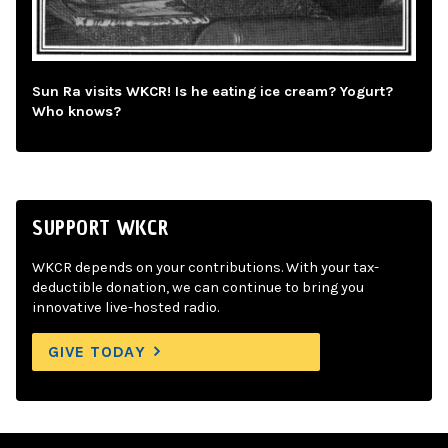
Sun Ra visits WKCR! Is he eating ice cream? Yogurt?
Who knows?
SUPPORT WKCR
WKCR depends on your contributions. With your tax-
deductible donation, we can continue to bring you
innovative live-hosted radio.
GIVE TODAY