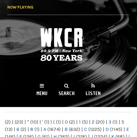
Skip to
NOW PLAYING
main
content
WKCR 89.9FM
NY
MENU
SEARCH
LISTEN
MAIN MENU
(2)
|
(23)
|
"
(10)
|
'
(1)
|
(
(1)
|
0
(2)
|
1
(5)
|
2
(20)
|
3
(1)
|
5
(13)
|
6
(2)
|
8
(1)
|
A
(1674)
|
B
(632)
|
C
(1225)
|
D
(1145)
|
E
(146)
|
F
(136)
|
G
(61)
|
H
(265)
|
I
(218)
|
J
(1224)
|
K
(68)
|
L