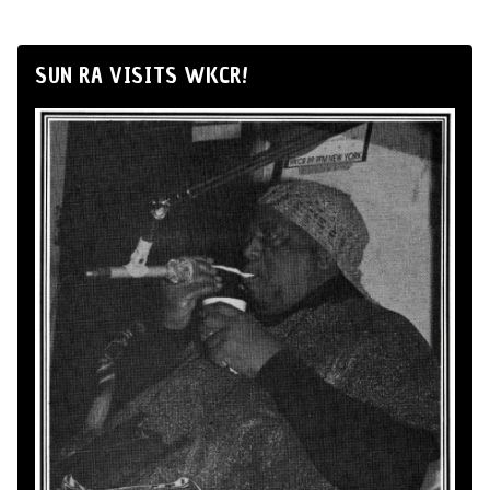
SUN RA VISITS WKCR!