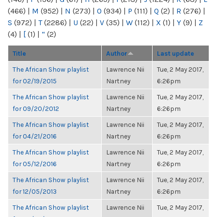
(466)
|
M
(952)
|
N
(273)
|
O
(934)
|
P
(111)
|
Q
(2)
|
R
(276)
|
S
(972)
|
T
(2286)
|
U
(22)
|
V
(35)
|
W
(112)
|
X
(1)
|
Y
(9)
|
Z
(4)
|
[
(1)
|
“
(2)
Title
Author
Last update
The African Show playlist
Lawrence Nii
Tue, 2 May 2017,
for 02/19/2015
Nartney
6:26pm
The African Show playlist
Lawrence Nii
Tue, 2 May 2017,
for 09/20/2012
Nartney
6:26pm
The African Show playlist
Lawrence Nii
Tue, 2 May 2017,
for 04/21/2016
Nartney
6:26pm
The African Show playlist
Lawrence Nii
Tue, 2 May 2017,
for 05/12/2016
Nartney
6:26pm
The African Show playlist
Lawrence Nii
Tue, 2 May 2017,
for 12/05/2013
Nartney
6:26pm
The African Show playlist
Lawrence Nii
Tue, 2 May 2017,