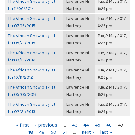
The African Show playlist
Lawrence Nii
Tue, 2 May 2017,
for 11/06/2014
Nartney
6:26pm
The African Show playlist
Lawrence Nii
Tue, 2 May 2017,
for 07/16/2015
Nartney
6:26pm
The African Show playlist
Lawrence Nii
Tue, 2 May 2017,
for 05/21/2015
Nartney
6:26pm
The African Show playlist
Lawrence Nii
Tue, 2 May 2017,
for 09/13/2012
Nartney
6:26pm
The African Show playlist
Lawrence Nii
Tue, 2 May 2017,
for 10/11/2012
Nartney
6:26pm
The African Show playlist
Lawrence Nii
Tue, 2 May 2017,
for 05/05/2016
Nartney
6:26pm
The African Show playlist
Lawrence Nii
Tue, 2 May 2017,
for 02/21/2013
Nartney
6:26pm
PAGES
« first
‹ previous
…
43
44
45
46
47
48
49
50
51
…
next ›
last »