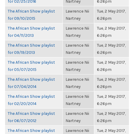
for 02/25/2016
Nartney
6:26pm
The African Show playlist
Lawrence Nii
Tue, 2 May 2017,
for 09/10/2015
Nartney
6:26pm
The African Show playlist
Lawrence Nii
Tue, 2 May 2017,
for 04/11/2013
Nartney
6:26pm
The African Show playlist
Lawrence Nii
Tue, 2 May 2017,
for 09/19/2013
Nartney
6:26pm
The African Show playlist
Lawrence Nii
Tue, 2 May 2017,
for 05/07/2015
Nartney
6:26pm
The African Show playlist
Lawrence Nii
Tue, 2 May 2017,
for 07/04/2014
Nartney
6:26pm
The African Show playlist
Lawrence Nii
Tue, 2 May 2017,
for 02/20/2014
Nartney
6:26pm
The African Show playlist
Lawrence Nii
Tue, 2 May 2017,
for 06/07/2012
Nartney
6:26pm
The African Show playlist
Lawrence Nii
Tue, 2 May 2017,