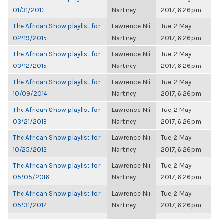
01/31/2013
Nartney
2017, 6:26pm
The African Show playlist for
Lawrence Nii
Tue, 2 May
02/19/2015
Nartney
2017, 6:26pm
The African Show playlist for
Lawrence Nii
Tue, 2 May
03/12/2015
Nartney
2017, 6:26pm
The African Show playlist for
Lawrence Nii
Tue, 2 May
10/09/2014
Nartney
2017, 6:26pm
The African Show playlist for
Lawrence Nii
Tue, 2 May
03/21/2013
Nartney
2017, 6:26pm
The African Show playlist for
Lawrence Nii
Tue, 2 May
10/25/2012
Nartney
2017, 6:26pm
The African Show playlist for
Lawrence Nii
Tue, 2 May
05/05/2016
Nartney
2017, 6:26pm
The African Show playlist for
Lawrence Nii
Tue, 2 May
05/31/2012
Nartney
2017, 6:26pm