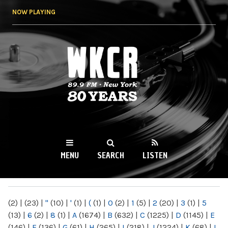
Skip to
NOW PLAYING
main
content
WKCR 89.9FM
NY
MENU
SEARCH
LISTEN
MAIN MENU
(2)
|
(23)
|
"
(10)
|
'
(1)
|
(
(1)
|
0
(2)
|
1
(5)
|
2
(20)
|
3
(1)
|
5
(13)
|
6
(2)
|
8
(1)
|
A
(1674)
|
B
(632)
|
C
(1225)
|
D
(1145)
|
E
(146)
|
F
(136)
|
G
(61)
|
H
(265)
|
I
(218)
|
J
(1224)
|
K
(68)
|
L