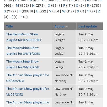
(466)
|
M
(952)
|
N
(273)
|
O
(934)
|
P
(111)
|
Q
(2)
|
R
(276)
|
S
(972)
|
T
(2286)
|
U
(22)
|
V
(35)
|
W
(112)
|
X
(1)
|
Y
(9)
|
Z
(4)
|
[
(1)
|
“
(2)
Title
Author
Last update
The Early Music Show
Logan
Tue, 2 May
playlist for 07/23/2010
Ledger
2017, 6:26pm
The Moonshine Show
Logan
Tue, 2 May
playlist for 04/18/2010
Ledger
2017, 6:26pm
The Moonshine Show
Logan
Tue, 2 May
playlist for 04/17/2011
Ledger
2017, 6:26pm
The African Show playlist for
Lawrence Nii
Tue, 2 May
05/09/2013
Nartney
2017, 6:26pm
The African Show playlist for
Lawrence Nii
Tue, 2 May
12/06/2012
Nartney
2017, 6:26pm
The African Show playlist for
Lawrence Nii
Tue, 2 May