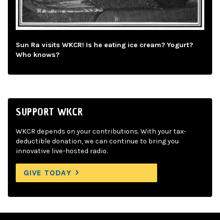
Sun Ra visits WKCR! Is he eating ice cream? Yogurt?
Who knows?
SUPPORT WKCR
WKCR depends on your contributions. With your tax-
deductible donation, we can continue to bring you
innovative live-hosted radio.
GIVE TODAY