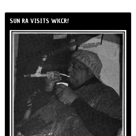
SUN RA VISITS WKCR!