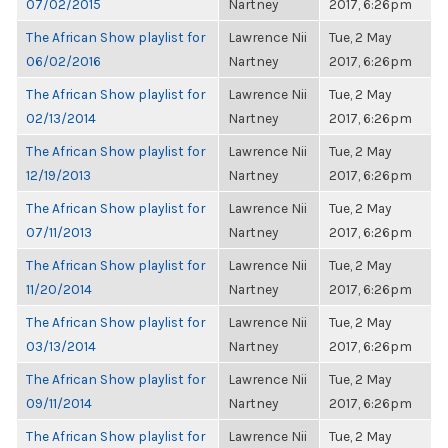
07/02/2015
Nartney
2017, 6:26pm
The African Show playlist for
Lawrence Nii
Tue, 2 May
06/02/2016
Nartney
2017, 6:26pm
The African Show playlist for
Lawrence Nii
Tue, 2 May
02/13/2014
Nartney
2017, 6:26pm
The African Show playlist for
Lawrence Nii
Tue, 2 May
12/19/2013
Nartney
2017, 6:26pm
The African Show playlist for
Lawrence Nii
Tue, 2 May
07/11/2013
Nartney
2017, 6:26pm
The African Show playlist for
Lawrence Nii
Tue, 2 May
11/20/2014
Nartney
2017, 6:26pm
The African Show playlist for
Lawrence Nii
Tue, 2 May
03/13/2014
Nartney
2017, 6:26pm
The African Show playlist for
Lawrence Nii
Tue, 2 May
09/11/2014
Nartney
2017, 6:26pm
The African Show playlist for
Lawrence Nii
Tue, 2 May