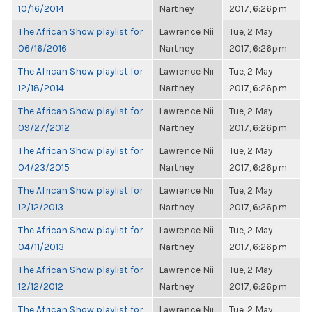
10/16/2014
Nartney
2017, 6:26pm
The African Show playlist for
Lawrence Nii
Tue, 2 May
06/16/2016
Nartney
2017, 6:26pm
The African Show playlist for
Lawrence Nii
Tue, 2 May
12/18/2014
Nartney
2017, 6:26pm
The African Show playlist for
Lawrence Nii
Tue, 2 May
09/27/2012
Nartney
2017, 6:26pm
The African Show playlist for
Lawrence Nii
Tue, 2 May
04/23/2015
Nartney
2017, 6:26pm
The African Show playlist for
Lawrence Nii
Tue, 2 May
12/12/2013
Nartney
2017, 6:26pm
The African Show playlist for
Lawrence Nii
Tue, 2 May
04/11/2013
Nartney
2017, 6:26pm
The African Show playlist for
Lawrence Nii
Tue, 2 May
12/12/2012
Nartney
2017, 6:26pm
The African Show playlist for
Lawrence Nii
Tue, 2 May