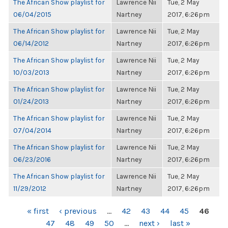
The African Show playlist for
Lawrence Nii
Tue, 2 May
06/04/2015
Nartney
2017, 6:26pm
The African Show playlist for
Lawrence Nii
Tue, 2 May
06/14/2012
Nartney
2017, 6:26pm
The African Show playlist for
Lawrence Nii
Tue, 2 May
10/03/2013
Nartney
2017, 6:26pm
The African Show playlist for
Lawrence Nii
Tue, 2 May
01/24/2013
Nartney
2017, 6:26pm
The African Show playlist for
Lawrence Nii
Tue, 2 May
07/04/2014
Nartney
2017, 6:26pm
The African Show playlist for
Lawrence Nii
Tue, 2 May
06/23/2016
Nartney
2017, 6:26pm
The African Show playlist for
Lawrence Nii
Tue, 2 May
11/29/2012
Nartney
2017, 6:26pm
PAGES
« first
‹ previous
…
42
43
44
45
46
47
48
49
50
…
next ›
last »