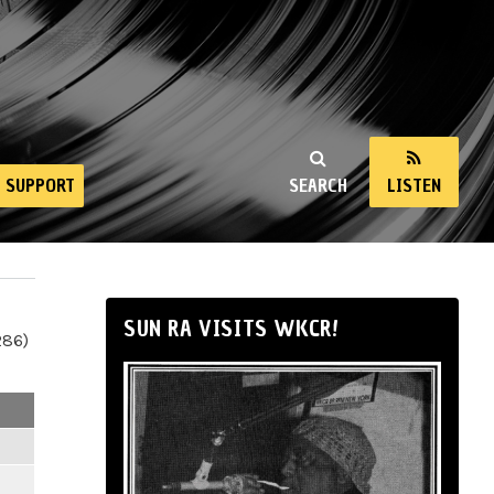
SUPPORT
SEARCH
LISTEN
SUN RA VISITS WKCR!
286)