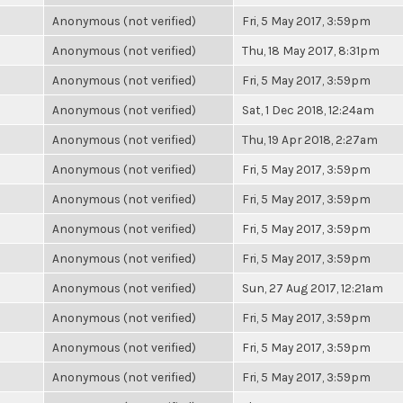
Anonymous (not verified)
Fri, 5 May 2017, 3:59pm
Anonymous (not verified)
Thu, 18 May 2017, 8:31pm
Anonymous (not verified)
Fri, 5 May 2017, 3:59pm
Anonymous (not verified)
Sat, 1 Dec 2018, 12:24am
Anonymous (not verified)
Thu, 19 Apr 2018, 2:27am
Anonymous (not verified)
Fri, 5 May 2017, 3:59pm
Anonymous (not verified)
Fri, 5 May 2017, 3:59pm
Anonymous (not verified)
Fri, 5 May 2017, 3:59pm
Anonymous (not verified)
Fri, 5 May 2017, 3:59pm
Anonymous (not verified)
Sun, 27 Aug 2017, 12:21am
Anonymous (not verified)
Fri, 5 May 2017, 3:59pm
Anonymous (not verified)
Fri, 5 May 2017, 3:59pm
Anonymous (not verified)
Fri, 5 May 2017, 3:59pm