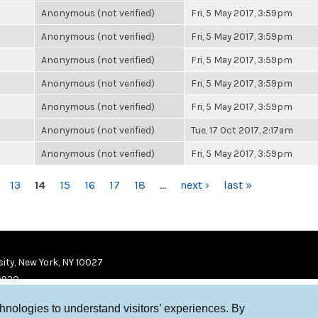
Anonymous (not verified)
Fri, 5 May 2017, 3:59pm
Anonymous (not verified)
Fri, 5 May 2017, 3:59pm
Anonymous (not verified)
Fri, 5 May 2017, 3:59pm
Anonymous (not verified)
Fri, 5 May 2017, 3:59pm
Anonymous (not verified)
Fri, 5 May 2017, 3:59pm
Anonymous (not verified)
Tue, 17 Oct 2017, 2:17am
Anonymous (not verified)
Fri, 5 May 2017, 3:59pm
13
14
15
16
17
18
…
next ›
last »
ity, New York, NY 10027
9920
chnologies to understand visitors’ experiences. By