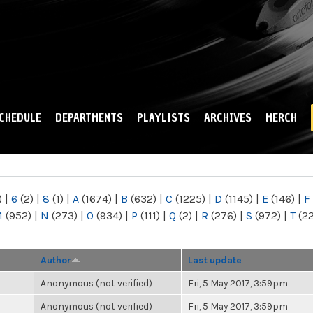
Skip to
main
content
CHEDULE
DEPARTMENTS
PLAYLISTS
ARCHIVES
MERCH
)
|
6
(2)
|
8
(1)
|
A
(1674)
|
B
(632)
|
C
(1225)
|
D
(1145)
|
E
(146)
|
F
M
(952)
|
N
(273)
|
O
(934)
|
P
(111)
|
Q
(2)
|
R
(276)
|
S
(972)
|
T
(2
Author
Last update
Anonymous (not verified)
Fri, 5 May 2017, 3:59pm
Anonymous (not verified)
Fri, 5 May 2017, 3:59pm