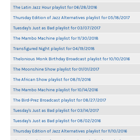
The Latin Jazz Hour playlist for 06/28/2016
Thursday Edition of Jazz Alternatives playlist for 05/18/2017
Tuesday's Just as Bad playlist for 03/07/2017
The Mambo Machine playlist for 11/30/2018
Transfigured Night playlist for 04/19/2018
Thelonious Monk Birthday Broadcast playlist for 10/10/2016
The Moonshine Show playlist for 01/01/2017
The African Show playlist for 08/11/2016
The Mambo Machine playlist for 10/14/2016
The Bird-Prez Broadcast playlist for 08/27/2017
Tuesday's Just as Bad playlist for 03/14/2017
Tuesday's Just as Bad playlist for 08/02/2016
Thursday Edition of Jazz Alternatives playlist for 11/10/2016