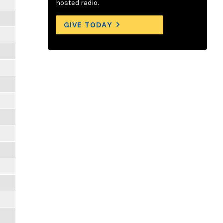
hosted radio.
GIVE TODAY