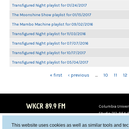
Transfigured Night playlist for 01/24/2017
The Moonshine Show playlist for 01/15/2017
The Mambo Machine playlist for 09/02/2016
Transfigured Night playlist for 11/03/2016
Transfigured Night playlist for 07/07/2016
Transfigured Night playlist for 10/17/2017
Transfigured Night playlist for 05/04/2017
PAGES
« first
‹ previous
…
10
11
12
WKCR 89.9 FM
Columbia Univers
Studio 212-854-
board@wkcr.org
This website uses cookies as well as similar tools and te
WKC
WKC