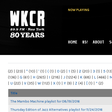
NOW PLAYING
HOME
85!
ABOUT
S
MAIN MENU
WKCR 89.9FM
NY
(2)
|
(23)
|
"
(10)
|
'
(1)
|
(
(1)
|
0
(2)
|
1
(5)
|
2
(20)
|
3
(1)
|
5
(13
(136)
|
G
(61)
|
H
(265)
|
I
(218)
|
J
(1224)
|
K
(68)
|
L
(466)
|
|
U
(22)
|
V
(35)
|
W
(112)
|
X
(1)
|
Y
(9)
|
Z
(4)
|
[
(1)
|
“
(2)
Title
The Mambo Machine playlist for 08/19/2016
Thursday Edition of Jazz Alternatives playlist for 11/24/2016