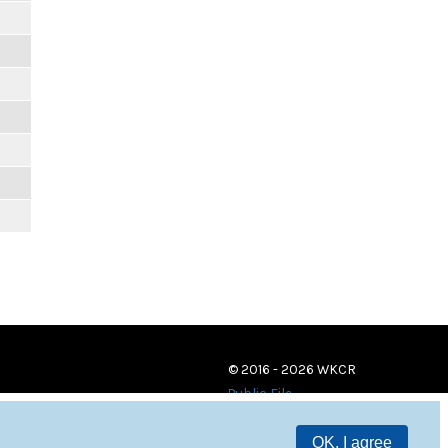
© 2016 - 2026 WKCR
Public File
OK, I agree