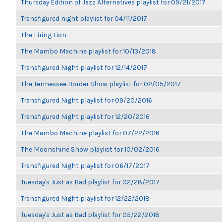
Thursday Edition of Jazz Alternatives playlist for 09/21/2017
Transfigured night playlist for 04/11/2017
The Firing Lion
The Mambo Machine playlist for 10/13/2018
Transfigured Night playlist for 12/14/2017
The Tennessee Border Show playlist for 02/05/2017
Transfigured Night playlist for 09/20/2016
Transfigured Night playlist for 12/20/2016
The Mambo Machine playlist for 07/22/2016
The Moonshine Show playlist for 10/02/2016
Transfigured Night playlist for 06/17/2017
Tuesday's Just as Bad playlist for 02/28/2017
Transfigured Night playlist for 12/22/2018
Tuesday's Just as Bad playlist for 05/22/2018