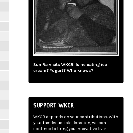
Sun Ra visits WKCR! Is he eating ice
cream? Yogurt? Who knows?
SUPPORT WKCR
WKCR depends on your contributions. With
your tax-deductible donation, we can
continue to bring you innovative live-