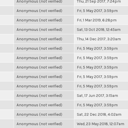
Anonymous (not verified)
Thu, 21 Sep 2017, 7:24pm
Anonymous (not verified)
Fri, 5 May 2017, 3:59pm
Anonymous (not verified)
Fri, 1 Mar 2019, 6:28pm
Anonymous (not verified)
Sat, 13 Oct 2018, 12:45am
Anonymous (not verified)
Thu, 14 Dec 2017, 3:20am
Anonymous (not verified)
Fri, 5 May 2017, 3:59pm
Anonymous (not verified)
Fri, 5 May 2017, 3:59pm
Anonymous (not verified)
Fri, 5 May 2017, 3:59pm
Anonymous (not verified)
Fri, 5 May 2017, 3:59pm
Anonymous (not verified)
Fri, 5 May 2017, 3:59pm
Anonymous (not verified)
Sat, 17 Jun 2017, 3:15am
Anonymous (not verified)
Fri, 5 May 2017, 3:59pm
Anonymous (not verified)
Sat, 22 Dec 2018, 4:02am
Anonymous (not verified)
Wed, 23 May 2018, 12:07am