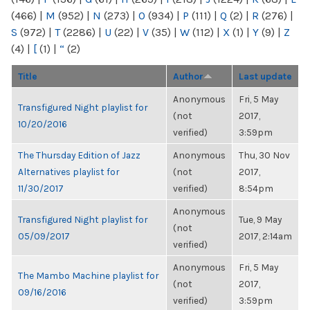
(466)
|
M
(952)
|
N
(273)
|
O
(934)
|
P
(111)
|
Q
(2)
|
R
(276)
|
S
(972)
|
T
(2286)
|
U
(22)
|
V
(35)
|
W
(112)
|
X
(1)
|
Y
(9)
|
Z
(4)
|
[
(1)
|
“
(2)
Title
Author
Last update
Anonymous
Fri, 5 May
Transfigured Night playlist for
(not
2017,
10/20/2016
verified)
3:59pm
The Thursday Edition of Jazz
Anonymous
Thu, 30 Nov
Alternatives playlist for
(not
2017,
11/30/2017
verified)
8:54pm
Anonymous
Transfigured Night playlist for
Tue, 9 May
(not
05/09/2017
2017, 2:14am
verified)
Anonymous
Fri, 5 May
The Mambo Machine playlist for
(not
2017,
09/16/2016
verified)
3:59pm