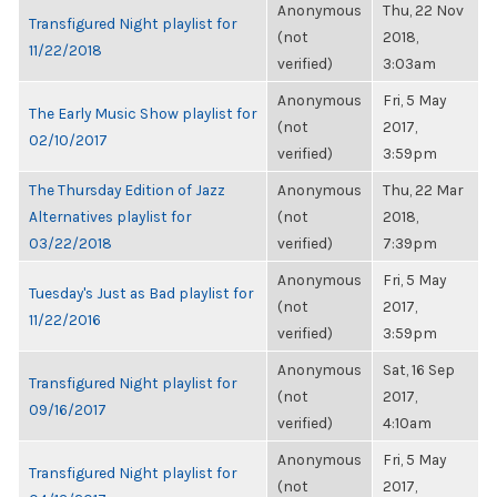
Anonymous
Thu, 22 Nov
Transfigured Night playlist for
(not
2018,
11/22/2018
verified)
3:03am
Anonymous
Fri, 5 May
The Early Music Show playlist for
(not
2017,
02/10/2017
verified)
3:59pm
The Thursday Edition of Jazz
Anonymous
Thu, 22 Mar
Alternatives playlist for
(not
2018,
03/22/2018
verified)
7:39pm
Anonymous
Fri, 5 May
Tuesday's Just as Bad playlist for
(not
2017,
11/22/2016
verified)
3:59pm
Anonymous
Sat, 16 Sep
Transfigured Night playlist for
(not
2017,
09/16/2017
verified)
4:10am
Anonymous
Fri, 5 May
Transfigured Night playlist for
(not
2017,