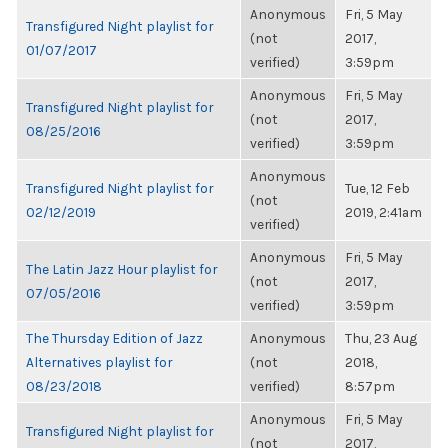
Anonymous
Fri, 5 May
Transfigured Night playlist for
(not
2017,
01/07/2017
verified)
3:59pm
Anonymous
Fri, 5 May
Transfigured Night playlist for
(not
2017,
08/25/2016
verified)
3:59pm
Anonymous
Transfigured Night playlist for
Tue, 12 Feb
(not
02/12/2019
2019, 2:41am
verified)
Anonymous
Fri, 5 May
The Latin Jazz Hour playlist for
(not
2017,
07/05/2016
verified)
3:59pm
The Thursday Edition of Jazz
Anonymous
Thu, 23 Aug
Alternatives playlist for
(not
2018,
08/23/2018
verified)
8:57pm
Anonymous
Fri, 5 May
Transfigured Night playlist for
(not
2017,