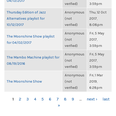
04/13/2017
verified)
3:59pm
Thursday Edition of Jazz
Anonymous
Thu, 12 Oct
Alternatives playlist for
(not
2017,
10/12/2017
verified)
8:08pm
Anonymous
Fri, 5 May
The Moonshine Show playlist
(not
2017,
for 04/02/2017
verified)
3:59pm
Anonymous
Fri, 5 May
The Mambo Machine playlist for
(not
2017,
08/19/2016
verified)
3:59pm
Anonymous
Fri, 1 Mar
The Moonshine Show
(not
2019,
verified)
6:28pm
PAGES
1
2
3
4
5
6
7
8
9
…
next ›
last
»