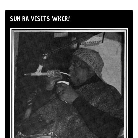
SUN RA VISITS WKCR!