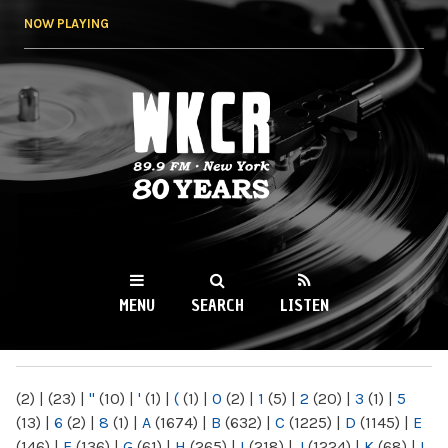
Skip to
NOW PLAYING
main
content
WKCR 89.9FM
NY
MENU
SEARCH
LISTEN
MAIN MENU
(2)
|
(23)
|
"
(10)
|
'
(1)
|
(
(1)
|
0
(2)
|
1
(5)
|
2
(20)
|
3
(1)
|
5
(13)
|
6
(2)
|
8
(1)
|
A
(1674)
|
B
(632)
|
C
(1225)
|
D
(1145)
|
E
(146)
|
F
(136)
|
G
(61)
|
H
(265)
|
I
(218)
|
J
(1224)
|
K
(68)
|
L