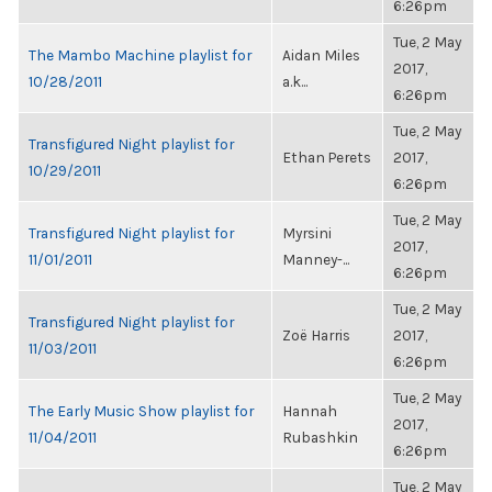
6:26pm
Tue, 2 May
The Mambo Machine playlist for
Aidan Miles
2017,
10/28/2011
a.k...
6:26pm
Tue, 2 May
Transfigured Night playlist for
Ethan Perets
2017,
10/29/2011
6:26pm
Tue, 2 May
Transfigured Night playlist for
Myrsini
2017,
11/01/2011
Manney-...
6:26pm
Tue, 2 May
Transfigured Night playlist for
Zoë Harris
2017,
11/03/2011
6:26pm
Tue, 2 May
The Early Music Show playlist for
Hannah
2017,
11/04/2011
Rubashkin
6:26pm
Tue, 2 May