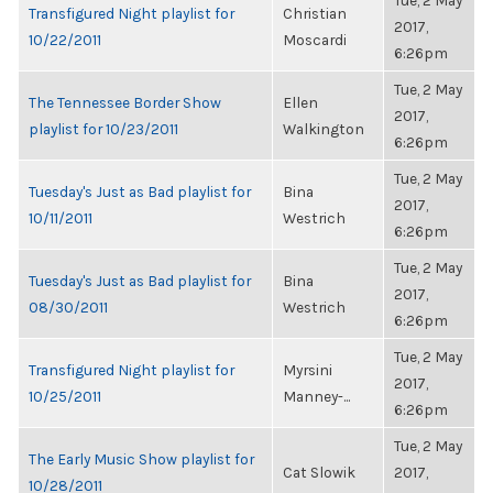
Tue, 2 May
Transfigured Night playlist for
Christian
2017,
10/22/2011
Moscardi
6:26pm
Tue, 2 May
The Tennessee Border Show
Ellen
2017,
playlist for 10/23/2011
Walkington
6:26pm
Tue, 2 May
Tuesday's Just as Bad playlist for
Bina
2017,
10/11/2011
Westrich
6:26pm
Tue, 2 May
Tuesday's Just as Bad playlist for
Bina
2017,
08/30/2011
Westrich
6:26pm
Tue, 2 May
Transfigured Night playlist for
Myrsini
2017,
10/25/2011
Manney-...
6:26pm
Tue, 2 May
The Early Music Show playlist for
Cat Slowik
2017,
10/28/2011