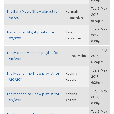
6:26pm
Tue, 2 May
The Early Music Show playlist for
Hannah
2017,
11/18/2011
Rubashkin
6:26pm
Tue, 2 May
Transfigured Night playlist for
Sara
2017,
11/19/2011
Cervantes
6:26pm
Tue, 2 May
The Mambo Machine playlist for
Rachel Meirs
2017,
11/19/2011
6:26pm
Tue, 2 May
The Moonshine Show playlist for
Katrina
2017,
11/20/2011
Kostro
6:26pm
Tue, 2 May
The Moonshine Show playlist for
Katrina
2017,
11/13/2011
Kostro
6:26pm
Tue, 2 May