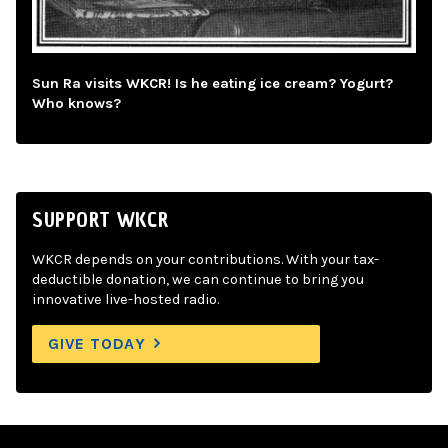
Sun Ra visits WKCR! Is he eating ice cream? Yogurt?
Who knows?
SUPPORT WKCR
WKCR depends on your contributions. With your tax-
deductible donation, we can continue to bring you
innovative live-hosted radio.
GIVE TODAY