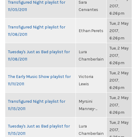
Transfigured Night playlist for
Sara
2017,
11/05/2011
Cervantes
6:26pm
Tue, 2 May
Transfigured Night playlist for
Ethan Perets
2017,
11/08/2011
6:26pm
Tue, 2 May
Tuesday's Just as Bad playlist for
Lura
2017,
11/08/2011
Chamberlain
6:26pm
Tue, 2 May
The Early Music Show playlist for
Victoria
2017,
11/11/2011
Lewis
6:26pm
Tue, 2 May
Transfigured Night playlist for
Myrsini
2017,
11/15/2011
Manney-...
6:26pm
Tue, 2 May
Tuesday's Just as Bad playlist for
Lura
2017,
11/15/2011
Chamberlain