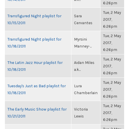
6:26pm
Tue, 2 May
Transfigured Night playlist for
Sara
2017,
10/15/2011
Cervantes
6:26pm
Tue, 2 May
Transfigured Night playlist for
Myrsini
2017,
10/18/2011
Manney-...
6:26pm
Tue, 2 May
The Latin Jazz Hour playlist for
Aidan Miles
2017,
10/18/2011
a.k...
6:26pm
Tue, 2 May
Tuesday's Just as Bad playlist for
Lura
2017,
10/18/2011
Chamberlain
6:26pm
Tue, 2 May
The Early Music Show playlist for
Victoria
2017,
10/21/2011
Lewis
6:26pm