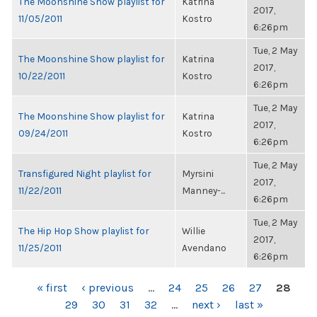
The Moonshine Show playlist for
Katrina
2017,
11/05/2011
Kostro
6:26pm
Tue, 2 May
The Moonshine Show playlist for
Katrina
2017,
10/22/2011
Kostro
6:26pm
Tue, 2 May
The Moonshine Show playlist for
Katrina
2017,
09/24/2011
Kostro
6:26pm
Tue, 2 May
Transfigured Night playlist for
Myrsini
2017,
11/22/2011
Manney-...
6:26pm
Tue, 2 May
The Hip Hop Show playlist for
Willie
2017,
11/25/2011
Avendano
6:26pm
PAGES
« first
‹ previous
…
24
25
26
27
28
29
30
31
32
…
next ›
last »