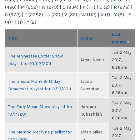
(466)
|
M
(952)
|
N
(273)
|
O
(934)
|
P
(111)
|
Q
(2)
|
R
(276)
|
S
(972)
|
T
(2286)
|
U
(22)
|
V
(35)
|
W
(112)
|
X
(1)
|
Y
(9)
|
Z
(4)
|
[
(1)
|
“
(2)
Last
Title
Author
update
Tue, 2 May
The Tennessee Border Show
Amira Nader
2017,
playlist for 10/02/2011
6:26pm
Tue, 2 May
Thelonious Monk Birthday
Jacob
2017,
Broadcast playlist for 10/10/2011
Sunshine
6:26pm
Tue, 2 May
The Early Music Show playlist for
Hannah
2017,
10/14/2011
Rubashkin
6:26pm
Tue, 2 May
The Mambo Machine playlist for
Aidan Miles
2017,
10/14/2011
a.k...