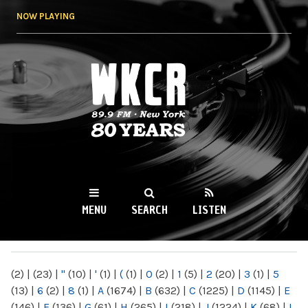
Skip to
NOW PLAYING
main
content
WKCR 89.9FM
NY
MENU
SEARCH
LISTEN
MAIN MENU
(2)
|
(23)
|
"
(10)
|
'
(1)
|
(
(1)
|
0
(2)
|
1
(5)
|
2
(20)
|
3
(1)
|
5
(13)
|
6
(2)
|
8
(1)
|
A
(1674)
|
B
(632)
|
C
(1225)
|
D
(1145)
|
E
(146)
|
F
(136)
|
G
(61)
|
H
(265)
|
I
(218)
|
J
(1224)
|
K
(68)
|
L