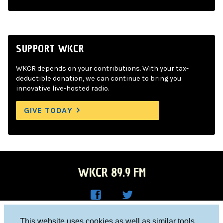
SUPPORT WKCR
WKCR depends on your contributions. With your tax-
deductible donation, we can continue to bring you
innovative live-hosted radio.
GIVE TODAY
WKCR 89.9 FM
WKC
WKC
Columbia University, New York, NY 10027
This website uses cookies as well as similar tools