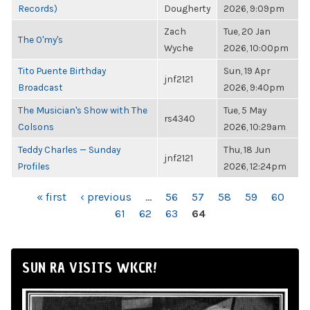
Records)
Dougherty
2026, 9:09pm
Zach
Tue, 20 Jan
The O'my's
Wyche
2026, 10:00pm
Tito Puente Birthday
Sun, 19 Apr
jnf2121
Broadcast
2026, 9:40pm
The Musician's Show with The
Tue, 5 May
rs4340
Colsons
2026, 10:29am
Teddy Charles — Sunday
Thu, 18 Jun
jnf2121
Profiles
2026, 12:24pm
PAGES
« first
‹ previous
…
56
57
58
59
60
61
62
63
64
SUN RA VISITS WKCR!