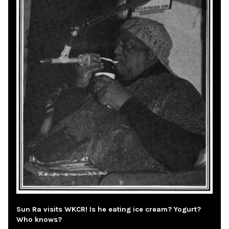
Sun Ra visits WKCR! Is he eating ice cream? Yogurt?
Who knows?