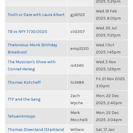
2025, 5:21pm
Wed, 19 Feb
Truth or Dare with Laura Albert
gjd2122
2025, 6:01pm
Wed, 30 Jul
TB vs NYY 7/30/2025
slr2207
2025, 11:21pm
Thelonious Monk Birthday
Wed, 1 Oct
emp2220
Broadcast
2025, 1:45pm
The Musician's Show with
Wed, 5 Nov
rs4340
Conrad Herwig
2025, 1:29pm
Fri, 21 Nov 2025,
Thomas Kotcheff
ts3489
3:10pm
Zach
Mon, 22 Dec
TTF and the Gang
Wyche
2025, 2:40pm
Mark
Mon, 22 Dec
Tahuantinsuyo
Micchelli
2025, 3:04pm
Thomas Steenland (Starkland
William
Sat, 17 Jan