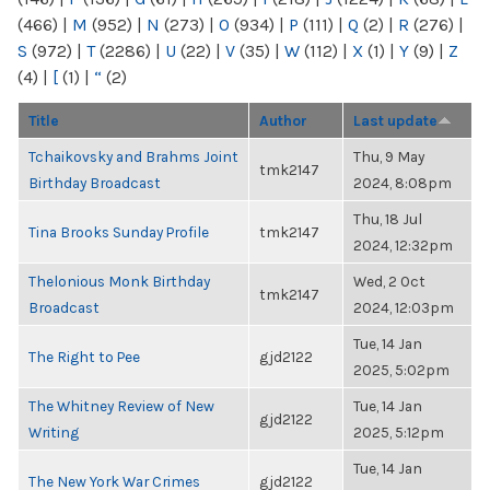
(466)
|
M
(952)
|
N
(273)
|
O
(934)
|
P
(111)
|
Q
(2)
|
R
(276)
|
S
(972)
|
T
(2286)
|
U
(22)
|
V
(35)
|
W
(112)
|
X
(1)
|
Y
(9)
|
Z
(4)
|
[
(1)
|
“
(2)
Title
Author
Last update
Tchaikovsky and Brahms Joint
Thu, 9 May
tmk2147
Birthday Broadcast
2024, 8:08pm
Thu, 18 Jul
Tina Brooks Sunday Profile
tmk2147
2024, 12:32pm
Thelonious Monk Birthday
Wed, 2 Oct
tmk2147
Broadcast
2024, 12:03pm
Tue, 14 Jan
The Right to Pee
gjd2122
2025, 5:02pm
The Whitney Review of New
Tue, 14 Jan
gjd2122
Writing
2025, 5:12pm
Tue, 14 Jan
The New York War Crimes
gjd2122