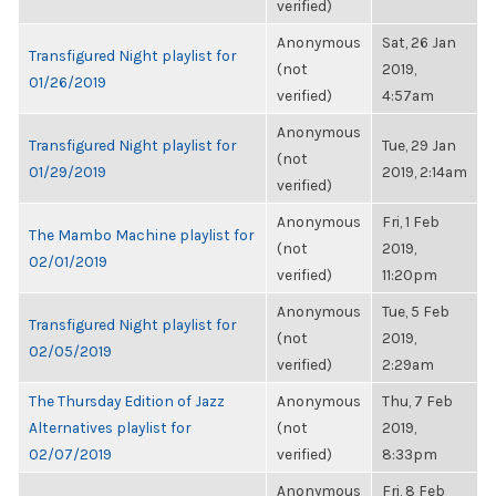
verified)
Anonymous
Sat, 26 Jan
Transfigured Night playlist for
(not
2019,
01/26/2019
verified)
4:57am
Anonymous
Transfigured Night playlist for
Tue, 29 Jan
(not
01/29/2019
2019, 2:14am
verified)
Anonymous
Fri, 1 Feb
The Mambo Machine playlist for
(not
2019,
02/01/2019
verified)
11:20pm
Anonymous
Tue, 5 Feb
Transfigured Night playlist for
(not
2019,
02/05/2019
verified)
2:29am
The Thursday Edition of Jazz
Anonymous
Thu, 7 Feb
Alternatives playlist for
(not
2019,
02/07/2019
verified)
8:33pm
Anonymous
Fri, 8 Feb