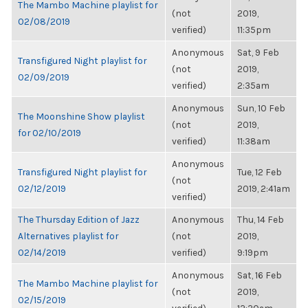
The Mambo Machine playlist for
(not
2019,
02/08/2019
verified)
11:35pm
Anonymous
Sat, 9 Feb
Transfigured Night playlist for
(not
2019,
02/09/2019
verified)
2:35am
Anonymous
Sun, 10 Feb
The Moonshine Show playlist
(not
2019,
for 02/10/2019
verified)
11:38am
Anonymous
Transfigured Night playlist for
Tue, 12 Feb
(not
02/12/2019
2019, 2:41am
verified)
The Thursday Edition of Jazz
Anonymous
Thu, 14 Feb
Alternatives playlist for
(not
2019,
02/14/2019
verified)
9:19pm
Anonymous
Sat, 16 Feb
The Mambo Machine playlist for
(not
2019,
02/15/2019