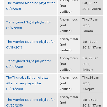
Anonymous
The Mambo Machine playlist for
Sat, 12 Jan
(not
01/11/2019
2019, 1:25am
verified)
Anonymous
Thu, 17 Jan
Transfigured Night playlist for
(not
2019,
01/17/2019
verified)
1:30am
Anonymous
The Mambo Machine playlist for
Sat, 19 Jan
(not
01/18/2019
2019, 1:37am
verified)
Anonymous
Tue, 22 Jan
Transfigured Night playlist for
(not
2019,
01/22/2019
verified)
4:46am
The Thursday Edition of Jazz
Anonymous
Thu, 24 Jan
Alternatives playlist for
(not
2019,
01/24/2019
verified)
7:52pm
Anonymous
The Mambo Machine playlist for
Sat, 26 Jan
(not
01/25/2019
2019, 1:57am