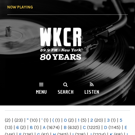
Skip to
NOW PLAYING
main
content
WKCR 89.9FM
NY
MENU
SEARCH
LISTEN
MAIN MENU
(2)
|
(23)
|
"
(10)
|
'
(1)
|
(
(1)
|
0
(2)
|
1
(5)
|
2
(20)
|
3
(1)
|
5
(13)
|
6
(2)
|
8
(1)
|
A
(1674)
|
B
(632)
|
C
(1225)
|
D
(1145)
|
E
(146)
|
F
(136)
|
G
(61)
|
H
(265)
|
I
(218)
|
J
(1224)
|
K
(68)
|
L