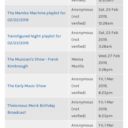
verified)
12:20am
Anonymous
Sat, 23 Feb
The Mambo Machine playlist for
(not
2019,
02/22/2019
verified)
12:26am
Anonymous
Sat, 23 Feb
Transfigured Night playlist for
(not
2019,
02/23/2019
verified)
3:26am
Wed, 27 Feb
The Musician's Show - Frank
Marisa
2019,
Kimbrough
Murillo
5:26pm
Anonymous
Fri, 1 Mar
The Early Music Show
(not
2019,
verified)
6:23pm
Anonymous
Fri, 1 Mar
Thelonious Monk Birthday
(not
2019,
Broadcast
verified)
6:23pm
Anonymous
Fri, 1 Mar