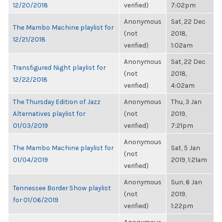
12/20/2018
verified)
7:02pm
Anonymous
Sat, 22 Dec
The Mambo Machine playlist for
(not
2018,
12/21/2018
verified)
1:02am
Anonymous
Sat, 22 Dec
Transfigured Night playlist for
(not
2018,
12/22/2018
verified)
4:02am
The Thursday Edition of Jazz
Anonymous
Thu, 3 Jan
Alternatives playlist for
(not
2019,
01/03/2019
verified)
7:21pm
Anonymous
The Mambo Machine playlist for
Sat, 5 Jan
(not
01/04/2019
2019, 1:21am
verified)
Anonymous
Sun, 6 Jan
Tennessee Border Show playlist
(not
2019,
for 01/06/2019
verified)
1:22pm