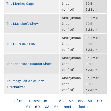
The Monkey Cage
(not
2019,
verified)
6:23pm
Anonymous
Fri, 1 Mar
The Musician's Show
(not
2019,
verified)
6:23pm
Anonymous
Fri, 1 Mar
The Latin Jazz Hour
(not
2019,
verified)
6:23pm
Anonymous
Fri, 1 Mar
The Tennessee Boarder Show
(not
2019,
verified)
6:23pm
Anonymous
Fri, 1 Mar
Thursday Edition of Jazz
(not
2019,
Alternatives
verified)
6:23pm
PAGES
« first
‹ previous
…
56
57
58
59
60
61
62
63
64
next ›
last »