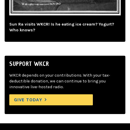
Sun Ra visits WKCR! Is he eating ice cream? Yogurt?
Who knows?
SUPPORT WKCR
WKCR depends on your contributions. With your tax-
deductible donation, we can continue to bring you
innovative live-hosted radio.
GIVE TODAY