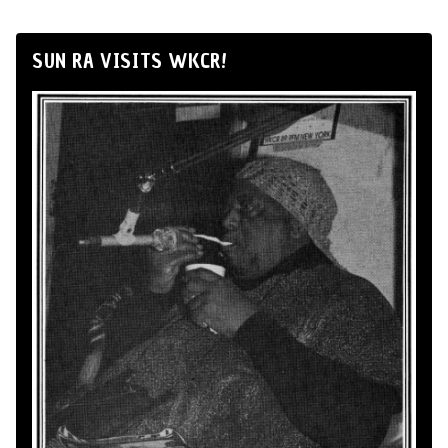
SUN RA VISITS WKCR!