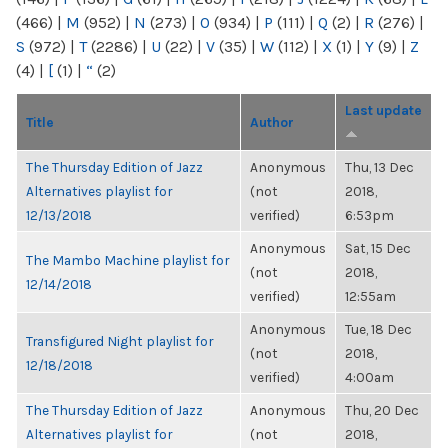
(466)
|
M
(952)
|
N
(273)
|
O
(934)
|
P
(111)
|
Q
(2)
|
R
(276)
|
S
(972)
|
T
(2286)
|
U
(22)
|
V
(35)
|
W
(112)
|
X
(1)
|
Y
(9)
|
Z
(4)
|
[
(1)
|
“
(2)
Last update
Title
Author
The Thursday Edition of Jazz
Anonymous
Thu, 13 Dec
Alternatives playlist for
(not
2018,
12/13/2018
verified)
6:53pm
Anonymous
Sat, 15 Dec
The Mambo Machine playlist for
(not
2018,
12/14/2018
verified)
12:55am
Anonymous
Tue, 18 Dec
Transfigured Night playlist for
(not
2018,
12/18/2018
verified)
4:00am
The Thursday Edition of Jazz
Anonymous
Thu, 20 Dec
Alternatives playlist for
(not
2018,