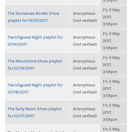
3:59pm
Fri, 5 May
The Tennessee Border Show
Anonymous
2017,
playlist for 01/15/2017
(not verified)
3:59pm
Fri, 5 May
Transfigured Night playlist for
Anonymous
2017,
01/14/2017
(not verified)
3:59pm
Fri, 5 May
The Moonshine Show playlist
Anonymous
2017,
for 02/19/2017
(not verified)
3:59pm
Fri, 5 May
Transfigured Night playlist for
Anonymous
2017,
02/18/2017
(not verified)
3:59pm
Fri, 5 May
The Early Music Show playlist
Anonymous
2017,
for 02/17/2017
(not verified)
3:59pm
Fri, 5 May