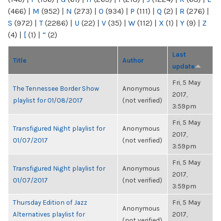
(466)
|
M
(952)
|
N
(273)
|
O
(934)
|
P
(111)
|
Q
(2)
|
R
(276)
|
S
(972)
|
T
(2286)
|
U
(22)
|
V
(35)
|
W
(112)
|
X
(1)
|
Y
(9)
|
Z
(4)
|
[
(1)
|
“
(2)
Last
Title
Author
update
Fri, 5 May
The Tennessee Border Show
Anonymous
2017,
playlist for 01/08/2017
(not verified)
3:59pm
Fri, 5 May
Transfigured Night playlist for
Anonymous
2017,
01/07/2017
(not verified)
3:59pm
Fri, 5 May
Transfigured Night playlist for
Anonymous
2017,
01/07/2017
(not verified)
3:59pm
Thursday Edition of Jazz
Fri, 5 May
Anonymous
Alternatives playlist for
2017,
(not verified)