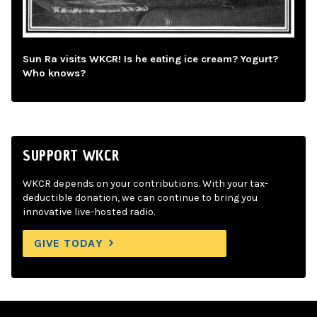
Sun Ra visits WKCR! Is he eating ice cream? Yogurt?
Who knows?
SUPPORT WKCR
WKCR depends on your contributions. With your tax-
deductible donation, we can continue to bring you
innovative live-hosted radio.
GIVE TODAY