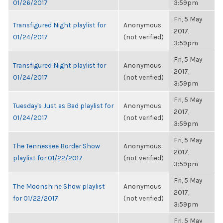
01/26/2017
3:59pm
Fri, 5 May
Transfigured Night playlist for
Anonymous
2017,
01/24/2017
(not verified)
3:59pm
Fri, 5 May
Transfigured Night playlist for
Anonymous
2017,
01/24/2017
(not verified)
3:59pm
Fri, 5 May
Tuesday's Just as Bad playlist for
Anonymous
2017,
01/24/2017
(not verified)
3:59pm
Fri, 5 May
The Tennessee Border Show
Anonymous
2017,
playlist for 01/22/2017
(not verified)
3:59pm
Fri, 5 May
The Moonshine Show playlist
Anonymous
2017,
for 01/22/2017
(not verified)
3:59pm
Fri, 5 May