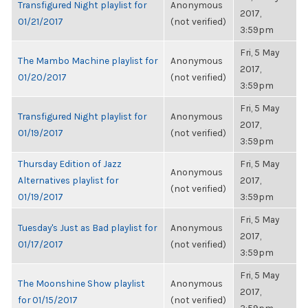
Transfigured Night playlist for
Anonymous
2017,
01/21/2017
(not verified)
3:59pm
Fri, 5 May
The Mambo Machine playlist for
Anonymous
2017,
01/20/2017
(not verified)
3:59pm
Fri, 5 May
Transfigured Night playlist for
Anonymous
2017,
01/19/2017
(not verified)
3:59pm
Thursday Edition of Jazz
Fri, 5 May
Anonymous
Alternatives playlist for
2017,
(not verified)
01/19/2017
3:59pm
Fri, 5 May
Tuesday's Just as Bad playlist for
Anonymous
2017,
01/17/2017
(not verified)
3:59pm
Fri, 5 May
The Moonshine Show playlist
Anonymous
2017,
for 01/15/2017
(not verified)