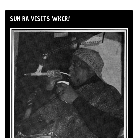
SUN RA VISITS WKCR!