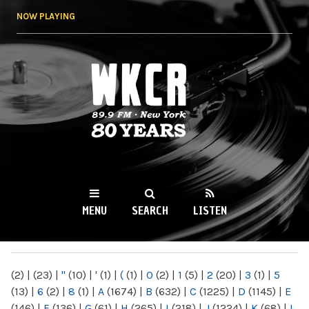
Skip to
NOW PLAYING
main
content
WKCR 89.9FM
NY
MENU
SEARCH
LISTEN
MAIN MENU
(2)
|
(23)
|
"
(10)
|
'
(1)
|
(
(1)
|
0
(2)
|
1
(5)
|
2
(20)
|
3
(1)
|
5
(13)
|
6
(2)
|
8
(1)
|
A
(1674)
|
B
(632)
|
C
(1225)
|
D
(1145)
|
E
(146)
|
F
(136)
|
G
(61)
|
H
(265)
|
I
(218)
|
J
(1224)
|
K
(68)
|
L