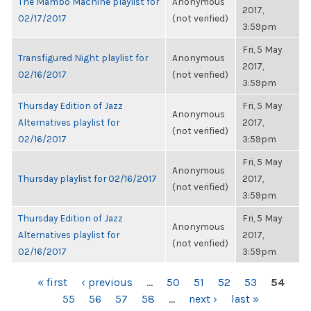
The Mambo Machine playlist for
Anonymous
2017,
02/17/2017
(not verified)
3:59pm
Fri, 5 May
Transfigured Night playlist for
Anonymous
2017,
02/16/2017
(not verified)
3:59pm
Thursday Edition of Jazz
Fri, 5 May
Anonymous
Alternatives playlist for
2017,
(not verified)
02/16/2017
3:59pm
Fri, 5 May
Anonymous
Thursday playlist for 02/16/2017
2017,
(not verified)
3:59pm
Thursday Edition of Jazz
Fri, 5 May
Anonymous
Alternatives playlist for
2017,
(not verified)
02/16/2017
3:59pm
PAGES
« first
‹ previous
…
50
51
52
53
54
55
56
57
58
…
next ›
last »