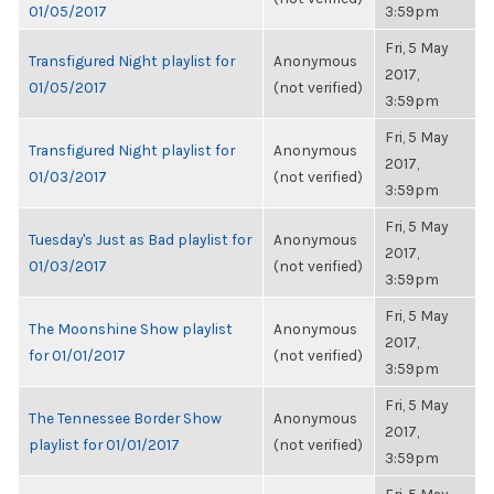
01/05/2017
3:59pm
Fri, 5 May
Transfigured Night playlist for
Anonymous
2017,
01/05/2017
(not verified)
3:59pm
Fri, 5 May
Transfigured Night playlist for
Anonymous
2017,
01/03/2017
(not verified)
3:59pm
Fri, 5 May
Tuesday's Just as Bad playlist for
Anonymous
2017,
01/03/2017
(not verified)
3:59pm
Fri, 5 May
The Moonshine Show playlist
Anonymous
2017,
for 01/01/2017
(not verified)
3:59pm
Fri, 5 May
The Tennessee Border Show
Anonymous
2017,
playlist for 01/01/2017
(not verified)
3:59pm