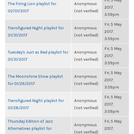
Fri, 5 May
The Firing Lion playlist for
Anonymous
2017,
02/01/2017
(not verified)
3:59pm
Fri, 5 May
Transfigured Night playlist for
Anonymous
2017,
01/31/2017
(not verified)
3:59pm
Fri, 5 May
Tuesday's Just as Bad playlist for
Anonymous
2017,
01/31/2017
(not verified)
3:59pm
Fri, 5 May
The Moonshine Show playlist
Anonymous
2017,
for 01/29/2017
(not verified)
3:59pm
Fri, 5 May
Transfigured Night playlist for
Anonymous
2017,
01/28/2017
(not verified)
3:59pm
Thursday Edition of Jazz
Fri, 5 May
Anonymous
Alternatives playlist for
2017,
(not verified)