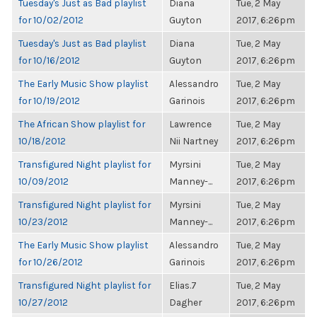
Tuesday's Just as Bad playlist
Diana
Tue, 2 May
for 10/02/2012
Guyton
2017, 6:26pm
Tuesday's Just as Bad playlist
Diana
Tue, 2 May
for 10/16/2012
Guyton
2017, 6:26pm
The Early Music Show playlist
Alessandro
Tue, 2 May
for 10/19/2012
Garinois
2017, 6:26pm
The African Show playlist for
Lawrence
Tue, 2 May
10/18/2012
Nii Nartney
2017, 6:26pm
Transfigured Night playlist for
Myrsini
Tue, 2 May
10/09/2012
Manney-...
2017, 6:26pm
Transfigured Night playlist for
Myrsini
Tue, 2 May
10/23/2012
Manney-...
2017, 6:26pm
The Early Music Show playlist
Alessandro
Tue, 2 May
for 10/26/2012
Garinois
2017, 6:26pm
Transfigured Night playlist for
Elias.7
Tue, 2 May
10/27/2012
Dagher
2017, 6:26pm