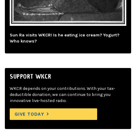
Sun Ra visits WKCR! Is he eating ice cream? Yogurt?
Who knows?
SUPPORT WKCR
WKCR depends on your contributions. With your tax-
deductible donation, we can continue to bring you
innovative live-hosted radio.
GIVE TODAY