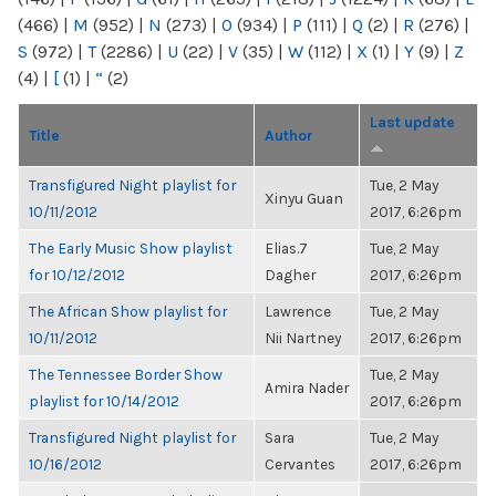
(466)
|
M
(952)
|
N
(273)
|
O
(934)
|
P
(111)
|
Q
(2)
|
R
(276)
|
S
(972)
|
T
(2286)
|
U
(22)
|
V
(35)
|
W
(112)
|
X
(1)
|
Y
(9)
|
Z
(4)
|
[
(1)
|
“
(2)
Last update
Title
Author
Transfigured Night playlist for
Tue, 2 May
Xinyu Guan
10/11/2012
2017, 6:26pm
The Early Music Show playlist
Elias.7
Tue, 2 May
for 10/12/2012
Dagher
2017, 6:26pm
The African Show playlist for
Lawrence
Tue, 2 May
10/11/2012
Nii Nartney
2017, 6:26pm
The Tennessee Border Show
Tue, 2 May
Amira Nader
playlist for 10/14/2012
2017, 6:26pm
Transfigured Night playlist for
Sara
Tue, 2 May
10/16/2012
Cervantes
2017, 6:26pm