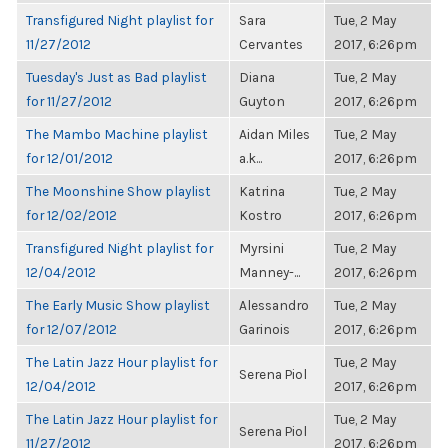
Transfigured Night playlist for
Sara
Tue, 2 May
11/27/2012
Cervantes
2017, 6:26pm
Tuesday's Just as Bad playlist
Diana
Tue, 2 May
for 11/27/2012
Guyton
2017, 6:26pm
The Mambo Machine playlist
Aidan Miles
Tue, 2 May
for 12/01/2012
a.k...
2017, 6:26pm
The Moonshine Show playlist
Katrina
Tue, 2 May
for 12/02/2012
Kostro
2017, 6:26pm
Transfigured Night playlist for
Myrsini
Tue, 2 May
12/04/2012
Manney-...
2017, 6:26pm
The Early Music Show playlist
Alessandro
Tue, 2 May
for 12/07/2012
Garinois
2017, 6:26pm
The Latin Jazz Hour playlist for
Tue, 2 May
Serena Piol
12/04/2012
2017, 6:26pm
The Latin Jazz Hour playlist for
Tue, 2 May
Serena Piol
11/27/2012
2017, 6:26pm