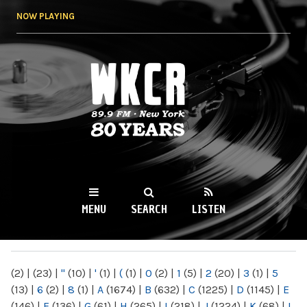
Skip to
NOW PLAYING
main
content
WKCR 89.9FM
NY
MENU
SEARCH
LISTEN
MAIN MENU
(2)
|
(23)
|
"
(10)
|
'
(1)
|
(
(1)
|
0
(2)
|
1
(5)
|
2
(20)
|
3
(1)
|
5
(13)
|
6
(2)
|
8
(1)
|
A
(1674)
|
B
(632)
|
C
(1225)
|
D
(1145)
|
E
(146)
|
F
(136)
|
G
(61)
|
H
(265)
|
I
(218)
|
J
(1224)
|
K
(68)
|
L