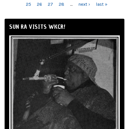
25
26
27
28
…
next ›
last »
SUN RA VISITS WKCR!