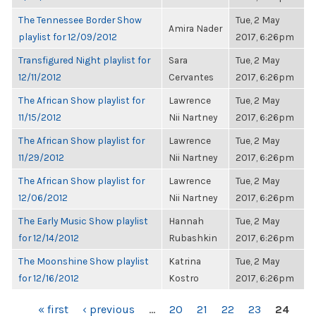
The Tennessee Border Show
Tue, 2 May
Amira Nader
playlist for 12/09/2012
2017, 6:26pm
Transfigured Night playlist for
Sara
Tue, 2 May
12/11/2012
Cervantes
2017, 6:26pm
The African Show playlist for
Lawrence
Tue, 2 May
11/15/2012
Nii Nartney
2017, 6:26pm
The African Show playlist for
Lawrence
Tue, 2 May
11/29/2012
Nii Nartney
2017, 6:26pm
The African Show playlist for
Lawrence
Tue, 2 May
12/06/2012
Nii Nartney
2017, 6:26pm
The Early Music Show playlist
Hannah
Tue, 2 May
for 12/14/2012
Rubashkin
2017, 6:26pm
The Moonshine Show playlist
Katrina
Tue, 2 May
for 12/16/2012
Kostro
2017, 6:26pm
PAGES
« first
‹ previous
…
20
21
22
23
24