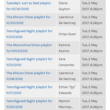
Tuesday's Just as Bad playlist
Diana
Tue, 2 May
for 10/30/2012
Guyton
2017, 6:26pm
The African Show playlist for
Lawrence
Tue, 2 May
10/25/2012
Nii Nartney
2017, 6:26pm
Transfigured Night playlist for
Tue, 2 May
Xinyu Guan
11/03/2012
2017, 6:26pm
The Moonshine Show playlist
Katrina
Tue, 2 May
for 11/03/2012
Kostro
2017, 6:26pm
Transfigured Night playlist for
Sara
Tue, 2 May
11/13/2012
Cervantes
2017, 6:26pm
The African Show playlist for
Lawrence
Tue, 2 May
11/08/2012
Nii Nartney
2017, 6:26pm
Transfigured Night playlist for
Ethan "Qp"
Tue, 2 May
11/17/2012
Edwards
2017, 6:26pm
Transfigured Night playlist for
Myrsini
Tue, 2 May
11/20/2012
Manney-...
2017, 6:26pm