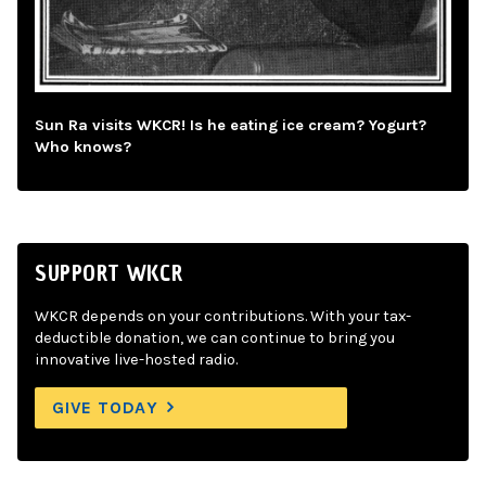
Sun Ra visits WKCR! Is he eating ice cream? Yogurt?
Who knows?
SUPPORT WKCR
WKCR depends on your contributions. With your tax-
deductible donation, we can continue to bring you
innovative live-hosted radio.
GIVE TODAY