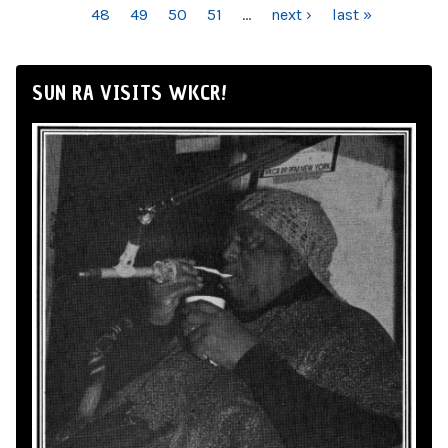
48
49
50
51
…
next ›
last »
SUN RA VISITS WKCR!