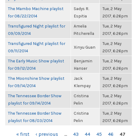
The Mambo Machine playlist
Sadys R.
Tue, 2 May
for 08/22/2014
Espitia
2017, 6:26pm
Transfigured Night playlist for
Amelia
Tue, 2 May
09/09/2014
Pitcherella
2017, 6:26pm
Transfigured Night playlist for
Tue, 2 May
Xinyu Guan
09/11/2014
2017, 6:26pm
The Early Music Show playlist
Benjamin
Tue, 2 May
for 09/12/2014
Hanser
2017, 6:26pm
The Moonshine Show playlist
Jack
Tue, 2 May
for 09/14/2014
Klempay
2017, 6:26pm
The Tennessee Border Show
Cristina
Tue, 2 May
playlist for 09/14/2014
Pelin
2017, 6:26pm
The Tennessee Border Show
Cristina
Tue, 2 May
playlist for 08/03/2014
Pelin
2017, 6:26pm
PAGES
« first
‹ previous
…
43
44
45
46
47