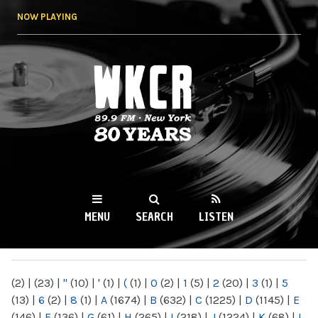
Skip to
NOW PLAYING
main
content
WKCR 89.9FM
NY
MENU
SEARCH
LISTEN
MAIN MENU
(2)
|
(23)
|
"
(10)
|
'
(1)
|
(
(1)
|
0
(2)
|
1
(5)
|
2
(20)
|
3
(1)
|
5
(13)
|
6
(2)
|
8
(1)
|
A
(1674)
|
B
(632)
|
C
(1225)
|
D
(1145)
|
E
(146)
|
F
(136)
|
G
(61)
|
H
(265)
|
I
(218)
|
J
(1224)
|
K
(68)
|
L