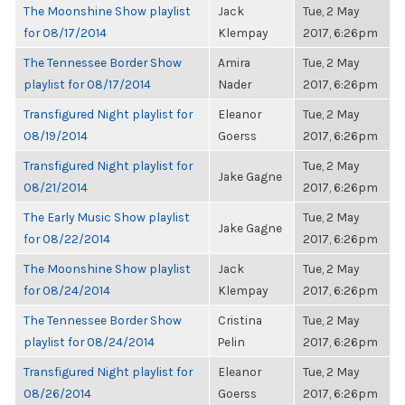
The Moonshine Show playlist
Jack
Tue, 2 May
for 08/17/2014
Klempay
2017, 6:26pm
The Tennessee Border Show
Amira
Tue, 2 May
playlist for 08/17/2014
Nader
2017, 6:26pm
Transfigured Night playlist for
Eleanor
Tue, 2 May
08/19/2014
Goerss
2017, 6:26pm
Transfigured Night playlist for
Tue, 2 May
Jake Gagne
08/21/2014
2017, 6:26pm
The Early Music Show playlist
Tue, 2 May
Jake Gagne
for 08/22/2014
2017, 6:26pm
The Moonshine Show playlist
Jack
Tue, 2 May
for 08/24/2014
Klempay
2017, 6:26pm
The Tennessee Border Show
Cristina
Tue, 2 May
playlist for 08/24/2014
Pelin
2017, 6:26pm
Transfigured Night playlist for
Eleanor
Tue, 2 May
08/26/2014
Goerss
2017, 6:26pm