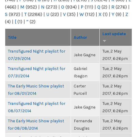
(466)
|
M
(952)
|
N
(273)
|
O
(934)
|
P
(111)
|
Q
(2)
|
R
(276)
|
S
(972)
|
T
(2286)
|
U
(22)
|
V
(35)
|
W
(112)
|
X
(1)
|
Y
(9)
|
Z
(4)
|
[
(1)
|
“
(2)
Last update
Title
Author
Transfigured Night playlist for
Tue, 2 May
Jake Gagne
07/29/2014
2017, 6:26pm
Transfigured Night playlist for
Gabriel
Tue, 2 May
07/31/2014
Ibagon
2017, 6:26pm
The Early Music Show playlist
Carter
Tue, 2 May
for 08/01/2014
Purcell
2017, 6:26pm
Transfigured Night playlist for
Tue, 2 May
Jake Gagne
08/07/2014
2017, 6:26pm
The Early Music Show playlist
Fernanda
Tue, 2 May
for 08/08/2014
Douglas
2017, 6:26pm