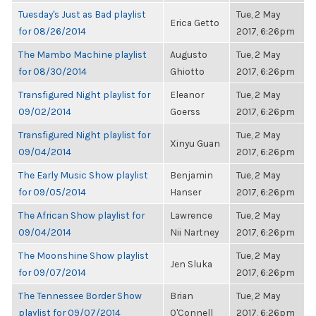
Tuesday's Just as Bad playlist
Tue, 2 May
Erica Getto
for 08/26/2014
2017, 6:26pm
The Mambo Machine playlist
Augusto
Tue, 2 May
for 08/30/2014
Ghiotto
2017, 6:26pm
Transfigured Night playlist for
Eleanor
Tue, 2 May
09/02/2014
Goerss
2017, 6:26pm
Transfigured Night playlist for
Tue, 2 May
Xinyu Guan
09/04/2014
2017, 6:26pm
The Early Music Show playlist
Benjamin
Tue, 2 May
for 09/05/2014
Hanser
2017, 6:26pm
The African Show playlist for
Lawrence
Tue, 2 May
09/04/2014
Nii Nartney
2017, 6:26pm
The Moonshine Show playlist
Tue, 2 May
Jen Sluka
for 09/07/2014
2017, 6:26pm
The Tennessee Border Show
Brian
Tue, 2 May
playlist for 09/07/2014
O'Connell
2017, 6:26pm