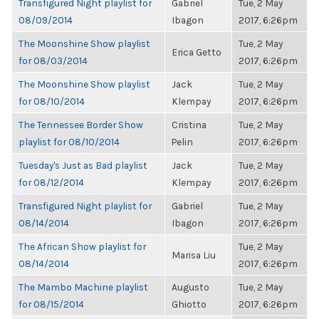
Transfigured Night playlist for
Gabriel
Tue, 2 May
08/09/2014
Ibagon
2017, 6:26pm
The Moonshine Show playlist
Tue, 2 May
Erica Getto
for 08/03/2014
2017, 6:26pm
The Moonshine Show playlist
Jack
Tue, 2 May
for 08/10/2014
Klempay
2017, 6:26pm
The Tennessee Border Show
Cristina
Tue, 2 May
playlist for 08/10/2014
Pelin
2017, 6:26pm
Tuesday's Just as Bad playlist
Jack
Tue, 2 May
for 08/12/2014
Klempay
2017, 6:26pm
Transfigured Night playlist for
Gabriel
Tue, 2 May
08/14/2014
Ibagon
2017, 6:26pm
The African Show playlist for
Tue, 2 May
Marisa Liu
08/14/2014
2017, 6:26pm
The Mambo Machine playlist
Augusto
Tue, 2 May
for 08/15/2014
Ghiotto
2017, 6:26pm