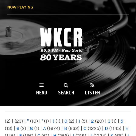
Skip to
NOW PLAYING
main
content
WKCR 89.9FM
NY
MENU
SEARCH
LISTEN
MAIN MENU
(2)
|
(23)
|
"
(10)
|
'
(1)
|
(
(1)
|
0
(2)
|
1
(5)
|
2
(20)
|
3
(1)
|
5
(13)
|
6
(2)
|
8
(1)
|
A
(1674)
|
B
(632)
|
C
(1225)
|
D
(1145)
|
E
(146)
|
F
(136)
|
G
(61)
|
H
(265)
|
I
(218)
|
J
(1224)
|
K
(68)
|
L