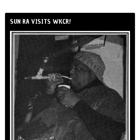
SUN RA VISITS WKCR!