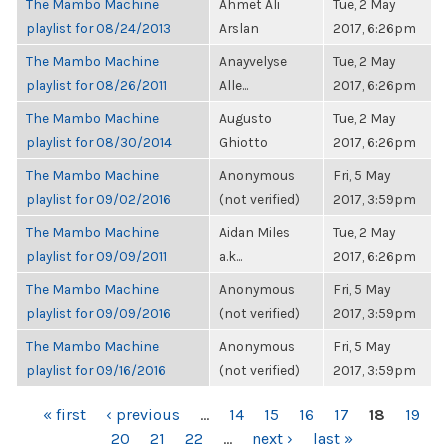
The Mambo Machine
Ahmet Ali
Tue, 2 May
playlist for 08/24/2013
Arslan
2017, 6:26pm
The Mambo Machine
Anayvelyse
Tue, 2 May
playlist for 08/26/2011
Alle...
2017, 6:26pm
The Mambo Machine
Augusto
Tue, 2 May
playlist for 08/30/2014
Ghiotto
2017, 6:26pm
The Mambo Machine
Anonymous
Fri, 5 May
playlist for 09/02/2016
(not verified)
2017, 3:59pm
The Mambo Machine
Aidan Miles
Tue, 2 May
playlist for 09/09/2011
a.k...
2017, 6:26pm
The Mambo Machine
Anonymous
Fri, 5 May
playlist for 09/09/2016
(not verified)
2017, 3:59pm
The Mambo Machine
Anonymous
Fri, 5 May
playlist for 09/16/2016
(not verified)
2017, 3:59pm
PAGES
« first
‹ previous
…
14
15
16
17
18
19
20
21
22
…
next ›
last »