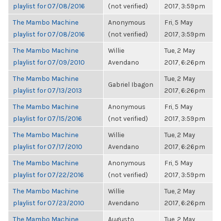
playlist for 07/08/2016
(not verified)
2017, 3:59pm
The Mambo Machine
Anonymous
Fri, 5 May
playlist for 07/08/2016
(not verified)
2017, 3:59pm
The Mambo Machine
Willie
Tue, 2 May
playlist for 07/09/2010
Avendano
2017, 6:26pm
The Mambo Machine
Tue, 2 May
Gabriel Ibagon
playlist for 07/13/2013
2017, 6:26pm
The Mambo Machine
Anonymous
Fri, 5 May
playlist for 07/15/2016
(not verified)
2017, 3:59pm
The Mambo Machine
Willie
Tue, 2 May
playlist for 07/17/2010
Avendano
2017, 6:26pm
The Mambo Machine
Anonymous
Fri, 5 May
playlist for 07/22/2016
(not verified)
2017, 3:59pm
The Mambo Machine
Willie
Tue, 2 May
playlist for 07/23/2010
Avendano
2017, 6:26pm
The Mambo Machine
Augusto
Tue, 2 May