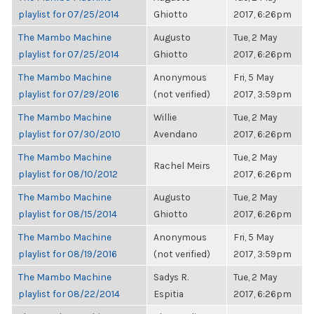
playlist for 07/25/2014
Ghiotto
2017, 6:26pm
The Mambo Machine
Augusto
Tue, 2 May
playlist for 07/25/2014
Ghiotto
2017, 6:26pm
The Mambo Machine
Anonymous
Fri, 5 May
playlist for 07/29/2016
(not verified)
2017, 3:59pm
The Mambo Machine
Willie
Tue, 2 May
playlist for 07/30/2010
Avendano
2017, 6:26pm
The Mambo Machine
Tue, 2 May
Rachel Meirs
playlist for 08/10/2012
2017, 6:26pm
The Mambo Machine
Augusto
Tue, 2 May
playlist for 08/15/2014
Ghiotto
2017, 6:26pm
The Mambo Machine
Anonymous
Fri, 5 May
playlist for 08/19/2016
(not verified)
2017, 3:59pm
The Mambo Machine
Sadys R.
Tue, 2 May
playlist for 08/22/2014
Espitia
2017, 6:26pm