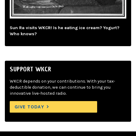
Sun Ra visits WKCR! Is he eating ice cream? Yogurt?
Who knows?
SUPPORT WKCR
WKCR depends on your contributions. With your tax-
deductible donation, we can continue to bring you
innovative live-hosted radio.
GIVE TODAY