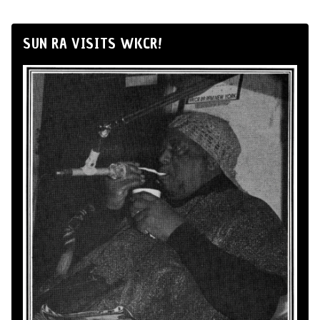
SUN RA VISITS WKCR!