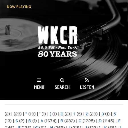
Skip to
NOW PLAYING
main
content
WKCR 89.9FM
NY
MENU
SEARCH
LISTEN
MAIN MENU
(2)
|
(23)
|
"
(10)
|
'
(1)
|
(
(1)
|
0
(2)
|
1
(5)
|
2
(20)
|
3
(1)
|
5
(13)
|
6
(2)
|
8
(1)
|
A
(1674)
|
B
(632)
|
C
(1225)
|
D
(1145)
|
E
(146)
|
F
(136)
|
G
(61)
|
H
(265)
|
I
(218)
|
J
(1224)
|
K
(68)
|
L