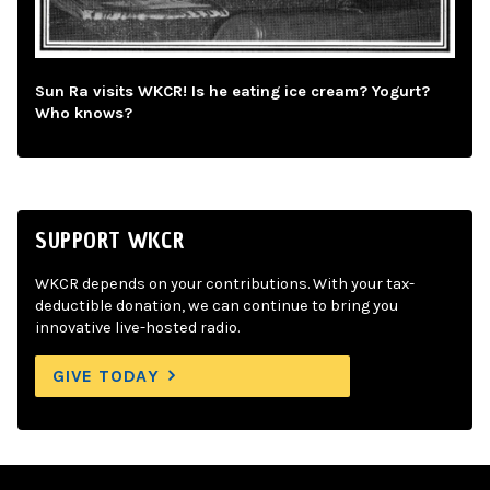
Sun Ra visits WKCR! Is he eating ice cream? Yogurt?
Who knows?
SUPPORT WKCR
WKCR depends on your contributions. With your tax-
deductible donation, we can continue to bring you
innovative live-hosted radio.
GIVE TODAY