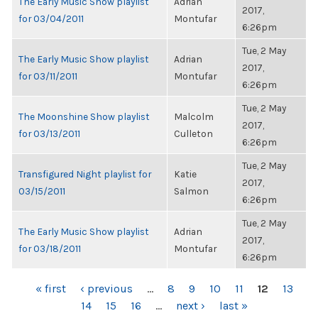
The Early Music Show playlist
Adrian
2017,
for 03/04/2011
Montufar
6:26pm
Tue, 2 May
The Early Music Show playlist
Adrian
2017,
for 03/11/2011
Montufar
6:26pm
Tue, 2 May
The Moonshine Show playlist
Malcolm
2017,
for 03/13/2011
Culleton
6:26pm
Tue, 2 May
Transfigured Night playlist for
Katie
2017,
03/15/2011
Salmon
6:26pm
Tue, 2 May
The Early Music Show playlist
Adrian
2017,
for 03/18/2011
Montufar
6:26pm
PAGES
« first
‹ previous
…
8
9
10
11
12
13
14
15
16
…
next ›
last »