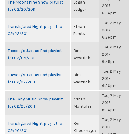
The Moonshine Show playlist
Logan
2017,
for 02/20/2011
Ledger
6:26pm
Tue, 2 May
Transfigured Night playlist for
Ethan
2017,
02/22/2011
Perets
6:26pm
Tue, 2 May
Tuesday's Just as Bad playlist
Bina
2017,
for 02/08/2011
Westrich
6:26pm
Tue, 2 May
Tuesday's Just as Bad playlist
Bina
2017,
for 02/22/2011
Westrich
6:26pm
Tue, 2 May
The Early Music Show playlist
Adrian
2017,
for 02/25/2011
Montufar
6:26pm
Tue, 2 May
Transfigured Night playlist for
Ren
2017,
02/26/2011
Khodzhayev