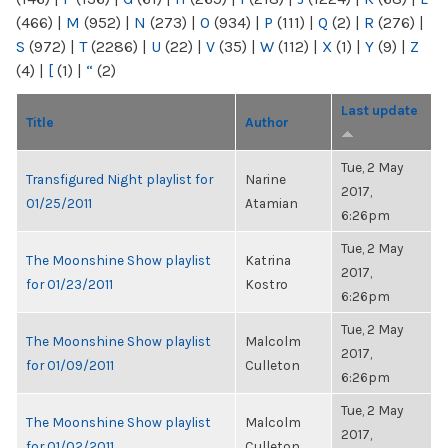
(466)
|
M
(952)
|
N
(273)
|
O
(934)
|
P
(111)
|
Q
(2)
|
R
(276)
|
S
(972)
|
T
(2286)
|
U
(22)
|
V
(35)
|
W
(112)
|
X
(1)
|
Y
(9)
|
Z
(4)
|
[
(1)
|
“
(2)
Last update
Title
Author
Tue, 2 May
Transfigured Night playlist for
Narine
2017,
01/25/2011
Atamian
6:26pm
Tue, 2 May
The Moonshine Show playlist
Katrina
2017,
for 01/23/2011
Kostro
6:26pm
Tue, 2 May
The Moonshine Show playlist
Malcolm
2017,
for 01/09/2011
Culleton
6:26pm
Tue, 2 May
The Moonshine Show playlist
Malcolm
2017,
for 01/02/2011
Culleton