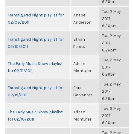
6:26pm
Tue, 2 May
Transfigured Night playlist for
Anabel
2017,
02/08/2011
Anderson
6:26pm
Tue, 2 May
Transfigured Night playlist for
Ethan
2017,
02/10/2011
Perets
6:26pm
Tue, 2 May
The Early Music Show playlist
Adrian
2017,
for 02/11/2011
Montufar
6:26pm
Tue, 2 May
Transfigured Night playlist for
Sara
2017,
02/15/2011
Cervantes
6:26pm
Tue, 2 May
The Early Music Show playlist
Adrian
2017,
for 02/18/2011
Montufar
6:26pm
Tue, 2 May