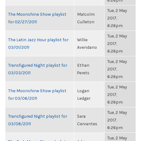
6:26pm
Tue, 2 May
The Moonshine Show playlist
Malcolm
2017,
for 02/27/2011
Culleton
6:26pm
Tue, 2 May
The Latin Jazz Hour playlist for
Willie
2017,
03/01/2011
Avendano
6:26pm
Tue, 2 May
Transfigured Night playlist for
Ethan
2017,
03/03/2011
Perets
6:26pm
Tue, 2 May
The Moonshine Show playlist
Logan
2017,
for 03/06/2011
Ledger
6:26pm
Tue, 2 May
Transfigured Night playlist for
Sara
2017,
03/08/2011
Cervantes
6:26pm
Tue, 2 May