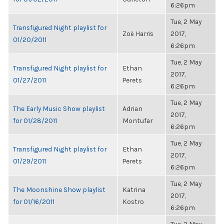
6:26pm
Tue, 2 May
Transfigured Night playlist for
Zoë Harris
2017,
01/20/2011
6:26pm
Tue, 2 May
Transfigured Night playlist for
Ethan
2017,
01/27/2011
Perets
6:26pm
Tue, 2 May
The Early Music Show playlist
Adrian
2017,
for 01/28/2011
Montufar
6:26pm
Tue, 2 May
Transfigured Night playlist for
Ethan
2017,
01/29/2011
Perets
6:26pm
Tue, 2 May
The Moonshine Show playlist
Katrina
2017,
for 01/16/2011
Kostro
6:26pm