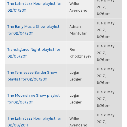
Tue, 2 May
The Latin Jazz Hour playlist for
Willie
2017,
02/01/2011
Avendano
6:26pm
Tue, 2 May
The Early Music Show playlist
Adrian
2017,
for 02/04/2011
Montufar
6:26pm
Tue, 2 May
Transfigured Night playlist for
Ren
2017,
02/05/2011
Khodzhayev
6:26pm
Tue, 2 May
The Tennessee Border Show
Logan
2017,
playlist for 02/06/2011
Ledger
6:26pm
Tue, 2 May
The Moonshine Show playlist
Logan
2017,
for 02/06/2011
Ledger
6:26pm
Tue, 2 May
The Latin Jazz Hour playlist for
Willie
2017,
02/08/2011
Avendano