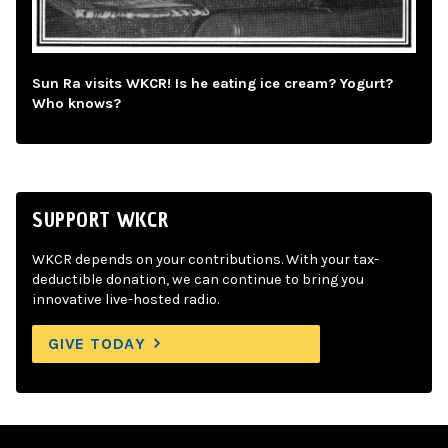
Sun Ra visits WKCR! Is he eating ice cream? Yogurt?
Who knows?
SUPPORT WKCR
WKCR depends on your contributions. With your tax-
deductible donation, we can continue to bring you
innovative live-hosted radio.
GIVE TODAY