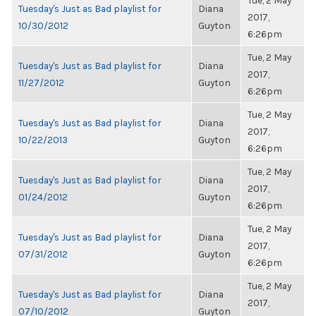
Tue, 2 May
Tuesday's Just as Bad playlist for
Diana
2017,
10/30/2012
Guyton
6:26pm
Tue, 2 May
Tuesday's Just as Bad playlist for
Diana
2017,
11/27/2012
Guyton
6:26pm
Tue, 2 May
Tuesday's Just as Bad playlist for
Diana
2017,
10/22/2013
Guyton
6:26pm
Tue, 2 May
Tuesday's Just as Bad playlist for
Diana
2017,
01/24/2012
Guyton
6:26pm
Tue, 2 May
Tuesday's Just as Bad playlist for
Diana
2017,
07/31/2012
Guyton
6:26pm
Tue, 2 May
Tuesday's Just as Bad playlist for
Diana
2017,
07/10/2012
Guyton