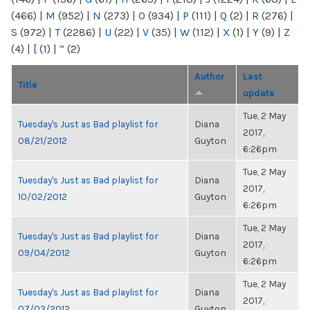
(466)
|
M
(952)
|
N
(273)
|
O
(934)
|
P
(111)
|
Q
(2)
|
R
(276)
|
S
(972)
|
T
(2286)
|
U
(22)
|
V
(35)
|
W
(112)
|
X
(1)
|
Y
(9)
|
Z
(4)
|
[
(1)
|
“
(2)
Author
Last
Title
update
Tue, 2 May
Tuesday's Just as Bad playlist for
Diana
2017,
08/21/2012
Guyton
6:26pm
Tue, 2 May
Tuesday's Just as Bad playlist for
Diana
2017,
10/02/2012
Guyton
6:26pm
Tue, 2 May
Tuesday's Just as Bad playlist for
Diana
2017,
09/04/2012
Guyton
6:26pm
Tue, 2 May
Tuesday's Just as Bad playlist for
Diana
2017,
07/03/2012
Guyton