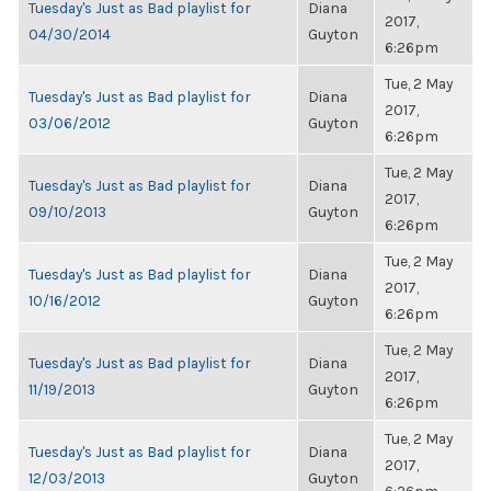
Tuesday's Just as Bad playlist for
Diana
2017,
04/30/2014
Guyton
6:26pm
Tue, 2 May
Tuesday's Just as Bad playlist for
Diana
2017,
03/06/2012
Guyton
6:26pm
Tue, 2 May
Tuesday's Just as Bad playlist for
Diana
2017,
09/10/2013
Guyton
6:26pm
Tue, 2 May
Tuesday's Just as Bad playlist for
Diana
2017,
10/16/2012
Guyton
6:26pm
Tue, 2 May
Tuesday's Just as Bad playlist for
Diana
2017,
11/19/2013
Guyton
6:26pm
Tue, 2 May
Tuesday's Just as Bad playlist for
Diana
2017,
12/03/2013
Guyton