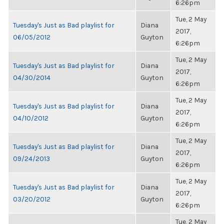
6:26pm
Tue, 2 May
Tuesday's Just as Bad playlist for
Diana
2017,
06/05/2012
Guyton
6:26pm
Tue, 2 May
Tuesday's Just as Bad playlist for
Diana
2017,
04/30/2014
Guyton
6:26pm
Tue, 2 May
Tuesday's Just as Bad playlist for
Diana
2017,
04/10/2012
Guyton
6:26pm
Tue, 2 May
Tuesday's Just as Bad playlist for
Diana
2017,
09/24/2013
Guyton
6:26pm
Tue, 2 May
Tuesday's Just as Bad playlist for
Diana
2017,
03/20/2012
Guyton
6:26pm
Tue, 2 May