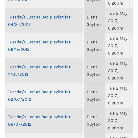
6:26pm
Tue, 2 May
Tuesday's Just as Bad playlist for
Diana
2017,
04/24/2012
Guyton
6:26pm
Tue, 2 May
Tuesday's Just as Bad playlist for
Diana
2017,
06/19/2012
Guyton
6:26pm
Tue, 2 May
Tuesday's Just as Bad playlist for
Diana
2017,
11/05/2013
Guyton
6:26pm
Tue, 2 May
Tuesday's Just as Bad playlist for
Diana
2017,
02/07/2012
Guyton
6:26pm
Tue, 2 May
Tuesday's Just as Bad playlist for
Diana
2017,
08/07/2012
Guyton
6:26pm