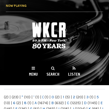
Skip to
NOW PLAYING
main
content
WKCR 89.9FM
NY
MENU
SEARCH
LISTEN
MAIN MENU
(2)
|
(23)
|
"
(10)
|
'
(1)
|
(
(1)
|
0
(2)
|
1
(5)
|
2
(20)
|
3
(1)
|
5
(13)
|
6
(2)
|
8
(1)
|
A
(1674)
|
B
(632)
|
C
(1225)
|
D
(1145)
|
E
(146)
|
F
(136)
|
G
(61)
|
H
(265)
|
I
(218)
|
J
(1224)
|
K
(68)
|
L