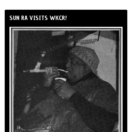
SUN RA VISITS WKCR!