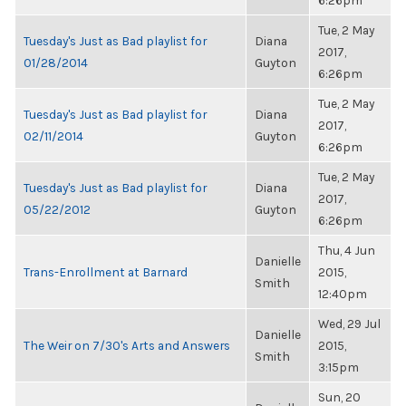
6:26pm
Tue, 2 May
Tuesday's Just as Bad playlist for
Diana
2017,
01/28/2014
Guyton
6:26pm
Tue, 2 May
Tuesday's Just as Bad playlist for
Diana
2017,
02/11/2014
Guyton
6:26pm
Tue, 2 May
Tuesday's Just as Bad playlist for
Diana
2017,
05/22/2012
Guyton
6:26pm
Thu, 4 Jun
Danielle
Trans-Enrollment at Barnard
2015,
Smith
12:40pm
Wed, 29 Jul
Danielle
The Weir on 7/30's Arts and Answers
2015,
Smith
3:15pm
Sun, 20