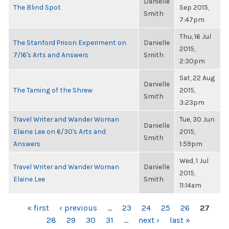
Danielle
The Blind Spot
Sep 2015,
Smith
7:47pm
Thu, 16 Jul
The Stanford Prison Experiment on
Danielle
2015,
7/16's Arts and Answers
Smith
2:30pm
Sat, 22 Aug
Danielle
The Taming of the Shrew
2015,
Smith
3:23pm
Travel Writer and Wander Woman
Tue, 30 Jun
Danielle
Elaine Lee on 6/30's Arts and
2015,
Smith
Answers
1:59pm
Wed, 1 Jul
Travel Writer and Wander Woman
Danielle
2015,
Elaine Lee
Smith
11:14am
PAGES
« first
‹ previous
…
23
24
25
26
27
28
29
30
31
…
next ›
last »