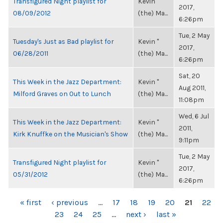
Transfigured Night playlist for
Kevin "
2017,
08/09/2012
(the) Ma...
6:26pm
Tue, 2 May
Tuesday's Just as Bad playlist for
Kevin "
2017,
06/28/2011
(the) Ma...
6:26pm
Sat, 20
This Week in the Jazz Department:
Kevin "
Aug 2011,
Milford Graves on Out to Lunch
(the) Ma...
11:08pm
Wed, 6 Jul
This Week in the Jazz Department:
Kevin "
2011,
Kirk Knuffke on the Musician's Show
(the) Ma...
9:11pm
Tue, 2 May
Transfigured Night playlist for
Kevin "
2017,
05/31/2012
(the) Ma...
6:26pm
PAGES
« first
‹ previous
…
17
18
19
20
21
22
23
24
25
…
next ›
last »