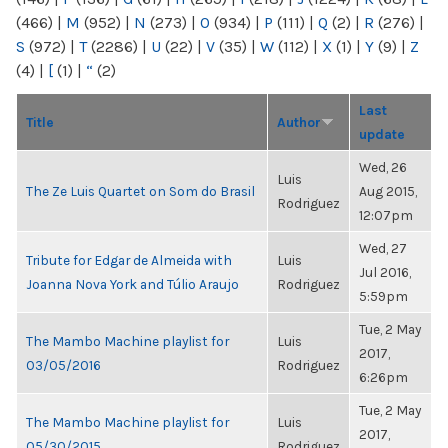
(466)
|
M
(952)
|
N
(273)
|
O
(934)
|
P
(111)
|
Q
(2)
|
R
(276)
|
S
(972)
|
T
(2286)
|
U
(22)
|
V
(35)
|
W
(112)
|
X
(1)
|
Y
(9)
|
Z
(4)
|
[
(1)
|
“
(2)
Last
Title
Author
update
Wed, 26
Luis
The Ze Luis Quartet on Som do Brasil
Aug 2015,
Rodriguez
12:07pm
Wed, 27
Tribute for Edgar de Almeida with
Luis
Jul 2016,
Joanna Nova York and Túlio Araujo
Rodriguez
5:59pm
Tue, 2 May
The Mambo Machine playlist for
Luis
2017,
03/05/2016
Rodriguez
6:26pm
Tue, 2 May
The Mambo Machine playlist for
Luis
2017,
05/30/2015
Rodriguez