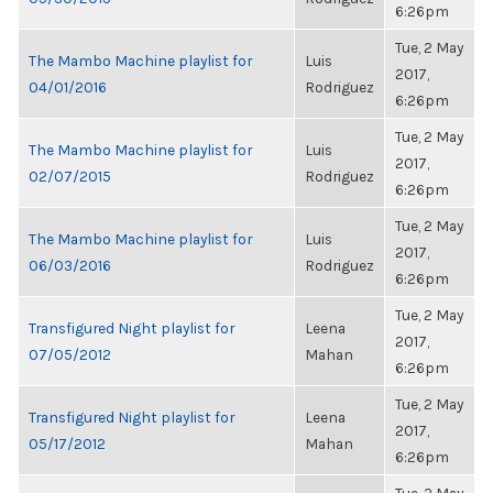
6:26pm
Tue, 2 May
The Mambo Machine playlist for
Luis
2017,
04/01/2016
Rodriguez
6:26pm
Tue, 2 May
The Mambo Machine playlist for
Luis
2017,
02/07/2015
Rodriguez
6:26pm
Tue, 2 May
The Mambo Machine playlist for
Luis
2017,
06/03/2016
Rodriguez
6:26pm
Tue, 2 May
Transfigured Night playlist for
Leena
2017,
07/05/2012
Mahan
6:26pm
Tue, 2 May
Transfigured Night playlist for
Leena
2017,
05/17/2012
Mahan
6:26pm