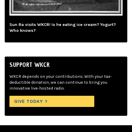
Sun Ra visits WKCR! Is he eating ice cream? Yogurt?
Who knows?
SUPPORT WKCR
WKCR depends on your contributions. With your tax-
deductible donation, we can continue to bring you
innovative live-hosted radio.
GIVE TODAY