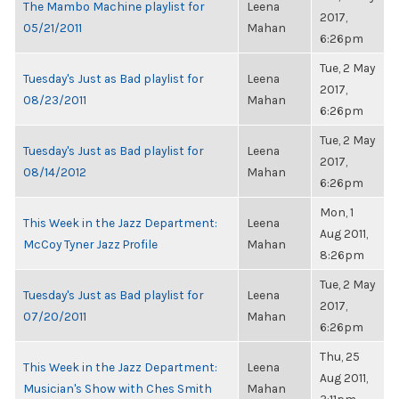
The Mambo Machine playlist for
Leena
2017,
05/21/2011
Mahan
6:26pm
Tue, 2 May
Tuesday's Just as Bad playlist for
Leena
2017,
08/23/2011
Mahan
6:26pm
Tue, 2 May
Tuesday's Just as Bad playlist for
Leena
2017,
08/14/2012
Mahan
6:26pm
Mon, 1
This Week in the Jazz Department:
Leena
Aug 2011,
McCoy Tyner Jazz Profile
Mahan
8:26pm
Tue, 2 May
Tuesday's Just as Bad playlist for
Leena
2017,
07/20/2011
Mahan
6:26pm
Thu, 25
This Week in the Jazz Department:
Leena
Aug 2011,
Musician's Show with Ches Smith
Mahan