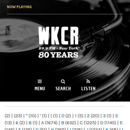
Skip to
NOW PLAYING
main
content
WKCR 89.9FM
NY
MENU
SEARCH
LISTEN
MAIN MENU
(2)
|
(23)
|
"
(10)
|
'
(1)
|
(
(1)
|
0
(2)
|
1
(5)
|
2
(20)
|
3
(1)
|
5
(13)
|
6
(2)
|
8
(1)
|
A
(1674)
|
B
(632)
|
C
(1225)
|
D
(1145)
|
E
(146)
|
F
(136)
|
G
(61)
|
H
(265)
|
I
(218)
|
J
(1224)
|
K
(68)
|
L