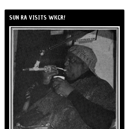
SUN RA VISITS WKCR!