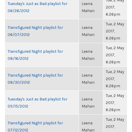
Tue, 2 May
Tuesday's Just as Bad playlist for
Leena
2017,
06/26/2012
Mahan
6:26pm
Tue, 2 May
Transfigured Night playlist for
Leena
2017,
06/07/2012
Mahan
6:26pm
Tue, 2 May
Transfigured Night playlist for
Leena
2017,
08/16/2012
Mahan
6:26pm
Tue, 2 May
Transfigured Night playlist for
Leena
2017,
08/30/2012
Mahan
6:26pm
Tue, 2 May
Tuesday's Just as Bad playlist for
Leena
2017,
05/15/2012
Mahan
6:26pm
Tue, 2 May
Transfigured Night playlist for
Leena
2017,
07/12/2012
Mahan