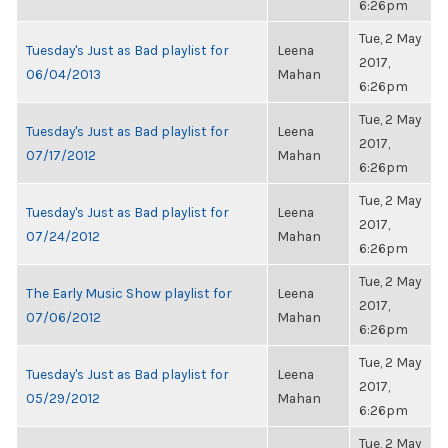
6:26pm
Tue, 2 May
Tuesday's Just as Bad playlist for
Leena
2017,
06/04/2013
Mahan
6:26pm
Tue, 2 May
Tuesday's Just as Bad playlist for
Leena
2017,
07/17/2012
Mahan
6:26pm
Tue, 2 May
Tuesday's Just as Bad playlist for
Leena
2017,
07/24/2012
Mahan
6:26pm
Tue, 2 May
The Early Music Show playlist for
Leena
2017,
07/06/2012
Mahan
6:26pm
Tue, 2 May
Tuesday's Just as Bad playlist for
Leena
2017,
05/29/2012
Mahan
6:26pm
Tue, 2 May