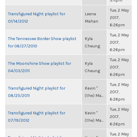
3:11pm
Tue, 2 May
Transfigured Night playlist for
Leena
2017,
01/14/2012
Mahan
6:26pm
Tue, 2 May
The Tennessee Border Show playlist
Kyla
2017,
for 06/27/2010
Cheung
6:26pm
Tue, 2 May
The Moonshine Show playlist for
Kyla
2017,
04/03/2011
Cheung
6:26pm
Tue, 2 May
Transfigured Night playlist for
Kevin "
2017,
08/25/2011
(the) Ma...
6:26pm
Tue, 2 May
Transfigured Night playlist for
Kevin "
2017,
07/19/2012
(the) Ma...
6:26pm
Tue, 2 May