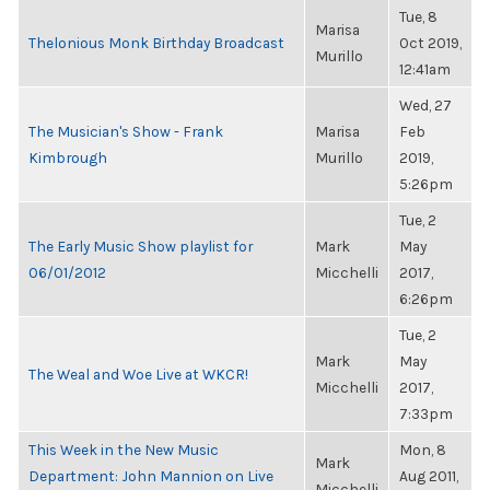
Tue, 8
Marisa
Thelonious Monk Birthday Broadcast
Oct 2019,
Murillo
12:41am
Wed, 27
The Musician's Show - Frank
Marisa
Feb
Kimbrough
Murillo
2019,
5:26pm
Tue, 2
The Early Music Show playlist for
Mark
May
06/01/2012
Micchelli
2017,
6:26pm
Tue, 2
Mark
May
The Weal and Woe Live at WKCR!
Micchelli
2017,
7:33pm
This Week in the New Music
Mon, 8
Mark
Department: John Mannion on Live
Aug 2011,
Micchelli