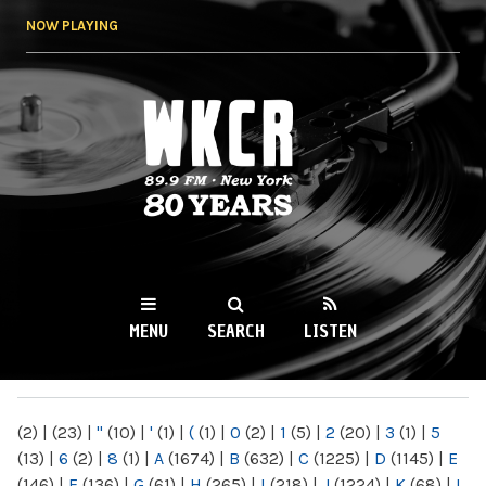
Skip to
NOW PLAYING
main
content
WKCR 89.9FM
NY
MENU
SEARCH
LISTEN
MAIN MENU
(2)
|
(23)
|
"
(10)
|
'
(1)
|
(
(1)
|
0
(2)
|
1
(5)
|
2
(20)
|
3
(1)
|
5
(13)
|
6
(2)
|
8
(1)
|
A
(1674)
|
B
(632)
|
C
(1225)
|
D
(1145)
|
E
(146)
|
F
(136)
|
G
(61)
|
H
(265)
|
I
(218)
|
J
(1224)
|
K
(68)
|
L