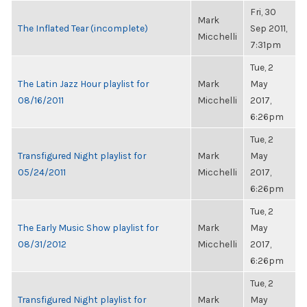
Fri, 30
Mark
The Inflated Tear (incomplete)
Sep 2011,
Micchelli
7:31pm
Tue, 2
The Latin Jazz Hour playlist for
Mark
May
08/16/2011
Micchelli
2017,
6:26pm
Tue, 2
Transfigured Night playlist for
Mark
May
05/24/2011
Micchelli
2017,
6:26pm
Tue, 2
The Early Music Show playlist for
Mark
May
08/31/2012
Micchelli
2017,
6:26pm
Tue, 2
Transfigured Night playlist for
Mark
May