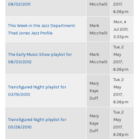
08/02/2011
Micchelli
2017,
6:26pm
Mon, 4
This Week in the Jazz Department:
Mark
Jul 2011,
Thad Jones Jazz Profile
Micchelli
3:33pm
Tue, 2
The Early Music Show playlist for
Mark
May
08/03/2012
Micchelli
2017,
6:26pm
Tue, 2
Mary
Transfigured Night playlist for
May
Kaye
03/19/2010
2017,
Duff
6:26pm
Tue, 2
Mary
Transfigured Night playlist for
May
Kaye
05/28/2010
2017,
Duff
6:26pm