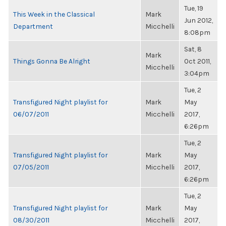
Tue, 19
This Week in the Classical
Mark
Jun 2012,
Department
Micchelli
8:08pm
Sat, 8
Mark
Things Gonna Be Alright
Oct 2011,
Micchelli
3:04pm
Tue, 2
Transfigured Night playlist for
Mark
May
06/07/2011
Micchelli
2017,
6:26pm
Tue, 2
Transfigured Night playlist for
Mark
May
07/05/2011
Micchelli
2017,
6:26pm
Tue, 2
Transfigured Night playlist for
Mark
May
08/30/2011
Micchelli
2017,