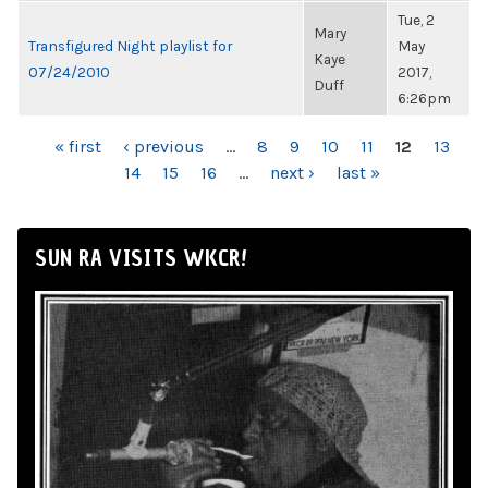
Tue, 2
Mary
Transfigured Night playlist for
May
Kaye
07/24/2010
2017,
Duff
6:26pm
PAGES
« first
‹ previous
…
8
9
10
11
12
13
14
15
16
…
next ›
last »
SUN RA VISITS WKCR!