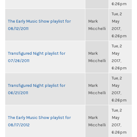
6:26pm
Tue, 2
The Early Music Show playlist for
Mark
May
08/12/2011
Micchelli
2017,
6:26pm
Tue, 2
Transfigured Night playlist for
Mark
May
07/26/2011
Micchelli
2017,
6:26pm
Tue, 2
Transfigured Night playlist for
Mark
May
06/21/2011
Micchelli
2017,
6:26pm
Tue, 2
The Early Music Show playlist for
Mark
May
08/17/2012
Micchelli
2017,
6:26pm