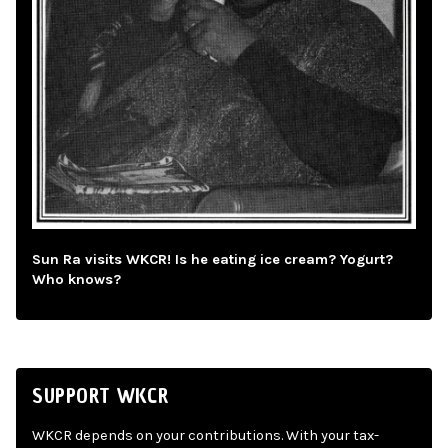
Sun Ra visits WKCR! Is he eating ice cream? Yogurt?
Who knows?
SUPPORT WKCR
WKCR depends on your contributions. With your tax-