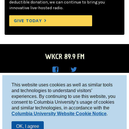
deductible donation, we can continue to bring you
innovative live-hosted radio.
GIVE TODAY
WKCR 89.9 FM
WKC
WKC
Columbia University, New York, NY 10027
This website uses cookies as well as similar tools
R on
R on
and technologies to understand visitors’
Studio 212-854-9920
experiences. By continuing to use this website, you
Face
Twitt
board@wkcr.org
consent to Columbia University’s usage of cookies
boo
er
and similar technologies, in accordance with the
© 2016 - 2026 WKCR
Columbia University Website Cookie Notice
.
k
Public File
OK, I agree