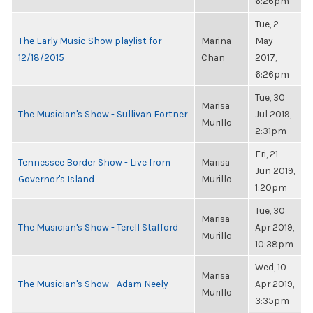
6:26pm
Tue, 2
The Early Music Show playlist for
Marina
May
12/18/2015
Chan
2017,
6:26pm
Tue, 30
Marisa
The Musician's Show - Sullivan Fortner
Jul 2019,
Murillo
2:31pm
Fri, 21
Tennessee Border Show - Live from
Marisa
Jun 2019,
Governor's Island
Murillo
1:20pm
Tue, 30
Marisa
The Musician's Show - Terell Stafford
Apr 2019,
Murillo
10:38pm
Wed, 10
Marisa
The Musician's Show - Adam Neely
Apr 2019,
Murillo
3:35pm