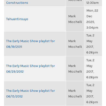
Constructions
12:30am
Mon, 22
Mark
Dec
Tahuantinsuyo
Micchelli
2025,
3:04pm
Tue, 2
The Early Music Show playlist for
Mark
May
08/19/2011
Micchelli
2017,
6:26pm
Tue, 2
The Early Music Show playlist for
Mark
May
06/29/2012
Micchelli
2017,
6:26pm
Tue, 2
The Early Music Show playlist for
Mark
May
06/15/2012
Micchelli
2017,
6:26pm