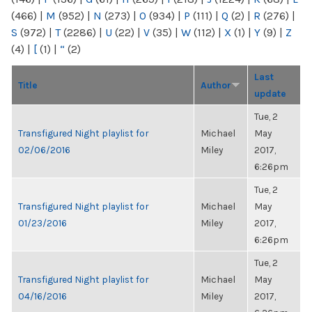
(466)
|
M
(952)
|
N
(273)
|
O
(934)
|
P
(111)
|
Q
(2)
|
R
(276)
|
S
(972)
|
T
(2286)
|
U
(22)
|
V
(35)
|
W
(112)
|
X
(1)
|
Y
(9)
|
Z
(4)
|
[
(1)
|
“
(2)
Last
Title
Author
update
Tue, 2
Transfigured Night playlist for
Michael
May
02/06/2016
Miley
2017,
6:26pm
Tue, 2
Transfigured Night playlist for
Michael
May
01/23/2016
Miley
2017,
6:26pm
Tue, 2
Transfigured Night playlist for
Michael
May
04/16/2016
Miley
2017,