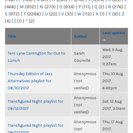
(466)
|
M
(952)
|
N
(273)
|
O
(934)
|
P
(111)
|
Q
(2)
|
R
(276)
|
S
(972)
|
T
(2286)
|
U
(22)
|
V
(35)
|
W
(112)
|
X
(1)
|
Y
(9)
|
Z
(4)
|
[
(1)
|
“
(2)
Last update
Title
Author
Wed, 9 Aug
Terri Lyne Carrington for Out to
Sarah
2017,
Lunch
Courville
11:37am
Thursday Edition of Jazz
Anonymous
Thu, 10 Aug
Alternatives playlist for
(not
2017,
08/10/2017
verified)
6:49pm
Anonymous
Transfigured Night playlist for
Sat, 12 Aug
(not
08/12/2017
2017, 3:51am
verified)
Anonymous
Thu, 17 Aug
Transfigured Night playlist for
(not
2017,
08/17/2017