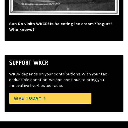
Sun Ra visits WKCR! Is he eating ice cream? Yogurt?
Who knows?
SUPPORT WKCR
WKCR depends on your contributions. With your tax-
deductible donation, we can continue to bring you
innovative live-hosted radio.
GIVE TODAY