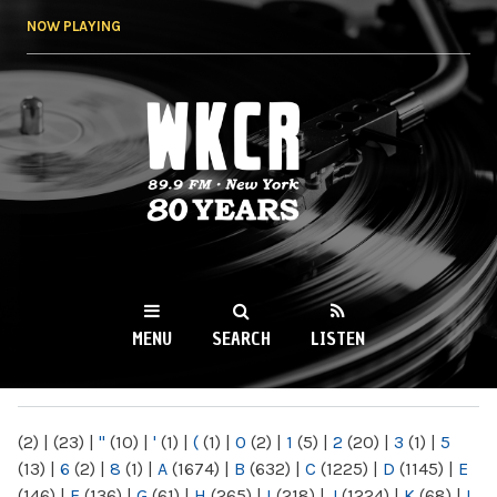
Skip to
NOW PLAYING
main
content
WKCR 89.9FM
NY
MENU
SEARCH
LISTEN
MAIN MENU
(2)
|
(23)
|
"
(10)
|
'
(1)
|
(
(1)
|
0
(2)
|
1
(5)
|
2
(20)
|
3
(1)
|
5
(13)
|
6
(2)
|
8
(1)
|
A
(1674)
|
B
(632)
|
C
(1225)
|
D
(1145)
|
E
(146)
|
F
(136)
|
G
(61)
|
H
(265)
|
I
(218)
|
J
(1224)
|
K
(68)
|
L