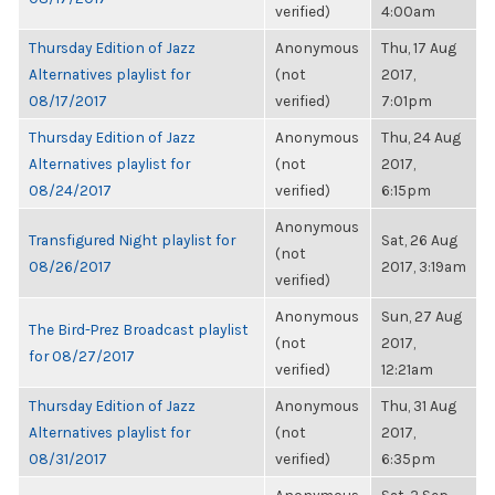
verified)
4:00am
Thursday Edition of Jazz
Anonymous
Thu, 17 Aug
Alternatives playlist for
(not
2017,
08/17/2017
verified)
7:01pm
Thursday Edition of Jazz
Anonymous
Thu, 24 Aug
Alternatives playlist for
(not
2017,
08/24/2017
verified)
6:15pm
Anonymous
Transfigured Night playlist for
Sat, 26 Aug
(not
08/26/2017
2017, 3:19am
verified)
Anonymous
Sun, 27 Aug
The Bird-Prez Broadcast playlist
(not
2017,
for 08/27/2017
verified)
12:21am
Thursday Edition of Jazz
Anonymous
Thu, 31 Aug
Alternatives playlist for
(not
2017,
08/31/2017
verified)
6:35pm