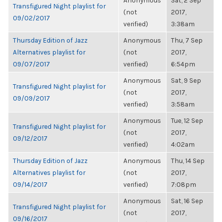
Anonymous
Sat, 2 Sep
Transfigured Night playlist for
(not
2017,
09/02/2017
verified)
3:38am
Thursday Edition of Jazz
Anonymous
Thu, 7 Sep
Alternatives playlist for
(not
2017,
09/07/2017
verified)
6:54pm
Anonymous
Sat, 9 Sep
Transfigured Night playlist for
(not
2017,
09/09/2017
verified)
3:58am
Anonymous
Tue, 12 Sep
Transfigured Night playlist for
(not
2017,
09/12/2017
verified)
4:02am
Thursday Edition of Jazz
Anonymous
Thu, 14 Sep
Alternatives playlist for
(not
2017,
09/14/2017
verified)
7:08pm
Anonymous
Sat, 16 Sep
Transfigured Night playlist for
(not
2017,
09/16/2017