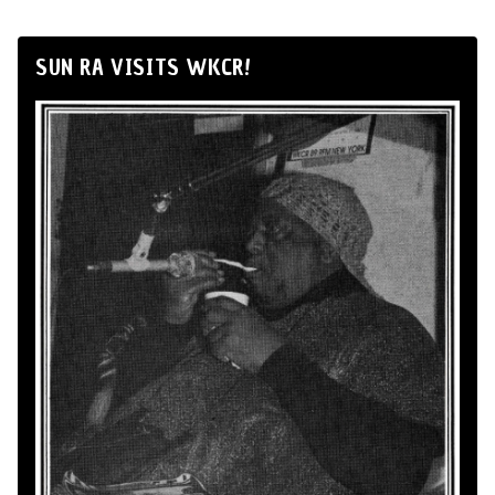
SUN RA VISITS WKCR!