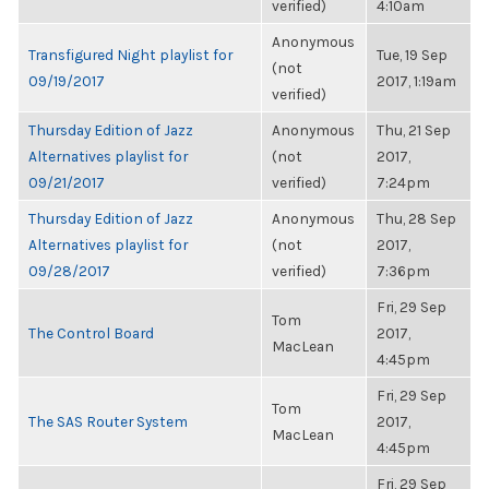
verified)
4:10am
Anonymous
Transfigured Night playlist for
Tue, 19 Sep
(not
09/19/2017
2017, 1:19am
verified)
Thursday Edition of Jazz
Anonymous
Thu, 21 Sep
Alternatives playlist for
(not
2017,
09/21/2017
verified)
7:24pm
Thursday Edition of Jazz
Anonymous
Thu, 28 Sep
Alternatives playlist for
(not
2017,
09/28/2017
verified)
7:36pm
Fri, 29 Sep
Tom
The Control Board
2017,
MacLean
4:45pm
Fri, 29 Sep
Tom
The SAS Router System
2017,
MacLean
4:45pm
Fri, 29 Sep