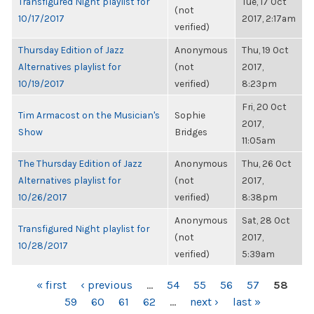
Transfigured Night playlist for
Tue, 17 Oct
(not
10/17/2017
2017, 2:17am
verified)
Thursday Edition of Jazz
Anonymous
Thu, 19 Oct
Alternatives playlist for
(not
2017,
10/19/2017
verified)
8:23pm
Fri, 20 Oct
Tim Armacost on the Musician's
Sophie
2017,
Show
Bridges
11:05am
The Thursday Edition of Jazz
Anonymous
Thu, 26 Oct
Alternatives playlist for
(not
2017,
10/26/2017
verified)
8:38pm
Anonymous
Sat, 28 Oct
Transfigured Night playlist for
(not
2017,
10/28/2017
verified)
5:39am
PAGES
« first
‹ previous
…
54
55
56
57
58
59
60
61
62
…
next ›
last »