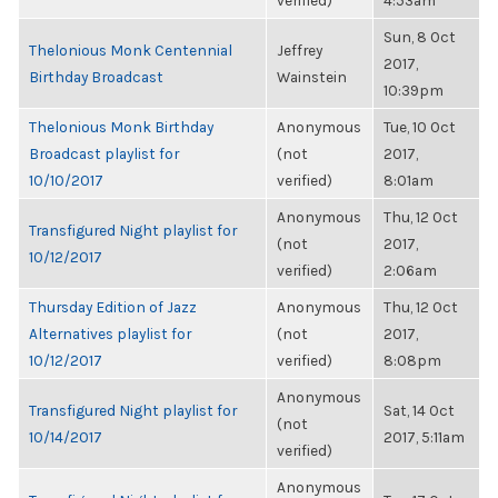
verified)
4:53am
Sun, 8 Oct
Thelonious Monk Centennial
Jeffrey
2017,
Birthday Broadcast
Wainstein
10:39pm
Thelonious Monk Birthday
Anonymous
Tue, 10 Oct
Broadcast playlist for
(not
2017,
10/10/2017
verified)
8:01am
Anonymous
Thu, 12 Oct
Transfigured Night playlist for
(not
2017,
10/12/2017
verified)
2:06am
Thursday Edition of Jazz
Anonymous
Thu, 12 Oct
Alternatives playlist for
(not
2017,
10/12/2017
verified)
8:08pm
Anonymous
Transfigured Night playlist for
Sat, 14 Oct
(not
10/14/2017
2017, 5:11am
verified)
Anonymous