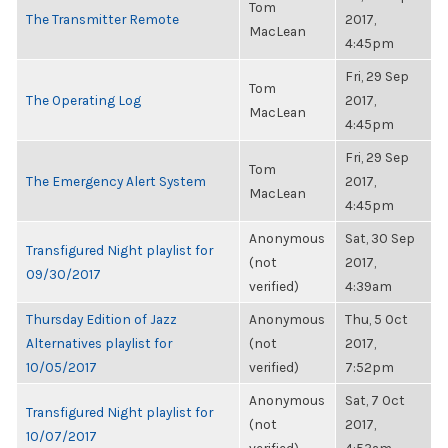
Tom
The Transmitter Remote
2017,
MacLean
4:45pm
Fri, 29 Sep
Tom
The Operating Log
2017,
MacLean
4:45pm
Fri, 29 Sep
Tom
The Emergency Alert System
2017,
MacLean
4:45pm
Anonymous
Sat, 30 Sep
Transfigured Night playlist for
(not
2017,
09/30/2017
verified)
4:39am
Thursday Edition of Jazz
Anonymous
Thu, 5 Oct
Alternatives playlist for
(not
2017,
10/05/2017
verified)
7:52pm
Anonymous
Sat, 7 Oct
Transfigured Night playlist for
(not
2017,
10/07/2017