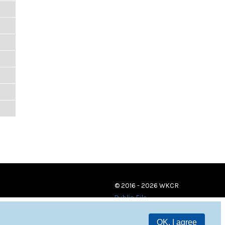
© 2016 - 2026 WKCR
Public File
OK, I agree