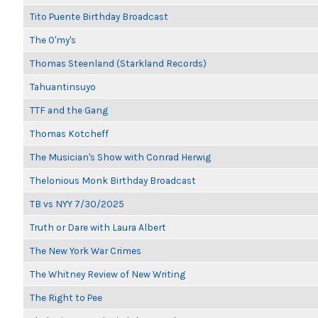
Tito Puente Birthday Broadcast
The O'my's
Thomas Steenland (Starkland Records)
Tahuantinsuyo
TTF and the Gang
Thomas Kotcheff
The Musician's Show with Conrad Herwig
Thelonious Monk Birthday Broadcast
TB vs NYY 7/30/2025
Truth or Dare with Laura Albert
The New York War Crimes
The Whitney Review of New Writing
The Right to Pee