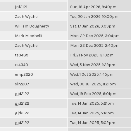
jnf2121
Sun, 19 Apr 2026, 9:40pm
Zach Wyche
Tue, 20 Jan 2026, 10:00pm
William Dougherty
Sat, 17 Jan 2026, 9:09pm
Mark Micchelli
Mon, 22 Dec 2025, 3:04pm
Zach Wyche
Mon, 22 Dec 2025, 2:40pm
ts3489
Fri, 21 Nov 2025, 3:10pm
rs4340
Wed, 5 Nov 2025, 1:29pm
emp2220
Wed, 1 Oct 2025, 1:45pm
slr2207
Wed, 30 Jul 2025, 11:21pm
gjd2122
Wed, 19 Feb 2025, 6:01pm
gjd2122
Tue, 14 Jan 2025, 5:21pm
gjd2122
Tue, 14 Jan 2025, 5:12pm
gjd2122
Tue, 14 Jan 2025, 5:02pm