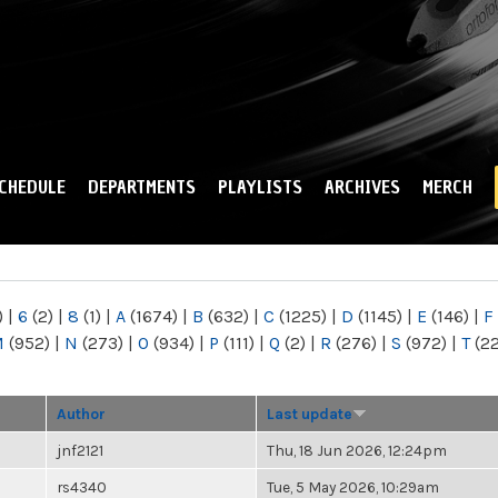
Skip to
main
content
CHEDULE
DEPARTMENTS
PLAYLISTS
ARCHIVES
MERCH
)
|
6
(2)
|
8
(1)
|
A
(1674)
|
B
(632)
|
C
(1225)
|
D
(1145)
|
E
(146)
|
F
M
(952)
|
N
(273)
|
O
(934)
|
P
(111)
|
Q
(2)
|
R
(276)
|
S
(972)
|
T
(2
Author
Last update
jnf2121
Thu, 18 Jun 2026, 12:24pm
rs4340
Tue, 5 May 2026, 10:29am