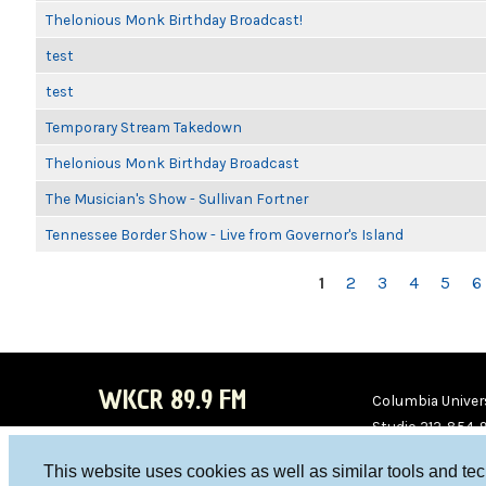
Thelonious Monk Birthday Broadcast!
test
test
Temporary Stream Takedown
Thelonious Monk Birthday Broadcast
The Musician's Show - Sullivan Fortner
Tennessee Border Show - Live from Governor's Island
PAGES
1
2
3
4
5
6
WKCR 89.9 FM
Columbia Univers
Studio 212-854-
board@wkcr.org
This website uses cookies as well as similar tools and te
WKC
WKC