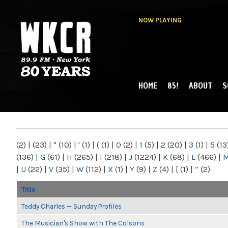
NOW PLAYING
HOME
85!
ABOUT
S
MAIN MENU
WKCR 89.9FM
NY
(2)
|
(23)
|
"
(10)
|
'
(1)
|
(
(1)
|
0
(2)
|
1
(5)
|
2
(20)
|
3
(1)
|
5
(13
(136)
|
G
(61)
|
H
(265)
|
I
(218)
|
J
(1224)
|
K
(68)
|
L
(466)
|
|
U
(22)
|
V
(35)
|
W
(112)
|
X
(1)
|
Y
(9)
|
Z
(4)
|
[
(1)
|
“
(2)
Title
Teddy Charles — Sunday Profiles
The Musician's Show with The Colsons