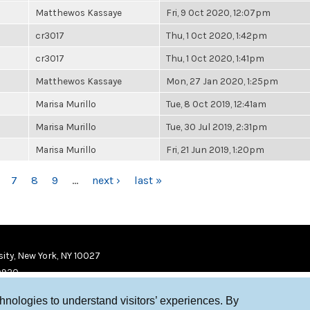
Matthewos Kassaye
Fri, 9 Oct 2020, 12:07pm
cr3017
Thu, 1 Oct 2020, 1:42pm
cr3017
Thu, 1 Oct 2020, 1:41pm
Matthewos Kassaye
Mon, 27 Jan 2020, 1:25pm
Marisa Murillo
Tue, 8 Oct 2019, 12:41am
Marisa Murillo
Tue, 30 Jul 2019, 2:31pm
Marisa Murillo
Fri, 21 Jun 2019, 1:20pm
7
8
9
…
next ›
last »
ity, New York, NY 10027
9920
chnologies to understand visitors’ experiences. By