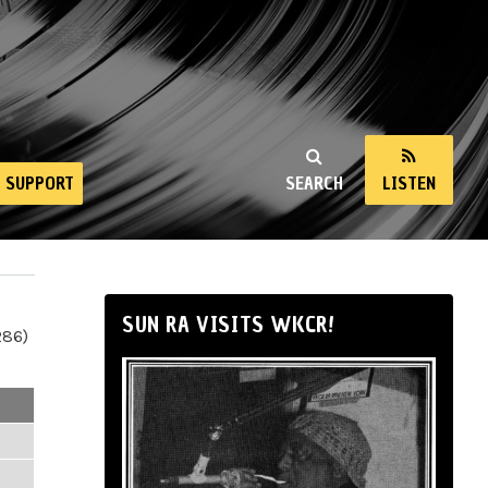
SUPPORT
SEARCH
LISTEN
SUN RA VISITS WKCR!
286)