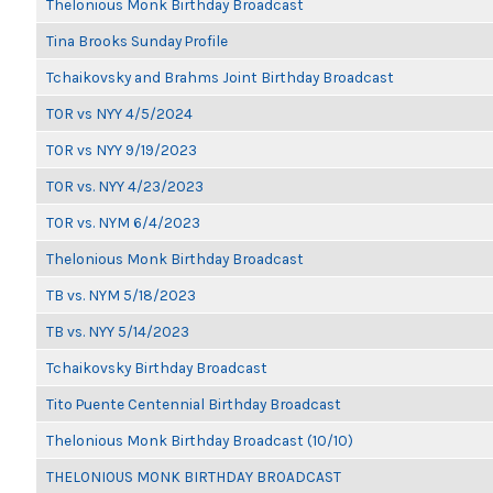
Thelonious Monk Birthday Broadcast
Tina Brooks Sunday Profile
Tchaikovsky and Brahms Joint Birthday Broadcast
TOR vs NYY 4/5/2024
TOR vs NYY 9/19/2023
TOR vs. NYY 4/23/2023
TOR vs. NYM 6/4/2023
Thelonious Monk Birthday Broadcast
TB vs. NYM 5/18/2023
TB vs. NYY 5/14/2023
Tchaikovsky Birthday Broadcast
Tito Puente Centennial Birthday Broadcast
Thelonious Monk Birthday Broadcast (10/10)
THELONIOUS MONK BIRTHDAY BROADCAST