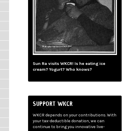
Sun Ra visits WKCR! Is he eating ice
cream? Yogurt? Who knows?
SUPPORT WKCR
WKCR depends on your contributions. With
your tax-deductible donation, we can
continue to bring you innovative live-