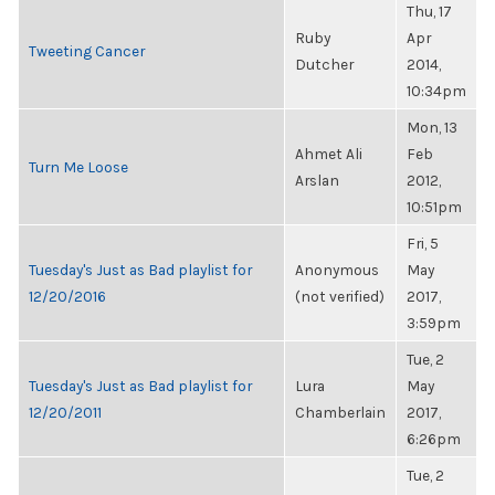
Thu, 17
Ruby
Apr
Tweeting Cancer
Dutcher
2014,
10:34pm
Mon, 13
Ahmet Ali
Feb
Turn Me Loose
Arslan
2012,
10:51pm
Fri, 5
Tuesday's Just as Bad playlist for
Anonymous
May
12/20/2016
(not verified)
2017,
3:59pm
Tue, 2
Tuesday's Just as Bad playlist for
Lura
May
12/20/2011
Chamberlain
2017,
6:26pm
Tue, 2