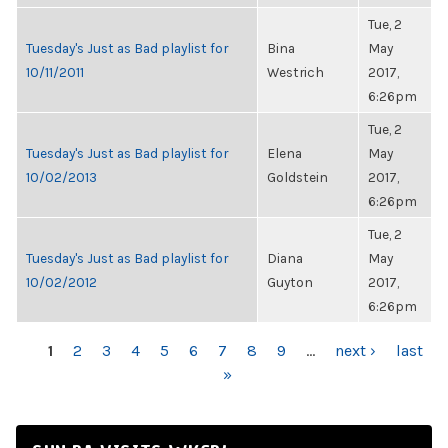
Tue, 2
Tuesday's Just as Bad playlist for
Bina
May
10/11/2011
Westrich
2017,
6:26pm
Tue, 2
Tuesday's Just as Bad playlist for
Elena
May
10/02/2013
Goldstein
2017,
6:26pm
Tue, 2
Tuesday's Just as Bad playlist for
Diana
May
10/02/2012
Guyton
2017,
6:26pm
PAGES
1
2
3
4
5
6
7
8
9
…
next ›
last
»