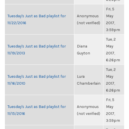
Fri, 5
Tuesday's Just as Bad playlist for
Anonymous
May
11/22/2016
(not verified)
2017,
3:59pm
Tue, 2
Tuesday's Just as Bad playlist for
Diana
May
11/19/2013
Guyton
2017,
6:26pm
Tue, 2
Tuesday's Just as Bad playlist for
Lura
May
11/16/2010
Chamberlain
2017,
6:26pm
Fri, 5
Tuesday's Just as Bad playlist for
Anonymous
May
11/15/2016
(not verified)
2017,
3:59pm