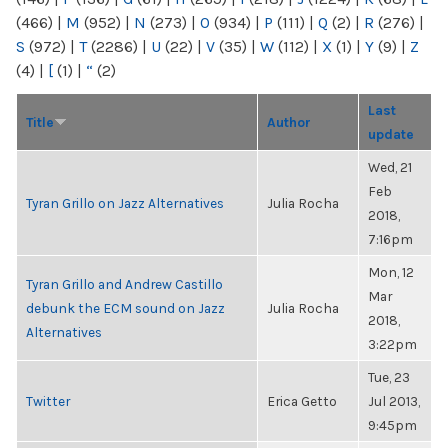
(466)
|
M
(952)
|
N
(273)
|
O
(934)
|
P
(111)
|
Q
(2)
|
R
(276)
|
S
(972)
|
T
(2286)
|
U
(22)
|
V
(35)
|
W
(112)
|
X
(1)
|
Y
(9)
|
Z
(4)
|
[
(1)
|
“
(2)
Last
Title
Author
update
Wed, 21
Feb
Tyran Grillo on Jazz Alternatives
Julia Rocha
2018,
7:16pm
Mon, 12
Tyran Grillo and Andrew Castillo
Mar
debunk the ECM sound on Jazz
Julia Rocha
2018,
Alternatives
3:22pm
Tue, 23
Twitter
Erica Getto
Jul 2013,
9:45pm