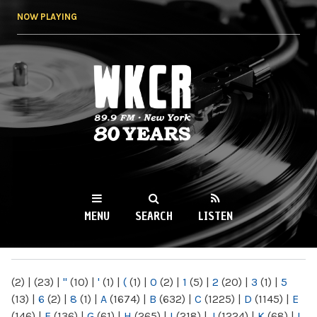
Skip to
NOW PLAYING
main
content
WKCR 89.9FM
NY
MENU
SEARCH
LISTEN
MAIN MENU
(2)
|
(23)
|
"
(10)
|
'
(1)
|
(
(1)
|
0
(2)
|
1
(5)
|
2
(20)
|
3
(1)
|
5
(13)
|
6
(2)
|
8
(1)
|
A
(1674)
|
B
(632)
|
C
(1225)
|
D
(1145)
|
E
(146)
|
F
(136)
|
G
(61)
|
H
(265)
|
I
(218)
|
J
(1224)
|
K
(68)
|
L