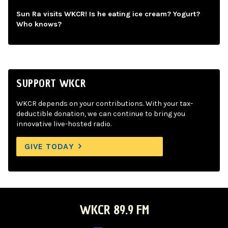
Sun Ra visits WKCR! Is he eating ice cream? Yogurt?
Who knows?
SUPPORT WKCR
WKCR depends on your contributions. With your tax-
deductible donation, we can continue to bring you
innovative live-hosted radio.
GIVE TODAY
WKCR 89.9 FM