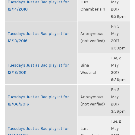
Tuesday's Just as Bad playlist for
Lura
May
12/14/2010
Chamberlain
2017,
6:26pm
Fri, 5
Tuesday's Just as Bad playlist for
Anonymous
May
12/13/2016
(not verified)
2017,
3:59pm
Tue, 2
Tuesday's Just as Bad playlist for
Bina
May
12/13/2011
Westrich
2017,
6:26pm
Fri, 5
Tuesday's Just as Bad playlist for
Anonymous
May
12/06/2016
(not verified)
2017,
3:59pm
Tue, 2
Tuesday's Just as Bad playlist for
Lura
May