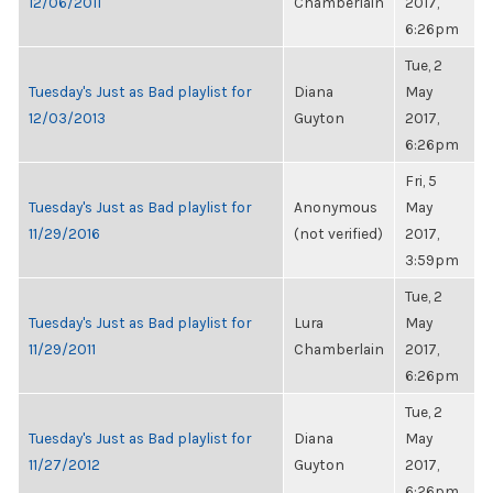
12/06/2011
Chamberlain
2017,
6:26pm
Tue, 2
Tuesday's Just as Bad playlist for
Diana
May
12/03/2013
Guyton
2017,
6:26pm
Fri, 5
Tuesday's Just as Bad playlist for
Anonymous
May
11/29/2016
(not verified)
2017,
3:59pm
Tue, 2
Tuesday's Just as Bad playlist for
Lura
May
11/29/2011
Chamberlain
2017,
6:26pm
Tue, 2
Tuesday's Just as Bad playlist for
Diana
May
11/27/2012
Guyton
2017,
6:26pm