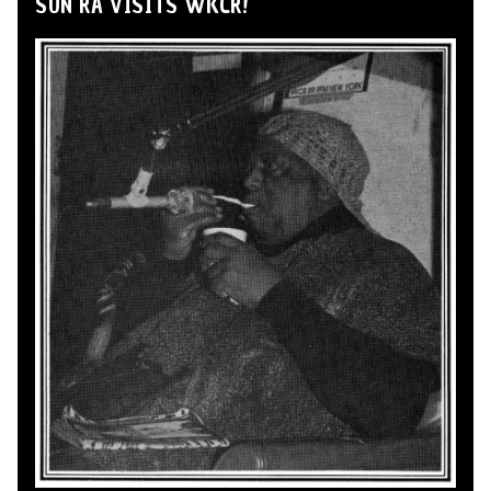
SUN RA VISITS WKCR!