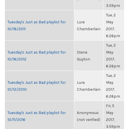
3:59pm
Tue, 2
Tuesday's Just as Bad playlist for
Lura
May
10/18/2011
Chamberlain
2017,
6:26pm
Tue, 2
Tuesday's Just as Bad playlist for
Diana
May
10/16/2012
Guyton
2017,
6:26pm
Tue, 2
Tuesday's Just as Bad playlist for
Lura
May
10/12/2010
Chamberlain
2017,
6:26pm
Fri, 5
Tuesday's Just as Bad playlist for
Anonymous
May
10/11/2016
(not verified)
2017,
3:59pm