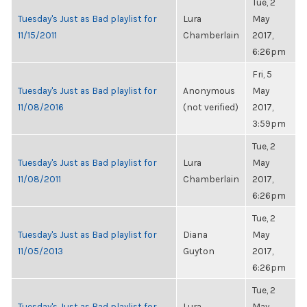
Tue, 2
Tuesday's Just as Bad playlist for
Lura
May
11/15/2011
Chamberlain
2017,
6:26pm
Fri, 5
Tuesday's Just as Bad playlist for
Anonymous
May
11/08/2016
(not verified)
2017,
3:59pm
Tue, 2
Tuesday's Just as Bad playlist for
Lura
May
11/08/2011
Chamberlain
2017,
6:26pm
Tue, 2
Tuesday's Just as Bad playlist for
Diana
May
11/05/2013
Guyton
2017,
6:26pm
Tue, 2
Tuesday's Just as Bad playlist for
Lura
May