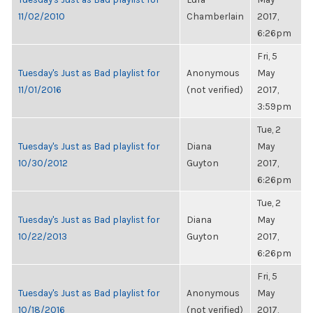
11/02/2010
Chamberlain
2017,
6:26pm
Fri, 5
Tuesday's Just as Bad playlist for
Anonymous
May
11/01/2016
(not verified)
2017,
3:59pm
Tue, 2
Tuesday's Just as Bad playlist for
Diana
May
10/30/2012
Guyton
2017,
6:26pm
Tue, 2
Tuesday's Just as Bad playlist for
Diana
May
10/22/2013
Guyton
2017,
6:26pm
Fri, 5
Tuesday's Just as Bad playlist for
Anonymous
May
10/18/2016
(not verified)
2017,