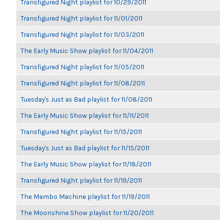
Transfigured Night playlist for 10/29/2011
Transfigured Night playlist for 11/01/2011
Transfigured Night playlist for 11/03/2011
The Early Music Show playlist for 11/04/2011
Transfigured Night playlist for 11/05/2011
Transfigured Night playlist for 11/08/2011
Tuesday's Just as Bad playlist for 11/08/2011
The Early Music Show playlist for 11/11/2011
Transfigured Night playlist for 11/15/2011
Tuesday's Just as Bad playlist for 11/15/2011
The Early Music Show playlist for 11/18/2011
Transfigured Night playlist for 11/19/2011
The Mambo Machine playlist for 11/19/2011
The Moonshine Show playlist for 11/20/2011