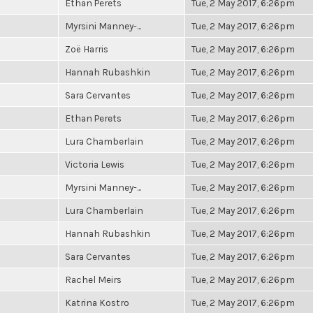
Ethan Perets
Tue, 2 May 2017, 6:26pm
Myrsini Manney-...
Tue, 2 May 2017, 6:26pm
Zoë Harris
Tue, 2 May 2017, 6:26pm
Hannah Rubashkin
Tue, 2 May 2017, 6:26pm
Sara Cervantes
Tue, 2 May 2017, 6:26pm
Ethan Perets
Tue, 2 May 2017, 6:26pm
Lura Chamberlain
Tue, 2 May 2017, 6:26pm
Victoria Lewis
Tue, 2 May 2017, 6:26pm
Myrsini Manney-...
Tue, 2 May 2017, 6:26pm
Lura Chamberlain
Tue, 2 May 2017, 6:26pm
Hannah Rubashkin
Tue, 2 May 2017, 6:26pm
Sara Cervantes
Tue, 2 May 2017, 6:26pm
Rachel Meirs
Tue, 2 May 2017, 6:26pm
Katrina Kostro
Tue, 2 May 2017, 6:26pm