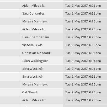
Aidan Miles a.k...
Tue, 2 May 2017, 6:26pm
Sara Cervantes
Tue, 2 May 2017, 6:26pm
Myrsini Manney-...
Tue, 2 May 2017, 6:26pm
Aidan Miles a.k...
Tue, 2 May 2017, 6:26pm
Lura Chamberlain
Tue, 2 May 2017, 6:26pm
Victoria Lewis
Tue, 2 May 2017, 6:26pm
Christian Moscardi
Tue, 2 May 2017, 6:26pm
Ellen Walkington
Tue, 2 May 2017, 6:26pm
Bina Westrich
Tue, 2 May 2017, 6:26pm
Bina Westrich
Tue, 2 May 2017, 6:26pm
Myrsini Manney-...
Tue, 2 May 2017, 6:26pm
Cat Slowik
Tue, 2 May 2017, 6:26pm
Aidan Miles a.k...
Tue, 2 May 2017, 6:26pm