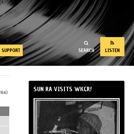
SUPPORT
SEARCH
LISTEN
SUN RA VISITS WKCR!
286)