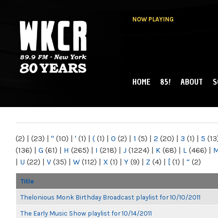
NOW PLAYING
HOME
85!
ABOUT
S
MAIN MENU
WKCR 89.9FM
NY
(2)
|
(23)
|
"
(10)
|
'
(1)
|
(
(1)
|
0
(2)
|
1
(5)
|
2
(20)
|
3
(1)
|
5
(13
(136)
|
G
(61)
|
H
(265)
|
I
(218)
|
J
(1224)
|
K
(68)
|
L
(466)
|
|
U
(22)
|
V
(35)
|
W
(112)
|
X
(1)
|
Y
(9)
|
Z
(4)
|
[
(1)
|
“
(2)
Title
Thelonious Monk Birthday Broadcast playlist for 10/10/2011
The Early Music Show playlist for 10/14/2011