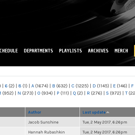
Skip to
main
content
CHEDULE
DEPARTMENTS
PLAYLISTS
ARCHIVES
MERCH
)
|
6
(2)
|
8
(1)
|
A
(1674)
|
B
(632)
|
C
(1225)
|
D
(1145)
|
E
(146)
|
F
M
(952)
|
N
(273)
|
O
(934)
|
P
(111)
|
Q
(2)
|
R
(276)
|
S
(972)
|
T
(2
Author
Last update
Jacob Sunshine
Tue, 2 May 2017, 6:26pm
Hannah Rubashkin
Tue, 2 May 2017, 6:26pm