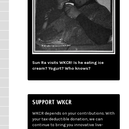
Sun Ra visits WKCR! Is he eating ice
cream? Yogurt? Who knows?
SUPPORT WKCR
WKCR depends on your contributions. With
your tax-deductible donation, we can
continue to bring you innovative live-