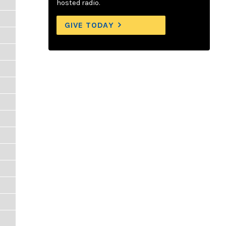
hosted radio.
GIVE TODAY