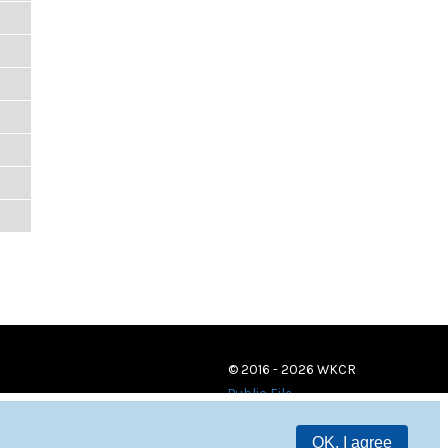
© 2016 - 2026 WKCR
Public File
OK, I agree