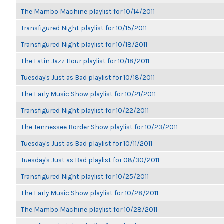
The Mambo Machine playlist for 10/14/2011
Transfigured Night playlist for 10/15/2011
Transfigured Night playlist for 10/18/2011
The Latin Jazz Hour playlist for 10/18/2011
Tuesday's Just as Bad playlist for 10/18/2011
The Early Music Show playlist for 10/21/2011
Transfigured Night playlist for 10/22/2011
The Tennessee Border Show playlist for 10/23/2011
Tuesday's Just as Bad playlist for 10/11/2011
Tuesday's Just as Bad playlist for 08/30/2011
Transfigured Night playlist for 10/25/2011
The Early Music Show playlist for 10/28/2011
The Mambo Machine playlist for 10/28/2011