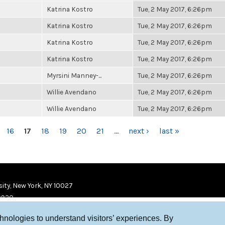
Katrina Kostro
Tue, 2 May 2017, 6:26pm
Katrina Kostro
Tue, 2 May 2017, 6:26pm
Katrina Kostro
Tue, 2 May 2017, 6:26pm
Katrina Kostro
Tue, 2 May 2017, 6:26pm
Myrsini Manney-...
Tue, 2 May 2017, 6:26pm
Willie Avendano
Tue, 2 May 2017, 6:26pm
Willie Avendano
Tue, 2 May 2017, 6:26pm
16
17
18
19
20
21
…
next ›
last »
ity, New York, NY 10027
9920
chnologies to understand visitors’ experiences. By