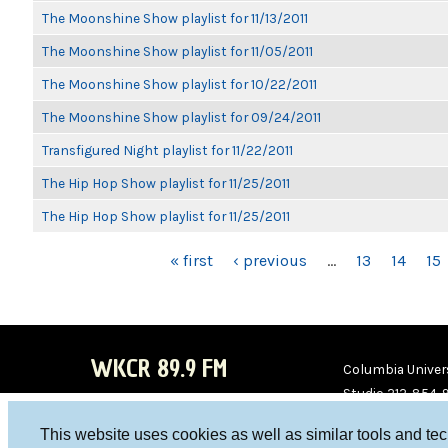
The Moonshine Show playlist for 11/13/2011
The Moonshine Show playlist for 11/05/2011
The Moonshine Show playlist for 10/22/2011
The Moonshine Show playlist for 09/24/2011
Transfigured Night playlist for 11/22/2011
The Hip Hop Show playlist for 11/25/2011
The Hip Hop Show playlist for 11/25/2011
PAGES
« first
‹ previous
…
13
14
15
WKCR 89.9 FM
Columbia Univers
Studio 212-854-
board@wkcr.org
This website uses cookies as well as similar tools and te
WKC
WKC