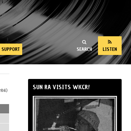
SUPPORT
SEARCH
LISTEN
SUN RA VISITS WKCR!
286)