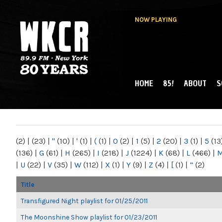
NOW PLAYING
HOME
85!
ABOUT
S
MAIN MENU
WKCR 89.9FM
NY
(2)
|
(23)
|
"
(10)
|
'
(1)
|
(
(1)
|
0
(2)
|
1
(5)
|
2
(20)
|
3
(1)
|
5
(13
(136)
|
G
(61)
|
H
(265)
|
I
(218)
|
J
(1224)
|
K
(68)
|
L
(466)
|
|
U
(22)
|
V
(35)
|
W
(112)
|
X
(1)
|
Y
(9)
|
Z
(4)
|
[
(1)
|
“
(2)
Title
Transfigured Night playlist for 01/25/2011
The Moonshine Show playlist for 01/23/2011