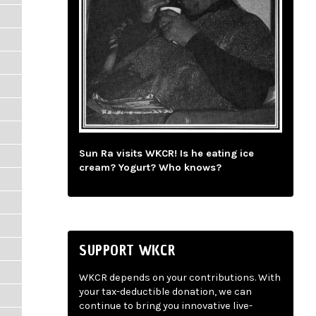
Sun Ra visits WKCR! Is he eating ice
cream? Yogurt? Who knows?
SUPPORT WKCR
WKCR depends on your contributions. With
your tax-deductible donation, we can
continue to bring you innovative live-