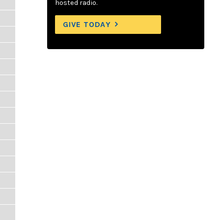
hosted radio.
GIVE TODAY