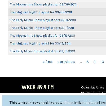
The Moonshine Show playlist for 03/06/2011
Transfigured Night playlist for 03/08/2011
The Early Music Show playlist for 03/04/2011
The Early Music Show playlist for 03/11/2011
The Moonshine Show playlist for 03/13/2011
Transfigured Night playlist for 03/15/2011
The Early Music Show playlist for 03/18/2011
PAGES
« first
‹ previous
…
8
9
10
WKCR 89.9 FM
Columbia Univers
Studio 212-854-
board@wkcr.org
This website uses cookies as well as similar tools and te
WKC
WKC