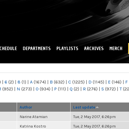
Skip to
main
content
CHEDULE
DEPARTMENTS
PLAYLISTS
ARCHIVES
MERCH
)
|
6
(2)
|
8
(1)
|
A
(1674)
|
B
(632)
|
C
(1225)
|
D
(1145)
|
E
(146)
|
F
M
(952)
|
N
(273)
|
O
(934)
|
P
(111)
|
Q
(2)
|
R
(276)
|
S
(972)
|
T
(2
Author
Last update
Narine Atamian
Tue, 2 May 2017, 6:26pm
Katrina Kostro
Tue, 2 May 2017, 6:26pm