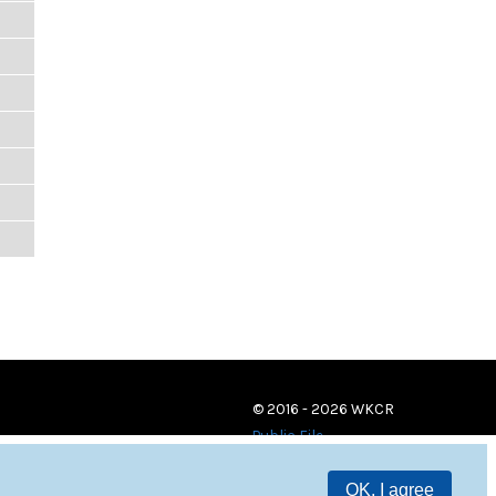
© 2016 - 2026 WKCR
Public File
OK, I agree