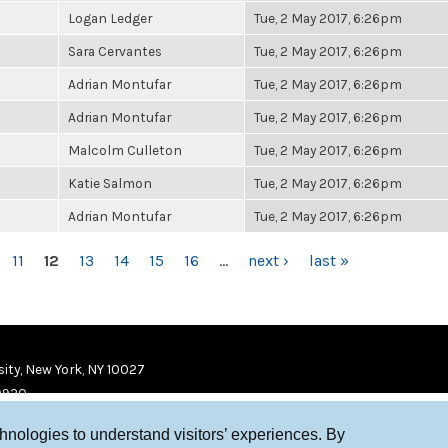
Logan Ledger
Tue, 2 May 2017, 6:26pm
Sara Cervantes
Tue, 2 May 2017, 6:26pm
Adrian Montufar
Tue, 2 May 2017, 6:26pm
Adrian Montufar
Tue, 2 May 2017, 6:26pm
Malcolm Culleton
Tue, 2 May 2017, 6:26pm
Katie Salmon
Tue, 2 May 2017, 6:26pm
Adrian Montufar
Tue, 2 May 2017, 6:26pm
11
12
13
14
15
16
…
next ›
last »
ity, New York, NY 10027
9920
chnologies to understand visitors’ experiences. By