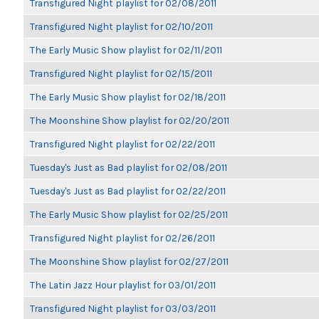
Transfigured Night playlist for 02/08/2011
Transfigured Night playlist for 02/10/2011
The Early Music Show playlist for 02/11/2011
Transfigured Night playlist for 02/15/2011
The Early Music Show playlist for 02/18/2011
The Moonshine Show playlist for 02/20/2011
Transfigured Night playlist for 02/22/2011
Tuesday's Just as Bad playlist for 02/08/2011
Tuesday's Just as Bad playlist for 02/22/2011
The Early Music Show playlist for 02/25/2011
Transfigured Night playlist for 02/26/2011
The Moonshine Show playlist for 02/27/2011
The Latin Jazz Hour playlist for 03/01/2011
Transfigured Night playlist for 03/03/2011