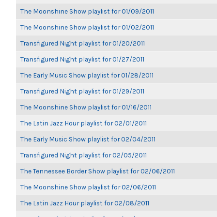
The Moonshine Show playlist for 01/09/2011
The Moonshine Show playlist for 01/02/2011
Transfigured Night playlist for 01/20/2011
Transfigured Night playlist for 01/27/2011
The Early Music Show playlist for 01/28/2011
Transfigured Night playlist for 01/29/2011
The Moonshine Show playlist for 01/16/2011
The Latin Jazz Hour playlist for 02/01/2011
The Early Music Show playlist for 02/04/2011
Transfigured Night playlist for 02/05/2011
The Tennessee Border Show playlist for 02/06/2011
The Moonshine Show playlist for 02/06/2011
The Latin Jazz Hour playlist for 02/08/2011