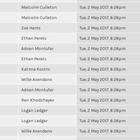
Malcolm Culleton
Tue, 2 May 2017, 6:26pm
Malcolm Culleton
Tue, 2 May 2017, 6:26pm
Zoë Harris
Tue, 2 May 2017, 6:26pm
Ethan Perets
Tue, 2 May 2017, 6:26pm
Adrian Montufar
Tue, 2 May 2017, 6:26pm
Ethan Perets
Tue, 2 May 2017, 6:26pm
Katrina Kostro
Tue, 2 May 2017, 6:26pm
Willie Avendano
Tue, 2 May 2017, 6:26pm
Adrian Montufar
Tue, 2 May 2017, 6:26pm
Ren Khodzhayev
Tue, 2 May 2017, 6:26pm
Logan Ledger
Tue, 2 May 2017, 6:26pm
Logan Ledger
Tue, 2 May 2017, 6:26pm
Willie Avendano
Tue, 2 May 2017, 6:26pm