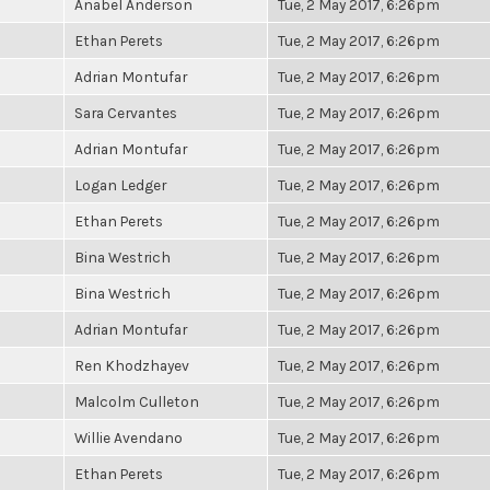
Anabel Anderson
Tue, 2 May 2017, 6:26pm
Ethan Perets
Tue, 2 May 2017, 6:26pm
Adrian Montufar
Tue, 2 May 2017, 6:26pm
Sara Cervantes
Tue, 2 May 2017, 6:26pm
Adrian Montufar
Tue, 2 May 2017, 6:26pm
Logan Ledger
Tue, 2 May 2017, 6:26pm
Ethan Perets
Tue, 2 May 2017, 6:26pm
Bina Westrich
Tue, 2 May 2017, 6:26pm
Bina Westrich
Tue, 2 May 2017, 6:26pm
Adrian Montufar
Tue, 2 May 2017, 6:26pm
Ren Khodzhayev
Tue, 2 May 2017, 6:26pm
Malcolm Culleton
Tue, 2 May 2017, 6:26pm
Willie Avendano
Tue, 2 May 2017, 6:26pm
Ethan Perets
Tue, 2 May 2017, 6:26pm