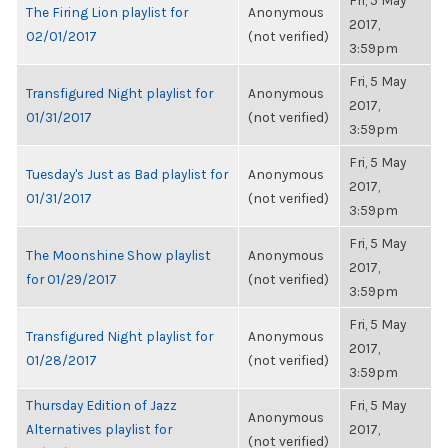
Fri, 5 May
The Firing Lion playlist for
Anonymous
2017,
02/01/2017
(not verified)
3:59pm
Fri, 5 May
Transfigured Night playlist for
Anonymous
2017,
01/31/2017
(not verified)
3:59pm
Fri, 5 May
Tuesday's Just as Bad playlist for
Anonymous
2017,
01/31/2017
(not verified)
3:59pm
Fri, 5 May
The Moonshine Show playlist
Anonymous
2017,
for 01/29/2017
(not verified)
3:59pm
Fri, 5 May
Transfigured Night playlist for
Anonymous
2017,
01/28/2017
(not verified)
3:59pm
Thursday Edition of Jazz
Fri, 5 May
Anonymous
Alternatives playlist for
2017,
(not verified)