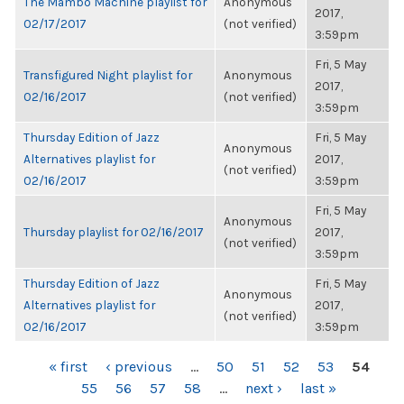
The Mambo Machine playlist for
Anonymous
2017,
02/17/2017
(not verified)
3:59pm
Fri, 5 May
Transfigured Night playlist for
Anonymous
2017,
02/16/2017
(not verified)
3:59pm
Thursday Edition of Jazz
Fri, 5 May
Anonymous
Alternatives playlist for
2017,
(not verified)
02/16/2017
3:59pm
Fri, 5 May
Anonymous
Thursday playlist for 02/16/2017
2017,
(not verified)
3:59pm
Thursday Edition of Jazz
Fri, 5 May
Anonymous
Alternatives playlist for
2017,
(not verified)
02/16/2017
3:59pm
PAGES
« first
‹ previous
…
50
51
52
53
54
55
56
57
58
…
next ›
last »