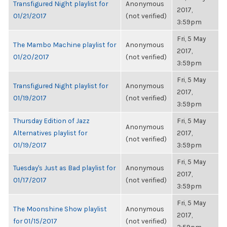
Transfigured Night playlist for
Anonymous
2017,
01/21/2017
(not verified)
3:59pm
Fri, 5 May
The Mambo Machine playlist for
Anonymous
2017,
01/20/2017
(not verified)
3:59pm
Fri, 5 May
Transfigured Night playlist for
Anonymous
2017,
01/19/2017
(not verified)
3:59pm
Thursday Edition of Jazz
Fri, 5 May
Anonymous
Alternatives playlist for
2017,
(not verified)
01/19/2017
3:59pm
Fri, 5 May
Tuesday's Just as Bad playlist for
Anonymous
2017,
01/17/2017
(not verified)
3:59pm
Fri, 5 May
The Moonshine Show playlist
Anonymous
2017,
for 01/15/2017
(not verified)