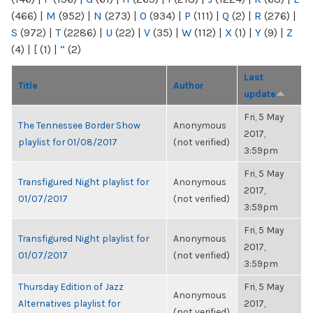
(466)
|
M
(952)
|
N
(273)
|
O
(934)
|
P
(111)
|
Q
(2)
|
R
(276)
|
S
(972)
|
T
(2286)
|
U
(22)
|
V
(35)
|
W
(112)
|
X
(1)
|
Y
(9)
|
Z
(4)
|
[
(1)
|
“
(2)
Last
Title
Author
update
Fri, 5 May
The Tennessee Border Show
Anonymous
2017,
playlist for 01/08/2017
(not verified)
3:59pm
Fri, 5 May
Transfigured Night playlist for
Anonymous
2017,
01/07/2017
(not verified)
3:59pm
Fri, 5 May
Transfigured Night playlist for
Anonymous
2017,
01/07/2017
(not verified)
3:59pm
Thursday Edition of Jazz
Fri, 5 May
Anonymous
Alternatives playlist for
2017,
(not verified)