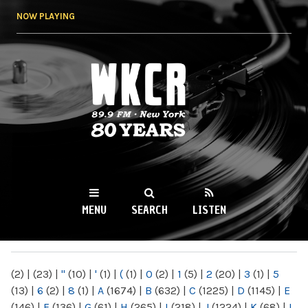
Skip to
NOW PLAYING
main
content
WKCR 89.9FM
NY
MENU
SEARCH
LISTEN
MAIN MENU
(2)
|
(23)
|
"
(10)
|
'
(1)
|
(
(1)
|
0
(2)
|
1
(5)
|
2
(20)
|
3
(1)
|
5
(13)
|
6
(2)
|
8
(1)
|
A
(1674)
|
B
(632)
|
C
(1225)
|
D
(1145)
|
E
(146)
|
F
(136)
|
G
(61)
|
H
(265)
|
I
(218)
|
J
(1224)
|
K
(68)
|
L