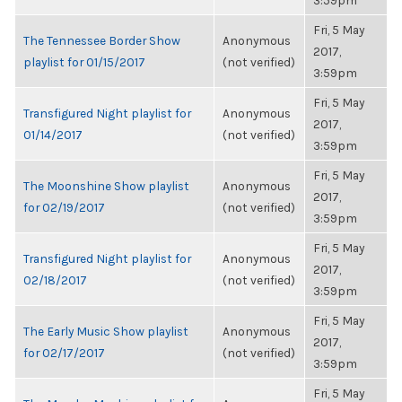
3:59pm
Fri, 5 May
The Tennessee Border Show
Anonymous
2017,
playlist for 01/15/2017
(not verified)
3:59pm
Fri, 5 May
Transfigured Night playlist for
Anonymous
2017,
01/14/2017
(not verified)
3:59pm
Fri, 5 May
The Moonshine Show playlist
Anonymous
2017,
for 02/19/2017
(not verified)
3:59pm
Fri, 5 May
Transfigured Night playlist for
Anonymous
2017,
02/18/2017
(not verified)
3:59pm
Fri, 5 May
The Early Music Show playlist
Anonymous
2017,
for 02/17/2017
(not verified)
3:59pm
Fri, 5 May