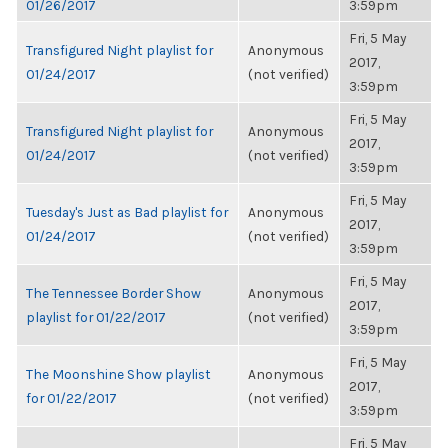
01/26/2017
3:59pm
Fri, 5 May
Transfigured Night playlist for
Anonymous
2017,
01/24/2017
(not verified)
3:59pm
Fri, 5 May
Transfigured Night playlist for
Anonymous
2017,
01/24/2017
(not verified)
3:59pm
Fri, 5 May
Tuesday's Just as Bad playlist for
Anonymous
2017,
01/24/2017
(not verified)
3:59pm
Fri, 5 May
The Tennessee Border Show
Anonymous
2017,
playlist for 01/22/2017
(not verified)
3:59pm
Fri, 5 May
The Moonshine Show playlist
Anonymous
2017,
for 01/22/2017
(not verified)
3:59pm
Fri, 5 May