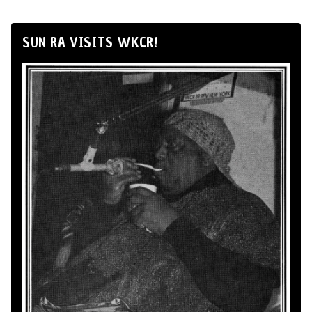
SUN RA VISITS WKCR!