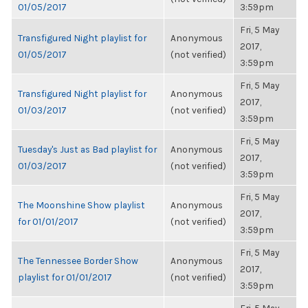
01/05/2017
3:59pm
Fri, 5 May
Transfigured Night playlist for
Anonymous
2017,
01/05/2017
(not verified)
3:59pm
Fri, 5 May
Transfigured Night playlist for
Anonymous
2017,
01/03/2017
(not verified)
3:59pm
Fri, 5 May
Tuesday's Just as Bad playlist for
Anonymous
2017,
01/03/2017
(not verified)
3:59pm
Fri, 5 May
The Moonshine Show playlist
Anonymous
2017,
for 01/01/2017
(not verified)
3:59pm
Fri, 5 May
The Tennessee Border Show
Anonymous
2017,
playlist for 01/01/2017
(not verified)
3:59pm