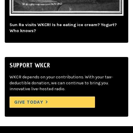
Sun Ra visits WKCR! Is he eating ice cream? Yogurt?
Who knows?
SUPPORT WKCR
WKCR depends on your contributions. With your tax-
deductible donation, we can continue to bring you
innovative live-hosted radio.
GIVE TODAY