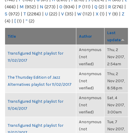
(466)
|
M
(952)
|
N
(273)
|
O
(934)
|
P
(111)
|
Q
(2)
|
R
(276)
|
S
(972)
|
T
(2286)
|
U
(22)
|
V
(35)
|
W
(112)
|
X
(1)
|
Y
(9)
|
Z
(4)
|
[
(1)
|
“
(2)
Last
Title
Author
update
Anonymous
Thu, 2
Transfigured Night playlist for
(not
Nov 2017,
11/02/2017
verified)
2:54am
Anonymous
Thu, 2
The Thursday Edition of Jazz
(not
Nov 2017,
Alternatives playlist for 11/02/2017
verified)
8:58pm
Anonymous
Sat, 4
Transfigured Night playlist for
(not
Nov 2017,
11/04/2017
verified)
3:00am
Anonymous
Tue, 7
Transfigured Night playlist for
(not
Nov 2017,
11/07/2017