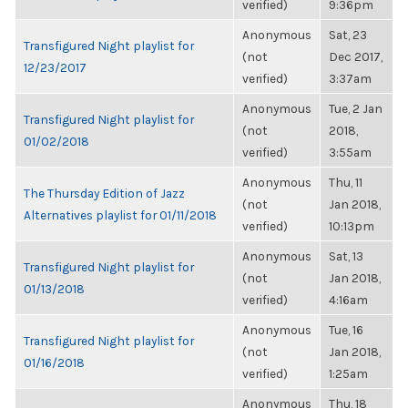
verified)
9:36pm
Anonymous
Sat, 23
Transfigured Night playlist for
(not
Dec 2017,
12/23/2017
verified)
3:37am
Anonymous
Tue, 2 Jan
Transfigured Night playlist for
(not
2018,
01/02/2018
verified)
3:55am
Anonymous
Thu, 11
The Thursday Edition of Jazz
(not
Jan 2018,
Alternatives playlist for 01/11/2018
verified)
10:13pm
Anonymous
Sat, 13
Transfigured Night playlist for
(not
Jan 2018,
01/13/2018
verified)
4:16am
Anonymous
Tue, 16
Transfigured Night playlist for
(not
Jan 2018,
01/16/2018
verified)
1:25am
Anonymous
Thu, 18