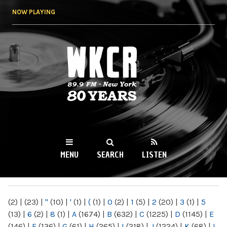
Skip to
NOW PLAYING
main
content
WKCR 89.9FM
NY
MENU
SEARCH
LISTEN
MAIN MENU
(2)
|
(23)
|
"
(10)
|
'
(1)
|
(
(1)
|
0
(2)
|
1
(5)
|
2
(20)
|
3
(1)
|
5
(13)
|
6
(2)
|
8
(1)
|
A
(1674)
|
B
(632)
|
C
(1225)
|
D
(1145)
|
E
(146)
|
F
(136)
|
G
(61)
|
H
(265)
|
I
(218)
|
J
(1224)
|
K
(68)
|
L