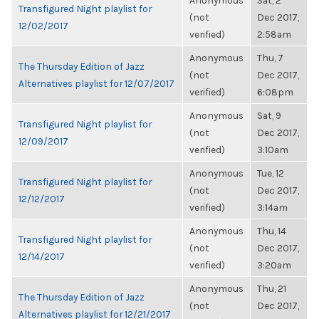
Anonymous
Sat, 2
Transfigured Night playlist for
(not
Dec 2017,
12/02/2017
verified)
2:58am
Anonymous
Thu, 7
The Thursday Edition of Jazz
(not
Dec 2017,
Alternatives playlist for 12/07/2017
verified)
6:08pm
Anonymous
Sat, 9
Transfigured Night playlist for
(not
Dec 2017,
12/09/2017
verified)
3:10am
Anonymous
Tue, 12
Transfigured Night playlist for
(not
Dec 2017,
12/12/2017
verified)
3:14am
Anonymous
Thu, 14
Transfigured Night playlist for
(not
Dec 2017,
12/14/2017
verified)
3:20am
Anonymous
Thu, 21
The Thursday Edition of Jazz
(not
Dec 2017,
Alternatives playlist for 12/21/2017