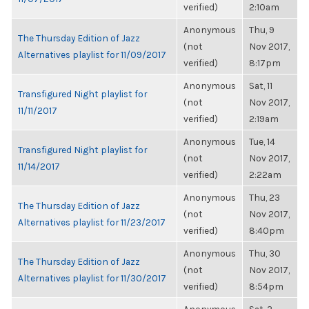
verified)
2:10am
Anonymous
Thu, 9
The Thursday Edition of Jazz
(not
Nov 2017,
Alternatives playlist for 11/09/2017
verified)
8:17pm
Anonymous
Sat, 11
Transfigured Night playlist for
(not
Nov 2017,
11/11/2017
verified)
2:19am
Anonymous
Tue, 14
Transfigured Night playlist for
(not
Nov 2017,
11/14/2017
verified)
2:22am
Anonymous
Thu, 23
The Thursday Edition of Jazz
(not
Nov 2017,
Alternatives playlist for 11/23/2017
verified)
8:40pm
Anonymous
Thu, 30
The Thursday Edition of Jazz
(not
Nov 2017,
Alternatives playlist for 11/30/2017
verified)
8:54pm