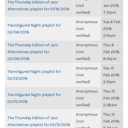
The Thursday Edition of Jazz
(not
Jan 2018,
Alternatives playlist for 01/18/2018
verified)
7:31pm
Anonymous
Tue, 6 Feb
Transfigured Night playlist for
(not
2018,
02/06/2018
verified)
2:15am
The Thursday Edition of Jazz
Anonymous
Thu, 8
Alternatives playlist for
(not
Feb 2018,
02/08/2018
verified)
8:19pm
Anonymous
Tue, 13
Transfigured Night playlist for
(not
Feb 2018,
02/13/2018
verified)
2:31am
Anonymous
Thu, 15
Transfigured Night playlist for
(not
Feb 2018,
02/15/2018
verified)
2:38am
Anonymous
Thu, 15
The Thursday Edition of Jazz
(not
Feb 2018,
Alternatives playlist for 02/15/2018