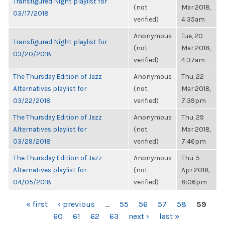
Transfigured Night playlist for
(not
Mar 2018,
03/17/2018
verified)
4:35am
Anonymous
Tue, 20
Transfigured Night playlist for
(not
Mar 2018,
03/20/2018
verified)
4:37am
The Thursday Edition of Jazz
Anonymous
Thu, 22
Alternatives playlist for
(not
Mar 2018,
03/22/2018
verified)
7:39pm
The Thursday Edition of Jazz
Anonymous
Thu, 29
Alternatives playlist for
(not
Mar 2018,
03/29/2018
verified)
7:46pm
The Thursday Edition of Jazz
Anonymous
Thu, 5
Alternatives playlist for
(not
Apr 2018,
04/05/2018
verified)
8:06pm
PAGES
« first
‹ previous
…
55
56
57
58
59
60
61
62
63
next ›
last »