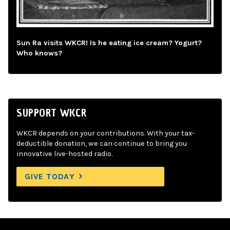
Sun Ra visits WKCR! Is he eating ice cream? Yogurt?
Who knows?
SUPPORT WKCR
WKCR depends on your contributions. With your tax-
deductible donation, we can continue to bring you
innovative live-hosted radio.
GIVE TODAY