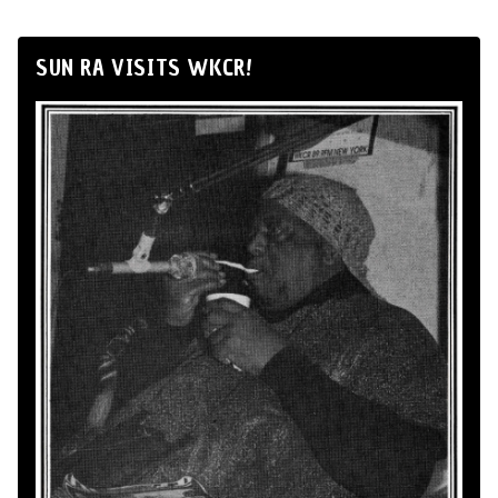
SUN RA VISITS WKCR!