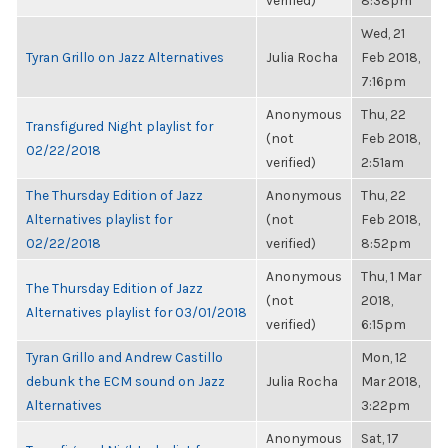
verified)
8:38pm
Wed, 21
Tyran Grillo on Jazz Alternatives
Julia Rocha
Feb 2018,
7:16pm
Anonymous
Thu, 22
Transfigured Night playlist for
(not
Feb 2018,
02/22/2018
verified)
2:51am
The Thursday Edition of Jazz
Anonymous
Thu, 22
Alternatives playlist for
(not
Feb 2018,
02/22/2018
verified)
8:52pm
Anonymous
Thu, 1 Mar
The Thursday Edition of Jazz
(not
2018,
Alternatives playlist for 03/01/2018
verified)
6:15pm
Tyran Grillo and Andrew Castillo
Mon, 12
debunk the ECM sound on Jazz
Julia Rocha
Mar 2018,
Alternatives
3:22pm
Anonymous
Sat, 17