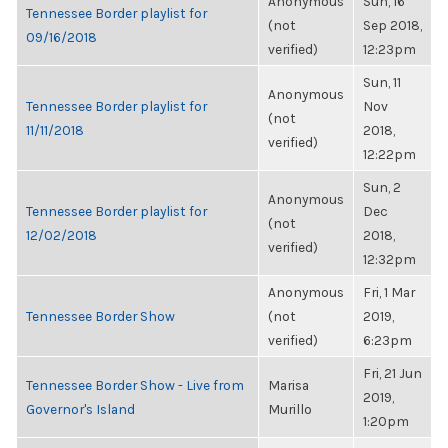
Anonymous
Sun, 16
Tennessee Border playlist for
(not
Sep 2018,
09/16/2018
verified)
12:23pm
Sun, 11
Anonymous
Tennessee Border playlist for
Nov
(not
11/11/2018
2018,
verified)
12:22pm
Sun, 2
Anonymous
Tennessee Border playlist for
Dec
(not
12/02/2018
2018,
verified)
12:32pm
Anonymous
Fri, 1 Mar
Tennessee Border Show
(not
2019,
verified)
6:23pm
Fri, 21 Jun
Tennessee Border Show - Live from
Marisa
2019,
Governor's Island
Murillo
1:20pm