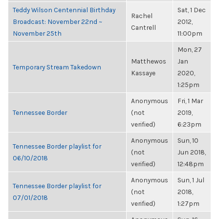
Teddy Wilson Centennial Birthday
Sat, 1 Dec
Rachel
Broadcast: November 22nd ~
2012,
Cantrell
November 25th
11:00pm
Mon, 27
Matthewos
Jan
Temporary Stream Takedown
Kassaye
2020,
1:25pm
Anonymous
Fri, 1 Mar
Tennessee Border
(not
2019,
verified)
6:23pm
Anonymous
Sun, 10
Tennessee Border playlist for
(not
Jun 2018,
06/10/2018
verified)
12:48pm
Anonymous
Sun, 1 Jul
Tennessee Border playlist for
(not
2018,
07/01/2018
verified)
1:27pm