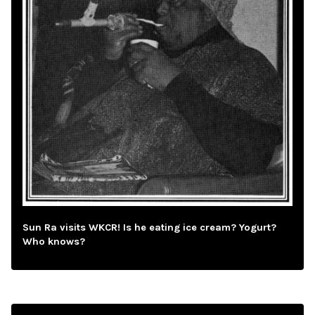
Sun Ra visits WKCR! Is he eating ice cream? Yogurt?
Who knows?