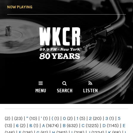
Skip to
NOW PLAYING
main
content
WKCR 89.9FM
NY
MENU
SEARCH
LISTEN
MAIN MENU
(2)
|
(23)
|
"
(10)
|
'
(1)
|
(
(1)
|
0
(2)
|
1
(5)
|
2
(20)
|
3
(1)
|
5
(13)
|
6
(2)
|
8
(1)
|
A
(1674)
|
B
(632)
|
C
(1225)
|
D
(1145)
|
E
(146)
|
F
(136)
|
G
(61)
|
H
(265)
|
I
(218)
|
J
(1224)
|
K
(68)
|
L