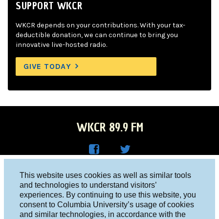
SUPPORT WKCR
WKCR depends on your contributions. With your tax-
deductible donation, we can continue to bring you
innovative live-hosted radio.
GIVE TODAY
WKCR 89.9 FM
WKC
WKC
Columbia University, New York, NY 10027
This website uses cookies as well as similar tools
R on
R on
and technologies to understand visitors’
Studio 212-854-9920
experiences. By continuing to use this website, you
Face
Twitt
board@wkcr.org
consent to Columbia University’s usage of cookies
boo
er
and similar technologies, in accordance with the
© 2016 - 2026 WKCR