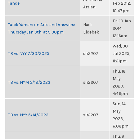
Tande
Feb 2012,
Arslan
10:47pm
Fri, 10 Jan
Tarek Yamani on Arts and Answers:
Hadi
2014,
Thursday Jan 9th, at 9:30pm
Eldebek
12:16am
Wed, 30
TB vs NYY 7/30/2025
slr2207
Jul 2025,
11:21pm
Thu, 18
May
TB vs. NYM 5/18/2023
slr2207
2023,
4:46pm
Sun, 14
May
TB vs. NYY 5/14/2023
slr2207
2023,
6:08pm
Thu, 9