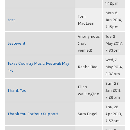
1:42pm
Mon, 6
Tom
test
Jan 2014,
MacLean
7:15pm
Anonymous
Tue, 2
testevent
(not
May 2017,
verified)
7:33pm
Wed, 7
Texas Country Music Festival: May
Rachel Tao
May 2014,
4-6
2:02pm
Sun, 23
Ellen
Thank You
Jan 2011,
Walkington
7:28pm
Thu, 25
Thank You For Your Support
Sam Engel
Apr 2013,
7:57pm