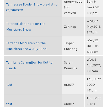
Anonymous
Sun, 6
Tennessee Border Show playlist for
(not
Jan 2019,
01/06/2019
verified)
1:22pm
Wed, 27
Terence Blanchard on the
Zak Hap
May 2015,
Musician's Show
9:17pm
Wed, 22
Terrence McManus on the
Jasper
Jul 2015,
Musician's Show, July 22nd
Hussong
8:39am
Wed, 9
Terri Lyne Carrington for Out to
Sarah
Aug 2017,
Lunch
Courville
11:37am
Thu, 1 Oct
test
cr3017
2020,
1:41pm
Thu, 1 Oct
test
cr3017
2020,