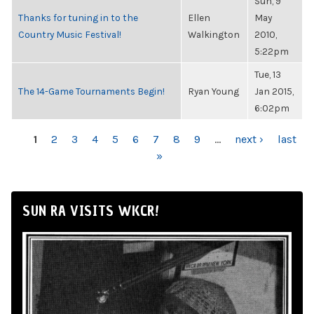
Sun, 9
Thanks for tuning in to the
Ellen
May
Country Music Festival!
Walkington
2010,
5:22pm
Tue, 13
The 14-Game Tournaments Begin!
Ryan Young
Jan 2015,
6:02pm
PAGES
1
2
3
4
5
6
7
8
9
…
next ›
last
»
SUN RA VISITS WKCR!