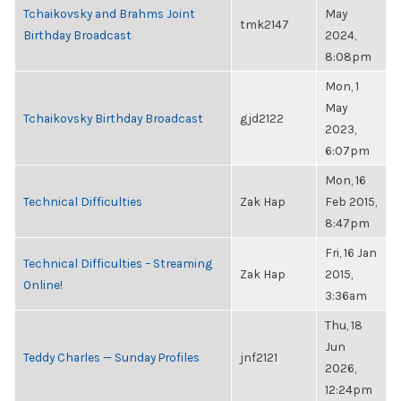
Tchaikovsky and Brahms Joint
May
tmk2147
Birthday Broadcast
2024,
8:08pm
Mon, 1
May
Tchaikovsky Birthday Broadcast
gjd2122
2023,
6:07pm
Mon, 16
Technical Difficulties
Zak Hap
Feb 2015,
8:47pm
Fri, 16 Jan
Technical Difficulties – Streaming
Zak Hap
2015,
Online!
3:36am
Thu, 18
Jun
Teddy Charles — Sunday Profiles
jnf2121
2026,
12:24pm