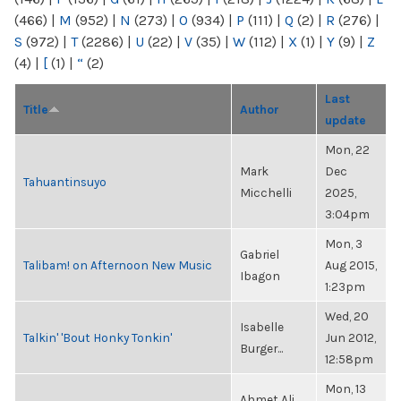
(466)
|
M
(952)
|
N
(273)
|
O
(934)
|
P
(111)
|
Q
(2)
|
R
(276)
|
S
(972)
|
T
(2286)
|
U
(22)
|
V
(35)
|
W
(112)
|
X
(1)
|
Y
(9)
|
Z
(4)
|
[
(1)
|
“
(2)
Last
Title
Author
update
Mon, 22
Mark
Dec
Tahuantinsuyo
Micchelli
2025,
3:04pm
Mon, 3
Gabriel
Talibam! on Afternoon New Music
Aug 2015,
Ibagon
1:23pm
Wed, 20
Isabelle
Talkin' 'Bout Honky Tonkin'
Jun 2012,
Burger...
12:58pm
Mon, 13
Ahmet Ali