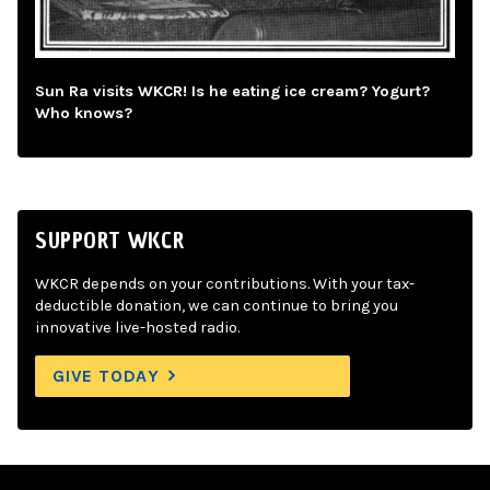
Sun Ra visits WKCR! Is he eating ice cream? Yogurt?
Who knows?
SUPPORT WKCR
WKCR depends on your contributions. With your tax-
deductible donation, we can continue to bring you
innovative live-hosted radio.
GIVE TODAY