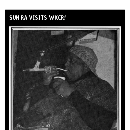
SUN RA VISITS WKCR!