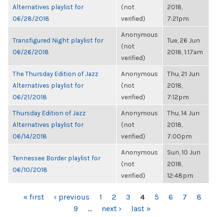
Alternatives playlist for
(not
2018,
06/28/2018
verified)
7:21pm
Anonymous
Transfigured Night playlist for
Tue, 26 Jun
(not
06/26/2018
2018, 1:17am
verified)
The Thursday Edition of Jazz
Anonymous
Thu, 21 Jun
Alternatives playlist for
(not
2018,
06/21/2018
verified)
7:12pm
Thursday Edition of Jazz
Anonymous
Thu, 14 Jun
Alternatives playlist for
(not
2018,
06/14/2018
verified)
7:00pm
Anonymous
Sun, 10 Jun
Tennessee Border playlist for
(not
2018,
06/10/2018
verified)
12:48pm
PAGES
« first
‹ previous
1
2
3
4
5
6
7
8
9
…
next ›
last »