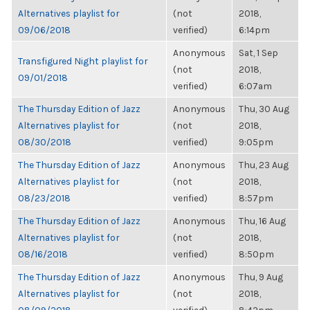
Alternatives playlist for
(not
2018,
09/06/2018
verified)
6:14pm
Anonymous
Sat, 1 Sep
Transfigured Night playlist for
(not
2018,
09/01/2018
verified)
6:07am
The Thursday Edition of Jazz
Anonymous
Thu, 30 Aug
Alternatives playlist for
(not
2018,
08/30/2018
verified)
9:05pm
The Thursday Edition of Jazz
Anonymous
Thu, 23 Aug
Alternatives playlist for
(not
2018,
08/23/2018
verified)
8:57pm
The Thursday Edition of Jazz
Anonymous
Thu, 16 Aug
Alternatives playlist for
(not
2018,
08/16/2018
verified)
8:50pm
The Thursday Edition of Jazz
Anonymous
Thu, 9 Aug
Alternatives playlist for
(not
2018,