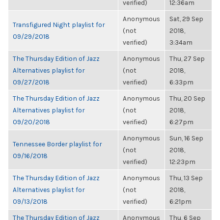
verified)
12:36am
Anonymous
Sat, 29 Sep
Transfigured Night playlist for
(not
2018,
09/29/2018
verified)
3:34am
The Thursday Edition of Jazz
Anonymous
Thu, 27 Sep
Alternatives playlist for
(not
2018,
09/27/2018
verified)
6:33pm
The Thursday Edition of Jazz
Anonymous
Thu, 20 Sep
Alternatives playlist for
(not
2018,
09/20/2018
verified)
6:27pm
Anonymous
Sun, 16 Sep
Tennessee Border playlist for
(not
2018,
09/16/2018
verified)
12:23pm
The Thursday Edition of Jazz
Anonymous
Thu, 13 Sep
Alternatives playlist for
(not
2018,
09/13/2018
verified)
6:21pm
The Thursday Edition of Jazz
Anonymous
Thu, 6 Sep