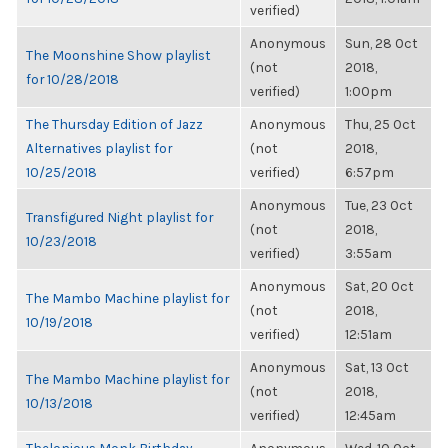
verified)
Anonymous
Sun, 28 Oct
The Moonshine Show playlist
(not
2018,
for 10/28/2018
verified)
1:00pm
The Thursday Edition of Jazz
Anonymous
Thu, 25 Oct
Alternatives playlist for
(not
2018,
10/25/2018
verified)
6:57pm
Anonymous
Tue, 23 Oct
Transfigured Night playlist for
(not
2018,
10/23/2018
verified)
3:55am
Anonymous
Sat, 20 Oct
The Mambo Machine playlist for
(not
2018,
10/19/2018
verified)
12:51am
Anonymous
Sat, 13 Oct
The Mambo Machine playlist for
(not
2018,
10/13/2018
verified)
12:45am