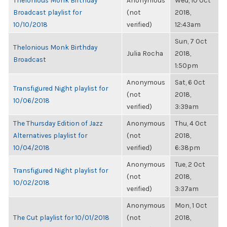
Thelonious Monk Birthday
Anonymous
Wed, 10 Oct
Broadcast playlist for
(not
2018,
10/10/2018
verified)
12:43am
Sun, 7 Oct
Thelonious Monk Birthday
Julia Rocha
2018,
Broadcast
1:50pm
Anonymous
Sat, 6 Oct
Transfigured Night playlist for
(not
2018,
10/06/2018
verified)
3:39am
The Thursday Edition of Jazz
Anonymous
Thu, 4 Oct
Alternatives playlist for
(not
2018,
10/04/2018
verified)
6:38pm
Anonymous
Tue, 2 Oct
Transfigured Night playlist for
(not
2018,
10/02/2018
verified)
3:37am
Anonymous
Mon, 1 Oct
The Cut playlist for 10/01/2018
(not
2018,