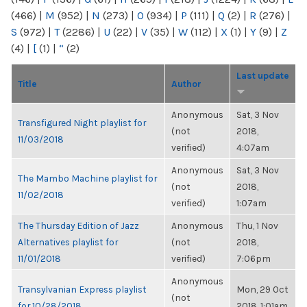
(466)
|
M
(952)
|
N
(273)
|
O
(934)
|
P
(111)
|
Q
(2)
|
R
(276)
|
S
(972)
|
T
(2286)
|
U
(22)
|
V
(35)
|
W
(112)
|
X
(1)
|
Y
(9)
|
Z
(4)
|
[
(1)
|
“
(2)
Last update
Title
Author
Anonymous
Sat, 3 Nov
Transfigured Night playlist for
(not
2018,
11/03/2018
verified)
4:07am
Anonymous
Sat, 3 Nov
The Mambo Machine playlist for
(not
2018,
11/02/2018
verified)
1:07am
The Thursday Edition of Jazz
Anonymous
Thu, 1 Nov
Alternatives playlist for
(not
2018,
11/01/2018
verified)
7:06pm
Anonymous
Transylvanian Express playlist
Mon, 29 Oct
(not
for 10/28/2018
2018, 1:01am