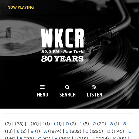
Skip to
NOW PLAYING
main
content
WKCR 89.9FM
NY
MENU
SEARCH
LISTEN
MAIN MENU
(2)
|
(23)
|
"
(10)
|
'
(1)
|
(
(1)
|
0
(2)
|
1
(5)
|
2
(20)
|
3
(1)
|
5
(13)
|
6
(2)
|
8
(1)
|
A
(1674)
|
B
(632)
|
C
(1225)
|
D
(1145)
|
E
(146)
|
F
(136)
|
G
(61)
|
H
(265)
|
I
(218)
|
J
(1224)
|
K
(68)
|
L