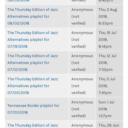
08/09/2018
verified)
8:42pm
The Thursday Edition of Jazz
Anonymous
Thu, 2 Aug
Alternatives playlist for
(not
2018,
08/02/2018
verified)
8:33pm
The Thursday Edition of Jazz
Anonymous
Thu, 19 Jul
Alternatives playlist for
(not
2018,
07/19/2018
verified)
8:14pm
The Thursday Edition of Jazz
Anonymous
Thu, 12 Jul
Alternatives playlist for
(not
2018,
07/12/2018
verified)
7:52pm
The Thursday Edition of Jazz
Anonymous
Thu, 5 Jul
Alternatives playlist for
(not
2018,
07/05/2018
verified)
7:41pm
Anonymous
Sun, 1 Jul
Tennessee Border playlist for
(not
2018,
07/01/2018
verified)
1:27pm
The Thursday Edition of Jazz
Anonymous
Thu, 28 Jun