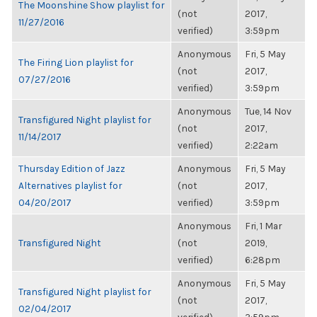
The Moonshine Show playlist for
(not
2017,
11/27/2016
verified)
3:59pm
Anonymous
Fri, 5 May
The Firing Lion playlist for
(not
2017,
07/27/2016
verified)
3:59pm
Anonymous
Tue, 14 Nov
Transfigured Night playlist for
(not
2017,
11/14/2017
verified)
2:22am
Thursday Edition of Jazz
Anonymous
Fri, 5 May
Alternatives playlist for
(not
2017,
04/20/2017
verified)
3:59pm
Anonymous
Fri, 1 Mar
Transfigured Night
(not
2019,
verified)
6:28pm
Anonymous
Fri, 5 May
Transfigured Night playlist for
(not
2017,
02/04/2017