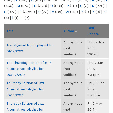
(466)
|
M
(952)
|
N
(273)
|
O
(934)
|
P
(111)
|
Q
(2)
|
R
(276)
|
S
(972)
|
T
(2286)
|
U
(22)
|
V
(35)
|
W
(112)
|
X
(1)
|
Y
(9)
|
Z
(4)
|
[
(1)
|
“
(2)
Last
Title
Author
update
Anonymous
Thu, 17 Jan
Transfigured Night playlist for
(not
2019,
01/17/2019
verified)
1:30am
The Thursday Edition of Jazz
Anonymous
Thu, 7 Jun
Alternatives playlist for
(not
2018,
06/07/2018
verified)
6:34pm
Thursday Edition of Jazz
Anonymous
Thu, 19 Oct
Alternatives playlist for
(not
2017,
10/19/2017
verified)
8:23pm
Thursday Edition of Jazz
Anonymous
Fri, 5 May
Alternatives playlist for
(not
2017,