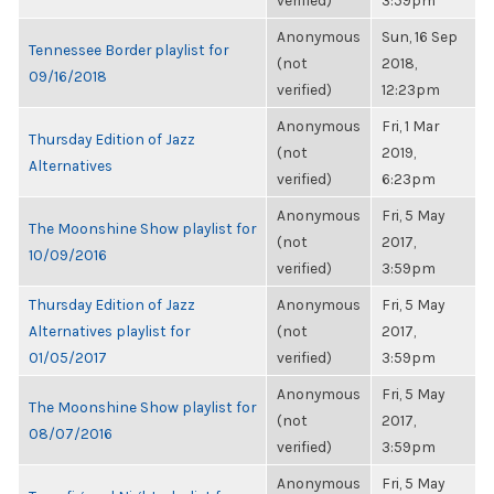
verified)
3:59pm
Anonymous
Sun, 16 Sep
Tennessee Border playlist for
(not
2018,
09/16/2018
verified)
12:23pm
Anonymous
Fri, 1 Mar
Thursday Edition of Jazz
(not
2019,
Alternatives
verified)
6:23pm
Anonymous
Fri, 5 May
The Moonshine Show playlist for
(not
2017,
10/09/2016
verified)
3:59pm
Thursday Edition of Jazz
Anonymous
Fri, 5 May
Alternatives playlist for
(not
2017,
01/05/2017
verified)
3:59pm
Anonymous
Fri, 5 May
The Moonshine Show playlist for
(not
2017,
08/07/2016
verified)
3:59pm
Anonymous
Fri, 5 May