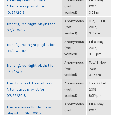
Thursday Edition of Jazz
Anonymous
Fri, 5 May
Alternatives playlist for
(not
2017,
10/27/2016
verified)
3:59pm
Anonymous
Tue, 25 Jul
Transfigured Night playlist for
(not
2017,
07/25/2017
verified)
3:13am
Anonymous
Fri, 5 May
Transfigured night playlist for
(not
2017,
03/28/2017
verified)
3:59pm
Anonymous
Tue, 13 Nov
Transfigured Night playlist for
(not
2018,
11/13/2018
verified)
3:25am
The Thursday Edition of Jazz
Anonymous
Thu, 22 Feb
Alternatives playlist for
(not
2018,
02/22/2018
verified)
8:52pm
Anonymous
Fri, 5 May
The Tennessee Border Show
(not
2017,
playlist for 01/15/2017