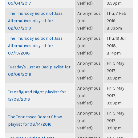
05/04/2017
verified)
3:59pm
The Thursday Edition of Jazz
Anonymous
Thu, 7 Feb
Alternatives playlist for
(not
2019,
02/07/2019
verified)
8:33pm
The Thursday Edition of Jazz
Anonymous
Thu, 19 Jul
Alternatives playlist for
(not
2018,
07/19/2018
verified)
8:14pm
Anonymous
Fri, 5 May
Tuesday's Just as Bad playlist for
(not
2017,
09/06/2016
verified)
3:59pm
Anonymous
Fri, 5 May
Transfigured Night playlist for
(not
2017,
12/08/2016
verified)
3:59pm
Anonymous
Fri, 5 May
The Tennessee Border Show
(not
2017,
playlist for 08/14/2016
verified)
3:59pm