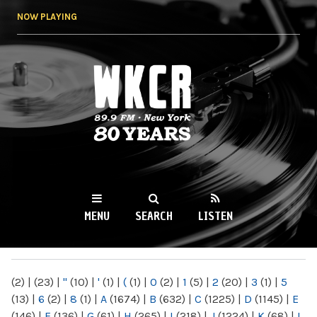
Skip to
NOW PLAYING
main
content
WKCR 89.9FM
NY
MENU
SEARCH
LISTEN
MAIN MENU
(2)
|
(23)
|
"
(10)
|
'
(1)
|
(
(1)
|
0
(2)
|
1
(5)
|
2
(20)
|
3
(1)
|
5
(13)
|
6
(2)
|
8
(1)
|
A
(1674)
|
B
(632)
|
C
(1225)
|
D
(1145)
|
E
(146)
|
F
(136)
|
G
(61)
|
H
(265)
|
I
(218)
|
J
(1224)
|
K
(68)
|
L