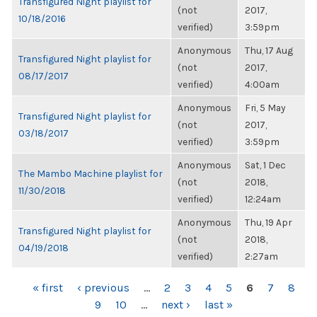
Transfigured Night playlist for
(not
2017,
10/18/2016
verified)
3:59pm
Anonymous
Thu, 17 Aug
Transfigured Night playlist for
(not
2017,
08/17/2017
verified)
4:00am
Anonymous
Fri, 5 May
Transfigured Night playlist for
(not
2017,
03/18/2017
verified)
3:59pm
Anonymous
Sat, 1 Dec
The Mambo Machine playlist for
(not
2018,
11/30/2018
verified)
12:24am
Anonymous
Thu, 19 Apr
Transfigured Night playlist for
(not
2018,
04/19/2018
verified)
2:27am
PAGES
« first
‹ previous
…
2
3
4
5
6
7
8
9
10
…
next ›
last »