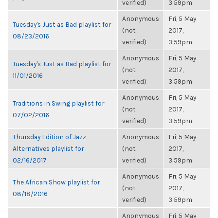
verified)
3:59pm
Anonymous
Fri, 5 May
Tuesday's Just as Bad playlist for
(not
2017,
08/23/2016
verified)
3:59pm
Anonymous
Fri, 5 May
Tuesday's Just as Bad playlist for
(not
2017,
11/01/2016
verified)
3:59pm
Anonymous
Fri, 5 May
Traditions in Swing playlist for
(not
2017,
07/02/2016
verified)
3:59pm
Thursday Edition of Jazz
Anonymous
Fri, 5 May
Alternatives playlist for
(not
2017,
02/16/2017
verified)
3:59pm
Anonymous
Fri, 5 May
The African Show playlist for
(not
2017,
08/18/2016
verified)
3:59pm
Anonymous
Fri, 5 May