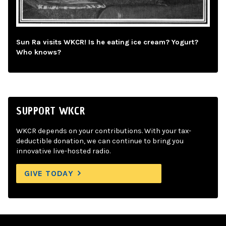
Sun Ra visits WKCR! Is he eating ice cream? Yogurt?
Who knows?
SUPPORT WKCR
WKCR depends on your contributions. With your tax-
deductible donation, we can continue to bring you
innovative live-hosted radio.
GIVE TODAY