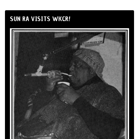
SUN RA VISITS WKCR!