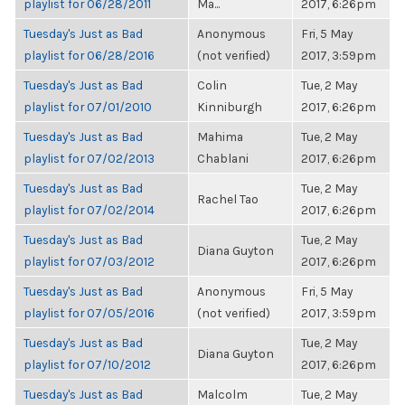
playlist for 06/28/2011
Ma...
2017, 6:26pm
Tuesday's Just as Bad
Anonymous
Fri, 5 May
playlist for 06/28/2016
(not verified)
2017, 3:59pm
Tuesday's Just as Bad
Colin
Tue, 2 May
playlist for 07/01/2010
Kinniburgh
2017, 6:26pm
Tuesday's Just as Bad
Mahima
Tue, 2 May
playlist for 07/02/2013
Chablani
2017, 6:26pm
Tuesday's Just as Bad
Tue, 2 May
Rachel Tao
playlist for 07/02/2014
2017, 6:26pm
Tuesday's Just as Bad
Tue, 2 May
Diana Guyton
playlist for 07/03/2012
2017, 6:26pm
Tuesday's Just as Bad
Anonymous
Fri, 5 May
playlist for 07/05/2016
(not verified)
2017, 3:59pm
Tuesday's Just as Bad
Tue, 2 May
Diana Guyton
playlist for 07/10/2012
2017, 6:26pm
Tuesday's Just as Bad
Malcolm
Tue, 2 May