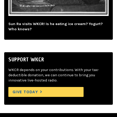
Sun Ra visits WKCR! Is he eating ice cream? Yogurt?
Who knows?
SUPPORT WKCR
WKCR depends on your contributions. With your tax-
deductible donation, we can continue to bring you
innovative live-hosted radio.
GIVE TODAY