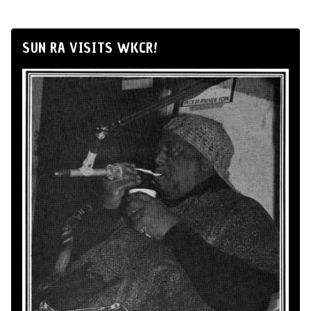
SUN RA VISITS WKCR!