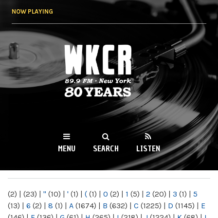
Skip to
NOW PLAYING
main
content
WKCR 89.9FM
NY
MENU
SEARCH
LISTEN
MAIN MENU
(2)
|
(23)
|
"
(10)
|
'
(1)
|
(
(1)
|
0
(2)
|
1
(5)
|
2
(20)
|
3
(1)
|
5
(13)
|
6
(2)
|
8
(1)
|
A
(1674)
|
B
(632)
|
C
(1225)
|
D
(1145)
|
E
(146)
|
F
(136)
|
G
(61)
|
H
(265)
|
I
(218)
|
J
(1224)
|
K
(68)
|
L