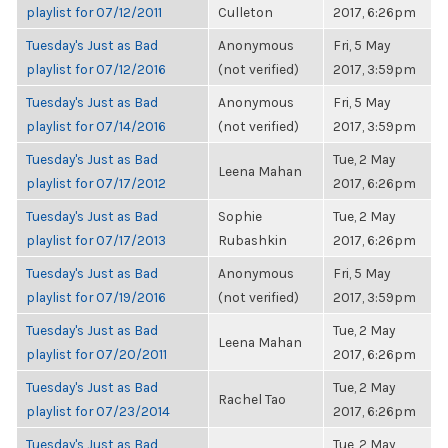
playlist for 07/12/2011
Culleton
2017, 6:26pm
Tuesday's Just as Bad
Anonymous
Fri, 5 May
playlist for 07/12/2016
(not verified)
2017, 3:59pm
Tuesday's Just as Bad
Anonymous
Fri, 5 May
playlist for 07/14/2016
(not verified)
2017, 3:59pm
Tuesday's Just as Bad
Tue, 2 May
Leena Mahan
playlist for 07/17/2012
2017, 6:26pm
Tuesday's Just as Bad
Sophie
Tue, 2 May
playlist for 07/17/2013
Rubashkin
2017, 6:26pm
Tuesday's Just as Bad
Anonymous
Fri, 5 May
playlist for 07/19/2016
(not verified)
2017, 3:59pm
Tuesday's Just as Bad
Tue, 2 May
Leena Mahan
playlist for 07/20/2011
2017, 6:26pm
Tuesday's Just as Bad
Tue, 2 May
Rachel Tao
playlist for 07/23/2014
2017, 6:26pm
Tuesday's Just as Bad
Tue, 2 May