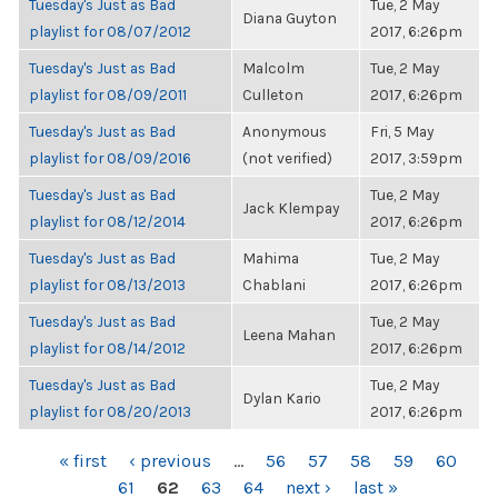
Tuesday's Just as Bad
Tue, 2 May
Diana Guyton
playlist for 08/07/2012
2017, 6:26pm
Tuesday's Just as Bad
Malcolm
Tue, 2 May
playlist for 08/09/2011
Culleton
2017, 6:26pm
Tuesday's Just as Bad
Anonymous
Fri, 5 May
playlist for 08/09/2016
(not verified)
2017, 3:59pm
Tuesday's Just as Bad
Tue, 2 May
Jack Klempay
playlist for 08/12/2014
2017, 6:26pm
Tuesday's Just as Bad
Mahima
Tue, 2 May
playlist for 08/13/2013
Chablani
2017, 6:26pm
Tuesday's Just as Bad
Tue, 2 May
Leena Mahan
playlist for 08/14/2012
2017, 6:26pm
Tuesday's Just as Bad
Tue, 2 May
Dylan Kario
playlist for 08/20/2013
2017, 6:26pm
PAGES
« first
‹ previous
…
56
57
58
59
60
61
62
63
64
next ›
last »