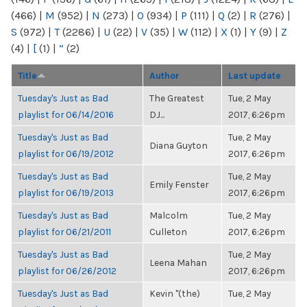
(466)
|
M
(952)
|
N
(273)
|
O
(934)
|
P
(111)
|
Q
(2)
|
R
(276)
|
S
(972)
|
T
(2286)
|
U
(22)
|
V
(35)
|
W
(112)
|
X
(1)
|
Y
(9)
|
Z
(4)
|
[
(1)
|
“
(2)
Title
Author
Last update
Tuesday's Just as Bad
The Greatest
Tue, 2 May
playlist for 06/14/2016
DJ...
2017, 6:26pm
Tuesday's Just as Bad
Tue, 2 May
Diana Guyton
playlist for 06/19/2012
2017, 6:26pm
Tuesday's Just as Bad
Tue, 2 May
Emily Fenster
playlist for 06/19/2013
2017, 6:26pm
Tuesday's Just as Bad
Malcolm
Tue, 2 May
playlist for 06/21/2011
Culleton
2017, 6:26pm
Tuesday's Just as Bad
Tue, 2 May
Leena Mahan
playlist for 06/26/2012
2017, 6:26pm
Tuesday's Just as Bad
Kevin "(the)
Tue, 2 May