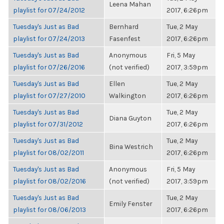
Leena Mahan
playlist for 07/24/2012
2017, 6:26pm
Tuesday's Just as Bad
Bernhard
Tue, 2 May
playlist for 07/24/2013
Fasenfest
2017, 6:26pm
Tuesday's Just as Bad
Anonymous
Fri, 5 May
playlist for 07/26/2016
(not verified)
2017, 3:59pm
Tuesday's Just as Bad
Ellen
Tue, 2 May
playlist for 07/27/2010
Walkington
2017, 6:26pm
Tuesday's Just as Bad
Tue, 2 May
Diana Guyton
playlist for 07/31/2012
2017, 6:26pm
Tuesday's Just as Bad
Tue, 2 May
Bina Westrich
playlist for 08/02/2011
2017, 6:26pm
Tuesday's Just as Bad
Anonymous
Fri, 5 May
playlist for 08/02/2016
(not verified)
2017, 3:59pm
Tuesday's Just as Bad
Tue, 2 May
Emily Fenster
playlist for 08/06/2013
2017, 6:26pm