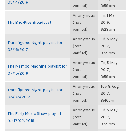
09/14/2016
verified)
3:59pm
Anonymous
Fri, 1 Mar
The Bird-Prez Broadcast
(not
2019,
verified)
6:23pm
Anonymous
Fri, 5 May
Transfigured Night playlist for
(not
2017,
02/16/2017
verified)
3:59pm
Anonymous
Fri, 5 May
The Mambo Machine playlist for
(not
2017,
07/15/2016
verified)
3:59pm
Anonymous
Tue, 8 Aug
Transfigured Night playlist for
(not
2017,
08/08/2017
verified)
3:46am
Anonymous
Fri, 5 May
The Early Music Show playlist
(not
2017,
for 12/02/2016
verified)
3:59pm