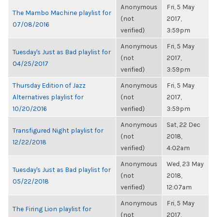
Anonymous
Fri, 5 May
The Mambo Machine playlist for
(not
2017,
07/08/2016
verified)
3:59pm
Anonymous
Fri, 5 May
Tuesday's Just as Bad playlist for
(not
2017,
04/25/2017
verified)
3:59pm
Thursday Edition of Jazz
Anonymous
Fri, 5 May
Alternatives playlist for
(not
2017,
10/20/2016
verified)
3:59pm
Anonymous
Sat, 22 Dec
Transfigured Night playlist for
(not
2018,
12/22/2018
verified)
4:02am
Anonymous
Wed, 23 May
Tuesday's Just as Bad playlist for
(not
2018,
05/22/2018
verified)
12:07am
Anonymous
Fri, 5 May
The Firing Lion playlist for
(not
2017,