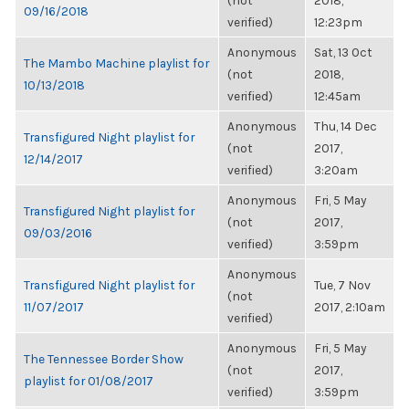
(not
2018,
09/16/2018
verified)
12:23pm
Anonymous
Sat, 13 Oct
The Mambo Machine playlist for
(not
2018,
10/13/2018
verified)
12:45am
Anonymous
Thu, 14 Dec
Transfigured Night playlist for
(not
2017,
12/14/2017
verified)
3:20am
Anonymous
Fri, 5 May
Transfigured Night playlist for
(not
2017,
09/03/2016
verified)
3:59pm
Anonymous
Transfigured Night playlist for
Tue, 7 Nov
(not
11/07/2017
2017, 2:10am
verified)
Anonymous
Fri, 5 May
The Tennessee Border Show
(not
2017,
playlist for 01/08/2017
verified)
3:59pm