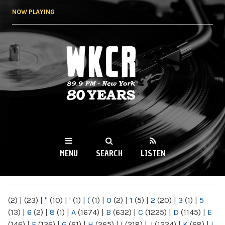
Skip to
NOW PLAYING
main
content
WKCR 89.9FM
NY
MENU
SEARCH
LISTEN
MAIN MENU
(2)
|
(23)
|
"
(10)
|
'
(1)
|
(
(1)
|
0
(2)
|
1
(5)
|
2
(20)
|
3
(1)
|
5
(13)
|
6
(2)
|
8
(1)
|
A
(1674)
|
B
(632)
|
C
(1225)
|
D
(1145)
|
E
(146)
|
F
(136)
|
G
(61)
|
H
(265)
|
I
(218)
|
J
(1224)
|
K
(68)
|
L