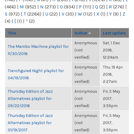
(466)
|
M
(952)
|
N
(273)
|
O
(934)
|
P
(111)
|
Q
(2)
|
R
(276)
|
S
(972)
|
T
(2286)
|
U
(22)
|
V
(35)
|
W
(112)
|
X
(1)
|
Y
(9)
|
Z
(4)
|
[
(1)
|
“
(2)
Title
Author
Last update
Anonymous
Sat, 1 Dec
The Mambo Machine playlist for
(not
2018,
11/30/2018
verified)
12:24am
Anonymous
Thu, 19 Apr
Transfigured Night playlist for
(not
2018,
04/19/2018
verified)
2:27am
Thursday Edition of Jazz
Anonymous
Fri, 5 May
Alternatives playlist for
(not
2017,
09/22/2016
verified)
3:59pm
Thursday Edition of Jazz
Anonymous
Fri, 5 May
Alternatives playlist for
(not
2017,
01/19/2017
verified)
3:59pm