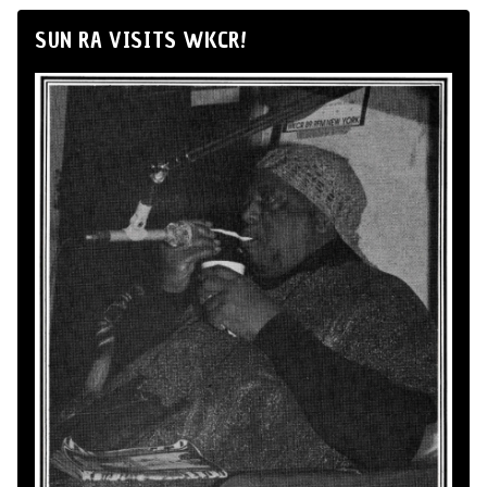
SUN RA VISITS WKCR!