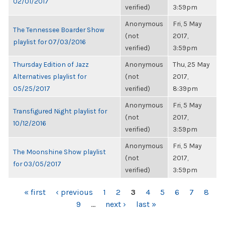
02/01/2017
verified)
3:59pm
Anonymous
Fri, 5 May
The Tennessee Boarder Show
(not
2017,
playlist for 07/03/2016
verified)
3:59pm
Thursday Edition of Jazz
Anonymous
Thu, 25 May
Alternatives playlist for
(not
2017,
05/25/2017
verified)
8:39pm
Anonymous
Fri, 5 May
Transfigured Night playlist for
(not
2017,
10/12/2016
verified)
3:59pm
Anonymous
Fri, 5 May
The Moonshine Show playlist
(not
2017,
for 03/05/2017
verified)
3:59pm
PAGES
« first
‹ previous
1
2
3
4
5
6
7
8
9
…
next ›
last »