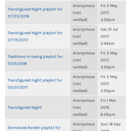
Anonymous
Fri, 5 May
Transfigured Night playlist for
(not
2017,
07/23/2016
verified)
3:59pm
Anonymous
Sat, 15 Jul
Transfigured Night playlist for
(not
2017,
07/15/2017
verified)
2:49am
Anonymous
Fri, 5 May
Traditions in Swing playlist for
(not
2017,
11/05/2016
verified)
3:59pm
Anonymous
Fri, 5 May
Transfigured night playlist for
(not
2017,
02/21/2017
verified)
3:59pm
Anonymous
Fri, 1 Mar
Transfigured Night
(not
2019,
verified)
6:28pm
Anonymous
Sun, 16 Sep
Tennessee Border playlist for