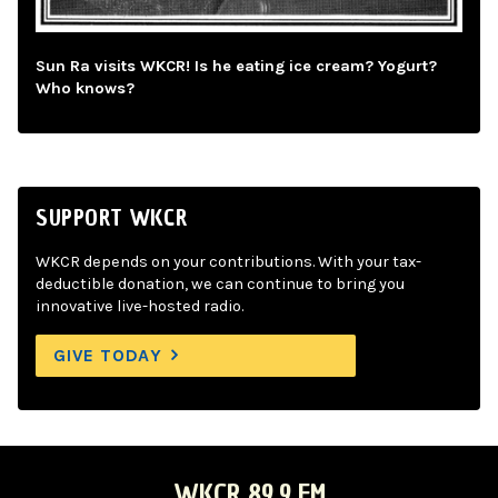
Sun Ra visits WKCR! Is he eating ice cream? Yogurt?
Who knows?
SUPPORT WKCR
WKCR depends on your contributions. With your tax-
deductible donation, we can continue to bring you
innovative live-hosted radio.
GIVE TODAY
WKCR 89.9 FM