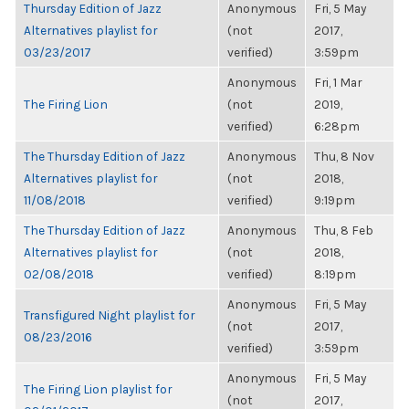
Thursday Edition of Jazz
Anonymous
Fri, 5 May
Alternatives playlist for
(not
2017,
03/23/2017
verified)
3:59pm
Anonymous
Fri, 1 Mar
The Firing Lion
(not
2019,
verified)
6:28pm
The Thursday Edition of Jazz
Anonymous
Thu, 8 Nov
Alternatives playlist for
(not
2018,
11/08/2018
verified)
9:19pm
The Thursday Edition of Jazz
Anonymous
Thu, 8 Feb
Alternatives playlist for
(not
2018,
02/08/2018
verified)
8:19pm
Anonymous
Fri, 5 May
Transfigured Night playlist for
(not
2017,
08/23/2016
verified)
3:59pm
Anonymous
Fri, 5 May
The Firing Lion playlist for
(not
2017,