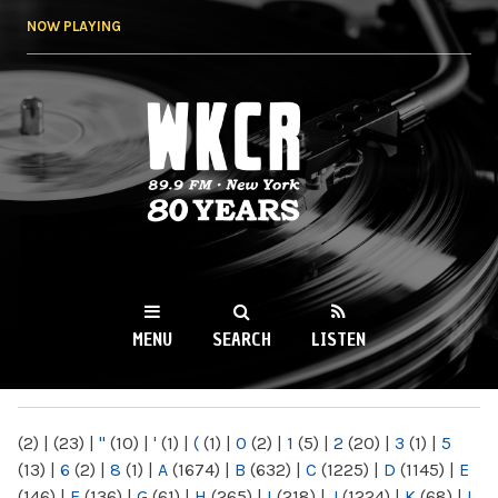
Skip to
NOW PLAYING
main
content
WKCR 89.9FM
NY
MENU
SEARCH
LISTEN
MAIN MENU
(2)
|
(23)
|
"
(10)
|
'
(1)
|
(
(1)
|
0
(2)
|
1
(5)
|
2
(20)
|
3
(1)
|
5
(13)
|
6
(2)
|
8
(1)
|
A
(1674)
|
B
(632)
|
C
(1225)
|
D
(1145)
|
E
(146)
|
F
(136)
|
G
(61)
|
H
(265)
|
I
(218)
|
J
(1224)
|
K
(68)
|
L