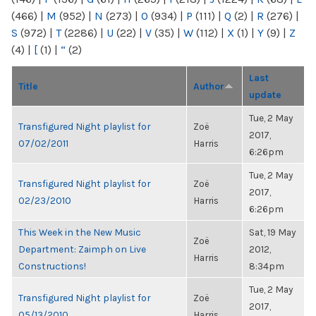
(466)
|
M
(952)
|
N
(273)
|
O
(934)
|
P
(111)
|
Q
(2)
|
R
(276)
|
S
(972)
|
T
(2286)
|
U
(22)
|
V
(35)
|
W
(112)
|
X
(1)
|
Y
(9)
|
Z
(4)
|
[
(1)
|
“
(2)
Last
Title
Author
update
Tue, 2 May
Transfigured Night playlist for
Zoë
2017,
07/02/2011
Harris
6:26pm
Tue, 2 May
Transfigured Night playlist for
Zoë
2017,
02/23/2010
Harris
6:26pm
This Week in the New Music
Sat, 19 May
Zoë
Department: Zaimph on Live
2012,
Harris
Constructions!
8:34pm
Tue, 2 May
Transfigured Night playlist for
Zoë
2017,
05/13/2010
Harris