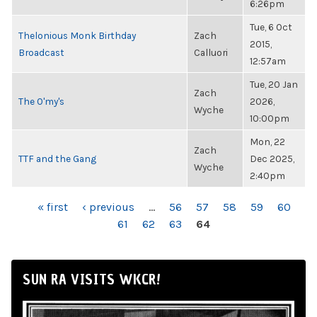
6:26pm
Tue, 6 Oct
Thelonious Monk Birthday
Zach
2015,
Broadcast
Calluori
12:57am
Tue, 20 Jan
Zach
The O'my's
2026,
Wyche
10:00pm
Mon, 22
Zach
TTF and the Gang
Dec 2025,
Wyche
2:40pm
PAGES
« first
‹ previous
…
56
57
58
59
60
61
62
63
64
SUN RA VISITS WKCR!