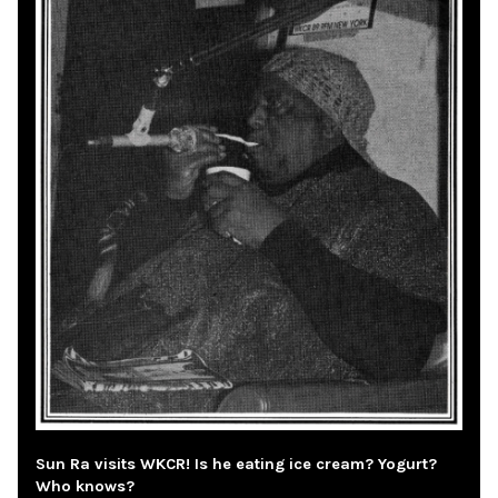
Sun Ra visits WKCR! Is he eating ice cream? Yogurt?
Who knows?