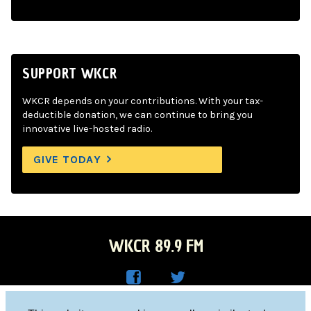
SUPPORT WKCR
WKCR depends on your contributions. With your tax-
deductible donation, we can continue to bring you
innovative live-hosted radio.
GIVE TODAY
WKCR 89.9 FM
WKC
WKC