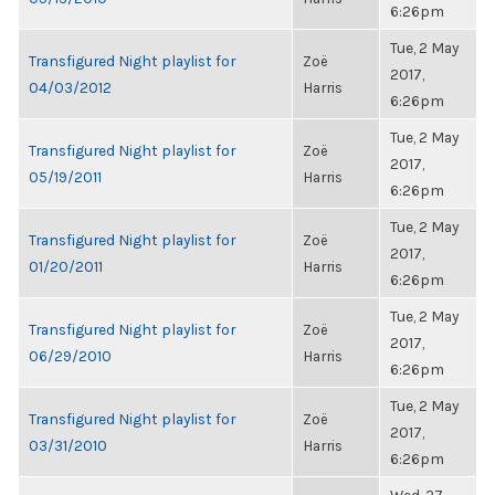
6:26pm
Tue, 2 May
Transfigured Night playlist for
Zoë
2017,
04/03/2012
Harris
6:26pm
Tue, 2 May
Transfigured Night playlist for
Zoë
2017,
05/19/2011
Harris
6:26pm
Tue, 2 May
Transfigured Night playlist for
Zoë
2017,
01/20/2011
Harris
6:26pm
Tue, 2 May
Transfigured Night playlist for
Zoë
2017,
06/29/2010
Harris
6:26pm
Tue, 2 May
Transfigured Night playlist for
Zoë
2017,
03/31/2010
Harris
6:26pm