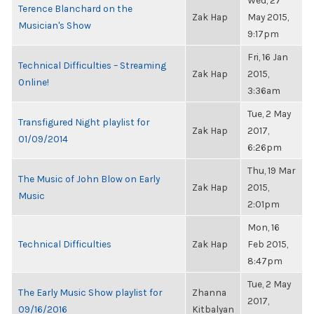
Wed, 27
Terence Blanchard on the
Zak Hap
May 2015,
Musician's Show
9:17pm
Fri, 16 Jan
Technical Difficulties – Streaming
Zak Hap
2015,
Online!
3:36am
Tue, 2 May
Transfigured Night playlist for
Zak Hap
2017,
01/09/2014
6:26pm
Thu, 19 Mar
The Music of John Blow on Early
Zak Hap
2015,
Music
2:01pm
Mon, 16
Technical Difficulties
Zak Hap
Feb 2015,
8:47pm
Tue, 2 May
The Early Music Show playlist for
Zhanna
2017,
09/16/2016
Kitbalyan