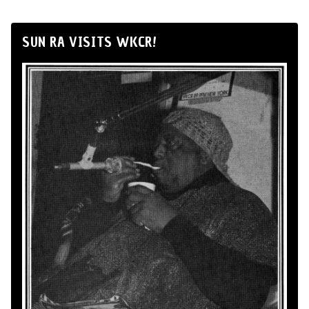
SUN RA VISITS WKCR!