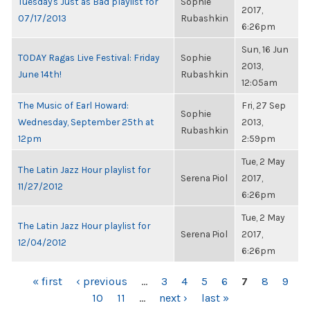
Tuesday's Just as Bad playlist for
Sophie
2017,
07/17/2013
Rubashkin
6:26pm
Sun, 16 Jun
TODAY Ragas Live Festival: Friday
Sophie
2013,
June 14th!
Rubashkin
12:05am
The Music of Earl Howard:
Fri, 27 Sep
Sophie
Wednesday, September 25th at
2013,
Rubashkin
12pm
2:59pm
Tue, 2 May
The Latin Jazz Hour playlist for
Serena Piol
2017,
11/27/2012
6:26pm
Tue, 2 May
The Latin Jazz Hour playlist for
Serena Piol
2017,
12/04/2012
6:26pm
PAGES
« first
‹ previous
…
3
4
5
6
7
8
9
10
11
…
next ›
last »