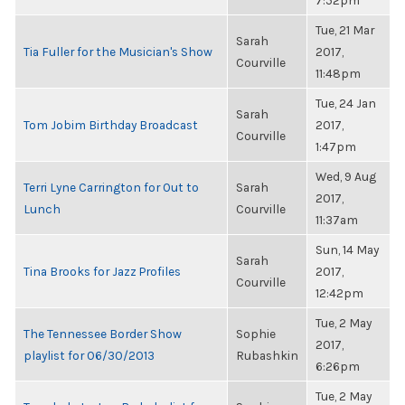
7:52pm
Tue, 21 Mar
Sarah
Tia Fuller for the Musician's Show
2017,
Courville
11:48pm
Tue, 24 Jan
Sarah
Tom Jobim Birthday Broadcast
2017,
Courville
1:47pm
Wed, 9 Aug
Terri Lyne Carrington for Out to
Sarah
2017,
Lunch
Courville
11:37am
Sun, 14 May
Sarah
Tina Brooks for Jazz Profiles
2017,
Courville
12:42pm
Tue, 2 May
The Tennessee Border Show
Sophie
2017,
playlist for 06/30/2013
Rubashkin
6:26pm
Tue, 2 May