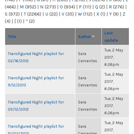
(466)
|
M
(952)
|
N
(273)
|
O
(934)
|
P
(111)
|
Q
(2)
|
R
(276)
|
S
(972)
|
T
(2286)
|
U
(22)
|
V
(35)
|
W
(112)
|
X
(1)
|
Y
(9)
|
Z
(4)
|
[
(1)
|
“
(2)
Last
Title
Author
update
Tue, 2 May
Transfigured Night playlist for
Sara
2017,
02/16/2012
Cervantes
6:26pm
Tue, 2 May
Transfigured Night playlist for
Sara
2017,
11/12/2013
Cervantes
6:26pm
Tue, 2 May
Transfigured Night playlist for
Sara
2017,
05/12/2012
Cervantes
6:26pm
Tue, 2 May
Transfigured Night playlist for
Sara
2017,
10/02/2012
Cervantes