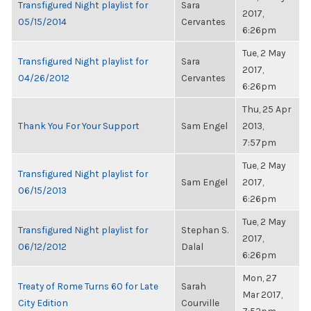
Transfigured Night playlist for
Sara
2017,
05/15/2014
Cervantes
6:26pm
Tue, 2 May
Transfigured Night playlist for
Sara
2017,
04/26/2012
Cervantes
6:26pm
Thu, 25 Apr
Thank You For Your Support
Sam Engel
2013,
7:57pm
Tue, 2 May
Transfigured Night playlist for
Sam Engel
2017,
06/15/2013
6:26pm
Tue, 2 May
Transfigured Night playlist for
Stephan S.
2017,
06/12/2012
Dalal
6:26pm
Mon, 27
Treaty of Rome Turns 60 for Late
Sarah
Mar 2017,
City Edition
Courville