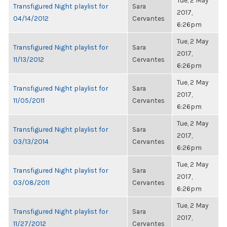
Tue, 2 May
Transfigured Night playlist for
Sara
2017,
04/14/2012
Cervantes
6:26pm
Tue, 2 May
Transfigured Night playlist for
Sara
2017,
11/13/2012
Cervantes
6:26pm
Tue, 2 May
Transfigured Night playlist for
Sara
2017,
11/05/2011
Cervantes
6:26pm
Tue, 2 May
Transfigured Night playlist for
Sara
2017,
03/13/2014
Cervantes
6:26pm
Tue, 2 May
Transfigured Night playlist for
Sara
2017,
03/08/2011
Cervantes
6:26pm
Tue, 2 May
Transfigured Night playlist for
Sara
2017,
11/27/2012
Cervantes