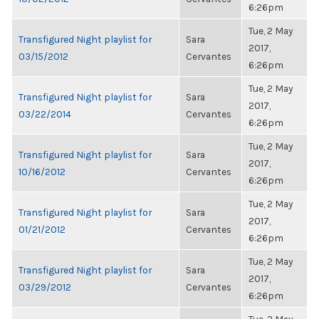
6:26pm
Tue, 2 May
Transfigured Night playlist for
Sara
2017,
03/15/2012
Cervantes
6:26pm
Tue, 2 May
Transfigured Night playlist for
Sara
2017,
03/22/2014
Cervantes
6:26pm
Tue, 2 May
Transfigured Night playlist for
Sara
2017,
10/16/2012
Cervantes
6:26pm
Tue, 2 May
Transfigured Night playlist for
Sara
2017,
01/21/2012
Cervantes
6:26pm
Tue, 2 May
Transfigured Night playlist for
Sara
2017,
03/29/2012
Cervantes
6:26pm