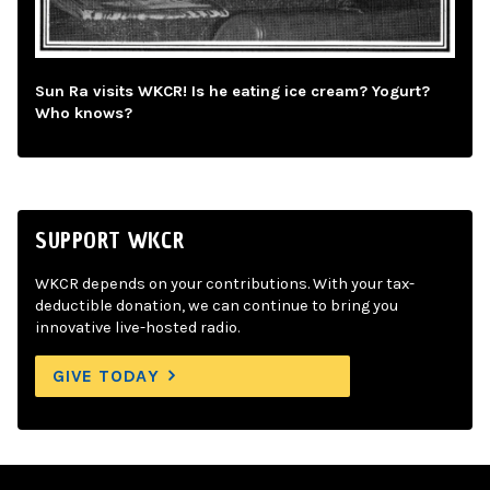
Sun Ra visits WKCR! Is he eating ice cream? Yogurt?
Who knows?
SUPPORT WKCR
WKCR depends on your contributions. With your tax-
deductible donation, we can continue to bring you
innovative live-hosted radio.
GIVE TODAY