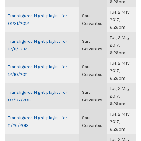
6:26pm
Tue, 2 May
Transfigured Night playlist for
Sara
2017,
01/31/2012
Cervantes
6:26pm
Tue, 2 May
Transfigured Night playlist for
Sara
2017,
12/11/2012
Cervantes
6:26pm
Tue, 2 May
Transfigured Night playlist for
Sara
2017,
12/10/2011
Cervantes
6:26pm
Tue, 2 May
Transfigured Night playlist for
Sara
2017,
07/07/2012
Cervantes
6:26pm
Tue, 2 May
Transfigured Night playlist for
Sara
2017,
11/26/2013
Cervantes
6:26pm
Tue, 2 May