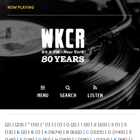
Skip to
NOW PLAYING
main
content
WKCR 89.9FM
NY
MENU
SEARCH
LISTEN
MAIN MENU
(2)
|
(23)
|
"
(10)
|
'
(1)
|
(
(1)
|
0
(2)
|
1
(5)
|
2
(20)
|
3
(1)
|
5
(13)
|
6
(2)
|
8
(1)
|
A
(1674)
|
B
(632)
|
C
(1225)
|
D
(1145)
|
E
(146)
|
F
(136)
|
G
(61)
|
H
(265)
|
I
(218)
|
J
(1224)
|
K
(68)
|
L