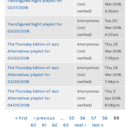
Transfigured Night playlist for
(not
Mar 2018,
03/17/2018
verified)
4:35am
Anonymous
Tue, 20
Transfigured Night playlist for
(not
Mar 2018,
03/20/2018
verified)
4:37am
The Thursday Edition of Jazz
Anonymous
Thu, 22
Alternatives playlist for
(not
Mar 2018,
03/22/2018
verified)
7:39pm
The Thursday Edition of Jazz
Anonymous
Thu, 29
Alternatives playlist for
(not
Mar 2018,
03/29/2018
verified)
7:46pm
The Thursday Edition of Jazz
Anonymous
Thu, 5
Alternatives playlist for
(not
Apr 2018,
04/05/2018
verified)
8:06pm
PAGES
« first
‹ previous
…
55
56
57
58
59
60
61
62
63
next ›
last »