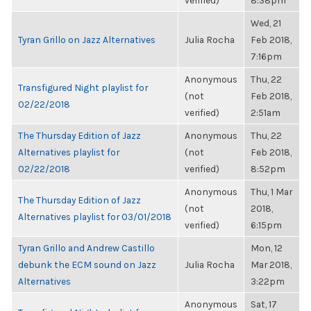
verified)
8:38pm
Wed, 21
Tyran Grillo on Jazz Alternatives
Julia Rocha
Feb 2018,
7:16pm
Anonymous
Thu, 22
Transfigured Night playlist for
(not
Feb 2018,
02/22/2018
verified)
2:51am
The Thursday Edition of Jazz
Anonymous
Thu, 22
Alternatives playlist for
(not
Feb 2018,
02/22/2018
verified)
8:52pm
Anonymous
Thu, 1 Mar
The Thursday Edition of Jazz
(not
2018,
Alternatives playlist for 03/01/2018
verified)
6:15pm
Tyran Grillo and Andrew Castillo
Mon, 12
debunk the ECM sound on Jazz
Julia Rocha
Mar 2018,
Alternatives
3:22pm
Anonymous
Sat, 17