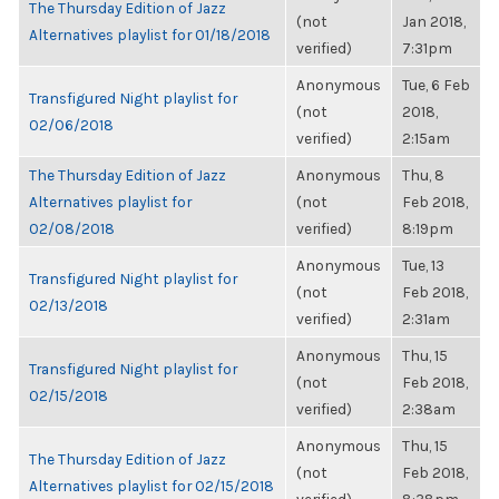
The Thursday Edition of Jazz
(not
Jan 2018,
Alternatives playlist for 01/18/2018
verified)
7:31pm
Anonymous
Tue, 6 Feb
Transfigured Night playlist for
(not
2018,
02/06/2018
verified)
2:15am
The Thursday Edition of Jazz
Anonymous
Thu, 8
Alternatives playlist for
(not
Feb 2018,
02/08/2018
verified)
8:19pm
Anonymous
Tue, 13
Transfigured Night playlist for
(not
Feb 2018,
02/13/2018
verified)
2:31am
Anonymous
Thu, 15
Transfigured Night playlist for
(not
Feb 2018,
02/15/2018
verified)
2:38am
Anonymous
Thu, 15
The Thursday Edition of Jazz
(not
Feb 2018,
Alternatives playlist for 02/15/2018