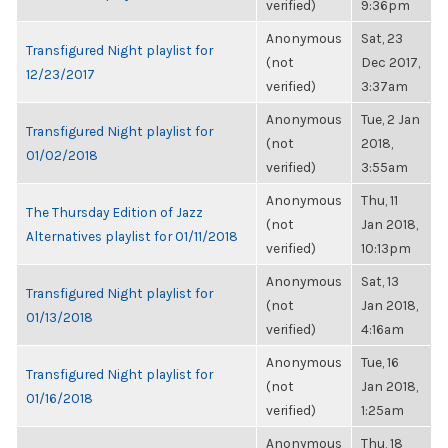
verified)
9:36pm
Anonymous
Sat, 23
Transfigured Night playlist for
(not
Dec 2017,
12/23/2017
verified)
3:37am
Anonymous
Tue, 2 Jan
Transfigured Night playlist for
(not
2018,
01/02/2018
verified)
3:55am
Anonymous
Thu, 11
The Thursday Edition of Jazz
(not
Jan 2018,
Alternatives playlist for 01/11/2018
verified)
10:13pm
Anonymous
Sat, 13
Transfigured Night playlist for
(not
Jan 2018,
01/13/2018
verified)
4:16am
Anonymous
Tue, 16
Transfigured Night playlist for
(not
Jan 2018,
01/16/2018
verified)
1:25am
Anonymous
Thu, 18