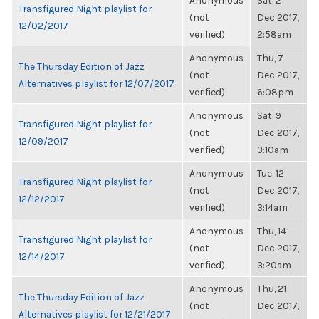
Anonymous
Sat, 2
Transfigured Night playlist for
(not
Dec 2017,
12/02/2017
verified)
2:58am
Anonymous
Thu, 7
The Thursday Edition of Jazz
(not
Dec 2017,
Alternatives playlist for 12/07/2017
verified)
6:08pm
Anonymous
Sat, 9
Transfigured Night playlist for
(not
Dec 2017,
12/09/2017
verified)
3:10am
Anonymous
Tue, 12
Transfigured Night playlist for
(not
Dec 2017,
12/12/2017
verified)
3:14am
Anonymous
Thu, 14
Transfigured Night playlist for
(not
Dec 2017,
12/14/2017
verified)
3:20am
Anonymous
Thu, 21
The Thursday Edition of Jazz
(not
Dec 2017,
Alternatives playlist for 12/21/2017