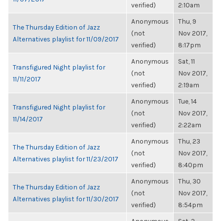
verified)
2:10am
Anonymous
Thu, 9
The Thursday Edition of Jazz
(not
Nov 2017,
Alternatives playlist for 11/09/2017
verified)
8:17pm
Anonymous
Sat, 11
Transfigured Night playlist for
(not
Nov 2017,
11/11/2017
verified)
2:19am
Anonymous
Tue, 14
Transfigured Night playlist for
(not
Nov 2017,
11/14/2017
verified)
2:22am
Anonymous
Thu, 23
The Thursday Edition of Jazz
(not
Nov 2017,
Alternatives playlist for 11/23/2017
verified)
8:40pm
Anonymous
Thu, 30
The Thursday Edition of Jazz
(not
Nov 2017,
Alternatives playlist for 11/30/2017
verified)
8:54pm