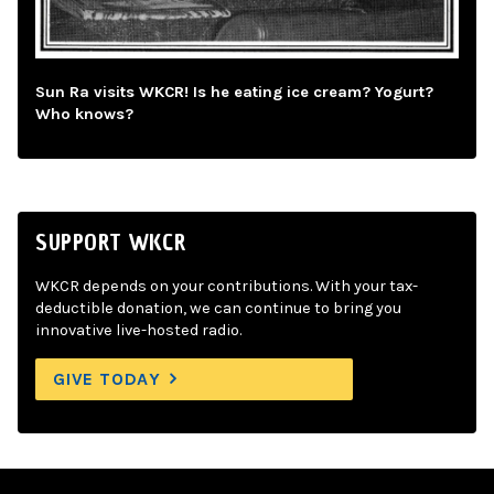
Sun Ra visits WKCR! Is he eating ice cream? Yogurt?
Who knows?
SUPPORT WKCR
WKCR depends on your contributions. With your tax-
deductible donation, we can continue to bring you
innovative live-hosted radio.
GIVE TODAY