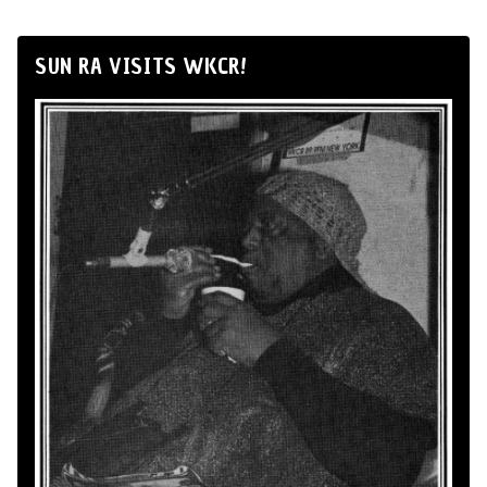
SUN RA VISITS WKCR!