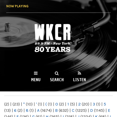
Skip to
NOW PLAYING
main
content
WKCR 89.9FM
NY
MENU
SEARCH
LISTEN
MAIN MENU
(2)
|
(23)
|
"
(10)
|
'
(1)
|
(
(1)
|
0
(2)
|
1
(5)
|
2
(20)
|
3
(1)
|
5
(13)
|
6
(2)
|
8
(1)
|
A
(1674)
|
B
(632)
|
C
(1225)
|
D
(1145)
|
E
(146)
|
F
(136)
|
G
(61)
|
H
(265)
|
I
(218)
|
J
(1224)
|
K
(68)
|
L