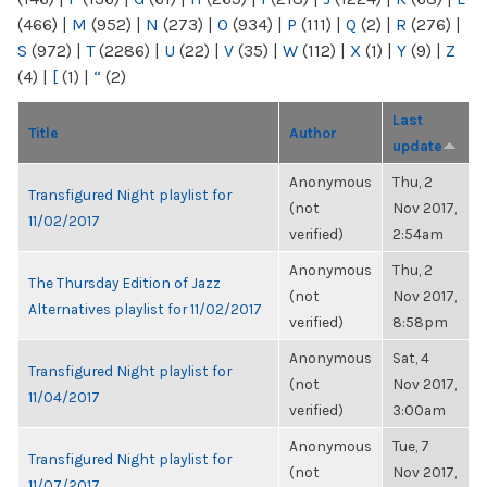
(466)
|
M
(952)
|
N
(273)
|
O
(934)
|
P
(111)
|
Q
(2)
|
R
(276)
|
S
(972)
|
T
(2286)
|
U
(22)
|
V
(35)
|
W
(112)
|
X
(1)
|
Y
(9)
|
Z
(4)
|
[
(1)
|
“
(2)
Last
Title
Author
update
Anonymous
Thu, 2
Transfigured Night playlist for
(not
Nov 2017,
11/02/2017
verified)
2:54am
Anonymous
Thu, 2
The Thursday Edition of Jazz
(not
Nov 2017,
Alternatives playlist for 11/02/2017
verified)
8:58pm
Anonymous
Sat, 4
Transfigured Night playlist for
(not
Nov 2017,
11/04/2017
verified)
3:00am
Anonymous
Tue, 7
Transfigured Night playlist for
(not
Nov 2017,
11/07/2017