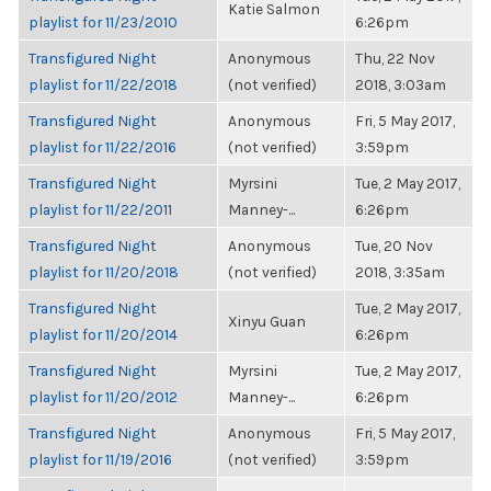
Katie Salmon
playlist for 11/23/2010
6:26pm
Transfigured Night
Anonymous
Thu, 22 Nov
playlist for 11/22/2018
(not verified)
2018, 3:03am
Transfigured Night
Anonymous
Fri, 5 May 2017,
playlist for 11/22/2016
(not verified)
3:59pm
Transfigured Night
Myrsini
Tue, 2 May 2017,
playlist for 11/22/2011
Manney-...
6:26pm
Transfigured Night
Anonymous
Tue, 20 Nov
playlist for 11/20/2018
(not verified)
2018, 3:35am
Transfigured Night
Tue, 2 May 2017,
Xinyu Guan
playlist for 11/20/2014
6:26pm
Transfigured Night
Myrsini
Tue, 2 May 2017,
playlist for 11/20/2012
Manney-...
6:26pm
Transfigured Night
Anonymous
Fri, 5 May 2017,
playlist for 11/19/2016
(not verified)
3:59pm