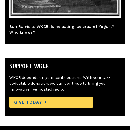
Sun Ra visits WKCR! Is he eating ice cream? Yogurt?
Who knows?
SUPPORT WKCR
WKCR depends on your contributions. With your tax-
deductible donation, we can continue to bring you
innovative live-hosted radio.
GIVE TODAY