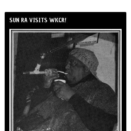
SUN RA VISITS WKCR!