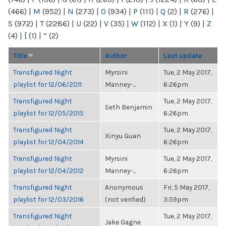
(466)
|
M
(952)
|
N
(273)
|
O
(934)
|
P
(111)
|
Q
(2)
|
R
(276)
|
S
(972)
|
T
(2286)
|
U
(22)
|
V
(35)
|
W
(112)
|
X
(1)
|
Y
(9)
|
Z
(4)
|
[
(1)
|
“
(2)
Title
Author
Last update
Transfigured Night
Myrsini
Tue, 2 May 2017,
playlist for 12/06/2011
Manney-...
6:26pm
Transfigured Night
Tue, 2 May 2017,
Seth Benjamin
playlist for 12/05/2015
6:26pm
Transfigured Night
Tue, 2 May 2017,
Xinyu Guan
playlist for 12/04/2014
6:26pm
Transfigured Night
Myrsini
Tue, 2 May 2017,
playlist for 12/04/2012
Manney-...
6:26pm
Transfigured Night
Anonymous
Fri, 5 May 2017,
playlist for 12/03/2016
(not verified)
3:59pm
Transfigured Night
Tue, 2 May 2017,
Jake Gagne