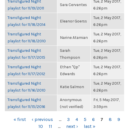
Transfigured Night
Tue, 2 May 2017,
Sara Cervantes
playlist for 11/19/2011
6:26pm
Transfigured Night
Tue, 2 May 2017,
Eleanor Goerss
playlist for 11/18/2014
6:26pm
Transfigured Night
Tue, 2 May 2017,
Narine Atamian
playlist for 11/18/2010
6:26pm
Transfigured Night
Sarah
Tue, 2 May 2017,
playlist for 11/17/2015
Thompson
6:26pm
Transfigured Night
Ethan "Qp"
Tue, 2 May 2017,
playlist for 11/17/2012
Edwards
6:26pm
Transfigured Night
Tue, 2 May 2017,
Katie Salmon
playlist for 11/16/2010
6:26pm
Transfigured Night
Anonymous
Fri, 5 May 2017,
playlist for 11/15/2016
(not verified)
3:59pm
PAGES
« first
‹ previous
…
3
4
5
6
7
8
9
10
11
…
next ›
last »