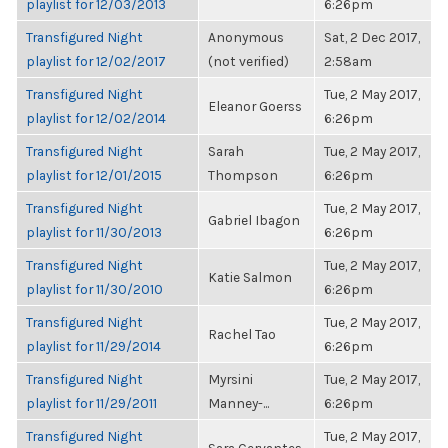
playlist for 12/03/2013
6:26pm
Transfigured Night
Anonymous
Sat, 2 Dec 2017,
playlist for 12/02/2017
(not verified)
2:58am
Transfigured Night
Tue, 2 May 2017,
Eleanor Goerss
playlist for 12/02/2014
6:26pm
Transfigured Night
Sarah
Tue, 2 May 2017,
playlist for 12/01/2015
Thompson
6:26pm
Transfigured Night
Tue, 2 May 2017,
Gabriel Ibagon
playlist for 11/30/2013
6:26pm
Transfigured Night
Tue, 2 May 2017,
Katie Salmon
playlist for 11/30/2010
6:26pm
Transfigured Night
Tue, 2 May 2017,
Rachel Tao
playlist for 11/29/2014
6:26pm
Transfigured Night
Myrsini
Tue, 2 May 2017,
playlist for 11/29/2011
Manney-...
6:26pm
Transfigured Night
Tue, 2 May 2017,