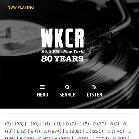
Skip to
NOW PLAYING
main
content
WKCR 89.9FM
NY
MENU
SEARCH
LISTEN
MAIN MENU
(2)
|
(23)
|
"
(10)
|
'
(1)
|
(
(1)
|
0
(2)
|
1
(5)
|
2
(20)
|
3
(1)
|
5
(13)
|
6
(2)
|
8
(1)
|
A
(1674)
|
B
(632)
|
C
(1225)
|
D
(1145)
|
E
(146)
|
F
(136)
|
G
(61)
|
H
(265)
|
I
(218)
|
J
(1224)
|
K
(68)
|
L