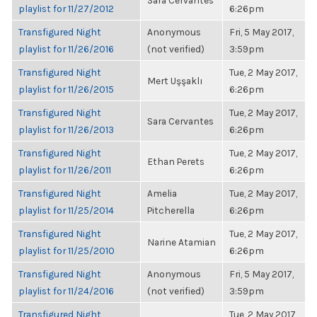
Sara Cervantes
playlist for 11/27/2012
6:26pm
Transfigured Night
Anonymous
Fri, 5 May 2017,
playlist for 11/26/2016
(not verified)
3:59pm
Transfigured Night
Tue, 2 May 2017,
Mert Uşşaklı
playlist for 11/26/2015
6:26pm
Transfigured Night
Tue, 2 May 2017,
Sara Cervantes
playlist for 11/26/2013
6:26pm
Transfigured Night
Tue, 2 May 2017,
Ethan Perets
playlist for 11/26/2011
6:26pm
Transfigured Night
Amelia
Tue, 2 May 2017,
playlist for 11/25/2014
Pitcherella
6:26pm
Transfigured Night
Tue, 2 May 2017,
Narine Atamian
playlist for 11/25/2010
6:26pm
Transfigured Night
Anonymous
Fri, 5 May 2017,
playlist for 11/24/2016
(not verified)
3:59pm
Transfigured Night
Tue, 2 May 2017,