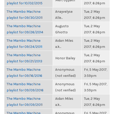
Mert Uşşaklı
playlist for 10/02/2015
2017, 6:26pm
The Mambo Machine
Anayvelyse
Tue, 2 May
playlist for 09/30/2011
Alle...
2017, 6:26pm
The Mambo Machine
Augusto
Tue, 2 May
playlist for 09/26/2014
Ghiotto
2017, 6:26pm
The Mambo Machine
Aidan Miles
Tue, 2 May
playlist for 09/24/2011
a.k...
2017, 6:26pm
The Mambo Machine
Tue, 2 May
Honor Bailey
playlist for 09/21/2013
2017, 6:26pm
The Mambo Machine
Anonymous
Fri, 5 May 2017,
playlist for 09/16/2016
(not verified)
3:59pm
The Mambo Machine
Anonymous
Fri, 5 May 2017,
playlist for 09/09/2016
(not verified)
3:59pm
The Mambo Machine
Aidan Miles
Tue, 2 May
playlist for 09/09/2011
a.k...
2017, 6:26pm
The Mambo Machine
Anonymous
Fri, 5 May 2017,