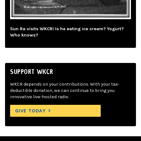
Sun Ra visits WKCR! Is he eating ice cream? Yogurt?
Who knows?
SUPPORT WKCR
WKCR depends on your contributions. With your tax-
deductible donation, we can continue to bring you
innovative live-hosted radio.
GIVE TODAY