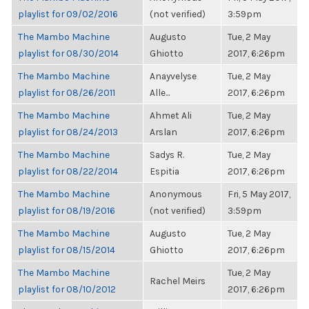
playlist for 09/02/2016
(not verified)
3:59pm
The Mambo Machine
Augusto
Tue, 2 May
playlist for 08/30/2014
Ghiotto
2017, 6:26pm
The Mambo Machine
Anayvelyse
Tue, 2 May
playlist for 08/26/2011
Alle...
2017, 6:26pm
The Mambo Machine
Ahmet Ali
Tue, 2 May
playlist for 08/24/2013
Arslan
2017, 6:26pm
The Mambo Machine
Sadys R.
Tue, 2 May
playlist for 08/22/2014
Espitia
2017, 6:26pm
The Mambo Machine
Anonymous
Fri, 5 May 2017,
playlist for 08/19/2016
(not verified)
3:59pm
The Mambo Machine
Augusto
Tue, 2 May
playlist for 08/15/2014
Ghiotto
2017, 6:26pm
The Mambo Machine
Tue, 2 May
Rachel Meirs
playlist for 08/10/2012
2017, 6:26pm