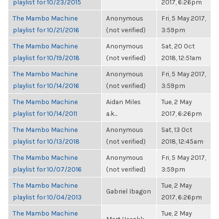
playlist for 10/23/2015
2017, 6:26pm
The Mambo Machine
Anonymous
Fri, 5 May 2017,
playlist for 10/21/2016
(not verified)
3:59pm
The Mambo Machine
Anonymous
Sat, 20 Oct
playlist for 10/19/2018
(not verified)
2018, 12:51am
The Mambo Machine
Anonymous
Fri, 5 May 2017,
playlist for 10/14/2016
(not verified)
3:59pm
The Mambo Machine
Aidan Miles
Tue, 2 May
playlist for 10/14/2011
a.k...
2017, 6:26pm
The Mambo Machine
Anonymous
Sat, 13 Oct
playlist for 10/13/2018
(not verified)
2018, 12:45am
The Mambo Machine
Anonymous
Fri, 5 May 2017,
playlist for 10/07/2016
(not verified)
3:59pm
The Mambo Machine
Tue, 2 May
Gabriel Ibagon
playlist for 10/04/2013
2017, 6:26pm
The Mambo Machine
Tue, 2 May