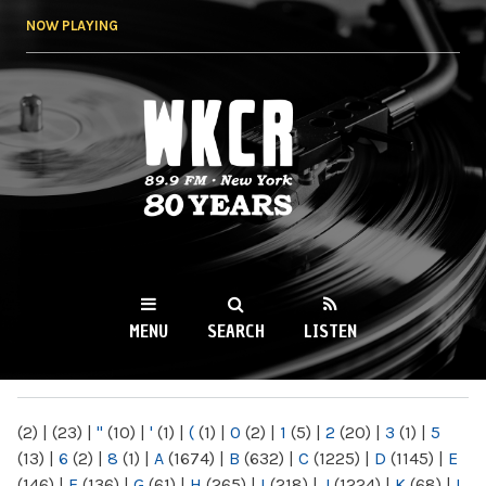
Skip to
NOW PLAYING
main
content
WKCR 89.9FM
NY
MENU
SEARCH
LISTEN
MAIN MENU
(2)
|
(23)
|
"
(10)
|
'
(1)
|
(
(1)
|
0
(2)
|
1
(5)
|
2
(20)
|
3
(1)
|
5
(13)
|
6
(2)
|
8
(1)
|
A
(1674)
|
B
(632)
|
C
(1225)
|
D
(1145)
|
E
(146)
|
F
(136)
|
G
(61)
|
H
(265)
|
I
(218)
|
J
(1224)
|
K
(68)
|
L