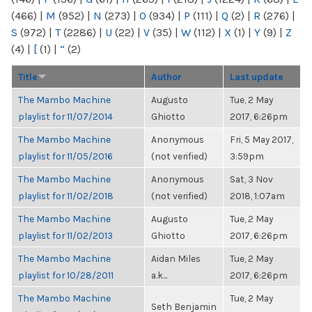
(466)
|
M
(952)
|
N
(273)
|
O
(934)
|
P
(111)
|
Q
(2)
|
R
(276)
|
S
(972)
|
T
(2286)
|
U
(22)
|
V
(35)
|
W
(112)
|
X
(1)
|
Y
(9)
|
Z
(4)
|
[
(1)
|
“
(2)
Title
Author
Last update
The Mambo Machine
Augusto
Tue, 2 May
playlist for 11/07/2014
Ghiotto
2017, 6:26pm
The Mambo Machine
Anonymous
Fri, 5 May 2017,
playlist for 11/05/2016
(not verified)
3:59pm
The Mambo Machine
Anonymous
Sat, 3 Nov
playlist for 11/02/2018
(not verified)
2018, 1:07am
The Mambo Machine
Augusto
Tue, 2 May
playlist for 11/02/2013
Ghiotto
2017, 6:26pm
The Mambo Machine
Aidan Miles
Tue, 2 May
playlist for 10/28/2011
a.k...
2017, 6:26pm
The Mambo Machine
Tue, 2 May
Seth Benjamin