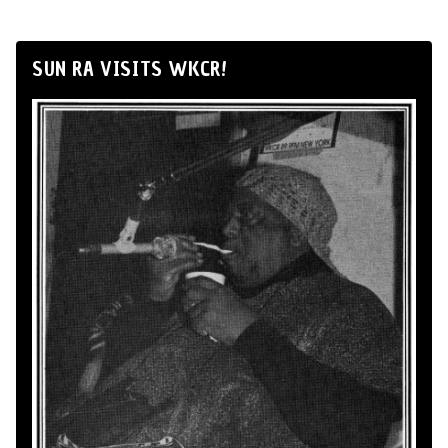
SUN RA VISITS WKCR!