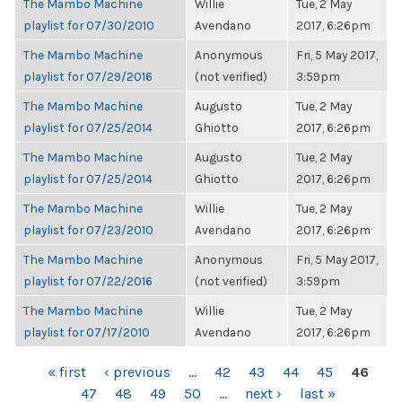
The Mambo Machine
Willie
Tue, 2 May
playlist for 07/30/2010
Avendano
2017, 6:26pm
The Mambo Machine
Anonymous
Fri, 5 May 2017,
playlist for 07/29/2016
(not verified)
3:59pm
The Mambo Machine
Augusto
Tue, 2 May
playlist for 07/25/2014
Ghiotto
2017, 6:26pm
The Mambo Machine
Augusto
Tue, 2 May
playlist for 07/25/2014
Ghiotto
2017, 6:26pm
The Mambo Machine
Willie
Tue, 2 May
playlist for 07/23/2010
Avendano
2017, 6:26pm
The Mambo Machine
Anonymous
Fri, 5 May 2017,
playlist for 07/22/2016
(not verified)
3:59pm
The Mambo Machine
Willie
Tue, 2 May
playlist for 07/17/2010
Avendano
2017, 6:26pm
PAGES
« first
‹ previous
…
42
43
44
45
46
47
48
49
50
…
next ›
last »