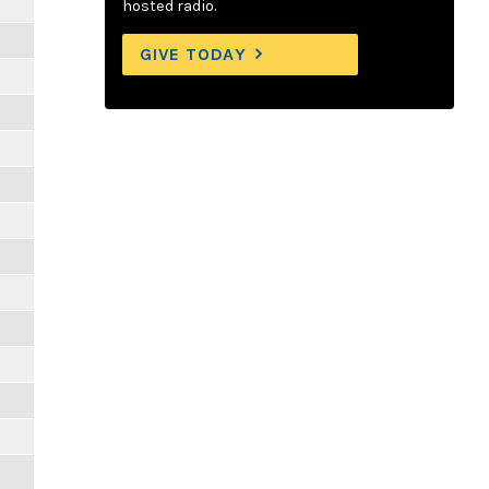
hosted radio.
GIVE TODAY