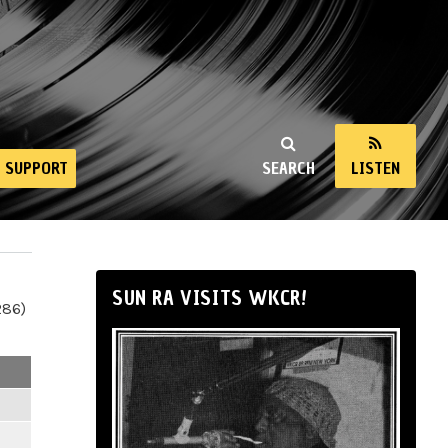
SUPPORT
SEARCH
LISTEN
SUN RA VISITS WKCR!
286)