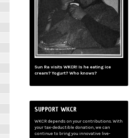
Sun Ra visits WKCR! Is he eating ice
cream? Yogurt? Who knows?
SUPPORT WKCR
WKCR depends on your contributions. With
your tax-deductible donation, we can
continue to bring you innovative live-