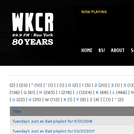
NOW PLAYING
HOME
85!
ABOUT
S
MAIN MENU
WKCR 89.9FM
NY
(2)
|
(23)
|
"
(10)
|
'
(1)
|
(
(1)
|
0
(2)
|
1
(5)
|
2
(20)
|
3
(1)
|
5
(13
(136)
|
G
(61)
|
H
(265)
|
I
(218)
|
J
(1224)
|
K
(68)
|
L
(466)
|
|
U
(22)
|
V
(35)
|
W
(112)
|
X
(1)
|
Y
(9)
|
Z
(4)
|
[
(1)
|
“
(2)
Title
Tuesday's Just as Bad playlist for 11/01/2016
Tuesday's Just as Bad playlist for 03/21/2017