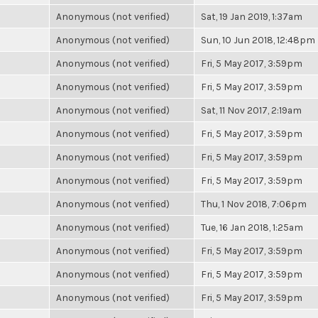
Anonymous (not verified)
Sat, 19 Jan 2019, 1:37am
Anonymous (not verified)
Sun, 10 Jun 2018, 12:48pm
Anonymous (not verified)
Fri, 5 May 2017, 3:59pm
Anonymous (not verified)
Fri, 5 May 2017, 3:59pm
Anonymous (not verified)
Sat, 11 Nov 2017, 2:19am
Anonymous (not verified)
Fri, 5 May 2017, 3:59pm
Anonymous (not verified)
Fri, 5 May 2017, 3:59pm
Anonymous (not verified)
Fri, 5 May 2017, 3:59pm
Anonymous (not verified)
Thu, 1 Nov 2018, 7:06pm
Anonymous (not verified)
Tue, 16 Jan 2018, 1:25am
Anonymous (not verified)
Fri, 5 May 2017, 3:59pm
Anonymous (not verified)
Fri, 5 May 2017, 3:59pm
Anonymous (not verified)
Fri, 5 May 2017, 3:59pm