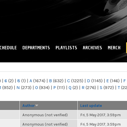
Skip to
main
content
CHEDULE
DEPARTMENTS
PLAYLISTS
ARCHIVES
MERCH
)
|
6
(2)
|
8
(1)
|
A
(1674)
|
B
(632)
|
C
(1225)
|
D
(1145)
|
E
(146)
|
F
M
(952)
|
N
(273)
|
O
(934)
|
P
(111)
|
Q
(2)
|
R
(276)
|
S
(972)
|
T
(2
Author
Last update
Anonymous (not verified)
Fri, 5 May 2017, 3:59pm
Anonymous (not verified)
Fri, 5 May 2017, 3:59pm