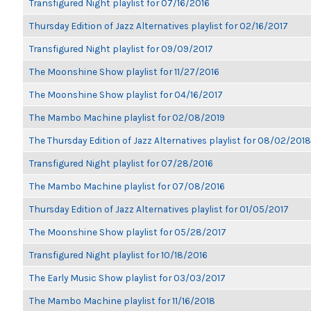
Transfigured Night playlist for 07/16/2016
Thursday Edition of Jazz Alternatives playlist for 02/16/2017
Transfigured Night playlist for 09/09/2017
The Moonshine Show playlist for 11/27/2016
The Moonshine Show playlist for 04/16/2017
The Mambo Machine playlist for 02/08/2019
The Thursday Edition of Jazz Alternatives playlist for 08/02/2018
Transfigured Night playlist for 07/28/2016
The Mambo Machine playlist for 07/08/2016
Thursday Edition of Jazz Alternatives playlist for 01/05/2017
The Moonshine Show playlist for 05/28/2017
Transfigured Night playlist for 10/18/2016
The Early Music Show playlist for 03/03/2017
The Mambo Machine playlist for 11/16/2018