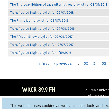
The Thursday Edition of Jazz Alternatives playlist for 03/01/2018
Transfigured Night playlist for 05/01/2018
The Firing Lion playlist for 09/07/2016
Transfigured Night playlist for 07/09/2016
The African Show playlist for 02/09/2017
Transfigured Night playlist for 10/07/2017
Transfigured Night playlist for 11/19/2016
PAGES
« first
‹ previous
…
50
51
52
WKCR 89.9 FM
Columbia Univers
Studio 212-854-
board@wkcr.org
This website uses cookies as well as similar tools and te
WKC
WKC