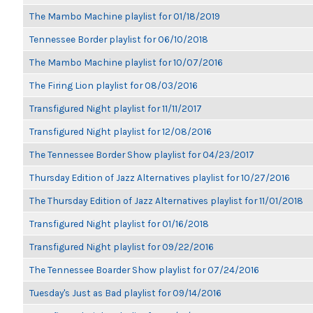
The Mambo Machine playlist for 01/18/2019
Tennessee Border playlist for 06/10/2018
The Mambo Machine playlist for 10/07/2016
The Firing Lion playlist for 08/03/2016
Transfigured Night playlist for 11/11/2017
Transfigured Night playlist for 12/08/2016
The Tennessee Border Show playlist for 04/23/2017
Thursday Edition of Jazz Alternatives playlist for 10/27/2016
The Thursday Edition of Jazz Alternatives playlist for 11/01/2018
Transfigured Night playlist for 01/16/2018
Transfigured Night playlist for 09/22/2016
The Tennessee Boarder Show playlist for 07/24/2016
Tuesday's Just as Bad playlist for 09/14/2016