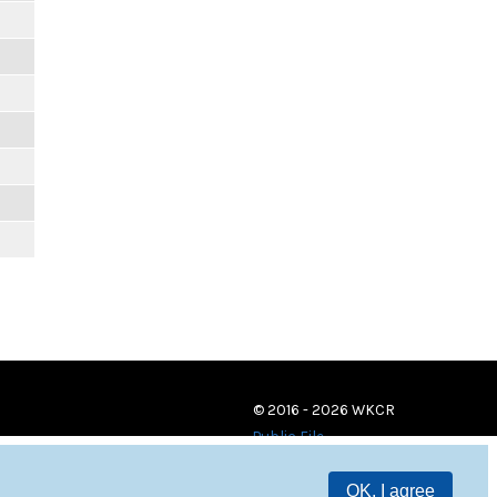
© 2016 - 2026 WKCR
Public File
OK, I agree