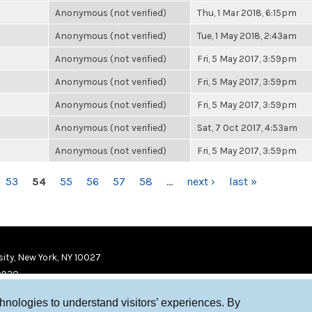
Anonymous (not verified)
Thu, 1 Mar 2018, 6:15pm
Anonymous (not verified)
Tue, 1 May 2018, 2:43am
Anonymous (not verified)
Fri, 5 May 2017, 3:59pm
Anonymous (not verified)
Fri, 5 May 2017, 3:59pm
Anonymous (not verified)
Fri, 5 May 2017, 3:59pm
Anonymous (not verified)
Sat, 7 Oct 2017, 4:53am
Anonymous (not verified)
Fri, 5 May 2017, 3:59pm
53
54
55
56
57
58
…
next ›
last »
ity, New York, NY 10027
9920
chnologies to understand visitors’ experiences. By