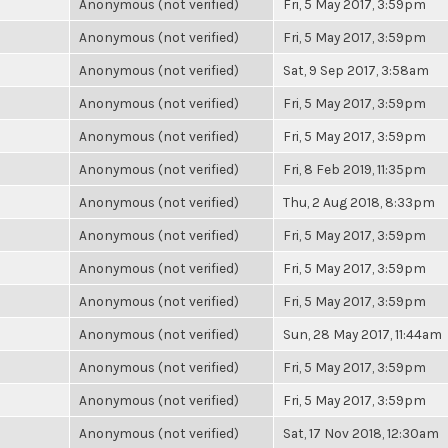
Anonymous (not verified)
Fri, 5 May 2017, 3:59pm
Anonymous (not verified)
Fri, 5 May 2017, 3:59pm
Anonymous (not verified)
Sat, 9 Sep 2017, 3:58am
Anonymous (not verified)
Fri, 5 May 2017, 3:59pm
Anonymous (not verified)
Fri, 5 May 2017, 3:59pm
Anonymous (not verified)
Fri, 8 Feb 2019, 11:35pm
Anonymous (not verified)
Thu, 2 Aug 2018, 8:33pm
Anonymous (not verified)
Fri, 5 May 2017, 3:59pm
Anonymous (not verified)
Fri, 5 May 2017, 3:59pm
Anonymous (not verified)
Fri, 5 May 2017, 3:59pm
Anonymous (not verified)
Sun, 28 May 2017, 11:44am
Anonymous (not verified)
Fri, 5 May 2017, 3:59pm
Anonymous (not verified)
Fri, 5 May 2017, 3:59pm
Anonymous (not verified)
Sat, 17 Nov 2018, 12:30am