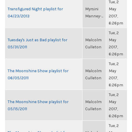
Tue, 2
Transfigured Night playlist for
Myrsini
May
04/23/2013
Manney-...
2017,
6:26pm
Tue, 2
Tuesday's Just as Bad playlist for
Malcolm
May
05/31/2011
Culleton
2017,
6:26pm
Tue, 2
The Moonshine Show playlist for
Malcolm
May
06/05/2011
Culleton
2017,
6:26pm
Tue, 2
The Moonshine Show playlist for
Malcolm
May
05/15/2011
Culleton
2017,
6:26pm
Tue, 2