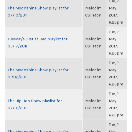
Tue, 2
The Moonshine Show playlist for
Malcolm
May
07/10/2011
Culleton
2017,
6:26pm
Tue, 2
Tuesday's Just as Bad playlist for
Malcolm
May
05/17/2011
Culleton
2017,
6:26pm
Tue, 2
The Moonshine Show playlist for
Malcolm
May
01/02/2011
Culleton
2017,
6:26pm
Tue, 2
The Hip Hop Show playlist for
Malcolm
May
07/01/2011
Culleton
2017,
6:26pm
Tue, 2
The Moonshine Show playlist for
Malcolm
May