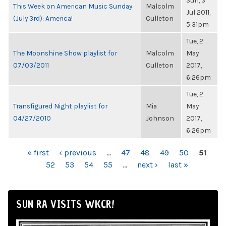
Sun, 3
This Week on American Music Sunday
Malcolm
Jul 2011,
(July 3rd): America!
Culleton
5:31pm
Tue, 2
The Moonshine Show playlist for
Malcolm
May
07/03/2011
Culleton
2017,
6:26pm
Tue, 2
Transfigured Night playlist for
Mia
May
04/27/2010
Johnson
2017,
6:26pm
PAGES
« first
‹ previous
…
47
48
49
50
51
52
53
54
55
…
next ›
last »
SUN RA VISITS WKCR!