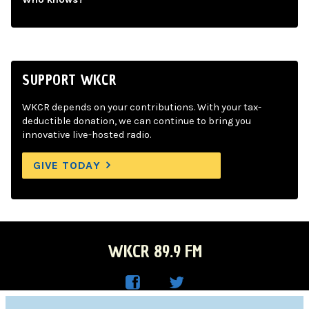
SUPPORT WKCR
WKCR depends on your contributions. With your tax-
deductible donation, we can continue to bring you
innovative live-hosted radio.
GIVE TODAY
WKCR 89.9 FM
WKC
WKC