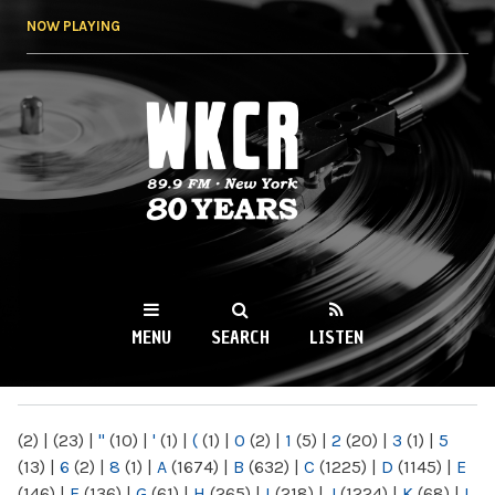
Skip to
NOW PLAYING
main
content
WKCR 89.9FM
NY
MENU
SEARCH
LISTEN
MAIN MENU
(2)
|
(23)
|
"
(10)
|
'
(1)
|
(
(1)
|
0
(2)
|
1
(5)
|
2
(20)
|
3
(1)
|
5
(13)
|
6
(2)
|
8
(1)
|
A
(1674)
|
B
(632)
|
C
(1225)
|
D
(1145)
|
E
(146)
|
F
(136)
|
G
(61)
|
H
(265)
|
I
(218)
|
J
(1224)
|
K
(68)
|
L