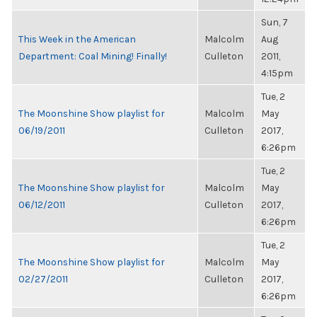
Sun, 7
This Week in the American
Malcolm
Aug
Department: Coal Mining! Finally!
Culleton
2011,
4:15pm
Tue, 2
The Moonshine Show playlist for
Malcolm
May
06/19/2011
Culleton
2017,
6:26pm
Tue, 2
The Moonshine Show playlist for
Malcolm
May
06/12/2011
Culleton
2017,
6:26pm
Tue, 2
The Moonshine Show playlist for
Malcolm
May
02/27/2011
Culleton
2017,
6:26pm