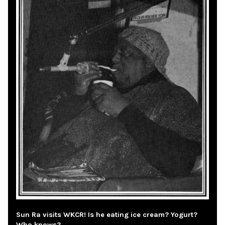
Sun Ra visits WKCR! Is he eating ice cream? Yogurt?
Who knows?