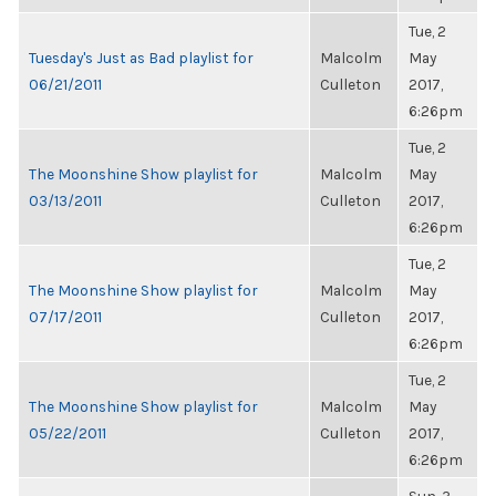
Tue, 2
Tuesday's Just as Bad playlist for
Malcolm
May
06/21/2011
Culleton
2017,
6:26pm
Tue, 2
The Moonshine Show playlist for
Malcolm
May
03/13/2011
Culleton
2017,
6:26pm
Tue, 2
The Moonshine Show playlist for
Malcolm
May
07/17/2011
Culleton
2017,
6:26pm
Tue, 2
The Moonshine Show playlist for
Malcolm
May
05/22/2011
Culleton
2017,
6:26pm