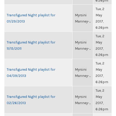
6:26pm
Tue, 2
Transfigured Night playlist for
Myrsini
May
01/29/2013
Manney-...
2017,
6:26pm
Tue, 2
Transfigured Night playlist for
Myrsini
May
11/15/2011
Manney-...
2017,
6:26pm
Tue, 2
Transfigured Night playlist for
Myrsini
May
04/09/2013
Manney-...
2017,
6:26pm
Tue, 2
Transfigured Night playlist for
Myrsini
May
02/26/2013
Manney-...
2017,
6:26pm