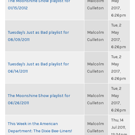
The Moonshine Show playlist for
Malcolm
May
01/15/2012
Culleton
2017,
6:26pm
Tue, 2
Tuesday's Just as Bad playlist for
Malcolm
May
08/09/2011
Culleton
2017,
6:26pm
Tue, 2
Tuesday's Just as Bad playlist for
Malcolm
May
06/14/2011
Culleton
2017,
6:26pm
Tue, 2
The Moonshine Show playlist for
Malcolm
May
06/26/2011
Culleton
2017,
6:26pm
Thu, 14
This Week in the American
Malcolm
Jul 2011,
Department: The Dixie Bee-Liners!
Culleton
12:24pm