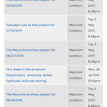
01/09/2011
Culleton
2017,
6:26pm
Tue, 2
Tuesday's Just as Bad playlist for
Malcolm
May
07/12/2011
Culleton
2017,
6:26pm
Tue, 2
The Moonshine Show playlist for
Malcolm
May
08/07/2011
Culleton
2017,
6:26pm
This Week in the American
Mon, 25
Malcolm
Department: Jamboree, Gullah
Jul 2011,
Culleton
Spirituals, and coal mining
10:10pm
Tue, 2
The Moonshine Show playlist for
Malcolm
May
08/14/2011
Culleton
2017,
6:26pm