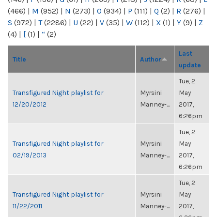
(466)
|
M
(952)
|
N
(273)
|
O
(934)
|
P
(111)
|
Q
(2)
|
R
(276)
|
S
(972)
|
T
(2286)
|
U
(22)
|
V
(35)
|
W
(112)
|
X
(1)
|
Y
(9)
|
Z
(4)
|
[
(1)
|
“
(2)
Last
Title
Author
update
Tue, 2
Transfigured Night playlist for
Myrsini
May
12/20/2012
Manney-...
2017,
6:26pm
Tue, 2
Transfigured Night playlist for
Myrsini
May
02/19/2013
Manney-...
2017,
6:26pm
Tue, 2
Transfigured Night playlist for
Myrsini
May
11/22/2011
Manney-...
2017,